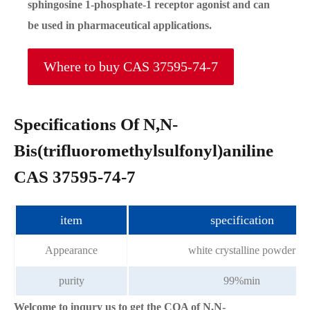
sphingosine 1-phosphate-1 receptor agonist and can
be used in pharmaceutical applications.
Where to buy CAS 37595-74-7
Specifications Of N,N-
Bis(trifluoromethylsulfonyl)aniline
CAS 37595-74-7
item
specification
Appearance
white crystalline powder
purity
99%min
Welcome to inqury us to get the COA of N,N-