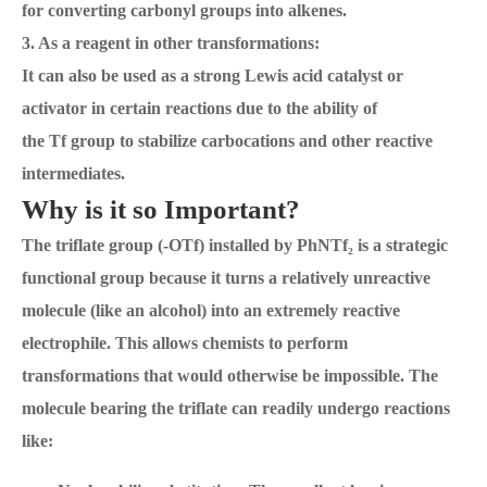
for converting carbonyl groups into alkenes.
3. As a reagent in other transformations:
It can also be used as a strong Lewis acid catalyst or
activator in certain reactions due to the ability of
the Tf group to stabilize carbocations and other reactive
intermediates.
Why is it so Important?
The triflate group (-OTf) installed by PhNTf₂ is a strategic
functional group because it turns a relatively unreactive
molecule (like an alcohol) into an extremely reactive
electrophile. This allows chemists to perform
transformations that would otherwise be impossible. The
molecule bearing the triflate can readily undergo reactions
like: