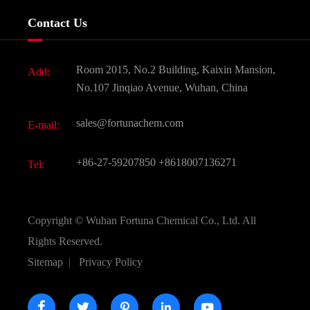
Services
Company History
Contact Us
Dyes and Pigments
News
Fine Chemicals
Document Download
Room 2015, No.2 Building, Kaixin Mansion,
Add:
Active Pharmaceutical Ingredient API
FAQ
No.107 Jinqiao Avenue, Wuhan, China
Pharmaceutical Intermediate
Video
sales@fortunachem.com
E-mail:
All Fine Chemicals
KEEP- FIT
+86-27-59207850
+8618007136271
Tel:
Copyright ©
Wuhan Fortuna Chemical Co., Ltd.
All
Rights Reserved.
Sitemap
|
Privacy Policy




