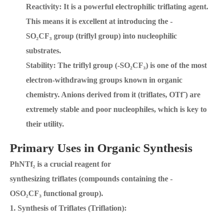
Reactivity: It is a powerful electrophilic triflating agent.
This means it is excellent at introducing the -
SO₂CF₃ group (triflyl group) into nucleophilic
substrates.
Stability: The triflyl group (-SO₂CF₃) is one of the most
electron-withdrawing groups known in organic
chemistry. Anions derived from it (triflates, OTf⁻) are
extremely stable and poor nucleophiles, which is key to
their utility.
Primary Uses in Organic Synthesis
PhNTf₂ is a crucial reagent for
synthesizing triflates (compounds containing the -
OSO₂CF₃ functional group).
1. Synthesis of Triflates (Triflation):