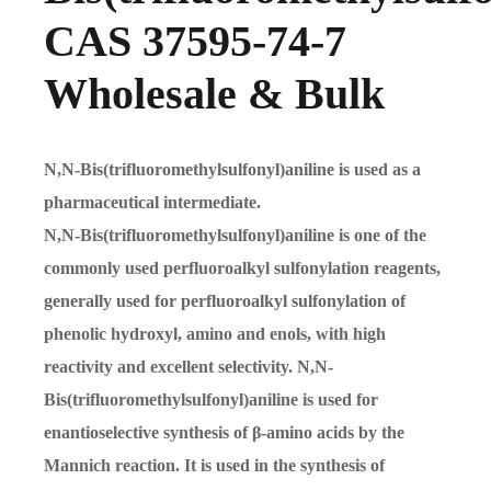
CAS 37595-74-7
Wholesale & Bulk
N,N-Bis(trifluoromethylsulfonyl)aniline is used as a
pharmaceutical intermediate.
N,N-Bis(trifluoromethylsulfonyl)aniline is one of the
commonly used perfluoroalkyl sulfonylation reagents,
generally used for perfluoroalkyl sulfonylation of
phenolic hydroxyl, amino and enols, with high
reactivity and excellent selectivity. N,N-
Bis(trifluoromethylsulfonyl)aniline is used for
enantioselective synthesis of β-amino acids by the
Mannich reaction. It is used in the synthesis of