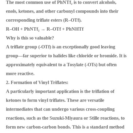
The most common use of PhNTf₂ is to convert alcohols,
enols, ketones, and other carbonyl compounds into their
corresponding triflate esters (R–OTf).
R–OH + PhNTf₂ → R–OTf + PhNHTf
Why is this so valuable?
A triflate group (-OTf) is an exceptionally good leaving
group—far superior to halides like chloride or bromide. It is
approximately equivalent to a Tosylate (-OTs) but often
more reactive.
2. Formation of Vinyl Triflates:
A particularly important application is the triflation of
ketones to form vinyl triflates. These are versatile
intermediates that can undergo various cross-coupling
reactions, such as the Suzuki-Miyaura or Stille reactions, to
form new carbon-carbon bonds. This is a standard method