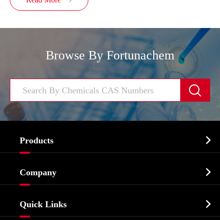

Browse By Fortunachem


Products
Cosmetic ingredients

Company
Agrochemicals & Intermediates
Company Profile
Biochemical

Quick Links
Certificates And Factory Show
Food & Feed Additive