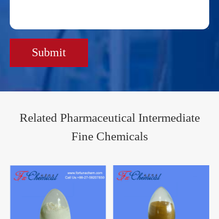
Submit
Related Pharmaceutical Intermediate
Fine Chemicals