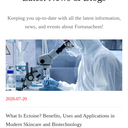
Keeping you up-to-date with all the latest information,
news, and events about Fortunachem!
2026-07-20
What Is Ectoine? Benefits, Uses and Applications in
Modern Skincare and Biotechnology