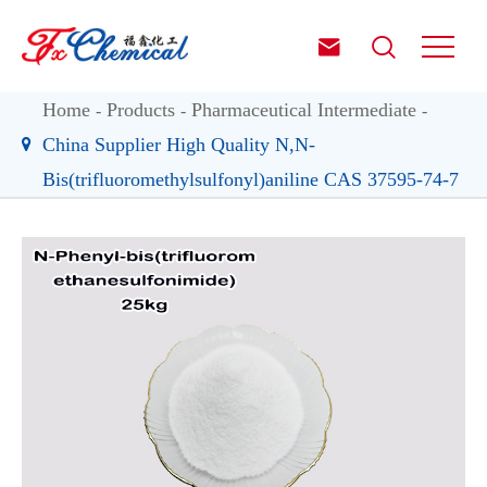


Home
Products
Pharmaceutical Intermediate
China Supplier High Quality N,N-
Bis(trifluoromethylsulfonyl)aniline CAS 37595-74-7