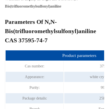
Bis(trifluoromethylsulfonyl)aniline
Parameters Of N,N-
Bis(trifluoromethylsulfonyl)aniline
CAS 37595-74-7
Product parameters
Cas number:
37595
Appearance:
white crysta
Purity:
99.0
Package details:
25Kg
Brand:
Fortu