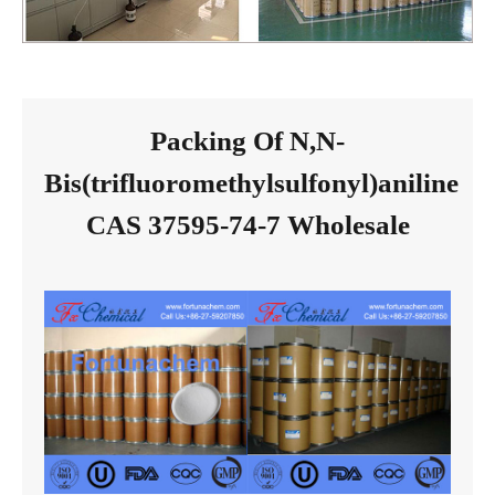
Packing Of N,N-
Bis(trifluoromethylsulfonyl)aniline
CAS 37595-74-7 Wholesale