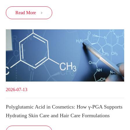
Read More

2026-07-13
Polyglutamic Acid in Cosmetics: How γ-PGA Supports
Hydrating Skin Care and Hair Care Formulations