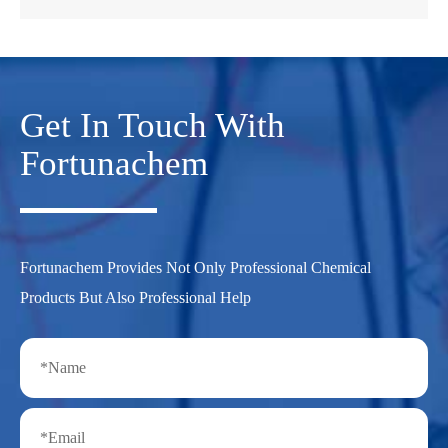
Get In Touch With
Fortunachem
Fortunachem Provides Not Only Professional Chemical
Products But Also Professional Help