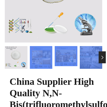

China Supplier High
Quality N,N-
Bis(trifluoromethylsulfo