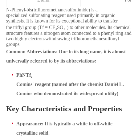
N-Phenyl-bis(trifluoromethanesulfonimide) is a
specialized sulfonating reagent used primarily in organic
synthesis. It is known for its exceptional ability to transfer
the triflyl group (Tf = CF₃SO₂⁻) to other molecules. Its chemical
structure features a nitrogen atom connected to a phenyl ring and
two highly electron-withdrawing trifluoromethanesulfonyl
groups.
Common Abbreviations: Due to its long name, it is almost
universally referred to by its abbreviations:
PhNTf₂
Comins' reagent (named after the chemist Daniel L.
Comins who demonstrated its widespread utility)
Key Characteristics and Properties
Appearance: It is typically a white to off-white
crystalline solid.