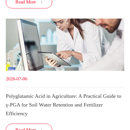
Read More

2026-07-06
Polyglutamic Acid in Agriculture: A Practical Guide to
γ-PGA for Soil Water Retention and Fertilizer
Efficiency
Read More