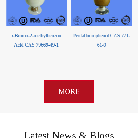
Pentafluorophenol CAS 771-
1,2,3,5-Tetra-O-benzoyl-2-C-
61-9
methyl-beta-D-ribofuranose
CAS 15397-15-6
MORE
Latest News & Blogs