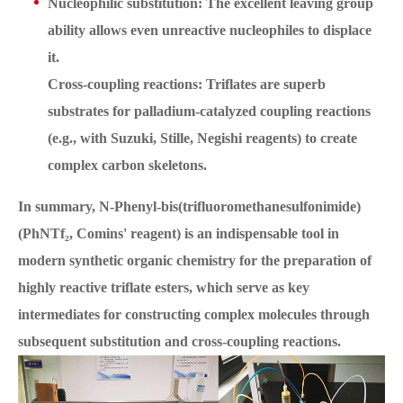
Nucleophilic substitution: The excellent leaving group
ability allows even unreactive nucleophiles to displace
it.
Cross-coupling reactions: Triflates are superb
substrates for palladium-catalyzed coupling reactions
(e.g., with Suzuki, Stille, Negishi reagents) to create
complex carbon skeletons.
In summary, N-Phenyl-bis(trifluoromethanesulfonimide)
(PhNTf₂, Comins' reagent) is an indispensable tool in
modern synthetic organic chemistry for the preparation of
highly reactive triflate esters, which serve as key
intermediates for constructing complex molecules through
subsequent substitution and cross-coupling reactions.