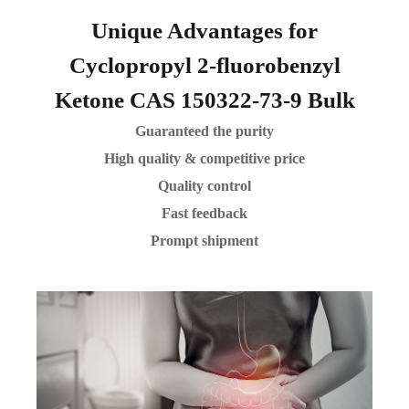
Unique Advantages for
Cyclopropyl 2-fluorobenzyl
Ketone CAS 150322-73-9 Bulk
Guaranteed the purity
High quality & competitive price
Quality control
Fast feedback
Prompt shipment