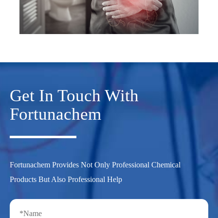
Get In Touch With
Fortunachem
Fortunachem Provides Not Only Professional Chemical
Products But Also Professional Help