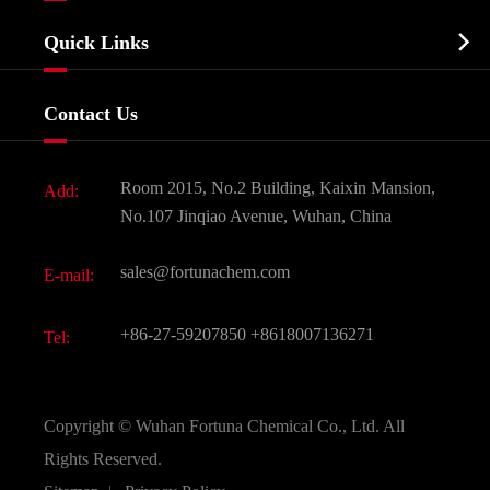
Company Profile
Biochemical

Quick Links
Certificates And Factory Show
Food & Feed Additive
Services
Company History
Contact Us
Dyes and Pigments
News
Fine Chemicals
Document Download
Room 2015, No.2 Building, Kaixin Mansion,
Add:
Active Pharmaceutical Ingredient API
FAQ
No.107 Jinqiao Avenue, Wuhan, China
Pharmaceutical Intermediate
Video
sales@fortunachem.com
E-mail:
All Fine Chemicals
KEEP- FIT
+86-27-59207850
+8618007136271
Tel:
Copyright ©
Wuhan Fortuna Chemical Co., Ltd.
All
Rights Reserved.