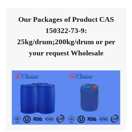
Our Packages of Product CAS
150322-73-9:
25kg/drum;200kg/drum or per
your request Wholesale