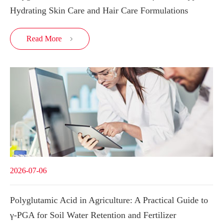
Hydrating Skin Care and Hair Care Formulations
Read More

2026-07-06
Polyglutamic Acid in Agriculture: A Practical Guide to
γ-PGA for Soil Water Retention and Fertilizer