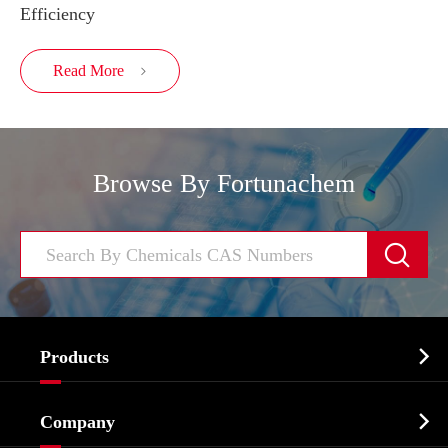
Efficiency
Read More

Browse By Fortunachem


Products
Cosmetic ingredients

Company
Agrochemicals & Intermediates