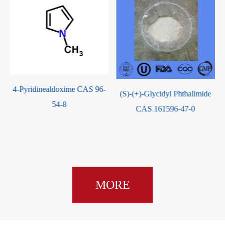
(S)-(+)-Glycidyl Phthalimide
L-tert-Leucine methyl ester
CAS 161596-47-0
Hcl CAS 63038-27-7
MORE