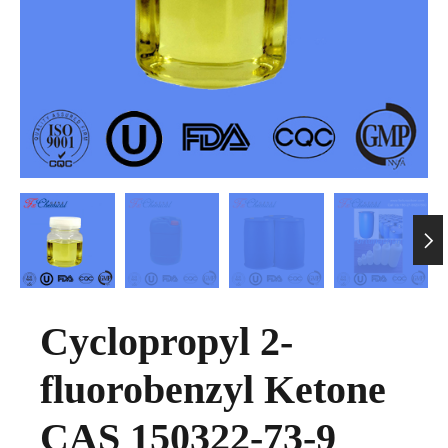

Cyclopropyl 2-
fluorobenzyl Ketone
CAS 150322-73-9