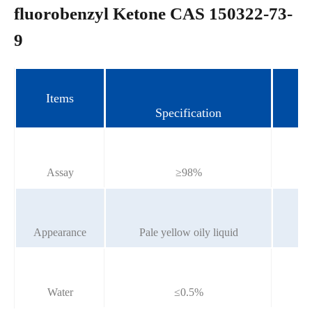
fluorobenzyl Ketone CAS 150322-73-
9
Items
Specification
Assay
≥98%
Appearance
Pale yellow oily liquid
P
Water
≤0.5%