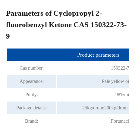
Parameters of Cyclopropyl 2-
fluorobenzyl Ketone CAS 150322-73-
9
Product parameters
Cas number:
150322-73-
Appearance:
Pale yellow oily 
Purity:
98%min
Package details:
25kg/drum;200kg/drum or p
Brand:
Fortunache