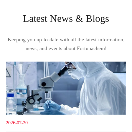
Latest News & Blogs
Keeping you up-to-date with all the latest information,
news, and events about Fortunachem!
2026-07-20