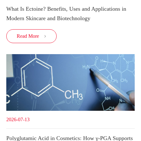
What Is Ectoine? Benefits, Uses and Applications in
Modern Skincare and Biotechnology
Read More

2026-07-13
Polyglutamic Acid in Cosmetics: How γ-PGA Supports