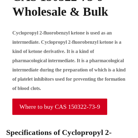
Wholesale & Bulk
Cyclopropyl 2-fluorobenzyl ketone is used as an
intermediate. Cyclopropyl 2-fluorobenzyl ketone is a
kind of ketone derivative. It is a kind of
pharmacological intermediate. It is a pharmacological
intermediate during the preparation of which is a kind
of platelet inhibitors used for preventing the formation
of blood clots.
Where to buy CAS 150322-73-9
Specifications of Cyclopropyl 2-