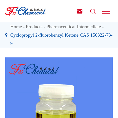


Home
Products
Pharmaceutical Intermediate
Cyclopropyl 2-fluorobenzyl Ketone CAS 150322-73-
9