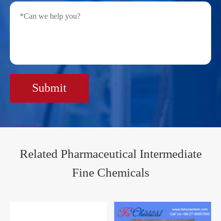
Submit
Related Pharmaceutical Intermediate
Fine Chemicals