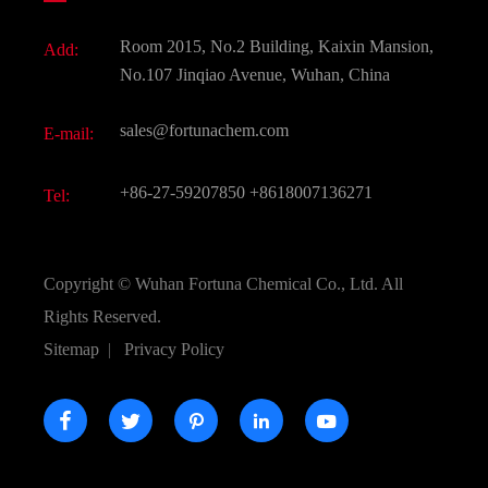
Fine Chemicals
Document Download
Room 2015, No.2 Building, Kaixin Mansion,
Add:
Active Pharmaceutical Ingredient API
FAQ
No.107 Jinqiao Avenue, Wuhan, China
Pharmaceutical Intermediate
Video
sales@fortunachem.com
E-mail:
All Fine Chemicals
KEEP- FIT
+86-27-59207850
+8618007136271
Tel:
Copyright ©
Wuhan Fortuna Chemical Co., Ltd.
All
Rights Reserved.
Sitemap
|
Privacy Policy




