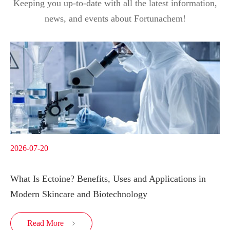
Keeping you up-to-date with all the latest information,
news, and events about Fortunachem!
2026-07-20
What Is Ectoine? Benefits, Uses and Applications in
Modern Skincare and Biotechnology
Read More
