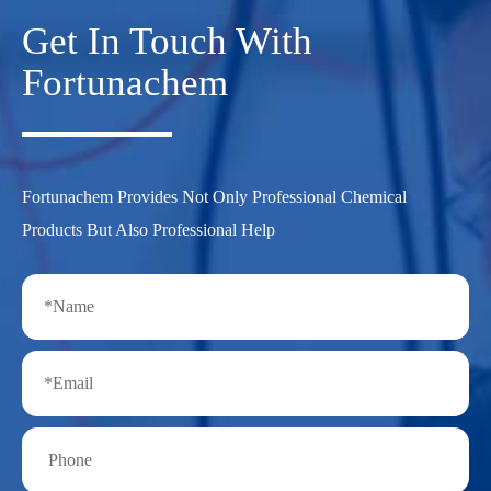
Get In Touch With
Fortunachem
Fortunachem Provides Not Only Professional Chemical
Products But Also Professional Help