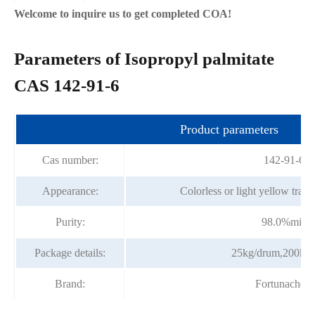
Welcome to inquire us to get completed COA!
Parameters of Isopropyl palmitate
CAS 142-91-6
Product parameters
Cas number:
142-91-6
Appearance:
Colorless or light yellow trans
Purity:
98.0%min
Package details:
25kg/drum,200kg
Brand:
Fortunachem