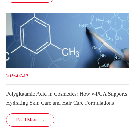
2026-07-13
Polyglutamic Acid in Cosmetics: How γ-PGA Supports
Hydrating Skin Care and Hair Care Formulations
Read More
