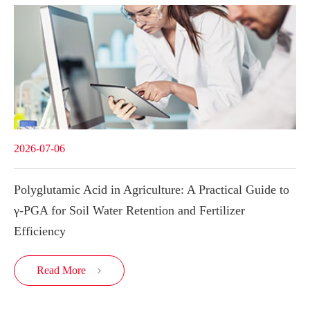
2026-07-06
Polyglutamic Acid in Agriculture: A Practical Guide to
γ-PGA for Soil Water Retention and Fertilizer
Efficiency
Read More
