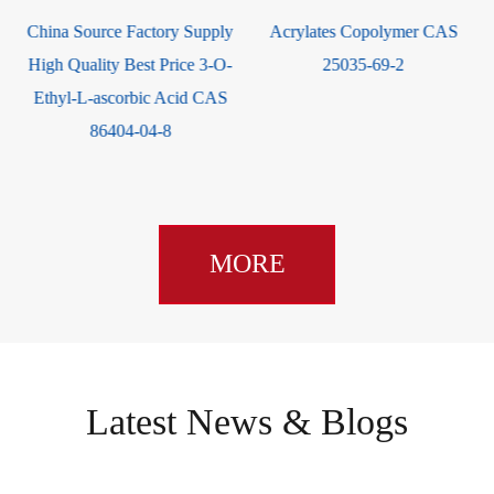
China Source Factory Supply
Acrylates Copolymer CAS
High Quality Best Price 3-O-
25035-69-2
Ethyl-L-ascorbic Acid CAS
86404-04-8
MORE
Latest News & Blogs