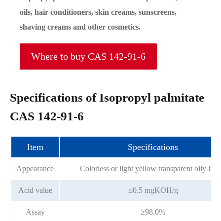
oils, hair conditioners, skin creams, sunscreens,
shaving creams and other cosmetics.
Where to buy CAS 142-91-6
Specifications of Isopropyl palmitate
CAS 142-91-6
Item
Specifications
Appearance
Colorless or light yellow transparent oily liqu
Acid value
≤0.5 mgKOH/g
Assay
≥98.0%