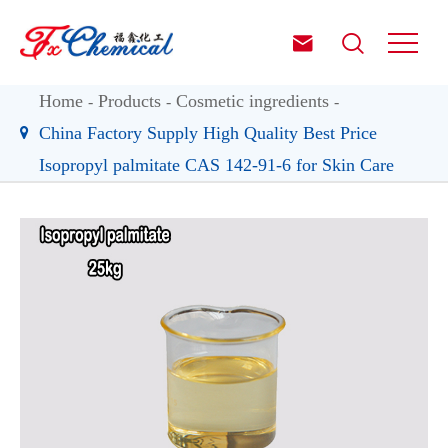


Home
Products
Cosmetic ingredients
China Factory Supply High Quality Best Price
Isopropyl palmitate CAS 142-91-6 for Skin Care