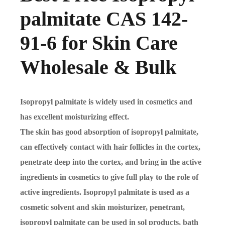
palmitate CAS 142-
91-6 for Skin Care
Wholesale & Bulk
Isopropyl palmitate is widely used in cosmetics and
has excellent moisturizing effect.
The skin has good absorption of isopropyl palmitate,
can effectively contact with hair follicles in the cortex,
penetrate deep into the cortex, and bring in the active
ingredients in cosmetics to give full play to the role of
active ingredients. Isopropyl palmitate is used as a
cosmetic solvent and skin moisturizer, penetrant,
isopropyl palmitate can be used in sol products, bath