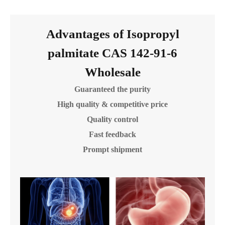
Advantages of Isopropyl
palmitate CAS 142-91-6
Wholesale
Guaranteed the purity
High quality & competitive price
Quality control
Fast feedback
Prompt shipment