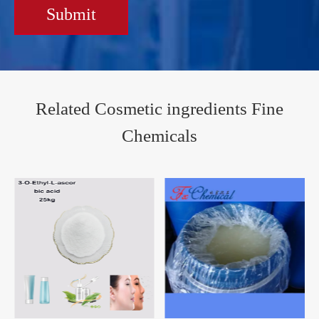
Submit
Related Cosmetic ingredients Fine
Chemicals