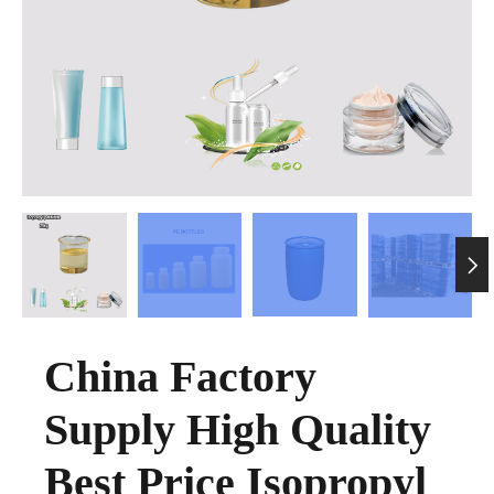

China Factory
Supply High Quality
Best Price Isopropyl