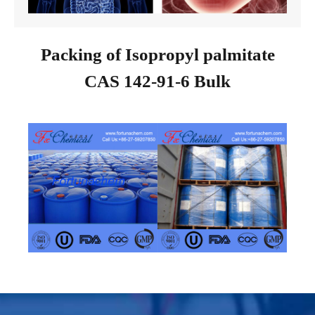
Packing of Isopropyl palmitate
CAS 142-91-6 Bulk