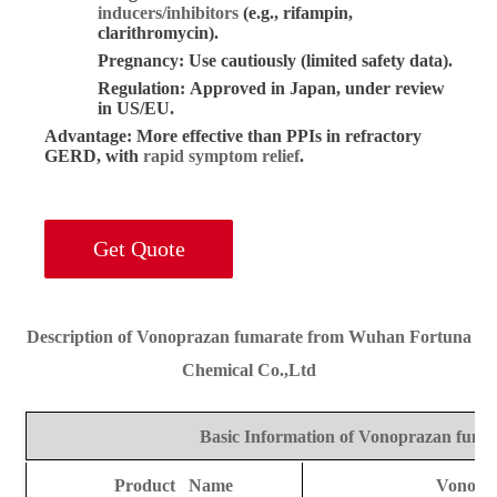
inducers/inhibitors
(e.g., rifampin,
clarithromycin).
Pregnancy:
Use cautiously (limited safety data).
Regulation:
Approved in Japan, under review
in US/EU.
Advantage:
More effective than PPIs in refractory
GERD, with
rapid symptom relief
.
Get Quote
Description of Vonoprazan fumarate from Wuhan Fortuna
Chemical Co.,Ltd
Basic Information of Vonoprazan fuma
Product Name
Vonopr