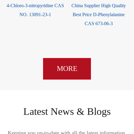
4-Chloro-3-nitropyridine CAS
China Supplier High Quality
NO. 13091-23-1
Best Price D-Phenylalanine
CAS 673-06-3
MORE
Latest News & Blogs
Keeping you up-to-date with all the latest information,