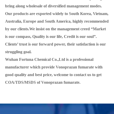
bring along wholesale of diversified management modes.
Our products are exported widely to South Korea, Vietnam,
Australia, Europe and South America, highly recommended
by our clients.We insist on the management creed “Market
is our compass, Quality is our life, Credit is our soul”.
Clients’ trust is our forward power, their satisfaction is our
struggling goal.
Wuhan Fortuna Chemical Co.,Ltd is a professional
manufacturer which provide Vonoprazan fumarate with
good quality and best price, welcome to contact us to get
COA/TDS/MSDS of Vonoprazan fumarate.