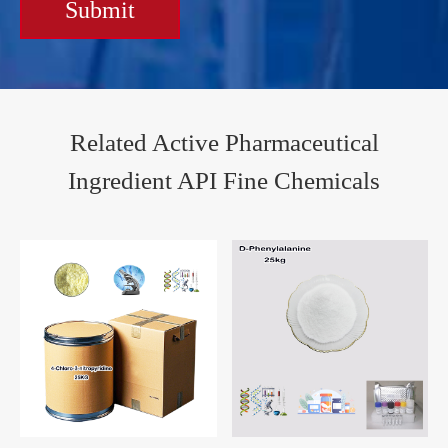
Submit
Related Active Pharmaceutical
Ingredient API Fine Chemicals