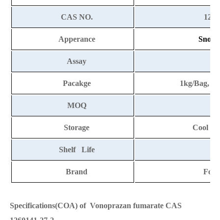
CAS NO.
1260
Apperance
Snow-w
Assay
9
Pacakge
1kg/Bag, 2
MOQ
Storage
Cool an
Shelf Life
2
Brand
Fort
Specifications(COA) of Vonoprazan fumarate CAS