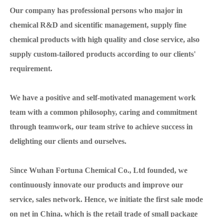
Our company has professional persons who major in
chemical R&D and sicentific management, supply fine
chemical products with high quality and close service, also
supply custom-tailored products according to our clients'
requirement.
We have a positive and self-motivated management work
team with a common philosophy, caring and commitment
through teamwork, our team strive to achieve success in
delighting our clients and ourselves.
Since Wuhan Fortuna Chemical Co., Ltd founded, we
continuously innovate our products and improve our
service, sales network. Hence, we initiate the first sale mode
on net in China, which is the retail trade of small package