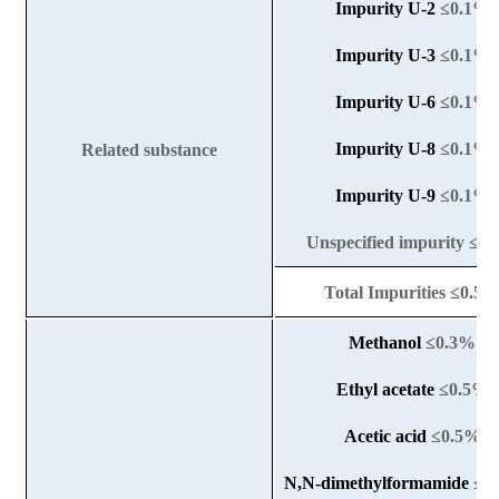
Impurity U-2
≤0.1%
Impurity U-3
≤0.1%
Impurity U-6
≤0.1%
Impurity U-8
≤0.1%
Related substance
Impurity U-9
≤
0.1%
Unspecified impurity ≤0
Total Impurities ≤0.5
Methanol
≤0.3%
Ethyl acetate
≤0.5%
Acetic acid
≤0.5%
N,N-dimethylformamide
≤0