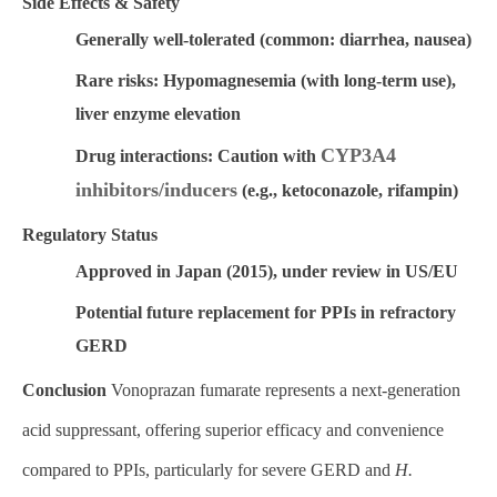
Side Effects & Safety
Generally well-tolerated
(common: diarrhea, nausea)
Rare risks:
Hypomagnesemia (with long-term use),
liver enzyme elevation
CYP3A4
Drug interactions:
Caution with
inhibitors/inducers
(e.g., ketoconazole, rifampin)
Regulatory Status
Approved in Japan (2015), under review in US/EU
Potential future replacement for PPIs in refractory
GERD
Conclusion
Vonoprazan fumarate represents a
next-generation
acid suppressant
, offering superior efficacy and convenience
compared to PPIs, particularly for
severe GERD and
H.