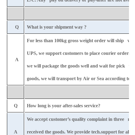
Q
What is your shipment way ?
For less than 100kg gross weight order will ship wit
UPS, we support customers to place courier orders r
A
we will package the goods well and wait for pick u
goods, we will transport by Air or Sea according to
Q
How long is your after-sales service?
We accept customer’s quality complaint in three mo
A
received the goods. We provide tech.support for all-l