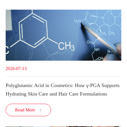
2026-07-13
Polyglutamic Acid in Cosmetics: How γ-PGA Supports
Hydrating Skin Care and Hair Care Formulations
Read More
