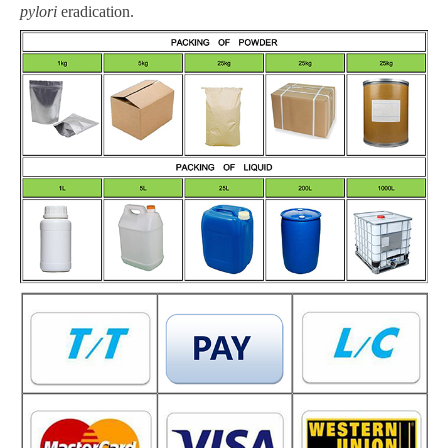
pylori
eradication
.