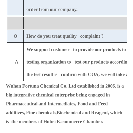
order from our company.
Q
How do you treat quality complaint ?
We support customer to provide our products to any 
A
testing organization to test our products according t
the test result is confirm with COA, we will take all 
Wuhan Fortuna Chemical Co.,Ltd established in 2006, is a
big integrative chemical enterprise being engaged in
Pharmaceutical and Intermediates, Food and Feed
additives, Fine chemicals,Biochemical and Reagent, which
is the members of Hubei E-commerce Chamber.