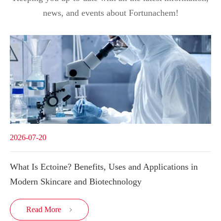
news, and events about Fortunachem!
2026-07-20
What Is Ectoine? Benefits, Uses and Applications in
Modern Skincare and Biotechnology
Read More
