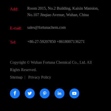
Fine Chemicals
Document Download
Room 2015, No.2 Building, Kaixin Mansion,
Add:
Active Pharmaceutical Ingredient API
FAQ
No.107 Jinqiao Avenue, Wuhan, China
Pharmaceutical Intermediate
Video
sales@fortunachem.com
E-mail:
All Fine Chemicals
KEEP- FIT
+86-27-59207850
+8618007136271
Tel:
Copyright ©
Wuhan Fortuna Chemical Co., Ltd.
All
Rights Reserved.
Sitemap
|
Privacy Policy




