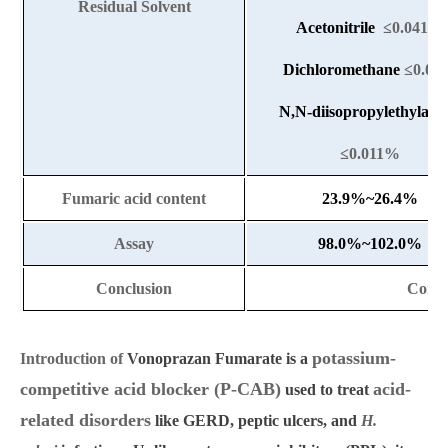
Residual Solvent
Acetonitrile
≤0.041%
Dichloromethane
≤0.0
N,N-diisopropylethylami
≤0.011%
Fumaric acid content
23.9%~26.4%
Assay
98.0%~102.0%
Conclusion
Conf
potassium-
Introduction of
Vonoprazan Fumarate
is a
competitive acid blocker (P-CAB)
acid-
used to treat
related disorders
like GERD, peptic ulcers, and
H.