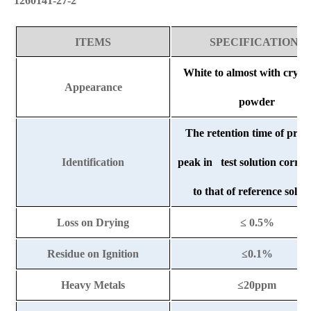
1260141-27-2
ITEMS
SPECIFICATIONS
White to almost with crysta
Appearance
powder
The retention time of princ
Identification
peak in test solution corre
to that of reference solut
Loss on Drying
≤ 0.5%
Residue on Ignition
≤0.1%
Heavy Metals
≤20ppm