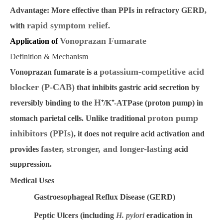
Advantage:
More effective than PPIs in refractory GERD,
rapid symptom relief
with
.
Vonoprazan Fumarate
Application of
Definition & Mechanism
potassium-competitive acid
Vonoprazan fumarate is a
blocker (P-CAB)
that inhibits gastric acid secretion by
H
reversibly binding to the
⁺
/K
⁺
-ATPase (proton pump)
in
proton pump
stomach parietal cells. Unlike traditional
inhibitors (PPIs)
, it does not require acid activation and
faster, stronger, and longer-lasting
provides
acid
suppression.
Medical Uses
Gastroesophageal Reflux Disease (GERD)
Peptic Ulcers
(including
H. pylori
eradication in