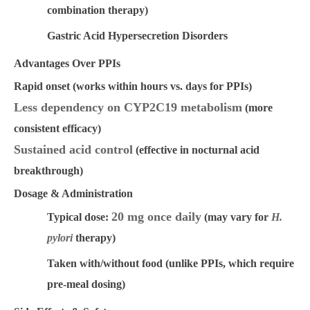
combination therapy)
Gastric Acid Hypersecretion Disorders
Advantages Over PPIs
Rapid onset
(works within hours vs. days for PPIs)
Less dependency on CYP2C19 metabolism
(more
consistent efficacy)
Sustained acid control
(effective in nocturnal acid
breakthrough)
Dosage & Administration
20 mg once daily
Typical dose:
(may vary for
H.
pylori
therapy)
Taken with/without food
(unlike PPIs, which require
pre-meal dosing)