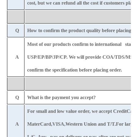
cost, but we can refund all the cost if customers plac
Q
How to confirm the product quality before placing o
Most of our products confirm to international stand
A
USP/EP/BP/JP/CP. We will provide COA/TDS/MSDS
confirm the specification before placing order.
Q
What is the payment you accept?
For small and low value order, we accept CreditCar
A
MaterCard,VISA,Western Union and T/T.For large o
L/C. Any pay on delivery or pay-after are not availa