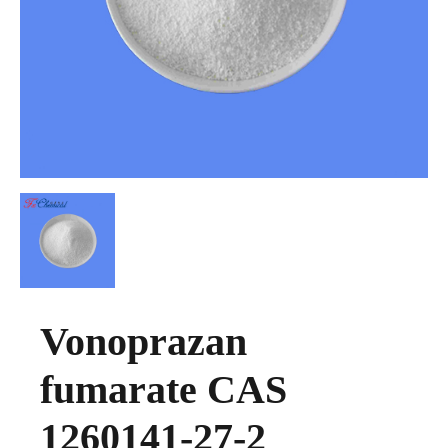
Vonoprazan
fumarate CAS
1260141-27-2