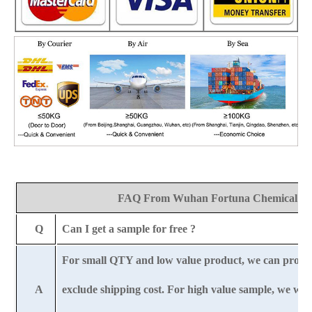
FAQ From Wuhan Fortuna Chemical Co
Q
Can I get a sample for free ?
For small QTY and low value product, we can provi
A
exclude shipping cost. For high value sample, we wil