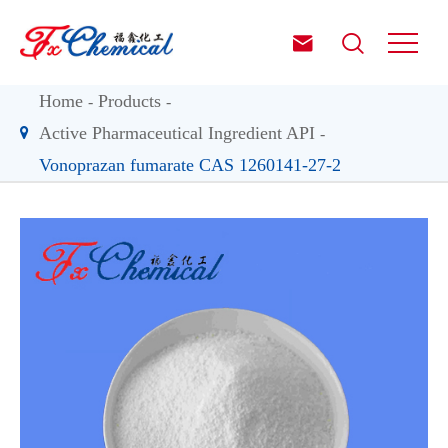


Home
Products
Active Pharmaceutical Ingredient API
Vonoprazan fumarate CAS 1260141-27-2