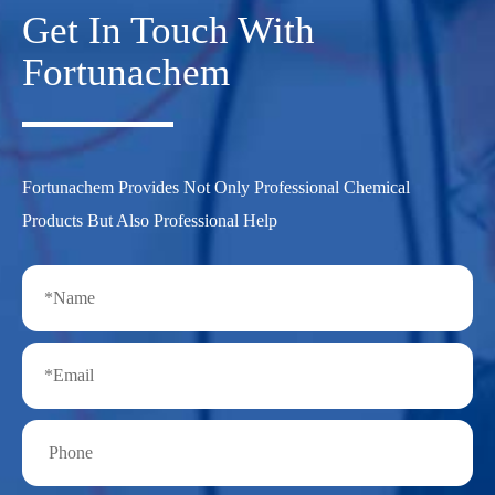
Get In Touch With
Fortunachem
Fortunachem Provides Not Only Professional Chemical
Products But Also Professional Help