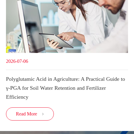
2026-07-06
Polyglutamic Acid in Agriculture: A Practical Guide to
γ-PGA for Soil Water Retention and Fertilizer
Efficiency
Read More
