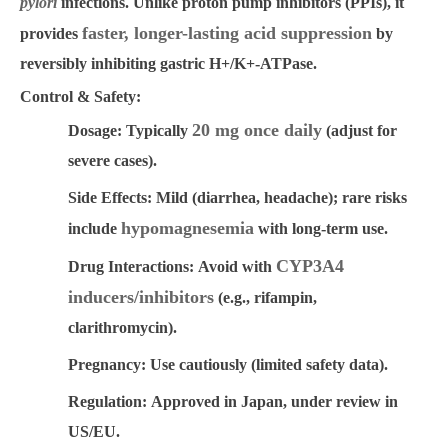
pylori
infections. Unlike proton pump inhibitors (PPIs), it
faster, longer-lasting acid suppression
provides
by
reversibly inhibiting gastric H+/K+-ATPase.
Control & Safety:
20 mg once daily
Dosage:
Typically
(adjust for
severe cases).
Side Effects:
Mild (diarrhea, headache); rare risks
hypomagnesemia
include
with long-term use.
CYP3A4
Drug Interactions:
Avoid with
inducers/inhibitors
(e.g., rifampin,
clarithromycin).
Pregnancy:
Use cautiously (limited safety data).
Regulation:
Approved in Japan, under review in
US/EU.