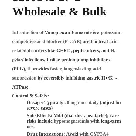
Wholesale & Bulk
Introduction of
Vonoprazan Fumarate
is a
potassium-
competitive acid blocker (P-CAB)
used to treat
acid-
related disorders
like GERD, peptic ulcers, and
H.
pylori
infections. Unlike proton pump inhibitors
(PPIs), it provides
faster, longer-lasting acid
suppression
by reversibly inhibiting gastric H+/K+-
ATPase.
Control & Safety:
Dosage:
Typically
20 mg once daily
(adjust for
severe cases).
Side Effects:
Mild (diarrhea, headache); rare
risks include
hypomagnesemia
with long-term
use.
Drug Interactions:
Avoid with
CYP3A4