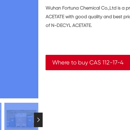
Wuhan Fortuna Chemical Co.,Ltd is a p
ACETATE with good quality and best p
of N-DECYL ACETATE.
Where to buy CAS 112-17-4
