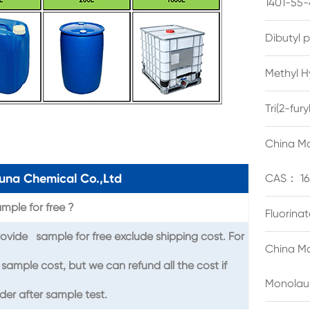
1401-55-
Dibutyl 
Methyl H
Tri(2-fu
China Ma
una Chemical Co.,Ltd
CAS： 16
mple for free ?
Fluorina
ovide sample for free exclude shipping cost. For
China Ma
sample cost, but we can refund all the cost if
Monolau
er after sample test.