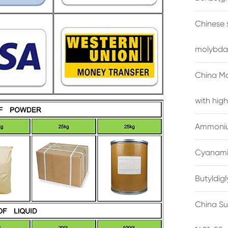
Chinese 
molybda
China M
with high
Ammonium
Cyanami
Butyldig
China Su