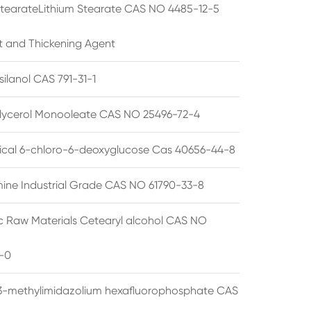
StearateLithium Stearate CAS NO 4485-12-5
t and Thickening Agent
silanol CAS 791-31-1
lycerol Monooleate CAS NO 25496-72-4
cal 6-chloro-6-deoxyglucose Cas 40656-44-8
ine Industrial Grade CAS NO 61790-33-8
 Raw Materials Cetearyl alcohol CAS NO
-0
3-methylimidazolium hexafluorophosphate CAS