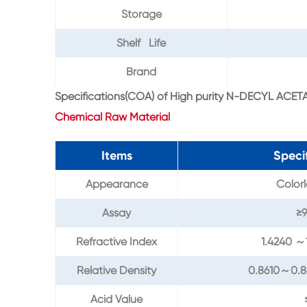
Storage
Shelf Life
Brand
Specifications(COA) of High purity N-DECYL ACETA
Chemical Raw Material
Items
Speci
Appearance
Colorl
Assay
≥
Refractive Index
1.4240 ～
Relative Density
0.8610～0.
Acid Value