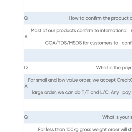
Q
How to confirm the product q
Most of our products confirm to international 
A
COA/TDS/MSDS for customers to confirm 
Q
What is the pay
For small and low value order, we accept Credi
A
large order, we can do T/T and L/C. Any pay on
Q
What is your 
For less than 100kg gross weight order will s