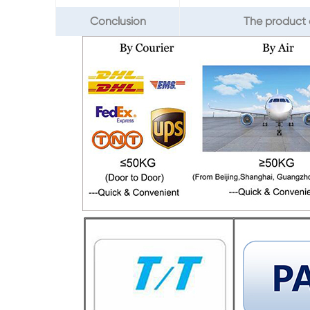
Conclusion
The product 