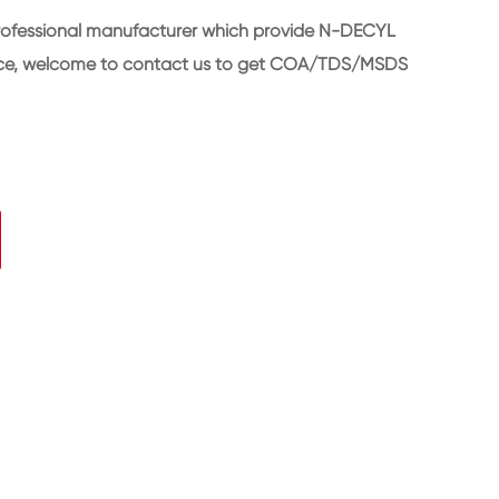
rofessional manufacturer which provide N-DECYL
rice, welcome to contact us to get COA/TDS/MSDS