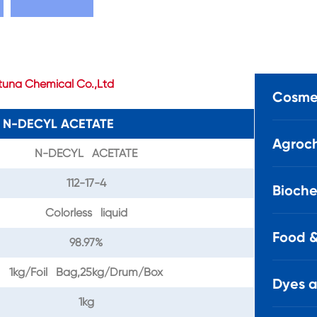
una Chemical Co.,Ltd
Cosmet
of N-DECYL ACETATE
Agroch
N-DECYL ACETATE
112-17-4
Bioche
Colorless liquid
Food &
98.97%
1kg/Foil Bag,25kg/Drum/Box
Dyes 
1kg