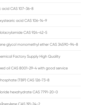
ic acid CAS 107-36-8
xystearic acid CAS 106-14-9
olacrylamide CAS 924-42-5
ene glycol monomethyl ether CAS 34590-94-8
emical Factory Supply High Quality
ed oil CAS 8001-29-4 with good service
 phosphate (TBP) CAS 126-73-8
hloride hexahydrate CAS 7791-20-0
i]perylene CAS 191-24-2