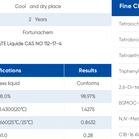
Fine C
Cool and dry place
2 Years
Tetraoc
Fortunachem
Tetrabro
TE Liquide CAS NO 112-17-4
Tetraet
fications
Results
Tripheny
ess liquid
Conforms
2,6-Di-t
98.0%
98.97%
BSMOC-O
1.4300(20℃)
1.4275
N,N'-Met
8660(25℃/25℃)
0.8632
C18-16 A
≤1.0
0.28