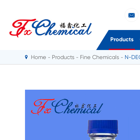

Products
Home
Products
Fine Chemicals
N-DEC