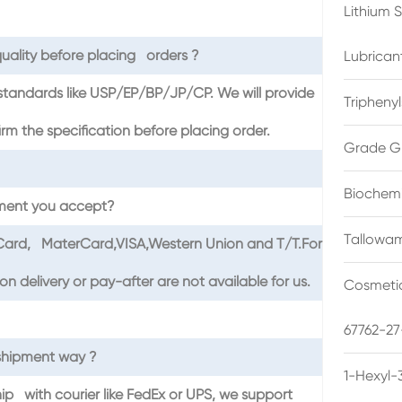
Lithium 
uality before placing orders ?
Lubrican
standards like USP/EP/BP/JP/CP. We will provide
Triphenyl
the specification before placing order.
Grade G
Biochemi
ment you accept?
Tallowam
tCard, MaterCard,VISA,Western Union and T/T.For
 delivery or pay-after are not available for us.
Cosmetic
67762-27
shipment way ?
1-Hexyl-
hip with courier like FedEx or UPS, we support