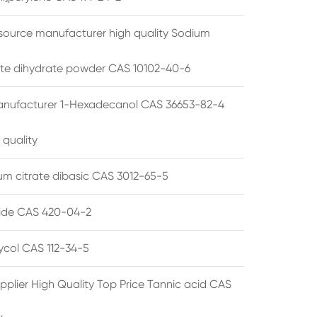
source manufacturer high quality Sodium
te dihydrate powder CAS 10102-40-6
anufacturer 1-Hexadecanol CAS 36653-82-4
 quality
 citrate dibasic CAS 3012-65-5
de CAS 420-04-2
lycol CAS 112-34-5
pplier High Quality Top Price Tannic acid CAS