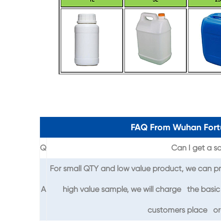
FAQ From Wuhan Fort
Q
Can I get a sa
For small QTY and low value product, we can pr
A
high value sample, we will charge the basic 
customers place ord