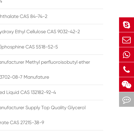
4
phthalate CAS 84-74-2
ydroxy Ethyl Cellulose CAS 9032-42-2
ryl)phosphine CAS 5518-52-5
nufacturer Methyl perfluoroisobutyl ether
3702-08-7 Manufature
ted Liquid CAS 132182-92-4
nufacturer Supply Top Quality Glycerol
rate CAS 27215-38-9