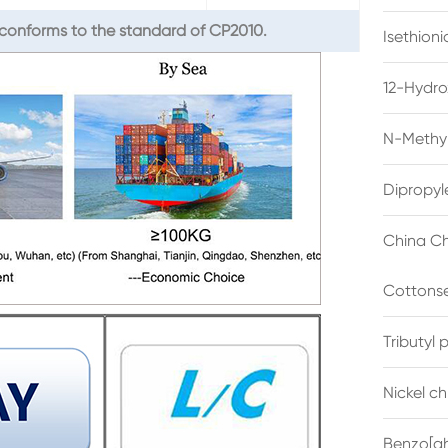
conforms to the standard of CP2010.
Isethion
12-Hydro
N-Methyl
Dipropyl
China Ch
Cottonse
Tributyl
Nickel c
Benzo[gh