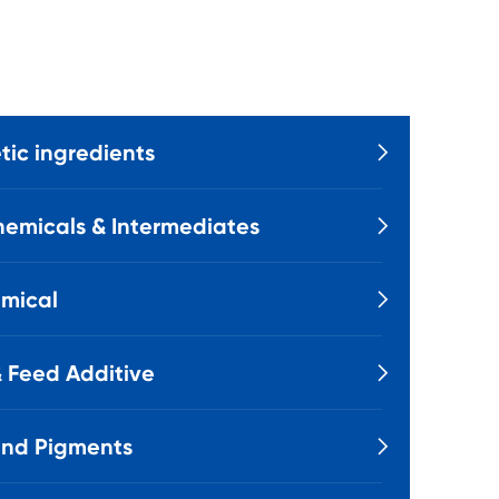
ic ingredients

emicals & Intermediates

mical

 Feed Additive

and Pigments
