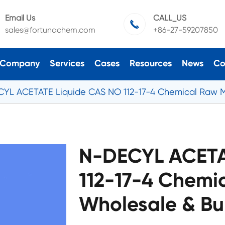
Email Us
CALL_US

sales@fortunachem.com
+86-27-59207850
Company
Services
Cases
Resources
News
Co
YL ACETATE Liquide CAS NO 112-17-4 Chemical Raw M
N-DECYL ACETA
112-17-4 Chemi
Wholesale & Bu