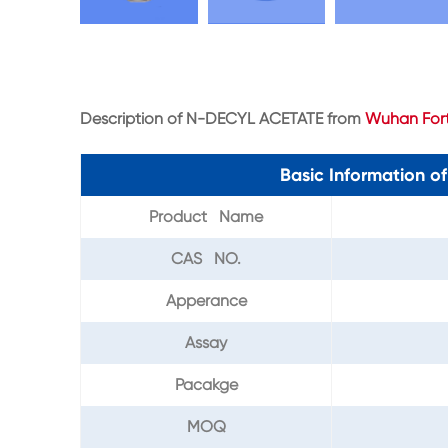
Description of N-DECYL ACETATE from
Wuhan Fort
Basic Information 
Product Name
CAS NO.
Apperance
Assay
Pacakge
MOQ