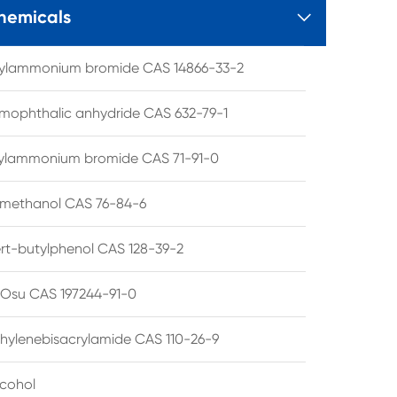
hemicals

tylammonium bromide CAS 14866-33-2
mophthalic anhydride CAS 632-79-1
hylammonium bromide CAS 71-91-0
lmethanol CAS 76-84-6
ert-butylphenol CAS 128-39-2
su CAS 197244-91-0
hylenebisacrylamide CAS 110-26-9
lcohol