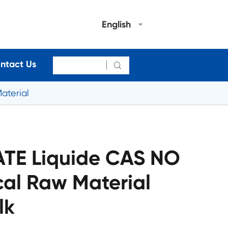
English
ntact Us

aterial
TE Liquide CAS NO
cal Raw Material
lk