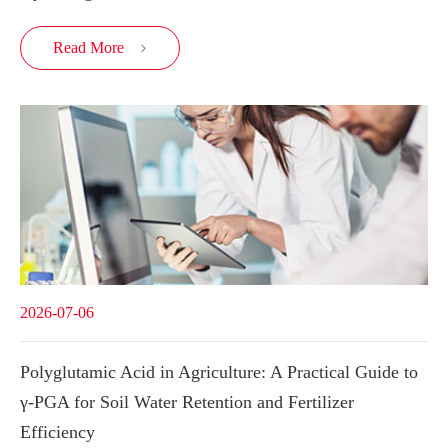
Read More

2026-07-06
Polyglutamic Acid in Agriculture: A Practical Guide to
γ-PGA for Soil Water Retention and Fertilizer
Efficiency