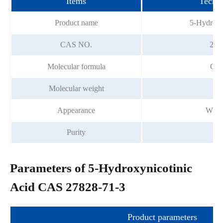
Items
Techni
Product name
5-Hydroxyn
CAS NO.
278
Molecular formula
C6
Molecular weight
1
Appearance
Whit
Purity
9
Parameters of 5-Hydroxynicotinic
Acid CAS 27828-71-3
Product parameters