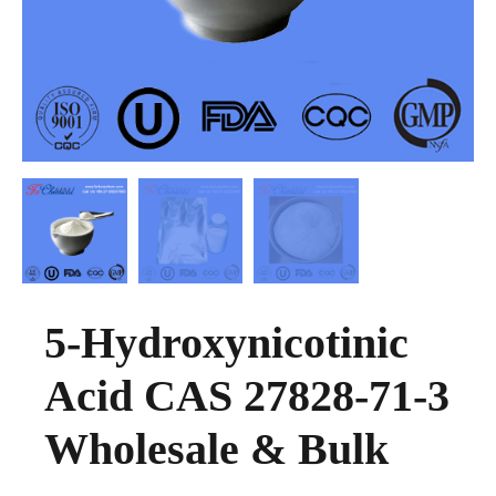
5-Hydroxynicotinic
Acid CAS 27828-71-3
Wholesale & Bulk