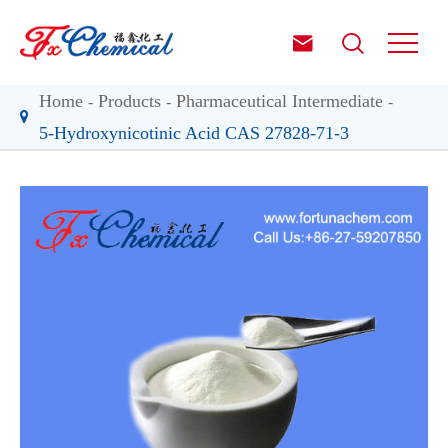


Home
Products
Pharmaceutical Intermediate
5-Hydroxynicotinic Acid CAS 27828-71-3