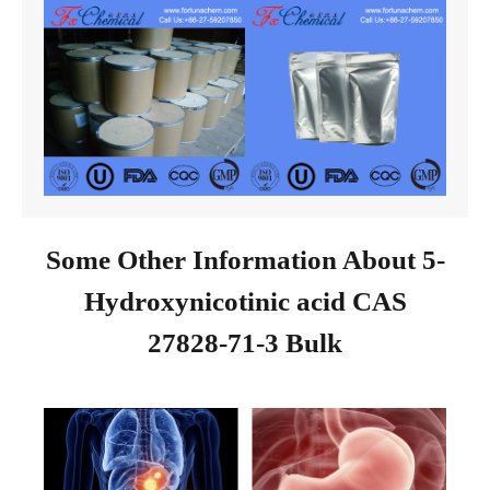
Some Other Information About 5-
Hydroxynicotinic acid CAS
27828-71-3 Bulk