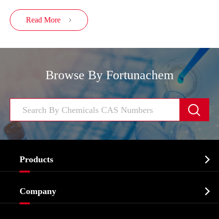
Read More

Browse By Fortunachem


Products
Cosmetic ingredients

Company
Agrochemicals & Intermediates
Company Profile
Biochemical