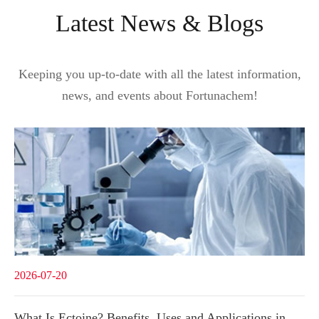
Latest News & Blogs
Keeping you up-to-date with all the latest information,
news, and events about Fortunachem!
2026-07-20
What Is Ectoine? Benefits, Uses and Applications in