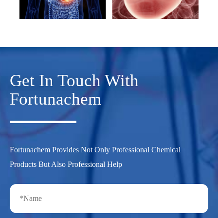
Get In Touch With
Fortunachem
Fortunachem Provides Not Only Professional Chemical
Products But Also Professional Help