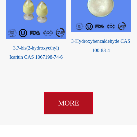
3-Hydroxybenzaldehyde CAS
3,7-bis(2-hydroxyethyl)
100-83-4
Icaritin CAS 1067198-74-6
MORE