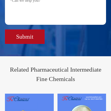
Submit
Related Pharmaceutical Intermediate
Fine Chemicals