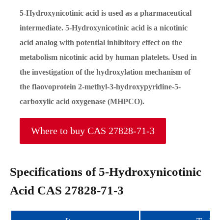
5-Hydroxynicotinic acid is used as a pharmaceutical
intermediate. 5-Hydroxynicotinic acid is a nicotinic
acid analog with potential inhibitory effect on the
metabolism nicotinic acid by human platelets. Used in
the investigation of the hydroxylation mechanism of
the flaovoprotein 2-methyl-3-hydroxypyridine-5-
carboxylic acid oxygenase (MHPCO).
Where to buy CAS 27828-71-3
Specifications of 5-Hydroxynicotinic
Acid CAS 27828-71-3