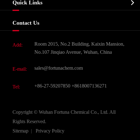

Quick Links
Certificates And Factory Show
Food & Feed Additive
Services
Company History
Contact Us
Dyes and Pigments
News
Fine Chemicals
Document Download
Room 2015, No.2 Building, Kaixin Mansion,
Add:
Active Pharmaceutical Ingredient API
FAQ
No.107 Jinqiao Avenue, Wuhan, China
Pharmaceutical Intermediate
Video
sales@fortunachem.com
E-mail:
All Fine Chemicals
KEEP- FIT
+86-27-59207850
+8618007136271
Tel:
Copyright ©
Wuhan Fortuna Chemical Co., Ltd.
All
Rights Reserved.
Sitemap
|
Privacy Policy