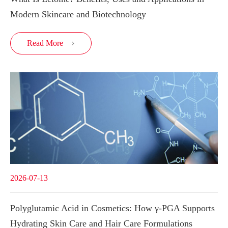
Modern Skincare and Biotechnology
Read More

2026-07-13
Polyglutamic Acid in Cosmetics: How γ-PGA Supports
Hydrating Skin Care and Hair Care Formulations