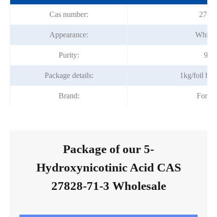
Cas number:
27828
Appearance:
White 
Purity:
98%
Package details:
1kg/foil ba
Brand:
Fortu
Package of our 5-
Hydroxynicotinic Acid CAS
27828-71-3 Wholesale