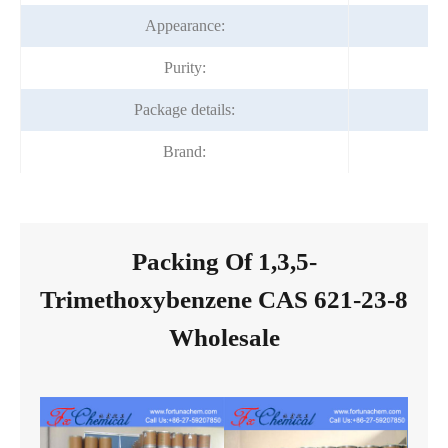
Appearance:
Purity:
Package details:
Brand:
Packing Of 1,3,5-
Trimethoxybenzene CAS 621-23-8
Wholesale