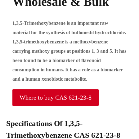
Wholesale & Bulk
1,3,5-Trimethoxybenzene is an important raw
material for the synthesis of buflomedil hydrochloride.
1,3,5-trimethoxybenzene is a methoxybenzene
carrying methoxy groups at positions 1, 3 and 5. It has
been found to be a biomarker of flavonoid
consumption in humans. It has a role as a biomarker
and a human xenobiotic metabolite.
Where to buy CAS 621-23-8
Specifications Of 1,3,5-
Trimethoxybenzene CAS 621-23-8