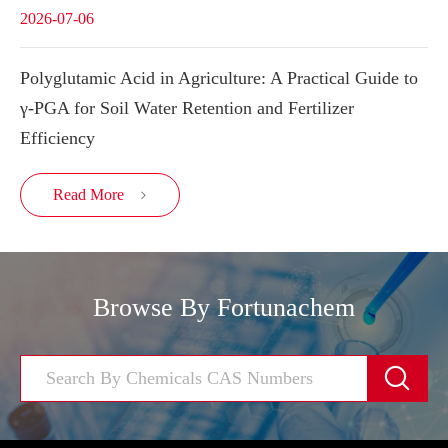
2026-07-06
Polyglutamic Acid in Agriculture: A Practical Guide to
γ-PGA for Soil Water Retention and Fertilizer
Efficiency
Read More

Browse By Fortunachem
