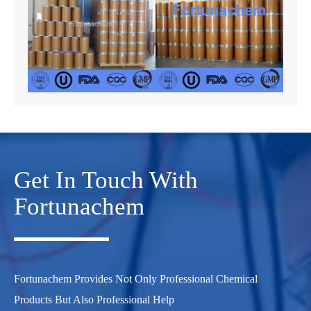
Get In Touch With
Fortunachem
Fortunachem Provides Not Only Professional Chemical
Products But Also Professional Help