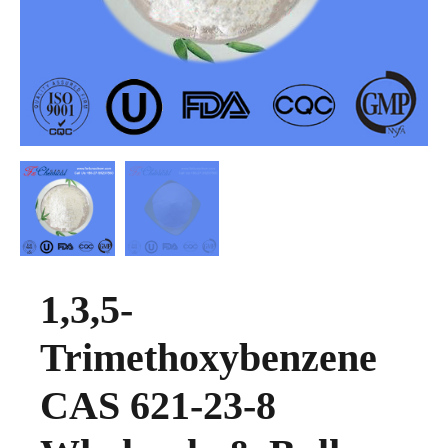
1,3,5-
Trimethoxybenzene
CAS 621-23-8