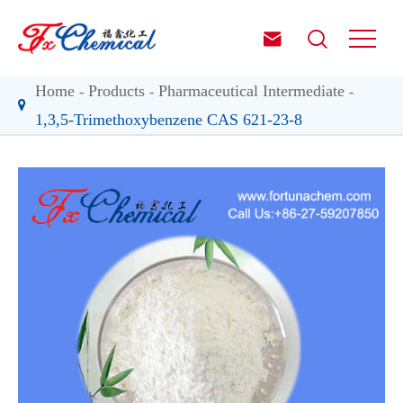


Home
Products
Pharmaceutical Intermediate
1,3,5-Trimethoxybenzene CAS 621-23-8