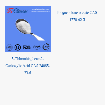
Pregnenolone acetate CAS
1778-02-5
5-Chlorothiophene-2-
Carboxylic Acid CAS 24065-
33-6