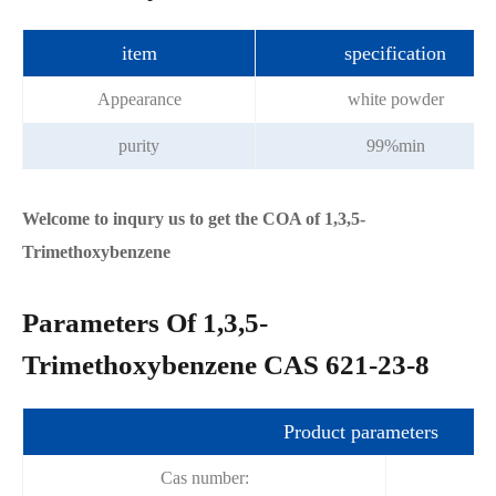
item
specification
Appearance
white powder
purity
99%min
Welcome to inqury us to get the COA of 1,3,5-
Trimethoxybenzene
Parameters Of 1,3,5-
Trimethoxybenzene CAS 621-23-8
Product parameters
Cas number: