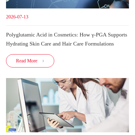
2026-07-13
Polyglutamic Acid in Cosmetics: How γ-PGA Supports
Hydrating Skin Care and Hair Care Formulations
Read More
