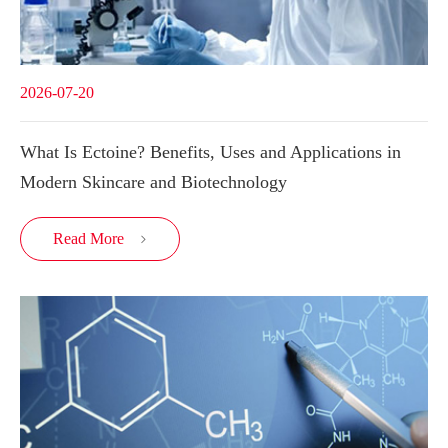
2026-07-20
What Is Ectoine? Benefits, Uses and Applications in
Modern Skincare and Biotechnology
Read More
