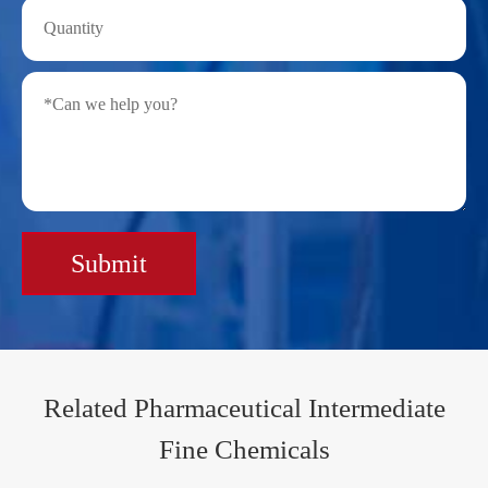
Submit
Related Pharmaceutical Intermediate
Fine Chemicals