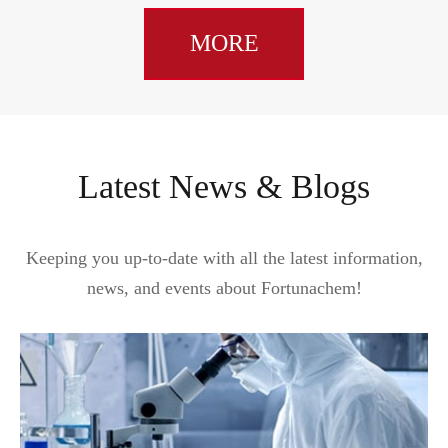
MORE
Latest News & Blogs
Keeping you up-to-date with all the latest information,
news, and events about Fortunachem!