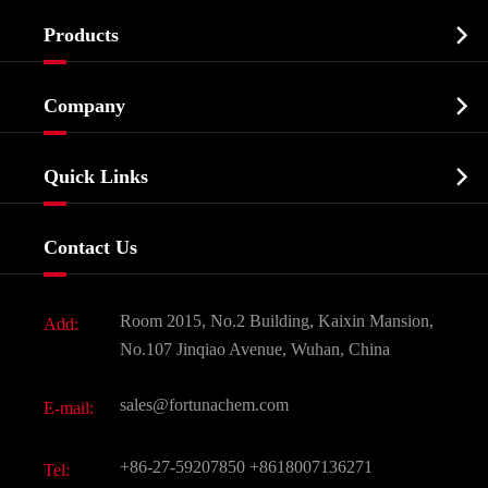

Products
Cosmetic ingredients

Company
Agrochemicals & Intermediates
Company Profile
Biochemical

Quick Links
Certificates And Factory Show
Food & Feed Additive
Services
Company History
Contact Us
Dyes and Pigments
News
Fine Chemicals
Document Download
Room 2015, No.2 Building, Kaixin Mansion,
Add:
Active Pharmaceutical Ingredient API
FAQ
No.107 Jinqiao Avenue, Wuhan, China
Pharmaceutical Intermediate
Video
sales@fortunachem.com
E-mail:
All Fine Chemicals
KEEP- FIT
+86-27-59207850
+8618007136271
Tel: