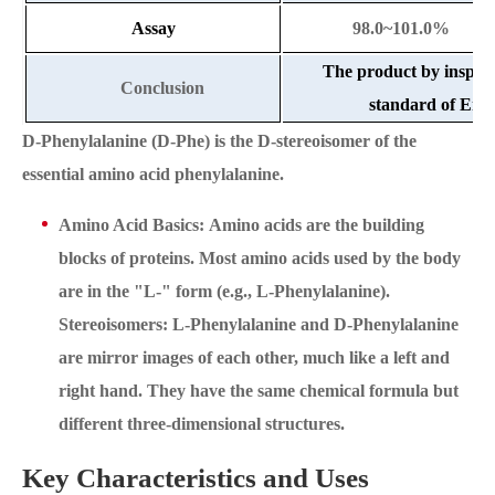
Assay
98.0~101.0%
The product by inspec
Conclusion
standard of Ente
D-Phenylalanine (D-Phe) is the D-stereoisomer of the
essential amino acid phenylalanine.
Amino Acid Basics: Amino acids are the building
blocks of proteins. Most amino acids used by the body
are in the "L-" form (e.g., L-Phenylalanine).
Stereoisomers: L-Phenylalanine and D-Phenylalanine
are mirror images of each other, much like a left and
right hand. They have the same chemical formula but
different three-dimensional structures.
Key Characteristics and Uses