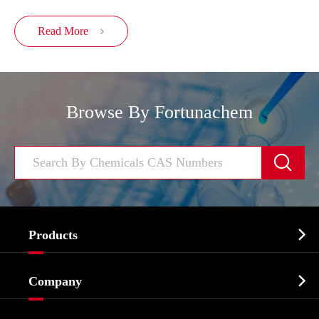
Read More

Browse By Fortunachem


Products
Cosmetic ingredients

Company
Agrochemicals & Intermediates
Company Profile