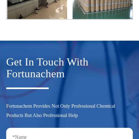
Get In Touch With
Fortunachem
Fortunachem Provides Not Only Professional Chemical
Products But Also Professional Help