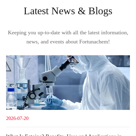
Latest News & Blogs
Keeping you up-to-date with all the latest information,
news, and events about Fortunachem!
2026-07-20