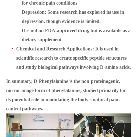
for chronic pain conditions.
Depression: Some research has explored its use in
depression, though evidence is limited.
It is not an FDA-approved drug, but is available as a
dietary supplement.
Chemical and Research Applications: It is used in
scientific research to create specific peptide structures
and study biological pathways involving D-amino acids.
In summary, D-Phenylalanine is the non-proteinogenic,
mirror-image form of phenylalanine, studied primarily for
its potential role in modulating the body's natural pain-
control pathways.