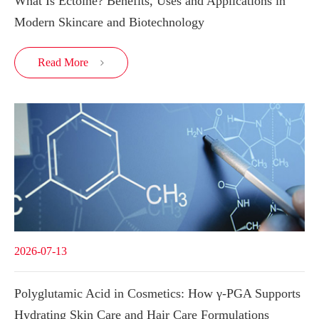
What Is Ectoine? Benefits, Uses and Applications in
Modern Skincare and Biotechnology
Read More

2026-07-13
Polyglutamic Acid in Cosmetics: How γ-PGA Supports
Hydrating Skin Care and Hair Care Formulations