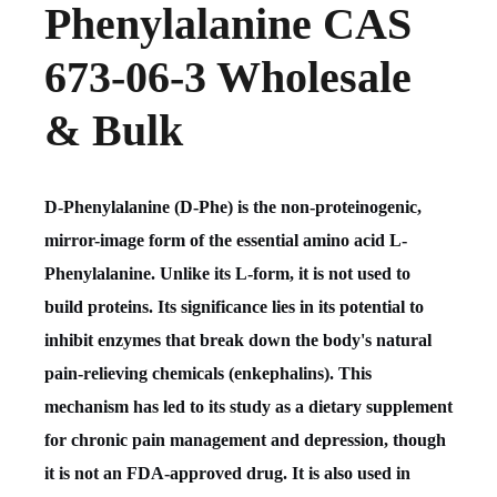
Phenylalanine CAS
673-06-3 Wholesale
& Bulk
D-Phenylalanine (D-Phe) is the non-proteinogenic,
mirror-image form of the essential amino acid L-
Phenylalanine. Unlike its L-form, it is not used to
build proteins. Its significance lies in its potential to
inhibit enzymes that break down the body's natural
pain-relieving chemicals (enkephalins). This
mechanism has led to its study as a dietary supplement
for chronic pain management and depression, though
it is not an FDA-approved drug. It is also used in