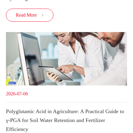
Read More

2026-07-06
Polyglutamic Acid in Agriculture: A Practical Guide to
γ-PGA for Soil Water Retention and Fertilizer
Efficiency