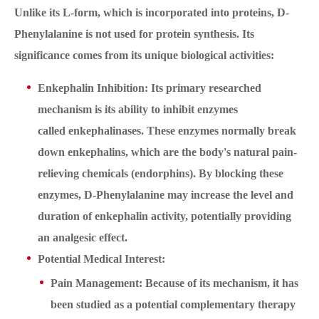
Unlike its L-form, which is incorporated into proteins, D-
Phenylalanine is not used for protein synthesis. Its
significance comes from its unique biological activities:
Enkephalin Inhibition: Its primary researched
mechanism is its ability to inhibit enzymes
called enkephalinases. These enzymes normally break
down enkephalins, which are the body's natural pain-
relieving chemicals (endorphins). By blocking these
enzymes, D-Phenylalanine may increase the level and
duration of enkephalin activity, potentially providing
an analgesic effect.
Potential Medical Interest:
Pain Management: Because of its mechanism, it has
been studied as a potential complementary therapy