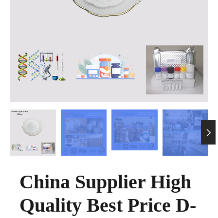

China Supplier High
Quality Best Price D-