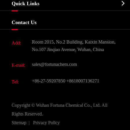
Biochemical

Quick Links
Certificates And Factory Show
Food & Feed Additive
Services
Company History
Contact Us
Dyes and Pigments
News
Fine Chemicals
Document Download
Room 2015, No.2 Building, Kaixin Mansion,
Add:
Active Pharmaceutical Ingredient API
FAQ
No.107 Jinqiao Avenue, Wuhan, China
Pharmaceutical Intermediate
Video
sales@fortunachem.com
E-mail:
All Fine Chemicals
KEEP- FIT
+86-27-59207850
+8618007136271
Tel:
Copyright ©
Wuhan Fortuna Chemical Co., Ltd.
All
Rights Reserved.
Sitemap
|
Privacy Policy