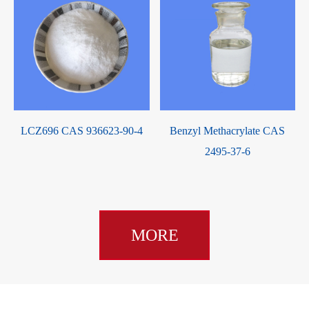
LCZ696 CAS 936623-90-4
Benzyl Methacrylate CAS
2495-37-6
MORE