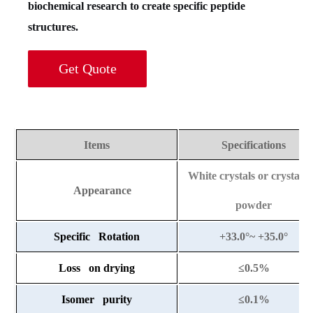
biochemical research to create specific peptide
structures.
Get Quote
Items
Specifications
White crystals or crystalli
Appearance
powder
Specific Rotation
+33.0°~ +35.0°
Loss on drying
≤
0.5%
Isomer purity
≤
0.1%