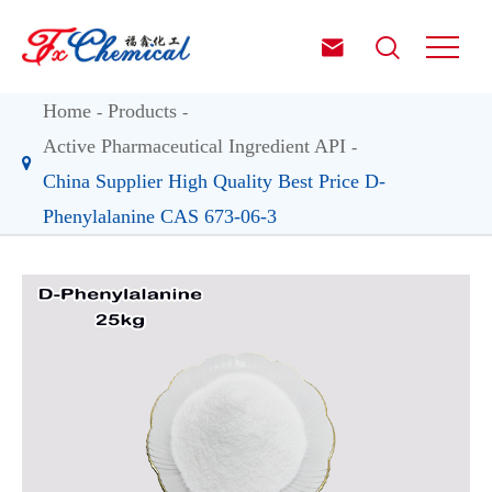


Home
Products
Active Pharmaceutical Ingredient API
China Supplier High Quality Best Price D-
Phenylalanine CAS 673-06-3