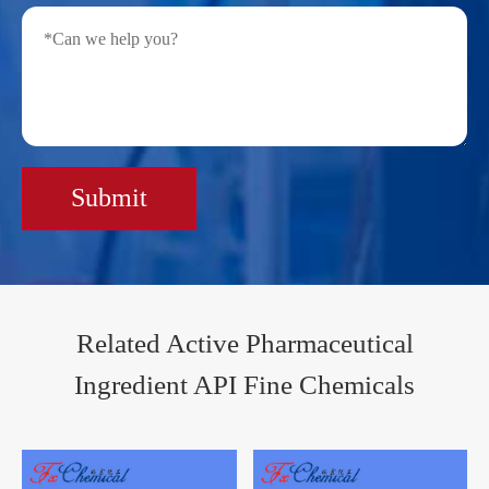
Submit
Related Active Pharmaceutical
Ingredient API Fine Chemicals