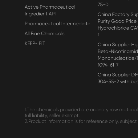
75-0
Active Pharmaceutical
Ingredient API
China Factory Su
Purity Good Price
Pharmaceutical Intermediate
Hydrochloride CA
All Fine Chemicals
1
KEEP- FIT
China Supplier Hi
Beta-Nicotinami
Mononucleotide
1094-61-7
China Supplier D
304-55-2 with bes
1.The chemicals provided are ordinary raw materials
full liability, seller exempt.
2.Product information is for reference only, subjec