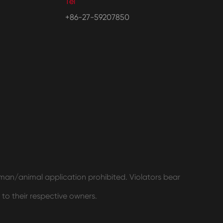
Tel
+86-27-59207850
human/animal application prohibited. Violators bear
 to their respective owners.