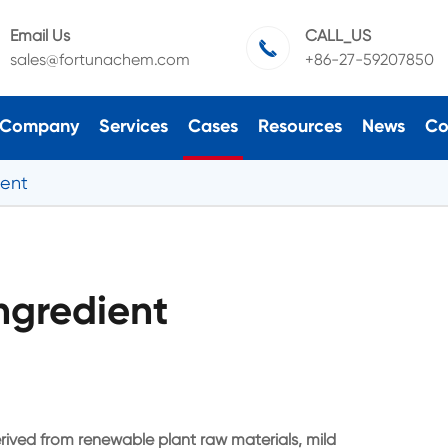
Email Us
CALL_US

sales@fortunachem.com
+86-27-59207850
Company
Services
Cases
Resources
News
Co
ient
ngredient
rived from renewable plant raw materials, mild