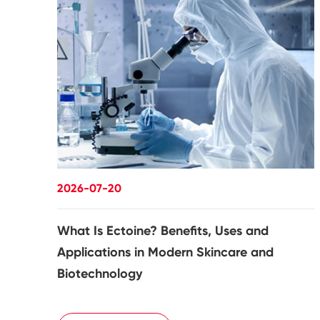
2026-07-20
What Is Ectoine? Benefits, Uses and
Applications in Modern Skincare and
Biotechnology