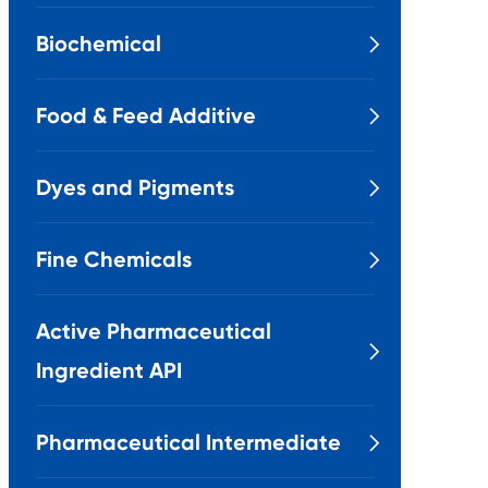
Biochemical

Food & Feed Additive

Dyes and Pigments

Fine Chemicals

Active Pharmaceutical

Ingredient API
Pharmaceutical Intermediate
