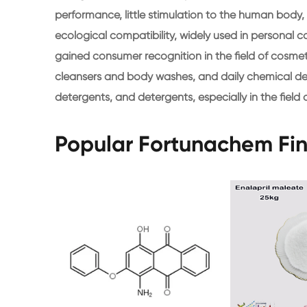
performance, little stimulation to the human body, s
ecological compatibility, widely used in persona
gained consumer recognition in the field of cosmet
cleansers and body washes, and daily chemical de
detergents, and detergents, especially in the fiel
Popular Fortunachem Fi