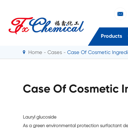

Products
Home
Cases
Case Of Cosmetic Ingred
Case Of Cosmetic I
Lauryl glucoside
As a green environmental protection surfactant de