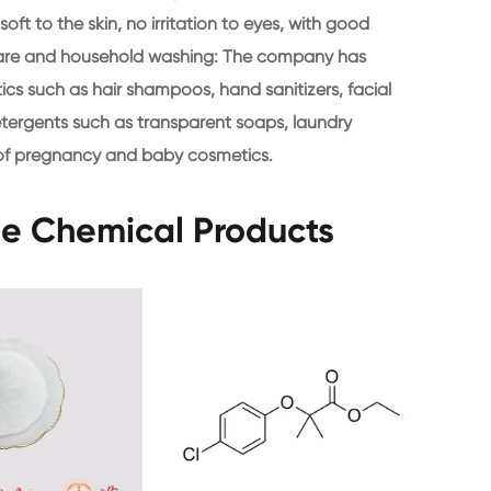
oft to the skin, no irritation to eyes, with good
l care and household washing: The company has
ics such as hair shampoos, hand sanitizers, facial
tergents such as transparent soaps, laundry
d of pregnancy and baby cosmetics.
ne Chemical Products