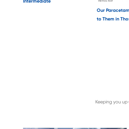
Intermediate
Our Paracetam
to Them in Thos
Keeping you up-