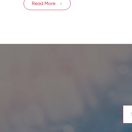
Read More
