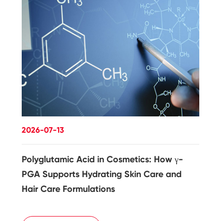
2026-07-13
Polyglutamic Acid in Cosmetics: How γ-
PGA Supports Hydrating Skin Care and
Hair Care Formulations