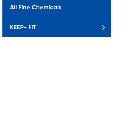
All Fine Chemicals
KEEP- FIT
