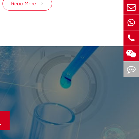
Read More

