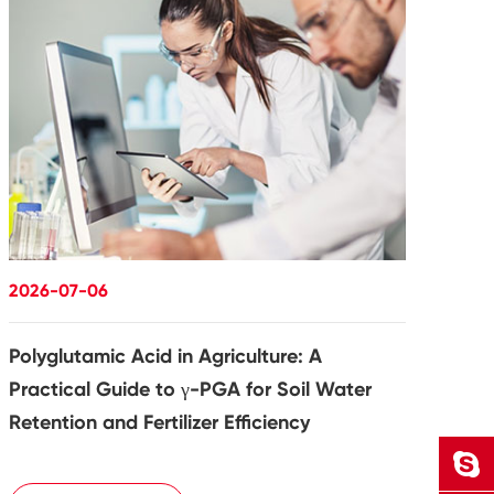
2026-07-06
Polyglutamic Acid in Agriculture: A
Practical Guide to γ-PGA for Soil Water
Retention and Fertilizer Efficiency