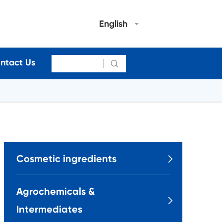
English
ntact Us

Cosmetic ingredients

Agrochemicals &

Intermediates