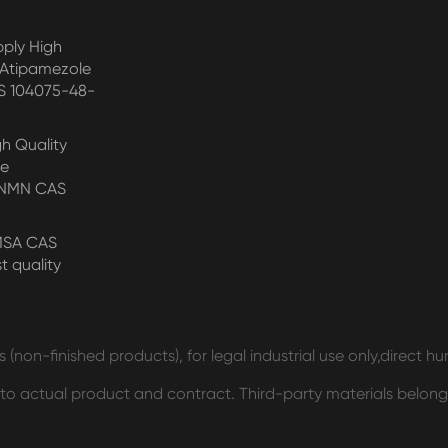
pply High
 Atipamezole
S 104075-48-
gh Quality
de
/NMN CAS
MSA CAS
t quality
 (non-finished products), for legal industrial use only,direct 
t to actual product and contract. Third-party materials belong