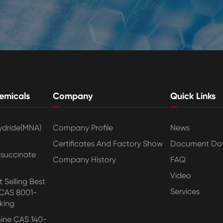
emicals
Company
Quick Links
ydride(MNA)
Company Profile
News
Certificates And Factory Show
Document Do
lsuccinate
Company History
FAQ
Video
 Selling Best
Services
 CAS 8001-
king
ine CAS 140-