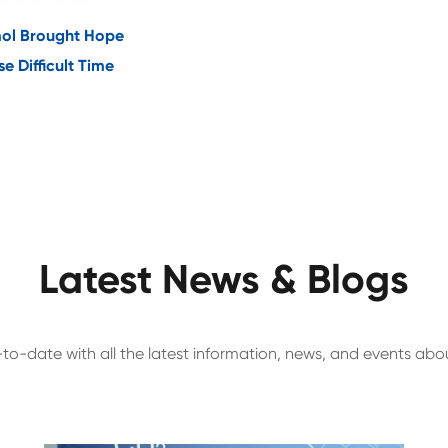
ol Brought Hope
e Difficult Time
Latest News & Blogs
to-date with all the latest information, news, and events ab