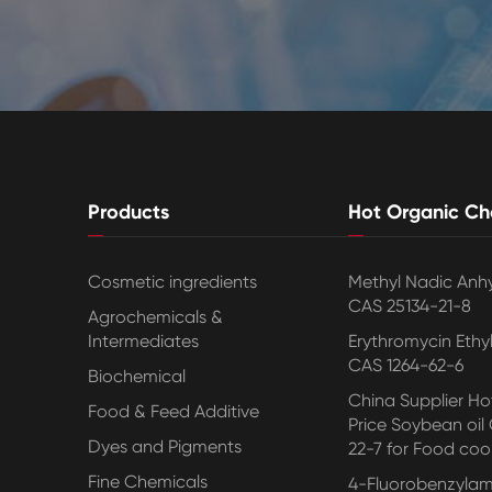
Products
Hot Organic Ch
Cosmetic ingredients
Methyl Nadic Anh
CAS 25134-21-8
Agrochemicals &
Intermediates
Erythromycin Ethy
CAS 1264-62-6
Biochemical
China Supplier Hot
Food & Feed Additive
Price Soybean oil
Dyes and Pigments
22-7 for Food coo
Fine Chemicals
4-Fluorobenzylam