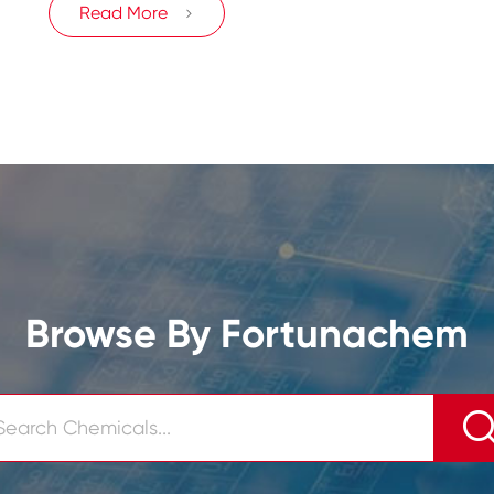
Read More

Browse By Fortunachem