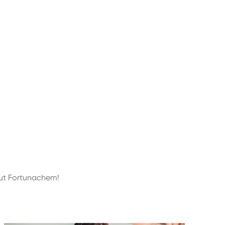
out Fortunachem!