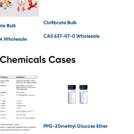
Clofibrate Bulk
ate Bulk
CAS 637-07-0 Wholesale
4 Wholesale
 Chemicals Cases
PPG-20methyl Glucose Ether