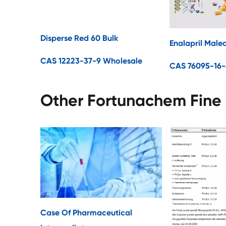
Disperse Red 60 Bulk
Enalapril Male
CAS 12223-37-9 Wholesale
CAS 76095-16-
Other Fortunachem Fine
Case Of Pharmaceutical