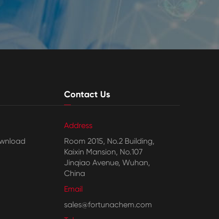
Contact Us
Address
wnload
Room 2015, No.2 Building,
Kaixin Mansion, No.107
Jinqiao Avenue, Wuhan,
China
Email
sales@fortunachem.com