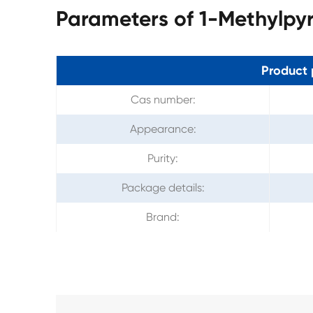
Parameters of 1-Methylpyr
Product 
Cas number:
Appearance:
Purity:
Package details:
Brand: