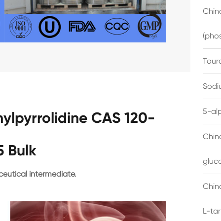
China
(pho
Taur
Sodi
5-al
hylpyrrolidine CAS 120-
Chin
5 Bulk
gluc
eutical intermediate.
China
L-ta