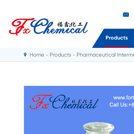

Products
Home
Products
Pharmaceutical Interm