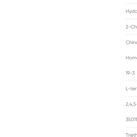
Hyda
2-Ch
Chin
Homo
19-3
L-te
2,4,
3501
Trie