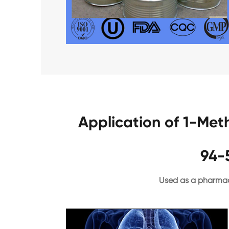
Application of 1-Met
94-
Used as a pharmac