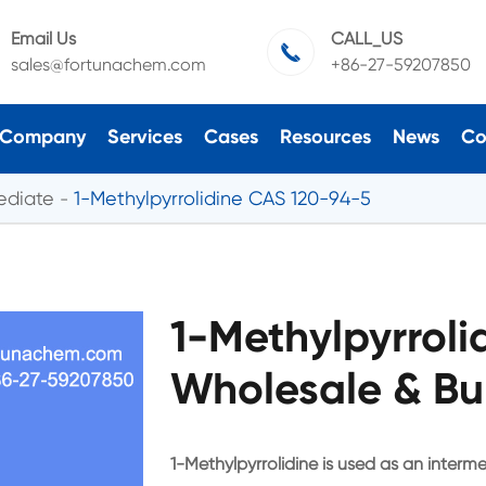
Email Us
CALL_US

sales@fortunachem.com
+86-27-59207850
Company
Services
Cases
Resources
News
Co
ediate
1-Methylpyrrolidine CAS 120-94-5
1-Methylpyrrol
Wholesale & Bu
1-Methylpyrrolidine is used as an interm