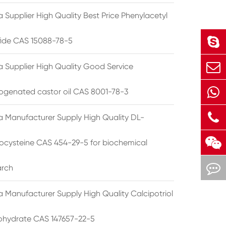
 Supplier High Quality Best Price Phenylacetyl
lfide CAS 15088-78-5
a Supplier High Quality Good Service
ogenated castor oil CAS 8001-78-3
a Manufacturer Supply High Quality DL-
cysteine CAS 454-29-5 for biochemical
arch
a Manufacturer Supply High Quality Calcipotriol
hydrate CAS 147657-22-5