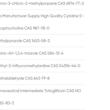
omo-3-chloro-2-methylpropane CAS 6974-77-2
a Manufacturer Supply High Quality Cytidine 5'-
osphocholine CAS 987-78-0
thylpyrazole CAS 1453-58-3
ino-4H-1,2,4-triazole CAS 584-13-4
thyl-3-trifluoromethylaniline CAS 54396-44-0
thalaldehyde CAS 643-79-8
maceutical Intermediate Tofogliflozin CAS NO
65-83-3