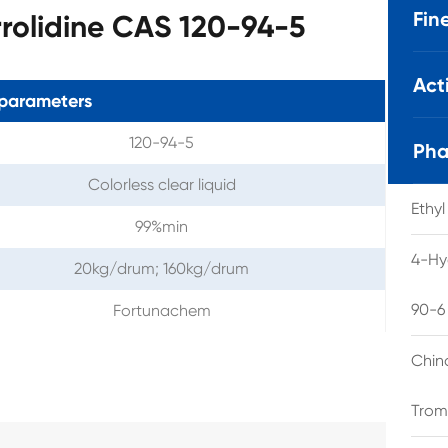
Fin
rolidine CAS 120-94-5
Act
parameters
120-94-5
Pha
Colorless clear liquid
Ethy
99%min
4-Hy
20kg/drum; 160kg/drum
90-6
Fortunachem
Chin
Trom