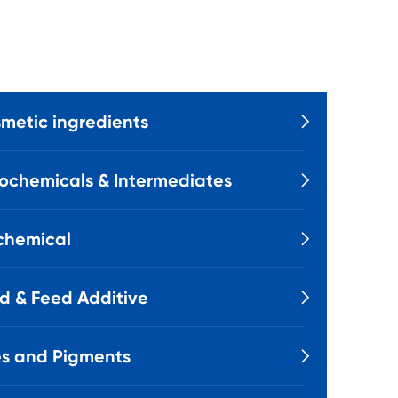
metic ingredients

ochemicals & Intermediates

chemical

d & Feed Additive

s and Pigments
