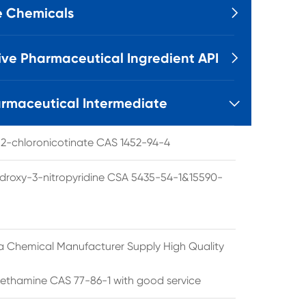
e Chemicals

ive Pharmaceutical Ingredient API

rmaceutical Intermediate

l 2-chloronicotinate CAS 1452-94-4
droxy-3-nitropyridine CSA 5435-54-1&15590-
a Chemical Manufacturer Supply High Quality
ethamine CAS 77-86-1 with good service