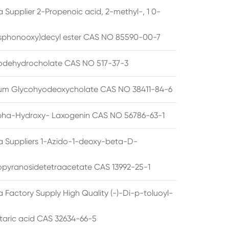
 Supplier 2-Propenoic acid, 2-methyl-, 1 0-
sphonooxy)decyl ester CAS NO 85590-00-7
odehydrocholate CAS NO 517-37-3
um Glycohyodeoxycholate CAS NO 38411-84-6
pha-Hydroxy- Laxogenin CAS NO 56786-63-1
a Suppliers 1-Azido-1-deoxy-beta-D-
opyranosidetetraacetate CAS 13992-25-1
 Factory Supply High Quality (-)-Di-p-toluoyl-
rtaric acid CAS 32634-66-5