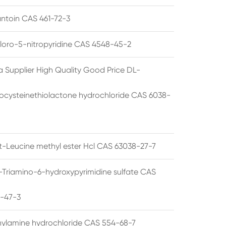
ntoin CAS 461-72-3
loro-5-nitropyridine CAS 4548-45-2
a Supplier High Quality Good Price DL-
cysteinethiolactone hydrochloride CAS 6038-
rt-Leucine methyl ester Hcl CAS 63038-27-7
5-Triamino-6-hydroxypyrimidine sulfate CAS
1-47-3
thylamine hydrochloride CAS 554-68-7