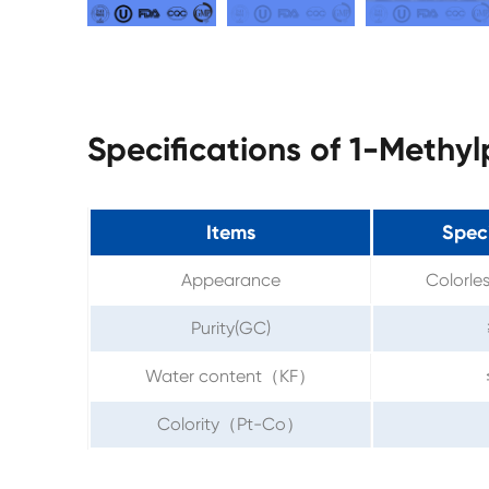
Specifications of 1-Methy
Items
Speci
Appearance
Colorles
Purity(GC)
Water content（KF）
Colority（Pt-Co）