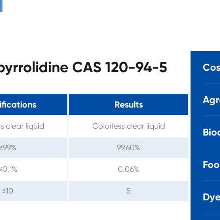
lpyrrolidine CAS 120-94-5
Cos
Agr
fications
Results
s clear liquid
Colorless clear liquid
Bio
≥99%
99.60%
Foo
≤0.1%
0.06%
≤10
5
Dye