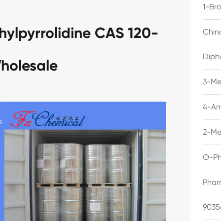
1-Br
hylpyrrolidine CAS 120-
Chin
Diph
holesale
3-Me
4-Am
2-Me
O-Ph
Phar
9035