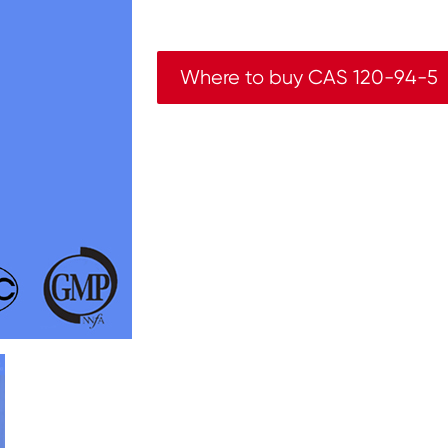
Where to buy CAS 120-94-5