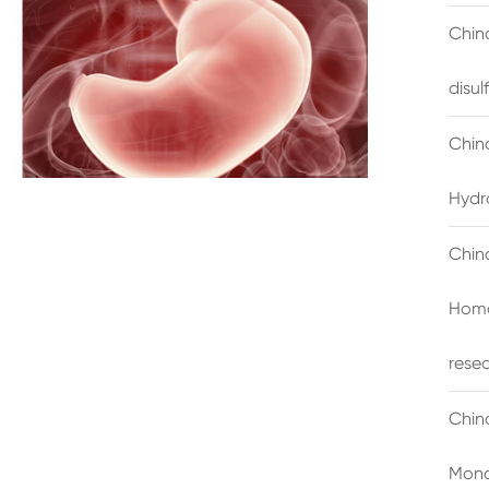
China
disu
Chin
Hydr
Chin
Homo
rese
Chin
Mono