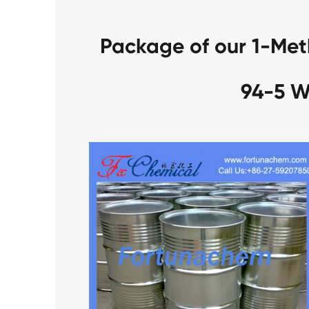
Package of our 1-Met
94-5 W