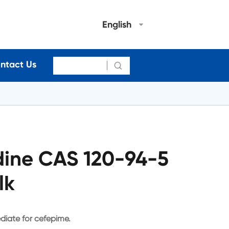
English
ntact Us

idine CAS 120-94-5
lk
ediate for cefepime.