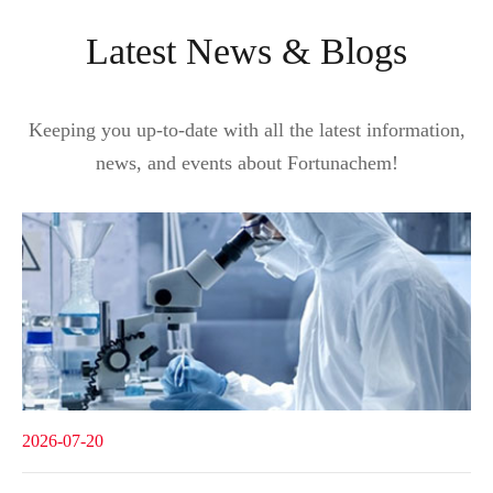
Latest News & Blogs
Keeping you up-to-date with all the latest information,
news, and events about Fortunachem!
2026-07-20