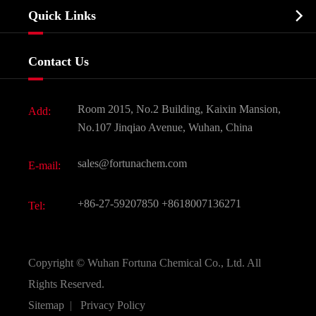
Company Profile
Biochemical

Quick Links
Certificates And Factory Show
Food & Feed Additive
Services
Company History
Contact Us
Dyes and Pigments
News
Fine Chemicals
Document Download
Room 2015, No.2 Building, Kaixin Mansion,
Add:
Active Pharmaceutical Ingredient API
FAQ
No.107 Jinqiao Avenue, Wuhan, China
Pharmaceutical Intermediate
Video
sales@fortunachem.com
E-mail:
All Fine Chemicals
KEEP- FIT
+86-27-59207850
+8618007136271
Tel:
Copyright ©
Wuhan Fortuna Chemical Co., Ltd.
All
Rights Reserved.
Sitemap
|
Privacy Policy