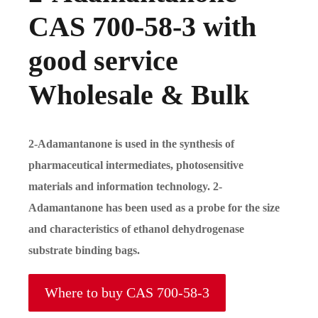
CAS 700-58-3 with
good service
Wholesale & Bulk
2-Adamantanone is used in the synthesis of
pharmaceutical intermediates, photosensitive
materials and information technology. 2-
Adamantanone has been used as a probe for the size
and characteristics of ethanol dehydrogenase
substrate binding bags.
Where to buy CAS 700-58-3