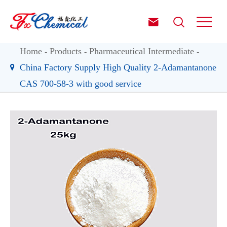


Home
Products
Pharmaceutical Intermediate
China Factory Supply High Quality 2-Adamantanone
CAS 700-58-3 with good service