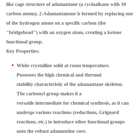
like cage structure of adamantane (a cycloalkane with 10
carbon atoms). 2-Adamantanone is formed by replacing one
of the hydrogen atoms on a specific carbon (the
"bridgehead") with an oxygen atom, creating a ketone
functional group.
Key Properties:
White crystalline solid at room temperature.
Possesses the high chemical and thermal
stability characteristic of the adamantane skeleton.
The carbonyl group makes it a
versatile intermediate for chemical synthesis, as it can
undergo various reactions (reductions, Grignard
reactions, etc.) to introduce other functional groups
onto the robust adamantine core.