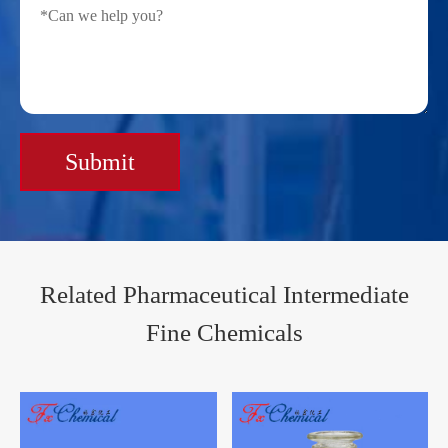
Submit
Related Pharmaceutical Intermediate
Fine Chemicals