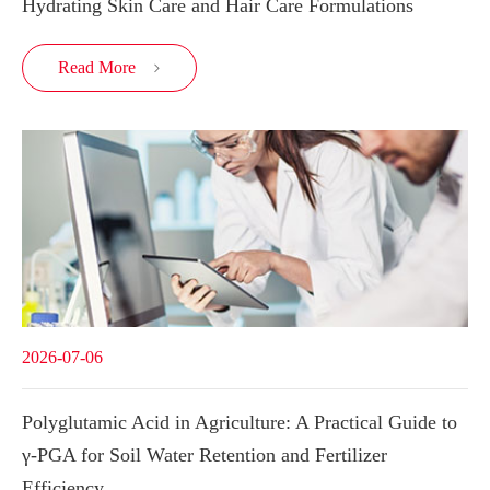
Hydrating Skin Care and Hair Care Formulations
Read More

2026-07-06
Polyglutamic Acid in Agriculture: A Practical Guide to
γ-PGA for Soil Water Retention and Fertilizer
Efficiency