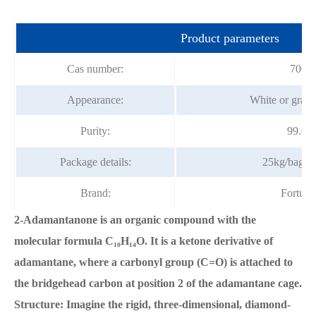
Product parameters
Cas number:
700-5
Appearance:
White or gray 
Purity:
99.0%
Package details:
25kg/bag, 
Brand:
Fortun
2-Adamantanone is an organic compound with the
molecular formula C₁₀H₁₄O. It is a ketone derivative of
adamantane, where a carbonyl group (C=O) is attached to
the bridgehead carbon at position 2 of the adamantane cage.
Structure: Imagine the rigid, three-dimensional, diamond-