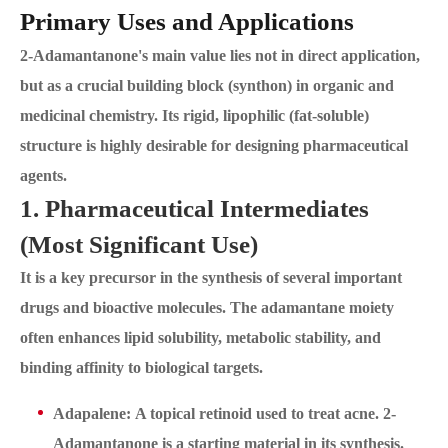
Primary Uses and Applications
2-Adamantanone's main value lies not in direct application,
but as a crucial building block (synthon) in organic and
medicinal chemistry. Its rigid, lipophilic (fat-soluble)
structure is highly desirable for designing pharmaceutical
agents.
1. Pharmaceutical Intermediates
(Most Significant Use)
It is a key precursor in the synthesis of several important
drugs and bioactive molecules. The adamantane moiety
often enhances lipid solubility, metabolic stability, and
binding affinity to biological targets.
Adapalene: A topical retinoid used to treat acne. 2-
Adamantanone is a starting material in its synthesis.