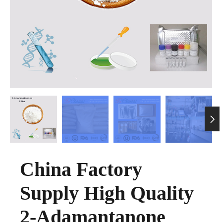

China Factory
Supply High Quality
2-Adamantanone