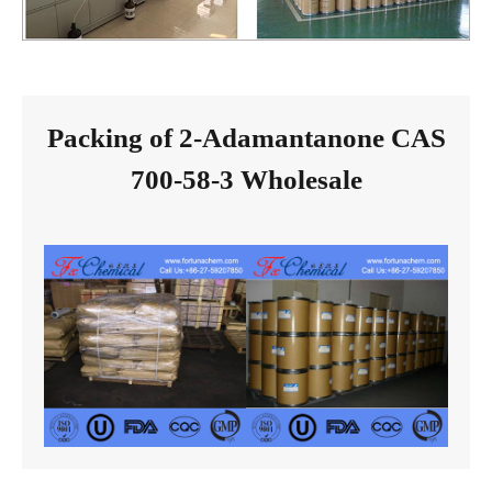
Packing of 2-Adamantanone CAS
700-58-3 Wholesale