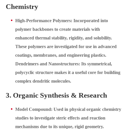
Chemistry
High-Performance Polymers: Incorporated into
polymer backbones to create materials with
enhanced thermal stability, rigidity, and solubility.
These polymers are investigated for use in advanced
coatings, membranes, and engineering plastics.
Dendrimers and Nanostructures: Its symmetrical,
polycyclic structure makes it a useful core for building
complex dendritic molecules.
3. Organic Synthesis & Research
Model Compound: Used in physical organic chemistry
studies to investigate steric effects and reaction
mechanisms due to its unique, rigid geometry.