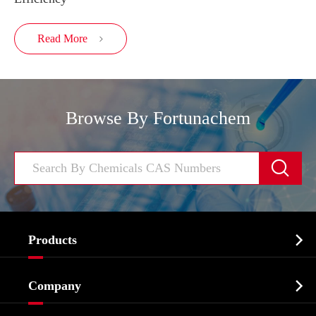
Read More

Browse By Fortunachem


Products
Cosmetic ingredients

Company
Agrochemicals & Intermediates