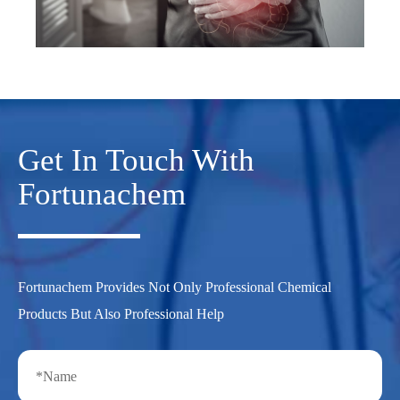
Get In Touch With
Fortunachem
Fortunachem Provides Not Only Professional Chemical
Products But Also Professional Help