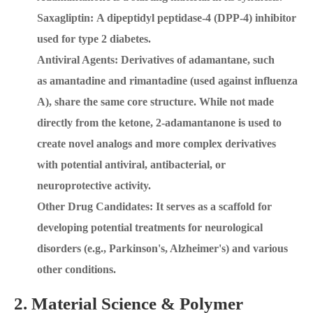
Saxagliptin: A dipeptidyl peptidase-4 (DPP-4) inhibitor
used for type 2 diabetes.
Antiviral Agents: Derivatives of adamantane, such
as amantadine and rimantadine (used against influenza
A), share the same core structure. While not made
directly from the ketone, 2-adamantanone is used to
create novel analogs and more complex derivatives
with potential antiviral, antibacterial, or
neuroprotective activity.
Other Drug Candidates: It serves as a scaffold for
developing potential treatments for neurological
disorders (e.g., Parkinson's, Alzheimer's) and various
other conditions.
2. Material Science & Polymer