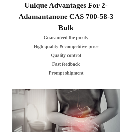
Unique Advantages For 2-
Adamantanone CAS 700-58-3
Bulk
Guaranteed the purity
High quality & competitive price
Quality control
Fast feedback
Prompt shipment