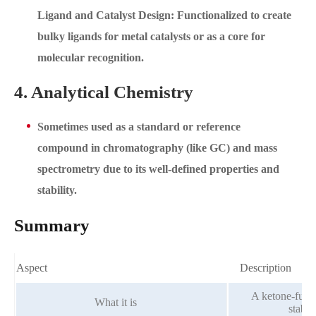
Ligand and Catalyst Design: Functionalized to create
bulky ligands for metal catalysts or as a core for
molecular recognition.
4. Analytical Chemistry
Sometimes used as a standard or reference
compound in chromatography (like GC) and mass
spectrometry due to its well-defined properties and
stability.
Summary
Aspect
Description
A ketone-funct
What it is
stabl