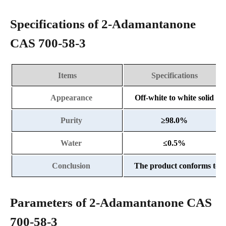
Specifications of 2-Adamantanone
CAS 700-58-3
Items
Specifications
Appearance
Off-white to white solid
Purity
≥
98.0%
Water
≤
0.5%
Conclusion
The product conforms to th
Parameters of 2-Adamantanone CAS
700-58-3