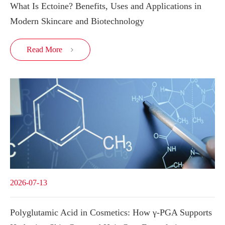
What Is Ectoine? Benefits, Uses and Applications in
Modern Skincare and Biotechnology
Read More

2026-07-13
Polyglutamic Acid in Cosmetics: How γ-PGA Supports