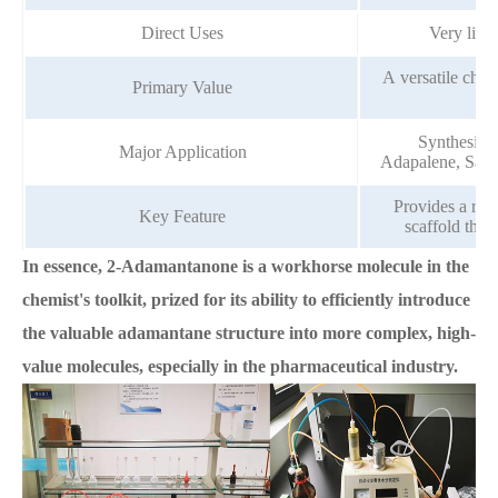
Direct Uses
Very limi
A versatile chem
Primary Value
Synthesis o
Major Application
Adapalene, Saxag
Provides a rigi
Key Feature
scaffold that
In essence, 2-Adamantanone is a workhorse molecule in the
chemist's toolkit, prized for its ability to efficiently introduce
the valuable adamantane structure into more complex, high-
value molecules, especially in the pharmaceutical industry.