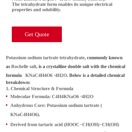
The tetrahydrate form enables its unique electrical
properties and solubility.
Get Quote
Potassium sodium tartrate tetrahydrate
, commonly known
as
Rochelle salt
, is a crystalline double salt with the chemical
formula
KNaC4H4O6 ⋅4
KNaC4H4O6 ⋅4
KNaC4H4O6 ⋅4H2O
. Below is a detailed chemical
breakdown:
H2O
H2O
1. Chemical Structure & Formula
Molecular Formula
:
C4H4KNaO6 ⋅4
C4H4KNaO6 ⋅4H2O
KNaC4H4O
Anhydrous Core
: Potassium sodium tartrate (
H2O
KNaC4H4O6
KNaC4H4O6).
Derived from
tartaric acid
(HOOC−CH(OH)−CH(OH)
+