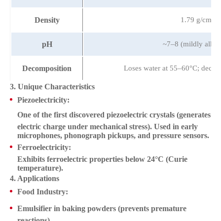
Density
1.79 g/cm³
pH
~7–8 (mildly alkal
Decomposition
Loses water at 55–60°C; decom
3. Unique Characteristics
Piezoelectricity
:
One of the first discovered
piezoelectric crystals
(generates
electric charge under mechanical stress). Used in early
microphones, phonograph pickups, and pressure sensors.
Ferroelectricity
:
Exhibits ferroelectric properties below 24°C (Curie
temperature).
4. Applications
Food Industry
:
Emulsifier
in baking powders (prevents premature
reactions).