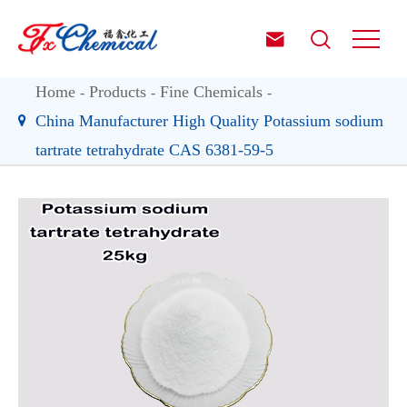


Home
Products
Fine Chemicals
China Manufacturer High Quality Potassium sodium
tartrate tetrahydrate CAS 6381-59-5