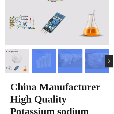

China Manufacturer
High Quality
Potassium sodium