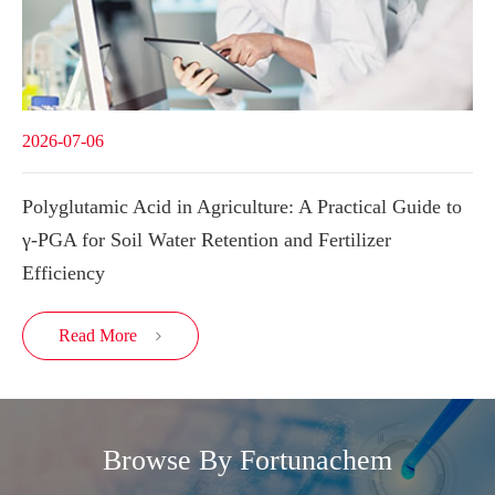
2026-07-06
Polyglutamic Acid in Agriculture: A Practical Guide to
γ-PGA for Soil Water Retention and Fertilizer
Efficiency
Read More

Browse By Fortunachem