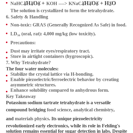
H
O
+
H
O
+
H
O
2
X
X
X
X
X
X
X
NaHC
KOH
KNaC
---->
4
4
6
4
4
6
2
The solution is crystallized to form the tetrahydrate.
H2C4H4O6+Na2CO3→2
6. Safety & Handling
NaHC4H4O6+CO2+H2O
Non-toxic
: GRAS (Generally Recognized As Safe) in food.
LD₅₀ (oral, rat)
: 4,000 mg/kg (low toxicity).
Precautions
:
Dust may irritate eyes/respiratory tract.
Store in airtight containers (hygroscopic).
7. Why Tetrahydrate?
The four water molecules:
Stabilize the crystal lattice via H-bonding.
Enable piezoelectric/ferroelectric behavior by creating
asymmetric structures.
Enhance solubility compared to anhydrous form.
Key Takeaway
Potassium sodium tartrate tetrahydrate is a versatile
compound bridging
food science
,
analytical chemistry
,
and
materials physics
. Its unique piezoelectricity
revolutionized early electronics, while its role in Fehling's
solution remains essential for sugar detection in labs. Despite