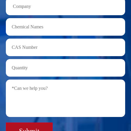
Submit