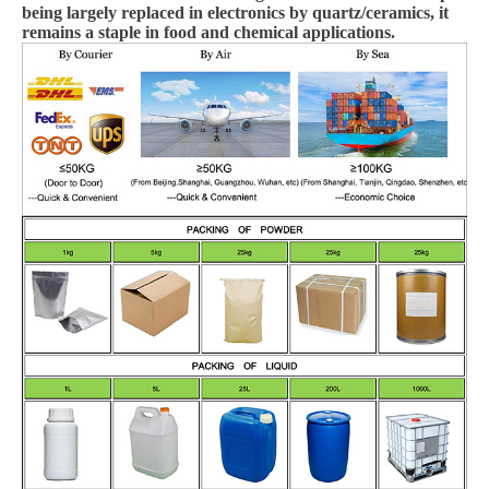
being largely replaced in electronics by quartz/ceramics, it
remains a staple in food and chemical applications.