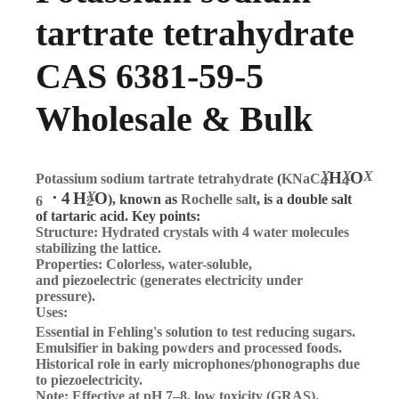
tartrate tetrahydrate
CAS 6381-59-5
Wholesale & Bulk
X
H
X
O
X
Potassium sodium tartrate tetrahydrate
(
KNaC
4
4
⋅
4
H
X
O
), known as
Rochelle salt
, is a double salt
6
2
of tartaric acid. Key points:
Structure
: Hydrated crystals with 4 water molecules
stabilizing the lattice.
Properties
: Colorless, water-soluble,
and
piezoelectric
(generates electricity under
pressure).
Uses
:
Essential in
Fehling's solution
to test reducing sugars.
Emulsifier in baking powders and processed foods.
Historical role in early microphones/phonographs due
to piezoelectricity.
Note
: Effective at pH 7–8, low toxicity (GRAS).