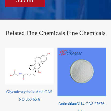
Related Fine Chemicals Fine Chemicals
Antioxidant3114 CAS 27676-
Pyridine-2,3,5,6-Tetraamine