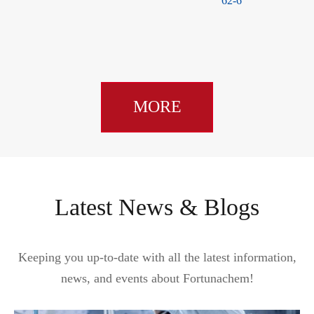
62-6
CAS 38926-45-3
MORE
Latest News & Blogs
Keeping you up-to-date with all the latest information,
news, and events about Fortunachem!