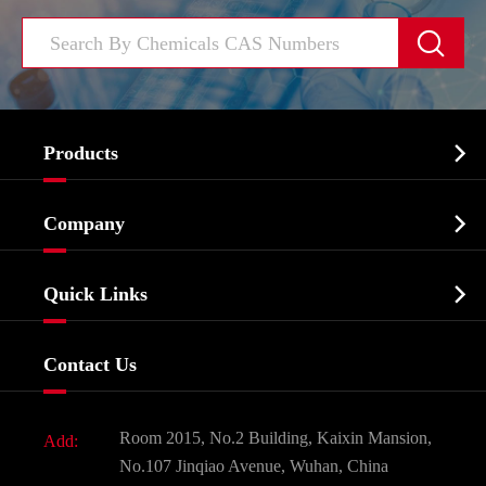


Products
Cosmetic ingredients

Company
Agrochemicals & Intermediates
Company Profile
Biochemical

Quick Links
Certificates And Factory Show
Food & Feed Additive
Services
Company History
Contact Us
Dyes and Pigments
News
Fine Chemicals
Document Download
Room 2015, No.2 Building, Kaixin Mansion,
Add:
Active Pharmaceutical Ingredient API
FAQ
No.107 Jinqiao Avenue, Wuhan, China