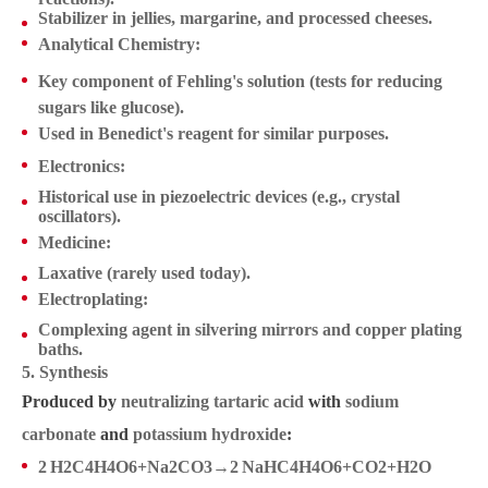
Stabilizer in jellies, margarine, and processed cheeses.
Analytical Chemistry
:
Key component of
Fehling's solution
(tests for reducing
sugars like glucose).
Used in
Benedict's reagent
for similar purposes.
Electronics
:
Historical use in piezoelectric devices (e.g., crystal
oscillators).
Medicine
:
Laxative (rarely used today).
Electroplating
:
Complexing agent in silvering mirrors and copper plating
baths.
5. Synthesis
Produced by
neutralizing tartaric acid
with
sodium
carbonate
and
potassium hydroxide
:
2 H2C4H4O6+Na2CO3→2 NaHC4H4O6+CO2+H2O