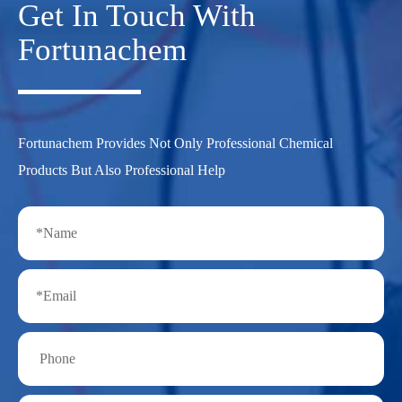
Get In Touch With
Fortunachem
Fortunachem Provides Not Only Professional Chemical
Products But Also Professional Help