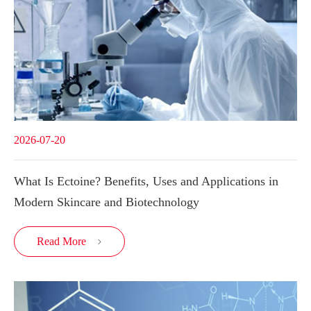
2026-07-20
What Is Ectoine? Benefits, Uses and Applications in
Modern Skincare and Biotechnology
Read More
