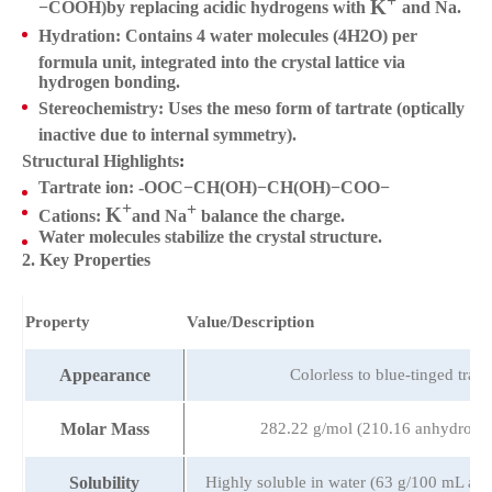
K
K+
Na+
−COOH)by replacing acidic hydrogens with
and Na
.
Hydration
: Contains
4 water molecules
(4H2O) per
formula unit, integrated into the crystal lattice via
hydrogen bonding.
Stereochemistry
: Uses the
meso form
of tartrate (optically
inactive due to internal symmetry).
Structural Highlights
:
Tartrate ion: -OOC−CH(OH)−CH(OH)−COO−
+
+
K
K+
Na+
Cations:
and
Na
balance the charge.
Water molecules stabilize the crystal structure.
2. Key Properties
Property
Value/Description
Appearance
Colorless to blue-tinged trans
Molar Mass
282.22 g/mol (210.16 anhydrous 
Solubility
Highly soluble in water (63 g/100 mL at 2