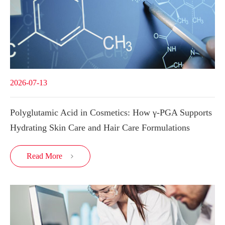
2026-07-13
Polyglutamic Acid in Cosmetics: How γ-PGA Supports
Hydrating Skin Care and Hair Care Formulations
Read More
