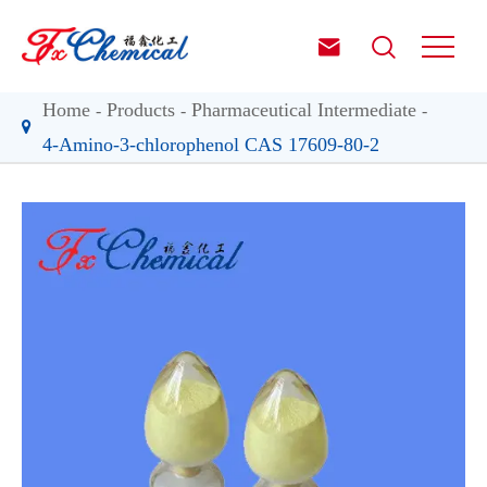


Home
Products
Pharmaceutical Intermediate
4-Amino-3-chlorophenol CAS 17609-80-2