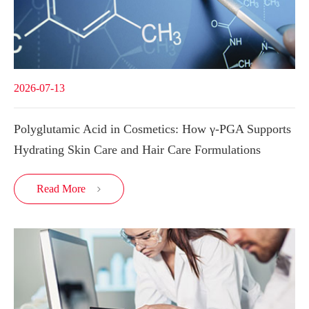
2026-07-13
Polyglutamic Acid in Cosmetics: How γ-PGA Supports
Hydrating Skin Care and Hair Care Formulations
Read More
