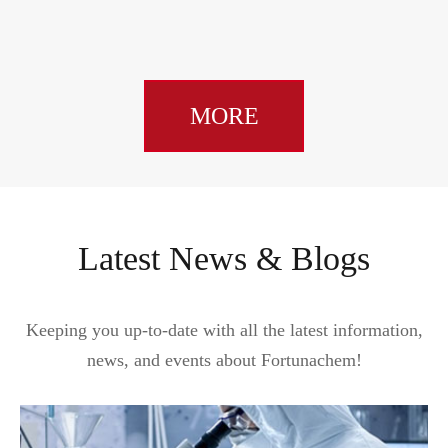
MORE
Latest News & Blogs
Keeping you up-to-date with all the latest information,
news, and events about Fortunachem!