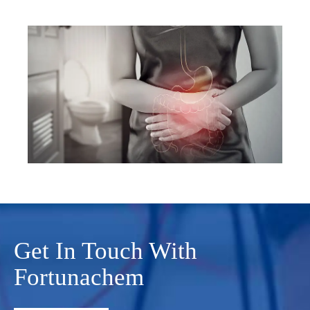
Get In Touch With
Fortunachem