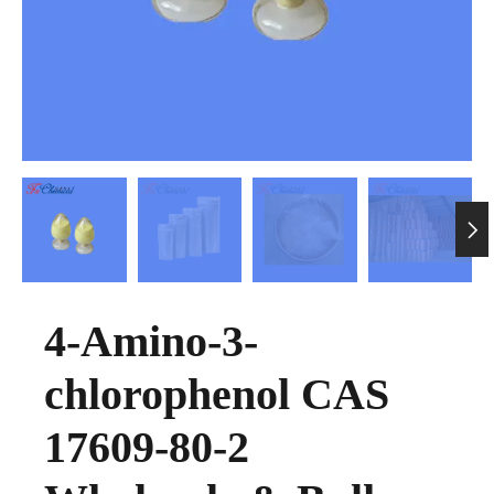

4-Amino-3-
chlorophenol CAS
17609-80-2