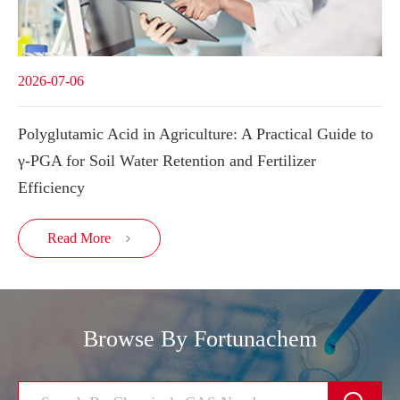
2026-07-06
Polyglutamic Acid in Agriculture: A Practical Guide to
γ-PGA for Soil Water Retention and Fertilizer
Efficiency
Read More

Browse By Fortunachem