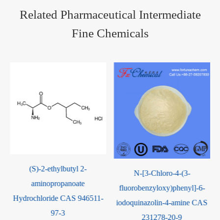
Related Pharmaceutical Intermediate
Fine Chemicals
N-[3-Chloro-4-(3-
4-Amino-5-
fluorobenzyloxy)phenyl]-6-
imidazolecarboxamide
iodoquinazolin-4-amine CAS
Hydrochloride CAS 72-40-2
231278-20-9