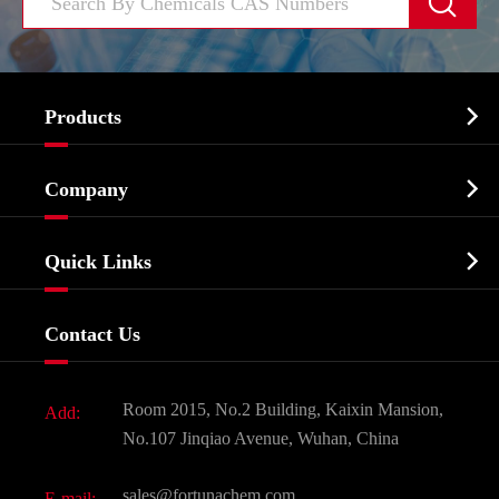


Products
Cosmetic ingredients

Company
Agrochemicals & Intermediates
Company Profile
Biochemical

Quick Links
Certificates And Factory Show
Food & Feed Additive
Services
Company History
Contact Us
Dyes and Pigments
News
Fine Chemicals
Document Download
Room 2015, No.2 Building, Kaixin Mansion,
Add:
Active Pharmaceutical Ingredient API
FAQ
No.107 Jinqiao Avenue, Wuhan, China
Pharmaceutical Intermediate
Video
sales@fortunachem.com
E-mail: