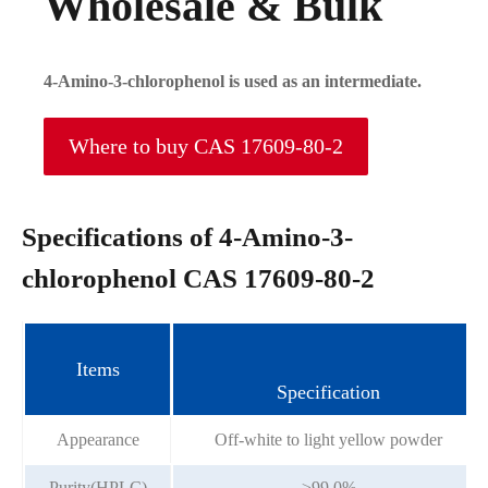
Wholesale & Bulk
4-Amino-3-chlorophenol is used as an intermediate.
Where to buy CAS 17609-80-2
Specifications of 4-Amino-3-
chlorophenol CAS 17609-80-2
Items
Specification
Appearance
Off-white to light yellow powder
Purity(HPLC)
≥99.0%