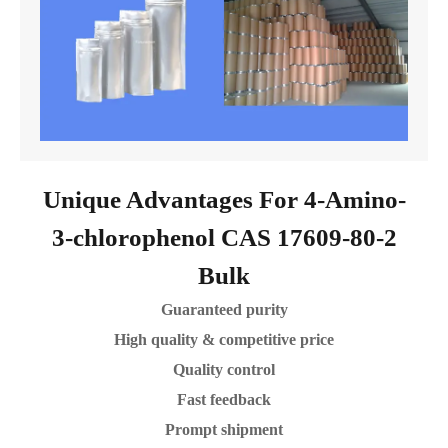
Unique Advantages For 4-Amino-
3-chlorophenol CAS 17609-80-2
Bulk
Guaranteed purity
High quality & competitive price
Quality control
Fast feedback
Prompt shipment