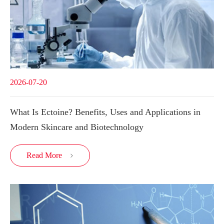
2026-07-20
What Is Ectoine? Benefits, Uses and Applications in
Modern Skincare and Biotechnology
Read More
