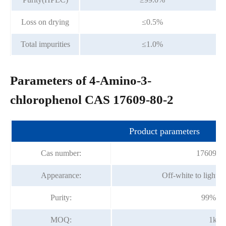
Loss on drying
≤0.5%
Total impurities
≤1.0%
Parameters of 4-Amino-3-
chlorophenol CAS 17609-80-2
Product parameters
Cas number:
17609-80
Appearance:
Off-white to light 
Purity:
99%mi
MOQ:
1kg