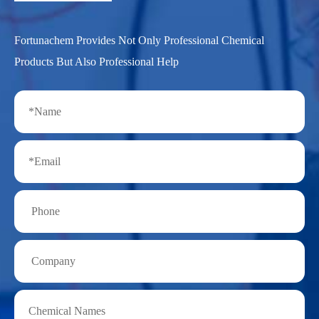
Fortunachem Provides Not Only Professional Chemical
Products But Also Professional Help