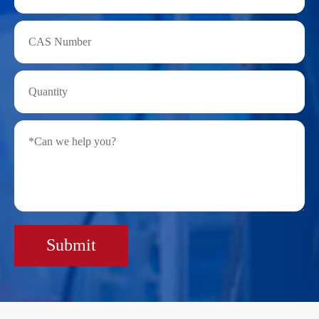
Submit