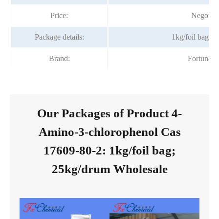
Price:
Negotiab
Package details:
1kg/foil bag;2
Brand:
Fortunac
Our Packages of Product 4-
Amino-3-chlorophenol Cas
17609-80-2: 1kg/foil bag;
25kg/drum Wholesale