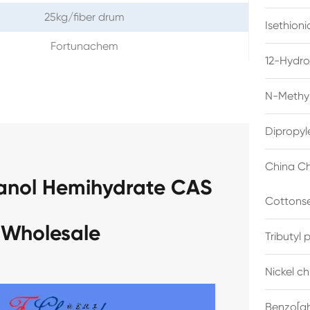
25kg/fiber drum
Isethion
Fortunachem
12-Hydro
N-Methyl
Dipropyl
China Ch
anol Hemihydrate CAS
Cottonse
 Wholesale
Tributyl
Nickel c
Benzo[gh