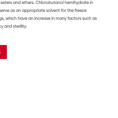
se esters and ethers. Chlorobutanol hemihydrate in
serve as an appropriate solvent for the freeze
ugs, which have an increase in many factors such as
y and sterility.
5