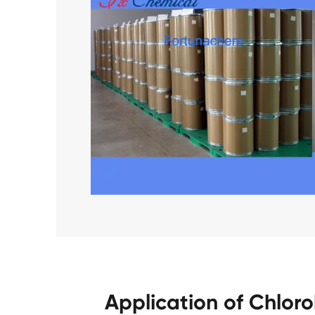
Application of Chlor