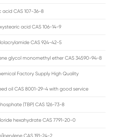
ic acid CAS 107-36-8
xystearic acid CAS 106-14-9
olacrylamide CAS 924-42-5
ene glycol monomethyl ether CAS 34590-94-8
emical Factory Supply High Quality
ed oil CAS 8001-29-4 with good service
 phosphate (TBP) CAS 126-73-8
hloride hexahydrate CAS 7791-20-0
i]perylene CAS 191-24-2