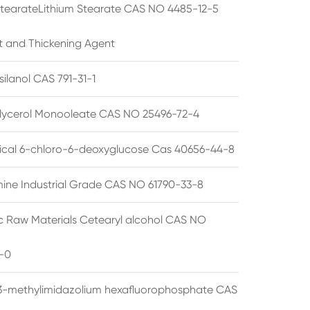
StearateLithium Stearate CAS NO 4485-12-5
t and Thickening Agent
silanol CAS 791-31-1
lycerol Monooleate CAS NO 25496-72-4
cal 6-chloro-6-deoxyglucose Cas 40656-44-8
ine Industrial Grade CAS NO 61790-33-8
 Raw Materials Cetearyl alcohol CAS NO
-0
3-methylimidazolium hexafluorophosphate CAS