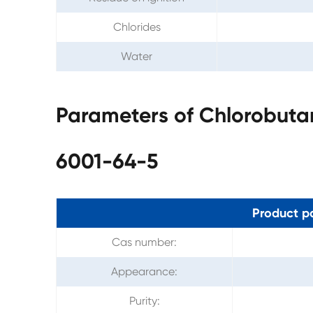
Chlorides
Water
Parameters of Chlorobuta
6001-64-5
Product p
Cas number:
Appearance:
Purity: