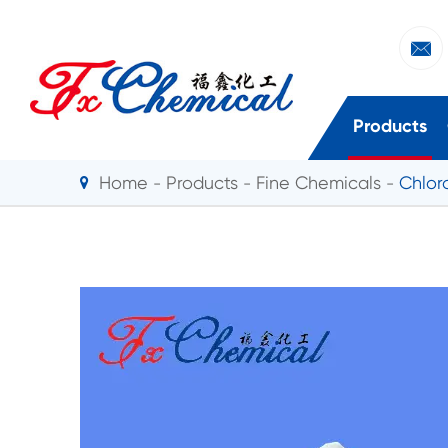

Products
Home
Products
Fine Chemicals
Chlor