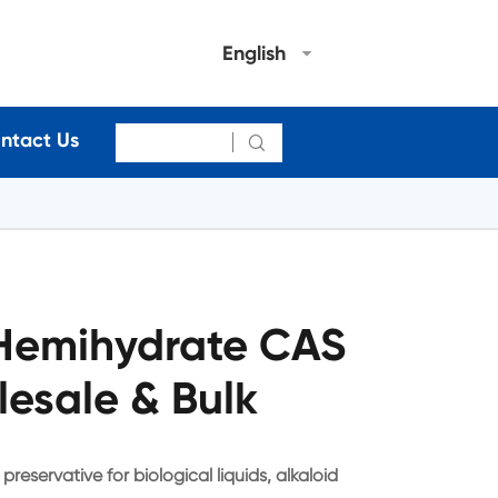
English
ntact Us

Hemihydrate CAS
esale & Bulk
eservative for biological liquids, alkaloid