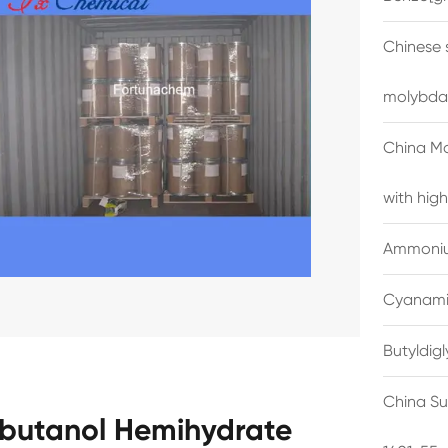
Chinese 
molybda
China M
with high
Ammonium
Cyanami
Butyldig
China Su
obutanol Hemihydrate