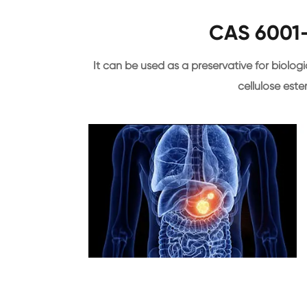
CAS 6001-
It can be used as a preservative for biologica
cellulose este