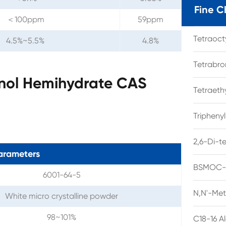
Fine C
＜100ppm
59ppm
Tetraoc
4.5%~5.5%
4.8%
Tetrabro
nol Hemihydrate CAS
Tetraet
Tripheny
2,6-Di-t
arameters
BSMOC-O
6001-64-5
N,N'-Met
White micro crystalline powder
98~101%
C18-16 A