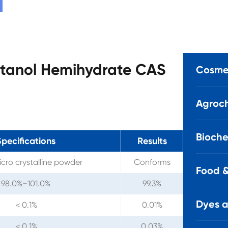
butanol Hemihydrate CAS
Cosmet
Agroch
Bioche
pecifications
Results
cro crystalline powder
Conforms
Food &
98.0%~101.0%
99.3%
Dyes 
＜0.1%
0.01%
＜0.1%
0.03%