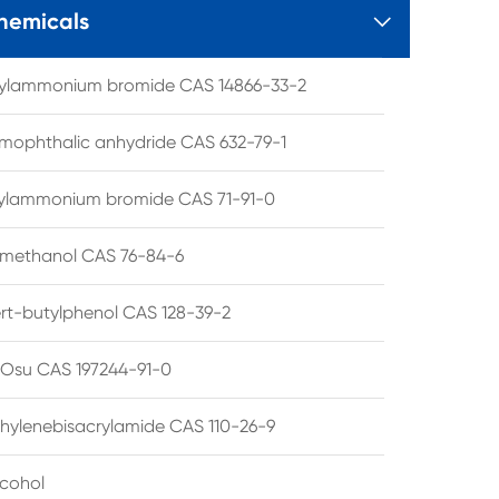
hemicals

tylammonium bromide CAS 14866-33-2
mophthalic anhydride CAS 632-79-1
hylammonium bromide CAS 71-91-0
lmethanol CAS 76-84-6
ert-butylphenol CAS 128-39-2
su CAS 197244-91-0
hylenebisacrylamide CAS 110-26-9
lcohol