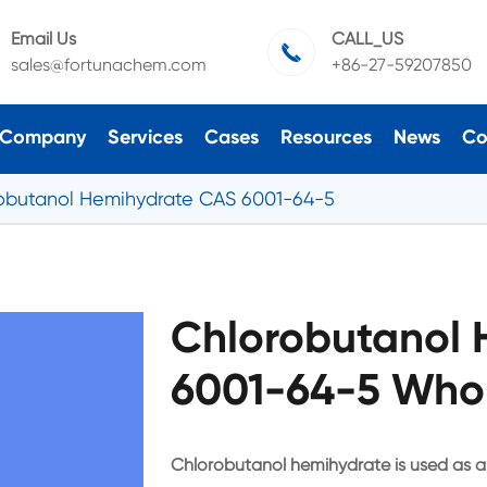
Email Us
CALL_US

sales@fortunachem.com
+86-27-59207850
Company
Services
Cases
Resources
News
Co
obutanol Hemihydrate CAS 6001-64-5
Chlorobutanol 
6001-64-5 Whol
Chlorobutanol hemihydrate is used as a pr