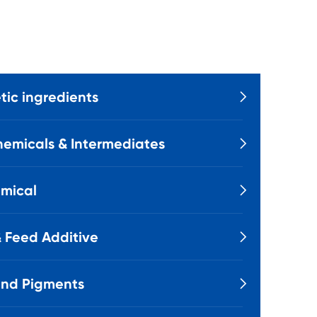
ic ingredients

emicals & Intermediates

mical

 Feed Additive

and Pigments
