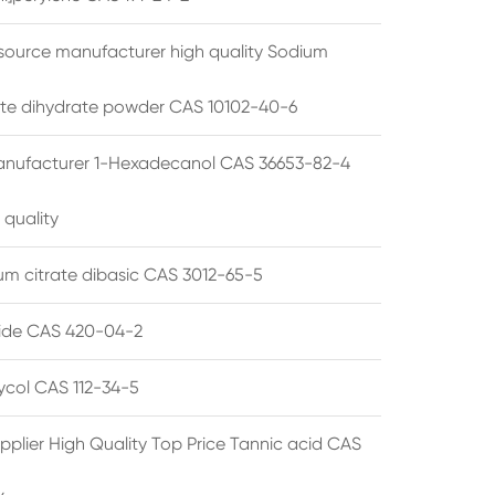
source manufacturer high quality Sodium
te dihydrate powder CAS 10102-40-6
anufacturer 1-Hexadecanol CAS 36653-82-4
 quality
 citrate dibasic CAS 3012-65-5
de CAS 420-04-2
lycol CAS 112-34-5
pplier High Quality Top Price Tannic acid CAS