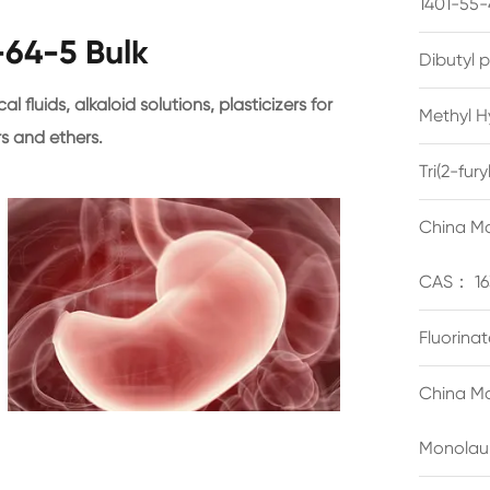
1401-55-
64-5 Bulk
Dibutyl 
l fluids, alkaloid solutions, plasticizers for
Methyl H
rs and ethers.
Tri(2-fu
China Ma
CAS： 16
Fluorina
China Ma
Monolau