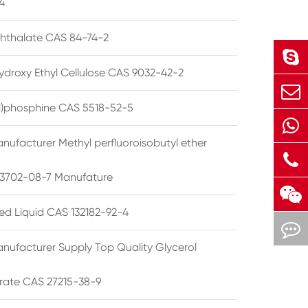
4
phthalate CAS 84-74-2
ydroxy Ethyl Cellulose CAS 9032-42-2
ryl)phosphine CAS 5518-52-5
nufacturer Methyl perfluoroisobutyl ether
3702-08-7 Manufature
ted Liquid CAS 132182-92-4
nufacturer Supply Top Quality Glycerol
rate CAS 27215-38-9