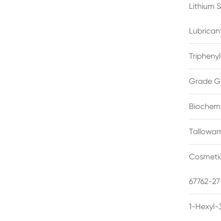
Lithium 
Lubrican
Triphenyl
Grade G
Biochemi
Tallowam
Cosmetic
67762-27
1-Hexyl-