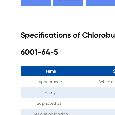
Specifications of Chloro
6001-64-5
Items
S
Appearance
White mi
Assay
Sulphated ash
Residue on ignition