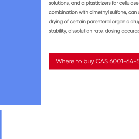
solutions, and a plasticizers for cellulo
combination with dimethyl sulfone, can 
drying of certain parenteral organic dr
stability, dissolution rate, dosing accurac
Where to buy CAS 6001-64-