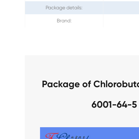
Package details:
Brand:
Package of Chlorobut
6001-64-5