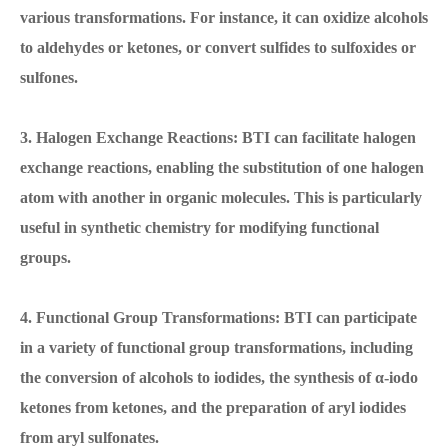
various transformations. For instance, it can oxidize alcohols
to aldehydes or ketones, or convert sulfides to sulfoxides or
sulfones.
3. Halogen Exchange Reactions: BTI can facilitate halogen
exchange reactions, enabling the substitution of one halogen
atom with another in organic molecules. This is particularly
useful in synthetic chemistry for modifying functional
groups.
4. Functional Group Transformations: BTI can participate
in a variety of functional group transformations, including
the conversion of alcohols to iodides, the synthesis of α-iodo
ketones from ketones, and the preparation of aryl iodides
from aryl sulfonates.