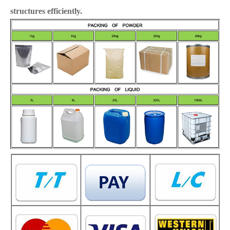
structures efficiently.