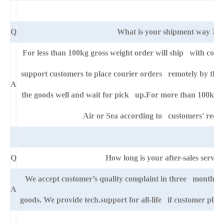
Q
What is your shipment way ?
For less than 100kg gross weight order will ship with cour
support customers to place courier orders remotely by thei
A
the goods well and wait for pick up.For more than 100kg go
Air or Sea according to customers' requ
Q
How long is your after-sales service
We accept customer’s quality complaint in three month aft
A
goods. We provide tech.support for all-life if customer pla