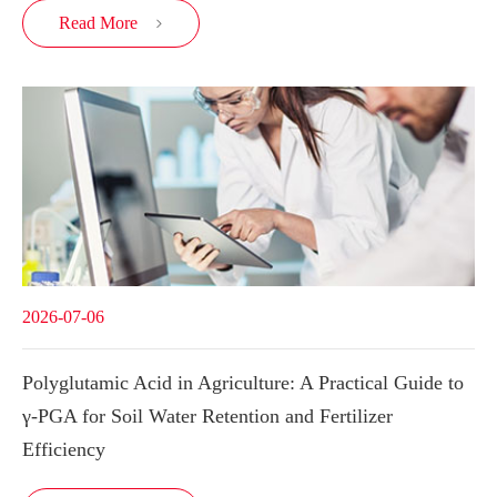
Read More

2026-07-06
Polyglutamic Acid in Agriculture: A Practical Guide to
γ-PGA for Soil Water Retention and Fertilizer
Efficiency