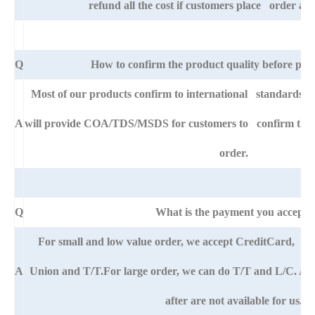
refund all the cost if customers place order afte
Q
How to confirm the product quality before pla
Most of our products confirm to international standards 
A
will provide COA/TDS/MSDS for customers to confirm the sp
order.
Q
What is the payment you accept?
For small and low value order, we accept CreditCard, 
A
Union and T/T.For large order, we can do T/T and L/C. An
after are not available for us.