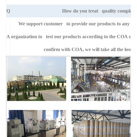
Q
How do you treat quality complain
We support customer to provide our products to any right
A
organization to test our products according to the COA specific
confirm with COA, we will take all the loss f