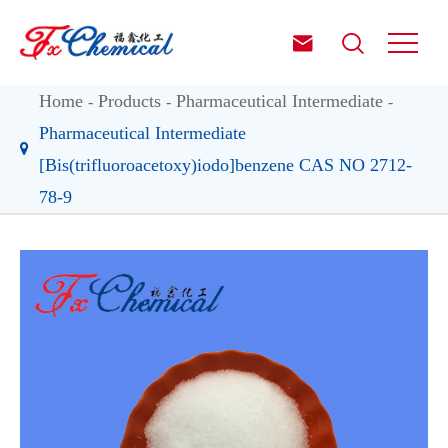


Home
Products
Pharmaceutical Intermediate
Pharmaceutical Intermediate
[Bis(trifluoroacetoxy)iodo]benzene CAS NO 2712-
78-9