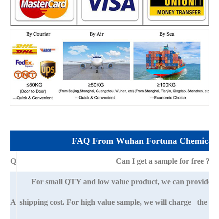
FAQ From Wuhan Fortuna Chemical 
Q
Can I get a sample for free ?
For small QTY and low value product, we can provide s
A
shipping cost. For high value sample, we will charge the ba