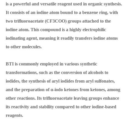
is a powerful and versatile reagent used in organic synthesis.
It consists of an iodine atom bound to a benzene ring, with
two trifluoroacetate (CF3COO) groups attached to the
iodine atom. This compound is a highly electrophilic
iodinating agent, meaning it readily transfers iodine atoms
to other molecules.
BTI is commonly employed in various synthetic
transformations, such as the conversion of alcohols to
iodides, the synthesis of aryl iodides from aryl sulfonates,
and the preparation of α-iodo ketones from ketones, among
other reactions. Its trifluoroacetate leaving groups enhance
its reactivity and stability compared to other iodine-based
reagents.