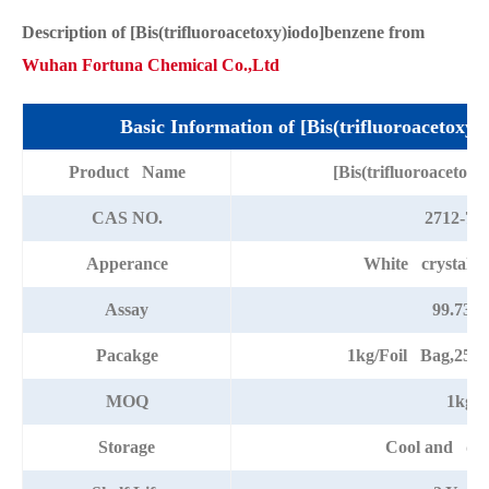
Description of [Bis(trifluoroacetoxy)iodo]benzene from
Wuhan Fortuna Chemical Co.,Ltd
Basic Information of [Bis(trifluoroacetoxy)
Product Name
[Bis(trifluoroacetox
CAS NO.
2712-78-
Apperance
White crystalli
Assay
99.73%
Pacakge
1kg/Foil Bag,25k
MOQ
1kg
Storage
Cool and dry