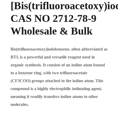
[Bis(trifluoroacetoxy)i
CAS NO 2712-78-9
Wholesale & Bulk
Bis(trifluoroacetoxy)iodobenzene, often abbreviated as
BTI, is a powerful and versatile reagent used in
organic synthesis. It consists of an iodine atom bound
to a benzene ring, with two trifluoroacetate
(CF3COO) groups attached to the iodine atom. This
compound is a highly electrophilic iodinating agent,
meaning it readily transfers iodine atoms to other
molecules.