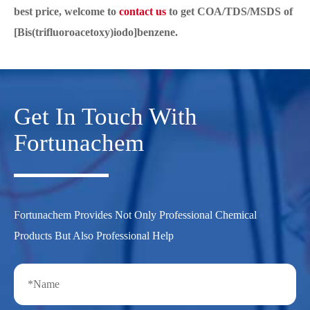
best price, welcome to
contact us
to get COA/TDS/MSDS of
[Bis(trifluoroacetoxy)iodo]benzene.
Get In Touch With
Fortunachem
Fortunachem Provides Not Only Professional Chemical
Products But Also Professional Help