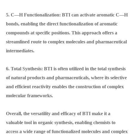
5. C—H Functionalization: BTI can activate aromatic C—H
bonds, enabling the direct functionalization of aromatic
compounds at specific positions. This approach offers a
streamlined route to complex molecules and pharmaceutical
intermediates.
6. Total Synthesis: BTI is often utilized in the total synthesis
of natural products and pharmaceuticals, where its selective
and efficient reactivity enables the construction of complex
molecular frameworks.
Overall, the versatility and efficacy of BTI make it a
valuable tool in organic synthesis, enabling chemists to
access a wide range of functionalized molecules and complex