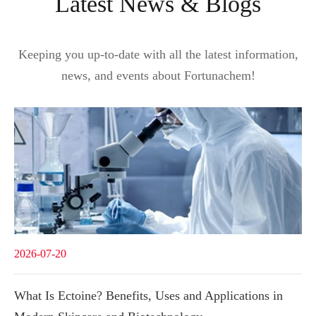
Latest News & Blogs
Keeping you up-to-date with all the latest information,
news, and events about Fortunachem!
2026-07-20
What Is Ectoine? Benefits, Uses and Applications in