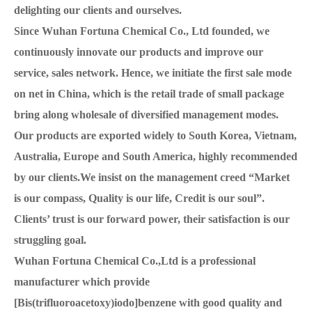
delighting our clients and ourselves.
Since Wuhan Fortuna Chemical Co., Ltd founded, we
continuously innovate our products and improve our
service, sales network. Hence, we initiate the first sale mode
on net in China, which is the retail trade of small package
bring along wholesale of diversified management modes.
Our products are exported widely to South Korea, Vietnam,
Australia, Europe and South America, highly recommended
by our clients.We insist on the management creed “Market
is our compass, Quality is our life, Credit is our soul”.
Clients’ trust is our forward power, their satisfaction is our
struggling goal.
Wuhan Fortuna Chemical Co.,Ltd is a professional
manufacturer which provide
[Bis(trifluoroacetoxy)iodo]benzene with good quality and