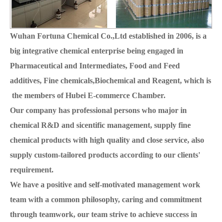
Wuhan Fortuna Chemical Co.,Ltd established in 2006, is a
big integrative chemical enterprise being engaged in
Pharmaceutical and Intermediates, Food and Feed
additives, Fine chemicals,Biochemical and Reagent, which is
the members of Hubei E-commerce Chamber.
Our company has professional persons who major in
chemical R&D and sicentific management, supply fine
chemical products with high quality and close service, also
supply custom-tailored products according to our clients'
requirement.
We have a positive and self-motivated management work
team with a common philosophy, caring and commitment
through teamwork, our team strive to achieve success in