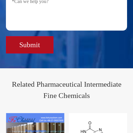
Submit
Related Pharmaceutical Intermediate
Fine Chemicals