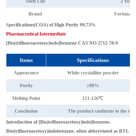
Shelf Life
2 Years
Brand
Fortunac
Specifications(COA) of High Purity 99.73%
Pharmaceutical Intermediate
[Bis(trifluoroacetoxy)iodo]benzene CAS NO 2712-78-9
Items
Specifications
Appearance
White crystalline powder
Purity
≥98%
Melting Point
121-126℃
Conclusion
The product conforms to the sta
Introduction of [Bis(trifluoroacetoxy)iodo]benzene.
Bis(trifluoroacetoxy)iodobenzene, often abbreviated as BTI,