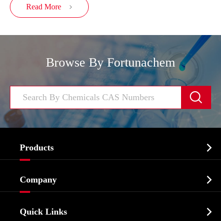
Read More

Browse By Fortunachem


Products
Cosmetic ingredients

Company
Agrochemicals & Intermediates
Company Profile
Biochemical

Quick Links
Certificates And Factory Show