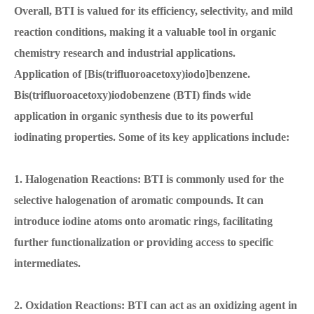
Overall, BTI is valued for its efficiency, selectivity, and mild
reaction conditions, making it a valuable tool in organic
chemistry research and industrial applications.
Application of [Bis(trifluoroacetoxy)iodo]benzene.
Bis(trifluoroacetoxy)iodobenzene (BTI) finds wide
application in organic synthesis due to its powerful
iodinating properties. Some of its key applications include:
1. Halogenation Reactions: BTI is commonly used for the
selective halogenation of aromatic compounds. It can
introduce iodine atoms onto aromatic rings, facilitating
further functionalization or providing access to specific
intermediates.
2. Oxidation Reactions: BTI can act as an oxidizing agent in