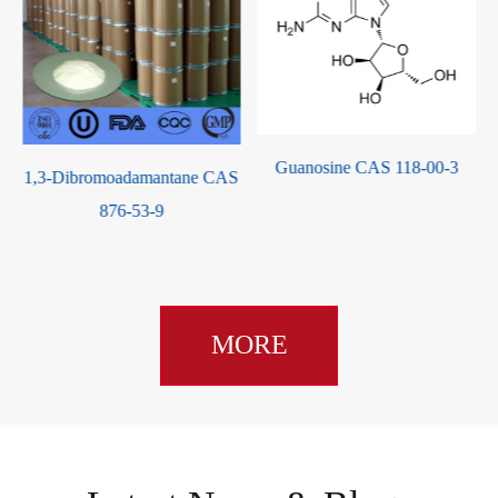
Guanosine CAS 118-00-3
S
(R)-(+)-Propylene Carbonate
CAS 16606-55-6
MORE