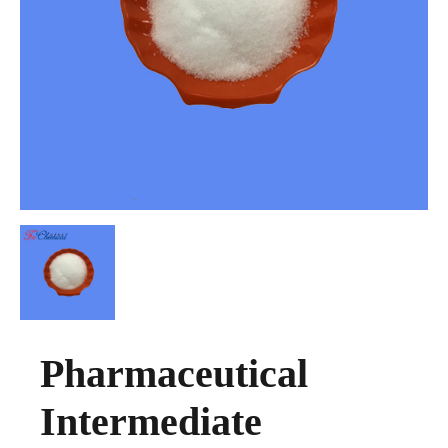
Pharmaceutical
Intermediate