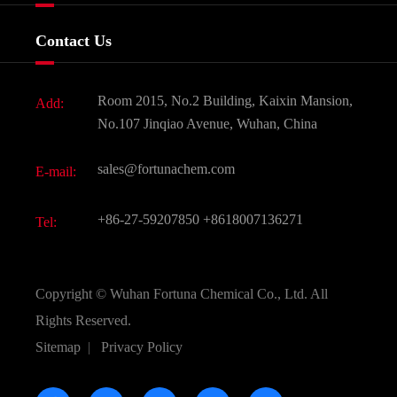
Food & Feed Additive
Services
Company History
Contact Us
Dyes and Pigments
News
Fine Chemicals
Document Download
Room 2015, No.2 Building, Kaixin Mansion,
Add:
Active Pharmaceutical Ingredient API
FAQ
No.107 Jinqiao Avenue, Wuhan, China
Pharmaceutical Intermediate
Video
sales@fortunachem.com
E-mail:
All Fine Chemicals
KEEP- FIT
+86-27-59207850
+8618007136271
Tel:
Copyright ©
Wuhan Fortuna Chemical Co., Ltd.
All
Rights Reserved.
Sitemap
|
Privacy Policy