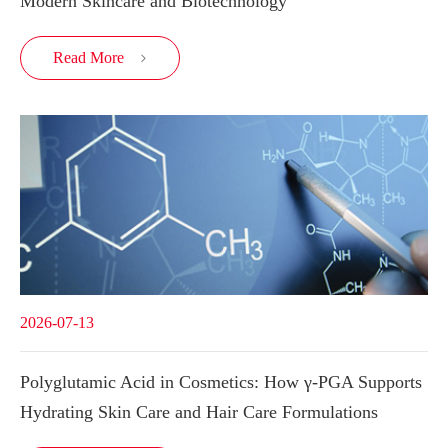
Modern Skincare and Biotechnology
Read More

2026-07-13
Polyglutamic Acid in Cosmetics: How γ-PGA Supports
Hydrating Skin Care and Hair Care Formulations