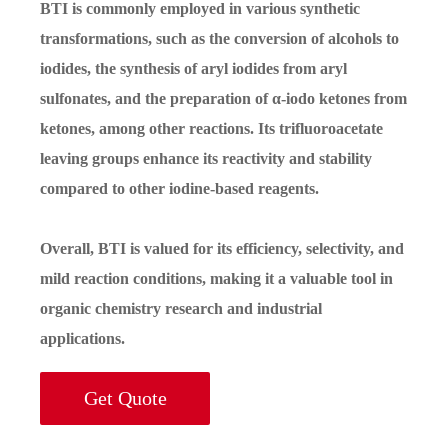
BTI is commonly employed in various synthetic
transformations, such as the conversion of alcohols to
iodides, the synthesis of aryl iodides from aryl
sulfonates, and the preparation of α-iodo ketones from
ketones, among other reactions. Its trifluoroacetate
leaving groups enhance its reactivity and stability
compared to other iodine-based reagents.
Overall, BTI is valued for its efficiency, selectivity, and
mild reaction conditions, making it a valuable tool in
organic chemistry research and industrial
applications.
Get Quote