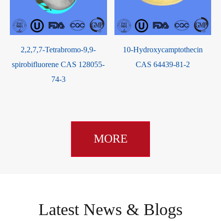
2,2,7,7-Tetrabromo-9,9-
10-Hydroxycamptothecin
spirobifluorene CAS 128055-
CAS 64439-81-2
74-3
MORE
Latest News & Blogs