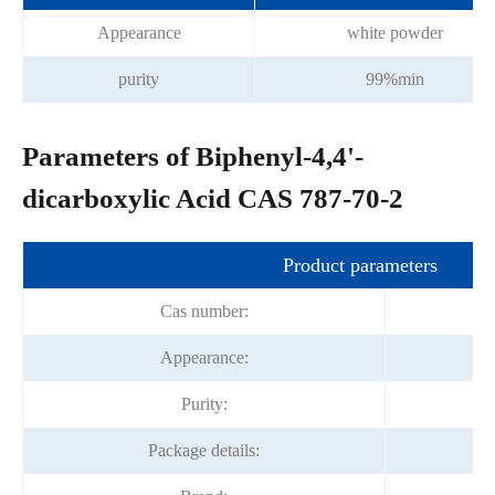
Appearance
white powder
purity
99%min
Parameters of Biphenyl-4,4'-
dicarboxylic Acid CAS 787-70-2
Product parameters
Cas number:
Appearance:
Purity:
Package details: