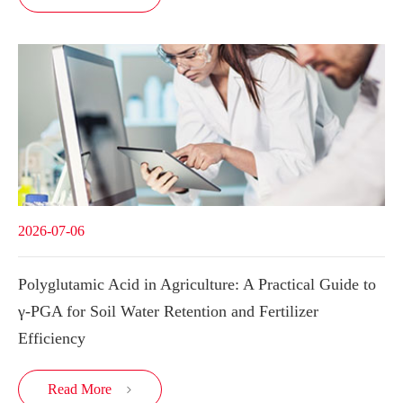
2026-07-06
Polyglutamic Acid in Agriculture: A Practical Guide to
γ-PGA for Soil Water Retention and Fertilizer
Efficiency
Read More
