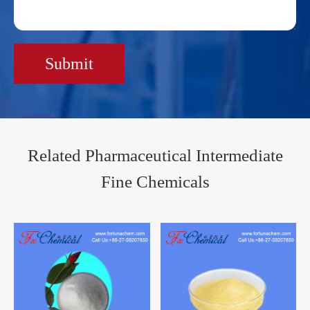
Submit
Related Pharmaceutical Intermediate
Fine Chemicals