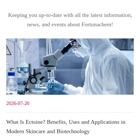
Keeping you up-to-date with all the latest information,
news, and events about Fortunachem!
2026-07-20
What Is Ectoine? Benefits, Uses and Applications in
Modern Skincare and Biotechnology