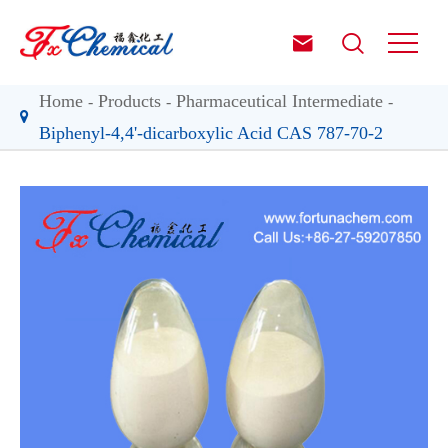


Home
Products
Pharmaceutical Intermediate
Biphenyl-4,4'-dicarboxylic Acid CAS 787-70-2