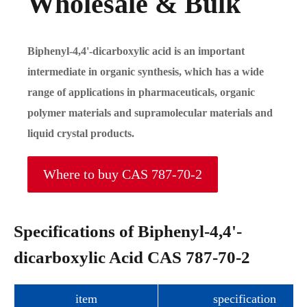
Wholesale & Bulk
Biphenyl-4,4'-dicarboxylic acid is an important
intermediate in organic synthesis, which has a wide
range of applications in pharmaceuticals, organic
polymer materials and supramolecular materials and
liquid crystal products.
Where to buy CAS 787-70-2
Specifications of Biphenyl-4,4'-
dicarboxylic Acid CAS 787-70-2
item
specification