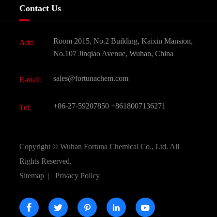
Company History
Contact Us
Dyes and Pigments
News
Fine Chemicals
Document Download
Room 2015, No.2 Building, Kaixin Mansion,
Add:
Active Pharmaceutical Ingredient API
FAQ
No.107 Jinqiao Avenue, Wuhan, China
Pharmaceutical Intermediate
Video
sales@fortunachem.com
E-mail:
All Fine Chemicals
KEEP- FIT
+86-27-59207850
+8618007136271
Tel:
Copyright ©
Wuhan Fortuna Chemical Co., Ltd.
All
Rights Reserved.
Sitemap
|
Privacy Policy




