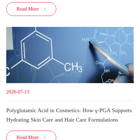
Read More

2026-07-13
Polyglutamic Acid in Cosmetics: How γ-PGA Supports
Hydrating Skin Care and Hair Care Formulations
Read More
