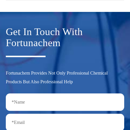
Get In Touch With
Fortunachem
Fortunachem Provides Not Only Professional Chemical
Products But Also Professional Help