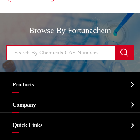
Browse By Fortunachem


Products
Cosmetic ingredients

Company
Agrochemicals & Intermediates
Company Profile
Biochemical

Quick Links
Certificates And Factory Show
Food & Feed Additive
Services