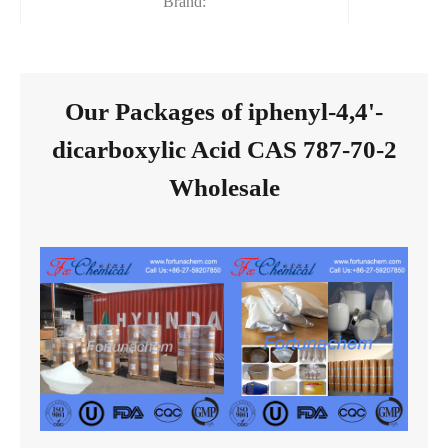
Brand:
Our Packages of iphenyl-4,4'-
dicarboxylic Acid CAS 787-70-2
Wholesale