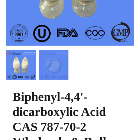
Biphenyl-4,4'-
dicarboxylic Acid
CAS 787-70-2