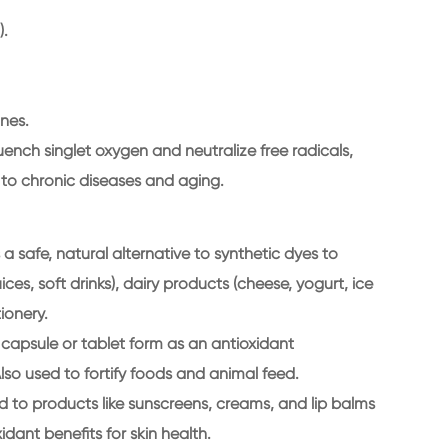
).
nes.
 quench singlet oxygen and neutralize free radicals,
 to chronic diseases and aging.
a safe, natural alternative to synthetic dyes to
ces, soft drinks), dairy products (cheese, yogurt, ice
ionery.
 capsule or tablet form as an antioxidant
lso used to fortify foods and animal feed.
 to products like sunscreens, creams, and lip balms
idant benefits for skin health.