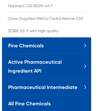
Terpineol CAS 8000-41-7
China Suppliers Methyl Cedryl Ketone CAS
32388-55-9 with high quality
Fine Chemicals

Active Pharmaceutical

Ingredient API
Pharmaceutical Intermediate

All Fine Chemicals