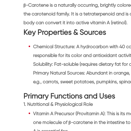
β-Carotene is a naturally occurring, brightly col
the carotenoid family. It is a tetraterpenoid and i
body can convert it into active vitamin A (retinol).
Key Properties & Sources
Chemical Structure: A hydrocarbon with 40 c
responsible for its color and antioxidant activit
Solubility: Fat-soluble (requires dietary fat for
Primary Natural Sources: Abundant in orange, 
e.g., carrots, sweet potatoes, pumpkins, spin
Primary Functions and Uses
1. Nutritional & Physiological Role
Vitamin A Precursor (Provitamin A): This is its 
one molecule of β-carotene in the intestine to