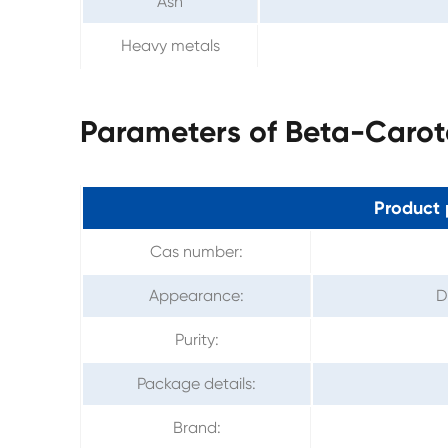
Ash
Heavy metals
Parameters of Beta-Caro
Product 
Cas number:
Appearance:
D
Purity:
Package details:
Brand: