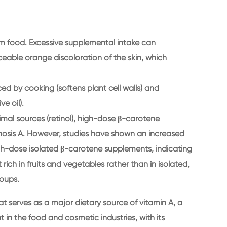
from food. Excessive supplemental intake can
eable orange discoloration of the skin, which
ced by cooking (softens plant cell walls) and
ve oil).
mal sources (retinol), high-dose β-carotene
osis A. However, studies have shown an increased
igh-dose isolated β-carotene supplements, indicating
rich in fruits and vegetables rather than in isolated,
oups.
t serves as a major dietary source of vitamin A, a
 in the food and cosmetic industries, with its