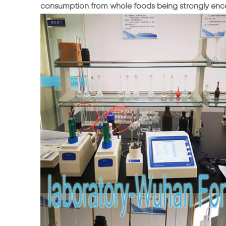
consumption from whole foods being strongly enco