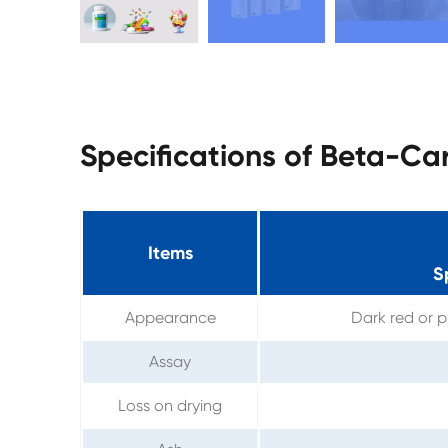
Specifications of Beta-C
Items
S
Appearance
Dark red or p
Assay
Loss on drying