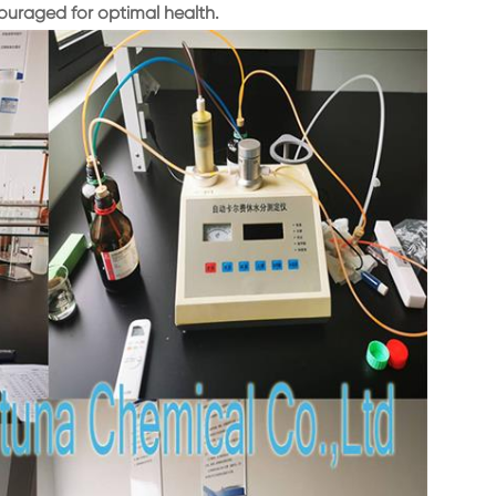
uraged for optimal health.