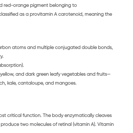
ored red-orange pigment belonging to
s classified as a provitamin A carotenoid, meaning the
arbon atoms and multiple conjugated double bonds,
y.
 absorption).
yellow, and dark green leafy vegetables and fruits—
ach, kale, cantaloupe, and mangoes.
most critical function. The body enzymatically cleaves
 produce two molecules of retinal (vitamin A). Vitamin