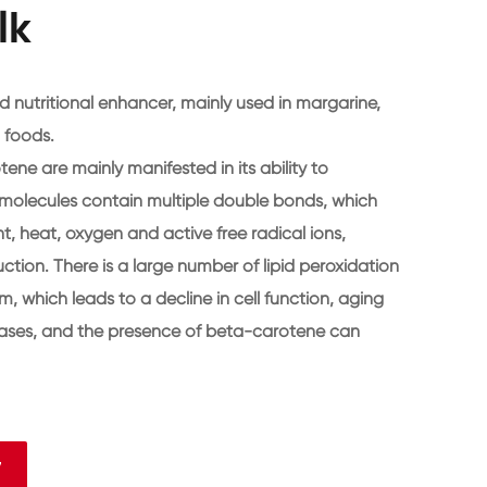
lk
 nutritional enhancer, mainly used in margarine,
 foods.
ene are mainly manifested in its ability to
molecules contain multiple double bonds, which
ht, heat, oxygen and active free radical ions,
tion. There is a large number of lipid peroxidation
m, which leads to a decline in cell function, aging
eases, and the presence of beta-carotene can
7