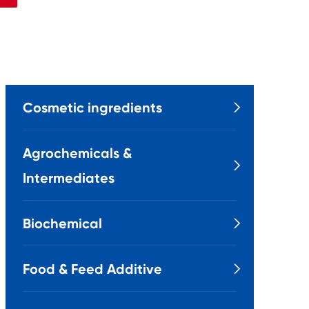
Cosmetic ingredients

Agrochemicals &

Intermediates
Biochemical

Food & Feed Additive
