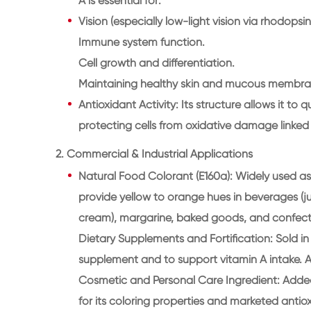
A is essential for:
Vision (especially low-light vision via rhodopsin
Immune system function.
Cell growth and differentiation.
Maintaining healthy skin and mucous membra
Antioxidant Activity: Its structure allows it to
protecting cells from oxidative damage linked
2. Commercial & Industrial Applications
Natural Food Colorant (E160a): Widely used as 
provide yellow to orange hues in beverages (jui
cream), margarine, baked goods, and confect
Dietary Supplements and Fortification: Sold in
supplement and to support vitamin A intake. A
Cosmetic and Personal Care Ingredient: Added
for its coloring properties and marketed antiox