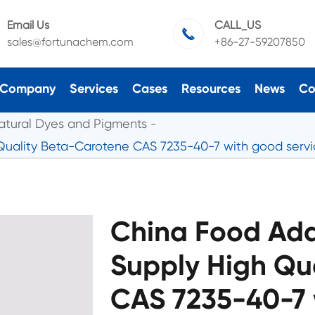
Email Us
CALL_US

sales@fortunachem.com
+86-27-59207850
Company
Services
Cases
Resources
News
Co
atural Dyes and Pigments
 Quality Beta-Carotene CAS 7235-40-7 with good serv
China Food Add
Supply High Qu
CAS 7235-40-7 