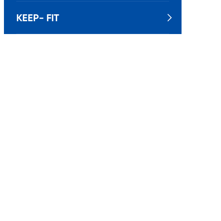
KEEP- FIT
