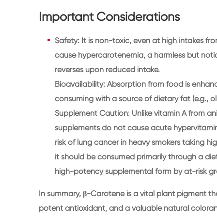
Important Considerations
Safety: It is non-toxic, even at high intakes 
cause hypercarotenemia, a harmless but notic
reverses upon reduced intake.
Bioavailability: Absorption from food is enhan
consuming with a source of dietary fat (e.g., oli
Supplement Caution: Unlike vitamin A from ani
supplements do not cause acute hypervitamin
risk of lung cancer in heavy smokers taking h
it should be consumed primarily through a diet 
high-potency supplemental form by at-risk gr
In summary, β-Carotene is a vital plant pigment tha
potent antioxidant, and a valuable natural colorant