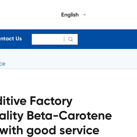
English
ntact Us

ice
itive Factory
ality Beta-Carotene
with good service