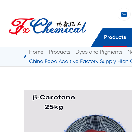

Products
Home
Products
Dyes and Pigments
N
China Food Additive Factory Supply High