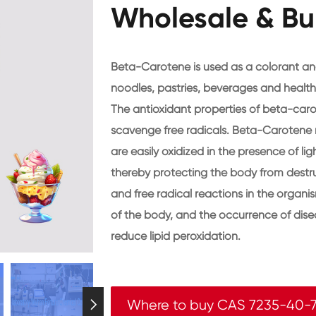
Wholesale & Bu
Beta-Carotene is used as a colorant and
noodles, pastries, beverages and health
The antioxidant properties of beta-carot
scavenge free radicals. Beta-Carotene 
are easily oxidized in the presence of lig
thereby protecting the body from destruc
and free radical reactions in the organis
of the body, and the occurrence of dis
reduce lipid peroxidation.
Where to buy CAS 7235-40-
