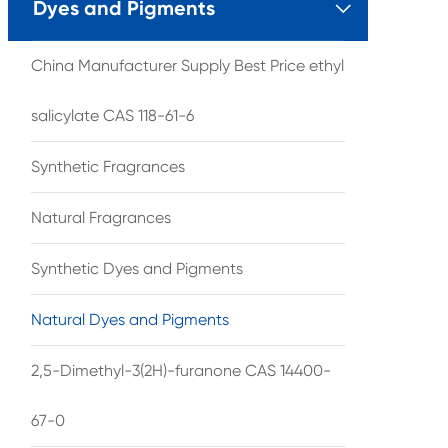
Dyes and Pigments

China Manufacturer Supply Best Price ethyl
salicylate CAS 118-61-6
Synthetic Fragrances
Natural Fragrances
Synthetic Dyes and Pigments
Natural Dyes and Pigments
2,5-Dimethyl-3(2H)-furanone CAS 14400-
67-0