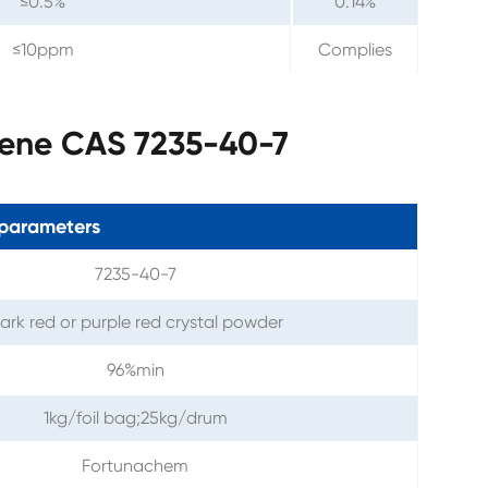
≤0.5%
0.14%
≤10ppm
Complies
tene CAS 7235-40-7
parameters
7235-40-7
ark red or purple red crystal powder
96%min
1kg/foil bag;25kg/drum
Fortunachem