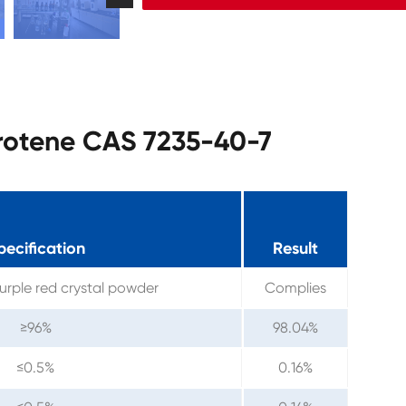
arotene CAS 7235-40-7
pecification
Result
urple red crystal powder
Complies
≥96%
98.04%
≤0.5%
0.16%