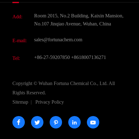
Fine Chemicals
Document Download
Room 2015, No.2 Building, Kaixin Mansion,
Add:
Active Pharmaceutical Ingredient API
FAQ
No.107 Jinqiao Avenue, Wuhan, China
Pharmaceutical Intermediate
Video
sales@fortunachem.com
E-mail:
All Fine Chemicals
KEEP- FIT
+86-27-59207850
+8618007136271
Tel:
Copyright ©
Wuhan Fortuna Chemical Co., Ltd.
All
Rights Reserved.
Sitemap
|
Privacy Policy




