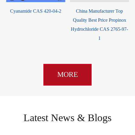
Cyanamide CAS 420-04-2
China Manufacturer Top
Quality Best Price Propinox
0
Hydrochloride CAS 2765-97-
1
MORE
Latest News & Blogs