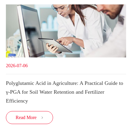
2026-07-06
Polyglutamic Acid in Agriculture: A Practical Guide to
γ-PGA for Soil Water Retention and Fertilizer
Efficiency
Read More
