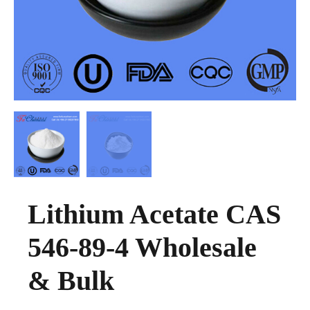
Lithium Acetate CAS
546-89-4 Wholesale
& Bulk