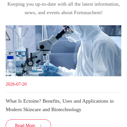
Keeping you up-to-date with all the latest information,
news, and events about Fortunachem!
2026-07-20
What Is Ectoine? Benefits, Uses and Applications in
Modern Skincare and Biotechnology
Read More
