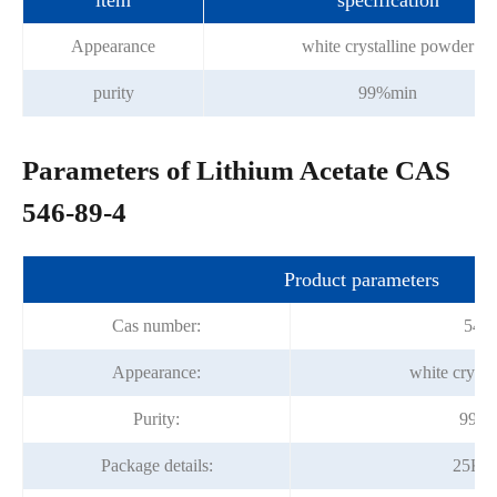
item
specification
Appearance
white crystalline powder
purity
99%min
Parameters of Lithium Acetate CAS
546-89-4
Product parameters
Cas number:
546-
Appearance:
white crysta
Purity:
99.0
Package details:
25Kg