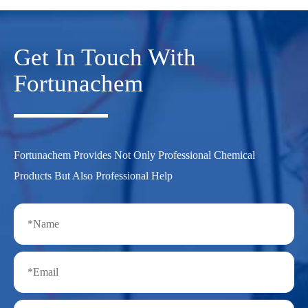
Get In Touch With
Fortunachem
Fortunachem Provides Not Only Professional Chemical
Products But Also Professional Help