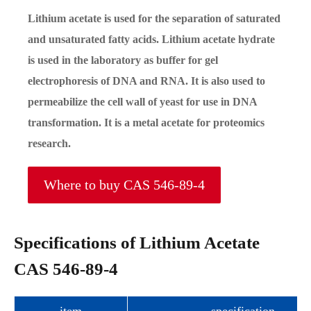
Lithium acetate is used for the separation of saturated
and unsaturated fatty acids. Lithium acetate hydrate
is used in the laboratory as buffer for gel
electrophoresis of DNA and RNA. It is also used to
permeabilize the cell wall of yeast for use in DNA
transformation. It is a metal acetate for proteomics
research.
Where to buy CAS 546-89-4
Specifications of Lithium Acetate
CAS 546-89-4