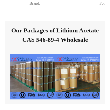
Brand:
Fortu
Our Packages of Lithium Acetate
CAS 546-89-4 Wholesale