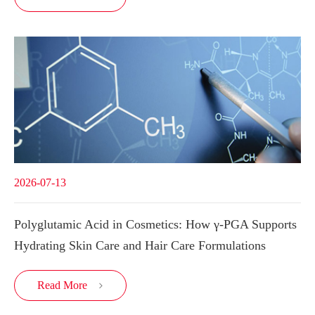
2026-07-13
Polyglutamic Acid in Cosmetics: How γ-PGA Supports
Hydrating Skin Care and Hair Care Formulations
Read More
