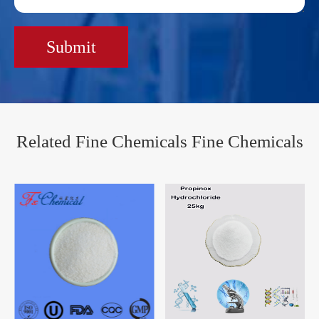
Submit
Related Fine Chemicals Fine Chemicals