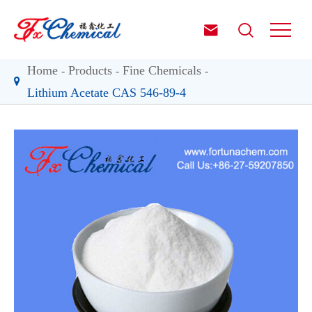


Home
Products
Fine Chemicals
Lithium Acetate CAS 546-89-4