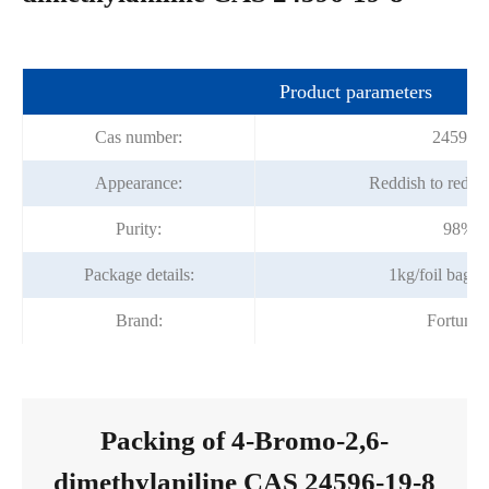
Product parameters
Cas number:
24596-1
Appearance:
Reddish to red c
Purity:
98%m
Package details:
1kg/foil bag;
Brand:
Fortuna
Packing of 4-Bromo-2,6-
dimethylaniline CAS 24596-19-8