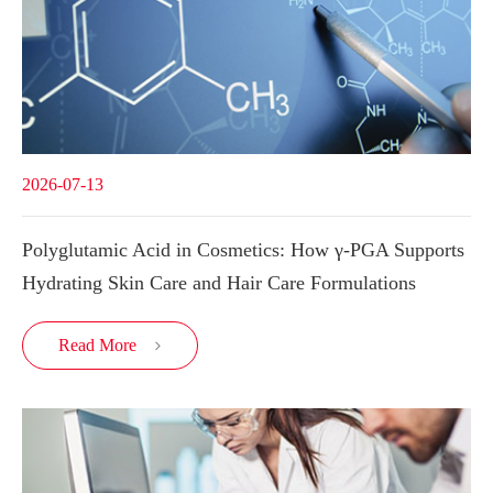
2026-07-13
Polyglutamic Acid in Cosmetics: How γ-PGA Supports
Hydrating Skin Care and Hair Care Formulations
Read More
