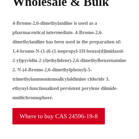
Wholesale & Bulk
4-Bromo-2,6-dimethylaniline is used as a
pharmaceutical intermediate. 4-Bromo-2,6-
dimethylaniline has been used in the preparation of:
1.4-bromo-N-(1-(6-(1-isopropyl-1H-benzo[d]imidazol-
2-yl)pyridin-2-yl)ethylidene)-2,6-dimethylbenzenamine
2. N-(4-Bromo-2,6-dimethylphenyl)-5-
trimethylammoniumsalicylaldimine chloride 3.
ethynyl-functionalized persistent perylene diimide-
multichromophore.
Where to buy CAS 24596-19-8