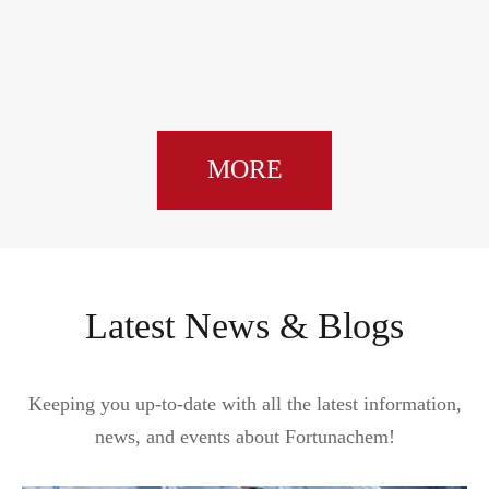
dime
MORE
Latest News & Blogs
Keeping you up-to-date with all the latest information,
news, and events about Fortunachem!