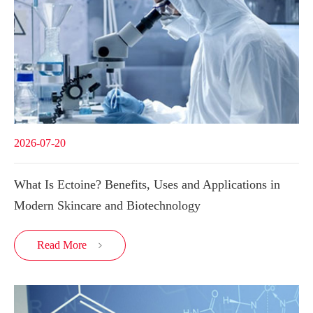
2026-07-20
What Is Ectoine? Benefits, Uses and Applications in
Modern Skincare and Biotechnology
Read More
