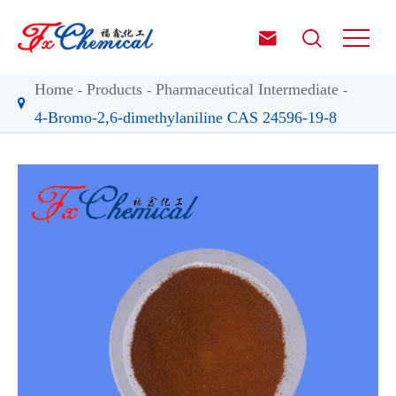


Home
Products
Pharmaceutical Intermediate
4-Bromo-2,6-dimethylaniline CAS 24596-19-8