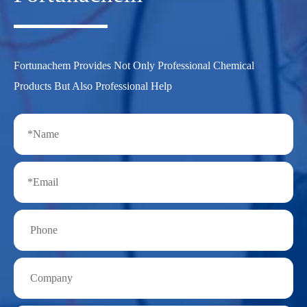
Fortunachem Provides Not Only Professional Chemical
Products But Also Professional Help