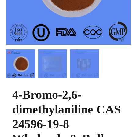
4-Bromo-2,6-
dimethylaniline CAS
24596-19-8