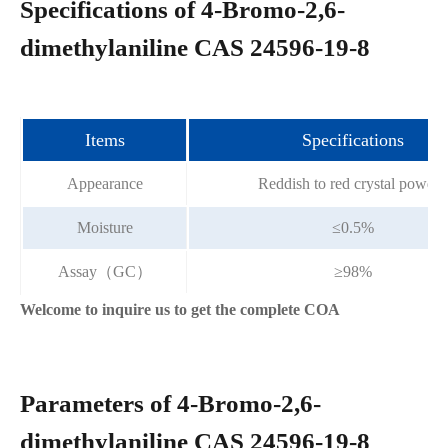
Specifications of 4-Bromo-2,6-
dimethylaniline CAS 24596-19-8
Items
Specifications
Appearance
Reddish to red crystal powder
Moisture
≤0.5%
Assay（GC）
≥98%
Welcome to inquire us to get the complete COA
Parameters of 4-Bromo-2,6-
dimethylaniline CAS 24596-19-8