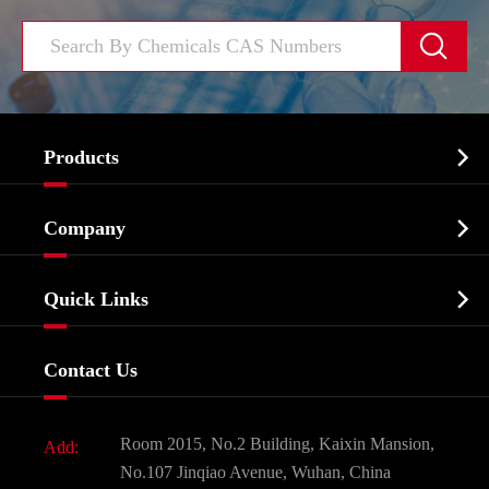


Products
Cosmetic ingredients

Company
Agrochemicals & Intermediates
Company Profile
Biochemical

Quick Links
Certificates And Factory Show
Food & Feed Additive
Services
Company History
Contact Us
Dyes and Pigments
News
Fine Chemicals
Document Download
Room 2015, No.2 Building, Kaixin Mansion,
Add:
Active Pharmaceutical Ingredient API
FAQ
No.107 Jinqiao Avenue, Wuhan, China