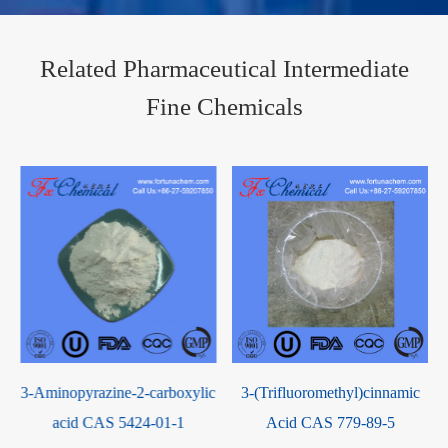
Related Pharmaceutical Intermediate
Fine Chemicals
3-Aminopyrazine-2-carboxylic
3-(Trifluoromethyl)cinnamic
acid CAS 5424-01-1
Acid CAS 779-89-5
[