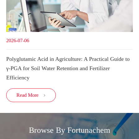
2026-07-06
Polyglutamic Acid in Agriculture: A Practical Guide to
γ-PGA for Soil Water Retention and Fertilizer
Efficiency
Read More

Browse By Fortunachem