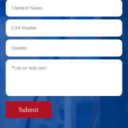
Submit