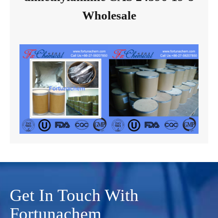
Wholesale
Get In Touch With
Fortunachem