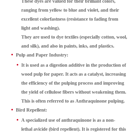
These dyes are valued for their brilliant colors,
ranging from yellow to blue and violet, and their
excellent colorfastness (resistance to fading from
light and washing).
They are used to dye textiles (especially cotton, wool,
and silk), and also in paints, inks, and plastics.
Pulp and Paper Industry:
It is used as a digestion additive in the production of
wood pulp for paper. It acts as a catalyst, increasing
the efficiency of the pulping process and improving
the yield of cellulose fibers without weakening them.
This is often referred to as Anthraquinone pulping.
Bird Repellent:
A specialized use of anthraquinone is as a non-
lethal avicide (bird repellent). It is registered for this