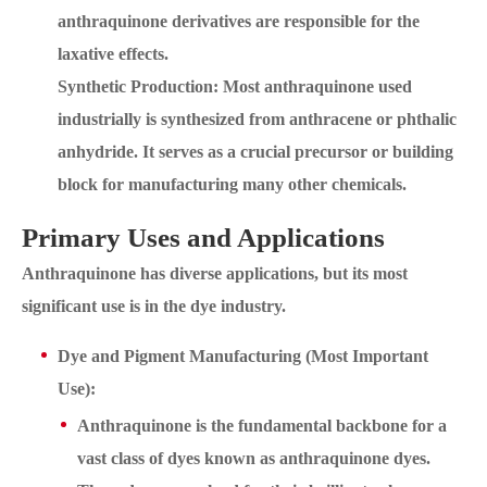
anthraquinone derivatives are responsible for the
laxative effects.
Synthetic Production: Most anthraquinone used
industrially is synthesized from anthracene or phthalic
anhydride. It serves as a crucial precursor or building
block for manufacturing many other chemicals.
Primary Uses and Applications
Anthraquinone has diverse applications, but its most
significant use is in the dye industry.
Dye and Pigment Manufacturing (Most Important
Use):
Anthraquinone is the fundamental backbone for a
vast class of dyes known as anthraquinone dyes.