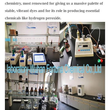
chemistry, most renowned for giving us a massive palette of
stable, vibrant dyes and for its role in producing essential
chemicals like hydrogen peroxide.