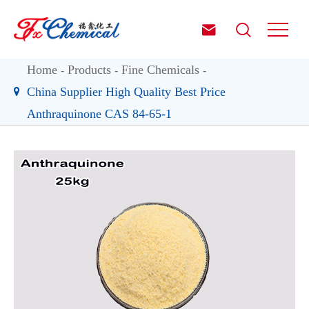


Home
Products
Fine Chemicals
China Supplier High Quality Best Price
Anthraquinone CAS 84-65-1