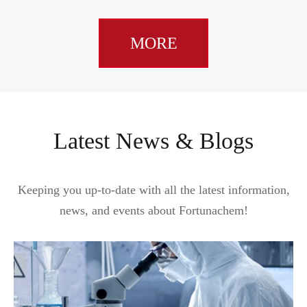
MORE
Latest News & Blogs
Keeping you up-to-date with all the latest information,
news, and events about Fortunachem!