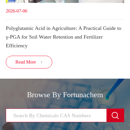
2026-07-06
Polyglutamic Acid in Agriculture: A Practical Guide to
γ-PGA for Soil Water Retention and Fertilizer
Efficiency
Read More

Browse By Fortunachem
