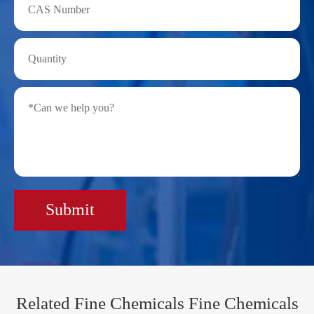
Submit
Related Fine Chemicals Fine Chemicals