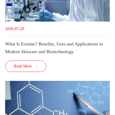
2026-07-20
What Is Ectoine? Benefits, Uses and Applications in
Modern Skincare and Biotechnology
Read More
