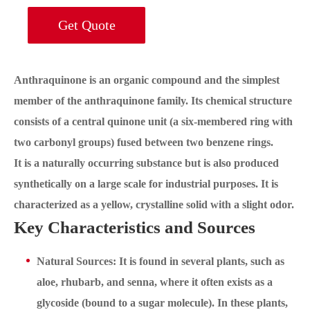
Get Quote
Anthraquinone is an organic compound and the simplest
member of the anthraquinone family. Its chemical structure
consists of a central quinone unit (a six-membered ring with
two carbonyl groups) fused between two benzene rings.
It is a naturally occurring substance but is also produced
synthetically on a large scale for industrial purposes. It is
characterized as a yellow, crystalline solid with a slight odor.
Key Characteristics and Sources
Natural Sources: It is found in several plants, such as
aloe, rhubarb, and senna, where it often exists as a
glycoside (bound to a sugar molecule). In these plants,