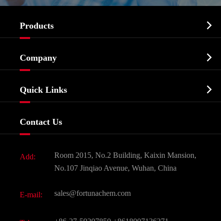

Products
Cosmetic ingredients

Company
Agrochemicals & Intermediates
Company Profile
Biochemical

Quick Links
Certificates And Factory Show
Food & Feed Additive
Services
Company History
Contact Us
Dyes and Pigments
News
Fine Chemicals
Document Download
Room 2015, No.2 Building, Kaixin Mansion,
Add:
Active Pharmaceutical Ingredient API
FAQ
No.107 Jinqiao Avenue, Wuhan, China
Pharmaceutical Intermediate
Video
sales@fortunachem.com
E-mail:
All Fine Chemicals
KEEP- FIT