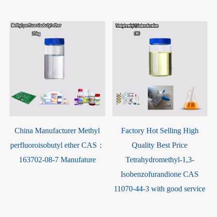
2-40-6
China Manufacturer Methyl
Factory Hot Selling Hi
perfluoroisobutyl ether CAS：
Quality Best Price
163702-08-7 Manufature
Tetrahydromethyl-1,3
Isobenzofurandione C
11070-44-3 with good ser