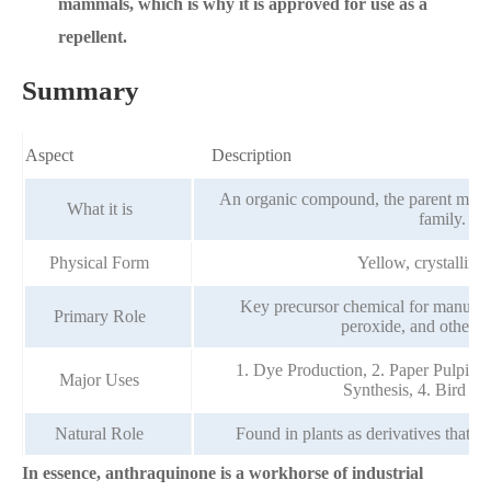
mammals, which is why it is approved for use as a
repellent.
Summary
Aspect
Description
An organic compound, the parent molec
What it is
family.
Physical Form
Yellow, crystalline 
Key precursor chemical for manufac
Primary Role
peroxide, and other p
1. Dye Production, 2. Paper Pulping
Major Uses
Synthesis, 4. Bird Re
Natural Role
Found in plants as derivatives that act
In essence, anthraquinone is a workhorse of industrial