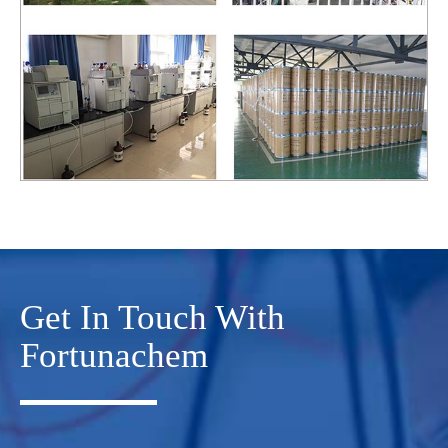
Get In Touch With
Fortunachem