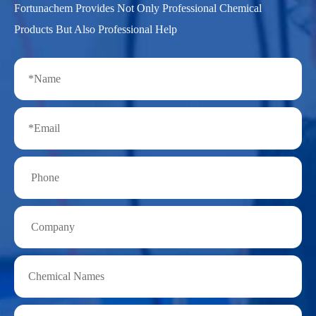
Fortunachem Provides Not Only Professional Chemical
Products But Also Professional Help