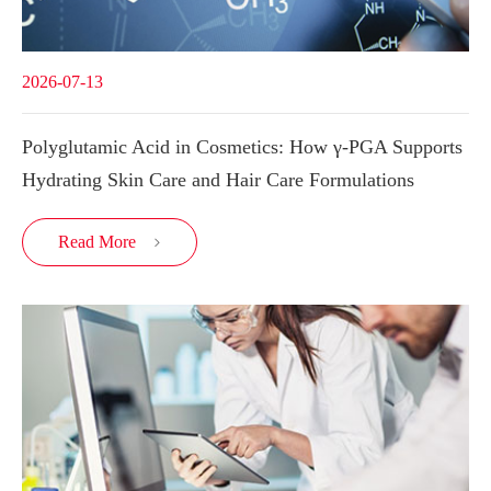
2026-07-13
Polyglutamic Acid in Cosmetics: How γ-PGA Supports
Hydrating Skin Care and Hair Care Formulations
Read More
