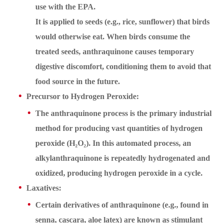
use with the EPA.
It is applied to seeds (e.g., rice, sunflower) that birds
would otherwise eat. When birds consume the
treated seeds, anthraquinone causes temporary
digestive discomfort, conditioning them to avoid that
food source in the future.
Precursor to Hydrogen Peroxide:
The anthraquinone process is the primary industrial
method for producing vast quantities of hydrogen
peroxide (H₂O₂). In this automated process, an
alkylanthraquinone is repeatedly hydrogenated and
oxidized, producing hydrogen peroxide in a cycle.
Laxatives:
Certain derivatives of anthraquinone (e.g., found in
senna, cascara, aloe latex) are known as stimulant