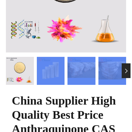

China Supplier High
Quality Best Price
Anthraquinone CAS