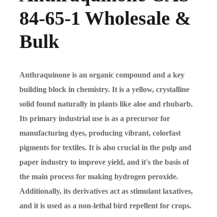
84-65-1 Wholesale &
Bulk
Anthraquinone is an organic compound and a key
building block in chemistry. It is a yellow, crystalline
solid found naturally in plants like aloe and rhubarb.
Its primary industrial use is as a precursor for
manufacturing dyes, producing vibrant, colorfast
pigments for textiles. It is also crucial in the pulp and
paper industry to improve yield, and it's the basis of
the main process for making hydrogen peroxide.
Additionally, its derivatives act as stimulant laxatives,
and it is used as a non-lethal bird repellent for crops.