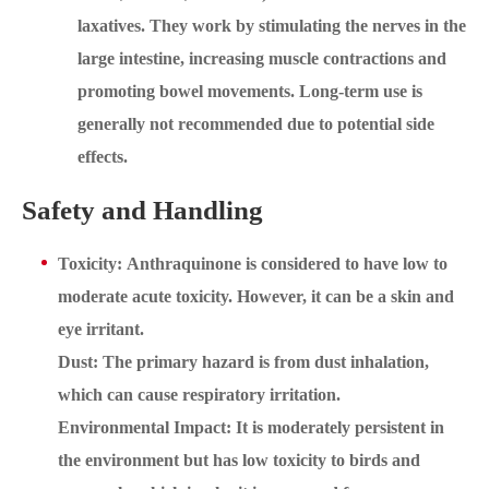
laxatives. They work by stimulating the nerves in the
large intestine, increasing muscle contractions and
promoting bowel movements. Long-term use is
generally not recommended due to potential side
effects.
Safety and Handling
Toxicity: Anthraquinone is considered to have low to
moderate acute toxicity. However, it can be a skin and
eye irritant.
Dust: The primary hazard is from dust inhalation,
which can cause respiratory irritation.
Environmental Impact: It is moderately persistent in
the environment but has low toxicity to birds and