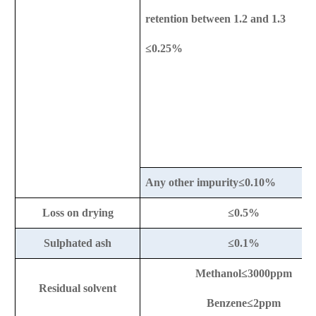
retention between 1.2 and 1.3
≤0.25%
Any other impurity≤0.10%
Loss on drying
≤0.5%
Sulphated ash
≤0.1%
Methanol
≤3000ppm
Residual solvent
Benzene≤2ppm