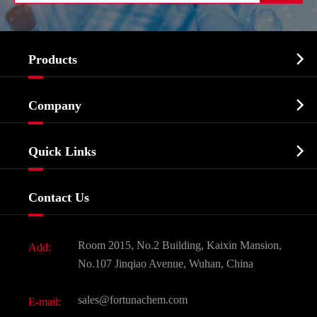

Products
Cosmetic ingredients

Company
Agrochemicals & Intermediates
Company Profile
Biochemical

Quick Links
Certificates And Factory Show
Food & Feed Additive
Services
Company History
Contact Us
Dyes and Pigments
News
Fine Chemicals
Document Download
Room 2015, No.2 Building, Kaixin Mansion,
Add:
Active Pharmaceutical Ingredient API
FAQ
No.107 Jinqiao Avenue, Wuhan, China
Pharmaceutical Intermediate
Video
sales@fortunachem.com
E-mail:
All Fine Chemicals