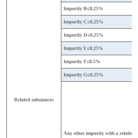
Impurity B≤0.25%
Impurity C≤0.25%
Impurity D≤0.25%
Impurity E≤0.25%
Impurity F≤0.5%
Impurity G≤0.25%
Related substances
Any other impurity with a relative