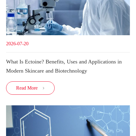
2026-07-20
What Is Ectoine? Benefits, Uses and Applications in
Modern Skincare and Biotechnology
Read More
