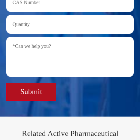
Submit
Related Active Pharmaceutical