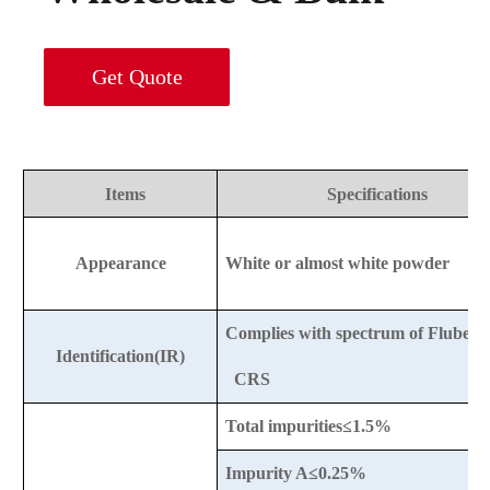
Get Quote
Items
Specifications
Appearance
White or almost white powder
Complies with spectrum of Flubend
Identification(IR)
CRS
Total impurities≤1.5%
Impurity A≤0.25%