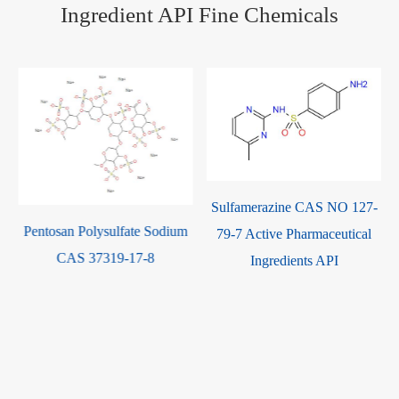
Ingredient API Fine Chemicals
Sulfamerazine CAS NO 127-
Pentosan Polysulfate Sodium
79-7 Active Pharmaceutical
CAS 37319-17-8
Ingredients API