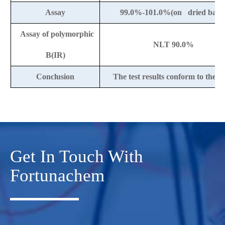
Assay
99.0%-101.0%(on dried basis
Assay of polymorphic
NLT 90.0%
B(IR)
Conclusion
The test results conform to the 
Get In Touch With
Fortunachem