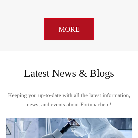
MORE
Latest News & Blogs
Keeping you up-to-date with all the latest information,
news, and events about Fortunachem!