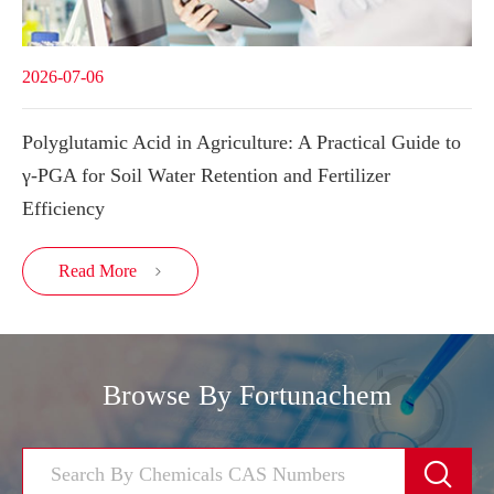
2026-07-06
Polyglutamic Acid in Agriculture: A Practical Guide to
γ-PGA for Soil Water Retention and Fertilizer
Efficiency
Read More

Browse By Fortunachem
