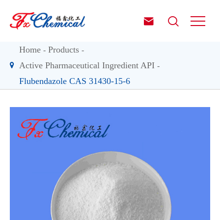


Home
Products
Active Pharmaceutical Ingredient API
Flubendazole CAS 31430-15-6