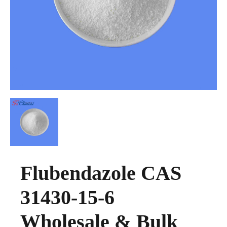
Flubendazole CAS
31430-15-6
Wholesale & Bulk