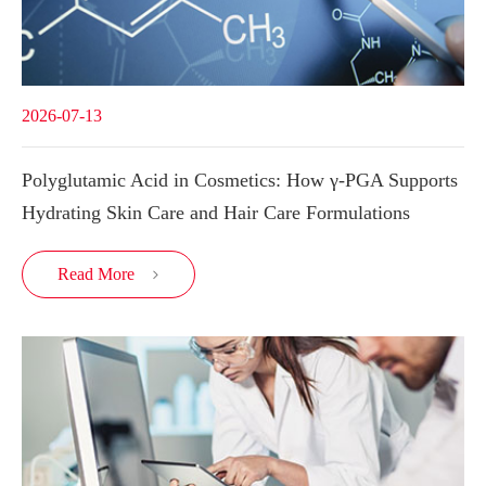
2026-07-13
Polyglutamic Acid in Cosmetics: How γ-PGA Supports
Hydrating Skin Care and Hair Care Formulations
Read More
