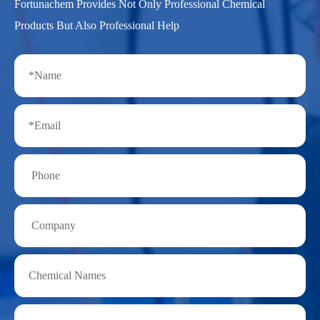
Fortunachem Provides Not Only Professional Chemical
Products But Also Professional Help