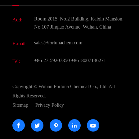
News
Fine Chemicals
Document Download
Room 2015, No.2 Building, Kaixin Mansion,
Add:
Active Pharmaceutical Ingredient API
FAQ
No.107 Jinqiao Avenue, Wuhan, China
Pharmaceutical Intermediate
Video
sales@fortunachem.com
E-mail:
All Fine Chemicals
KEEP- FIT
+86-27-59207850
+8618007136271
Tel:
Copyright ©
Wuhan Fortuna Chemical Co., Ltd.
All
Rights Reserved.
Sitemap
|
Privacy Policy




