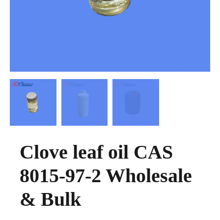
Clove leaf oil CAS
8015-97-2 Wholesale
& Bulk