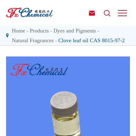


Home
Products
Dyes and Pigments
Natural Fragrances
Clove leaf oil CAS 8015-97-2