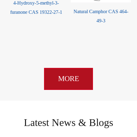
4-Hydroxy-5-methyl-3-
Natural Camphor CAS 464-
furanone CAS 19322-27-1
Ma
49-3
Qua
oil
MORE
Latest News & Blogs