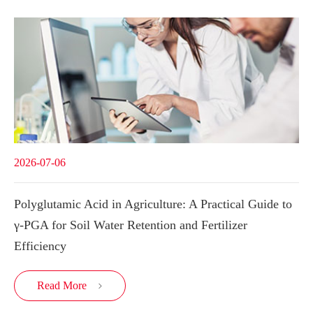
2026-07-06
Polyglutamic Acid in Agriculture: A Practical Guide to
γ-PGA for Soil Water Retention and Fertilizer
Efficiency
Read More
