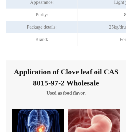
Appearance:
Light yel
Purity:
85%
Package details:
25kg/drum;
Brand:
Fortu
Application of Clove leaf oil CAS
8015-97-2 Wholesale
Used as food flavor.