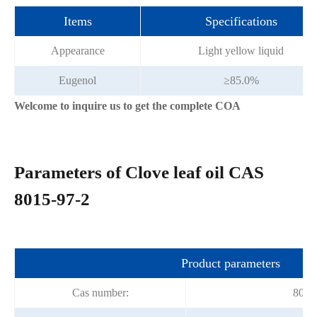
Items
Specifications
Appearance
Light yellow liquid
Eugenol
≥85.0%
Welcome to inquire us to get the complete COA
Parameters of Clove leaf oil CAS
8015-97-2
Product parameters
Cas number:
8015