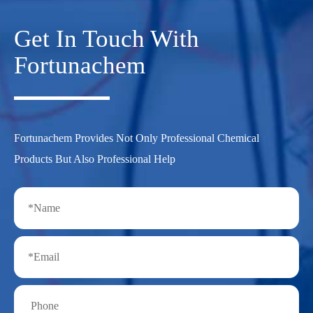
Get In Touch With
Fortunachem
Fortunachem Provides Not Only Professional Chemical
Products But Also Professional Help