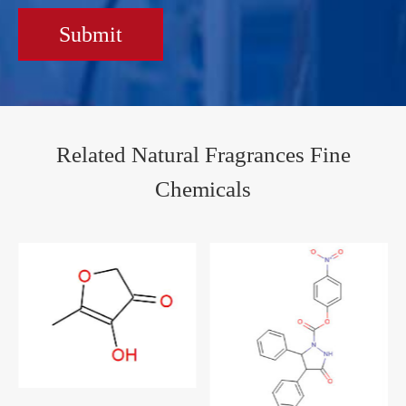
Submit
Related Natural Fragrances Fine
Chemicals