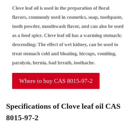
Clove leaf oil is used in the preparation of floral
flavors, commonly used in cosmetics, soap, toothpaste,
tooth powder, mouthwash flavor, and can also be used
as a food spice. Clove leaf oil has a warming stomach;
descending; The effect of wet kidney, can be used to
treat stomach cold and bloating, hiccups, vomiting,
paralysis, hernia, bad breath, toothache.
Where to buy CAS 8015-97-2
Specifications of Clove leaf oil CAS
8015-97-2