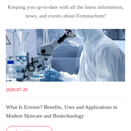
Keeping you up-to-date with all the latest information,
news, and events about Fortunachem!
2026-07-20
What Is Ectoine? Benefits, Uses and Applications in
Modern Skincare and Biotechnology