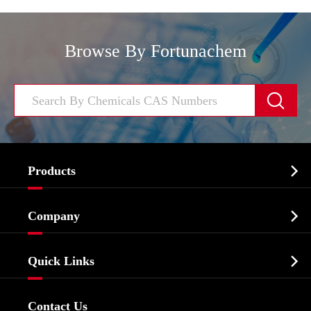
Browse By Fortunachem


Products
Cosmetic ingredients

Company
Agrochemicals & Intermediates
Company Profile
Biochemical

Quick Links
Certificates And Factory Show
Food & Feed Additive
Services
Company History
Contact Us
Dyes and Pigments