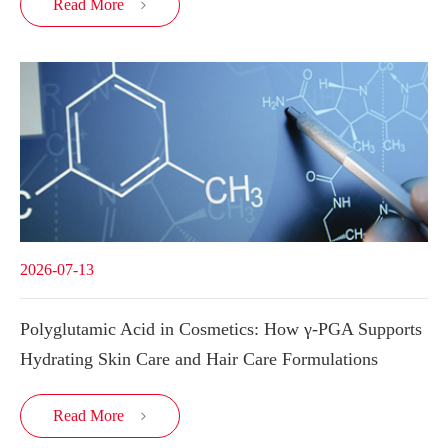
Read More

2026-07-13
Polyglutamic Acid in Cosmetics: How γ-PGA Supports
Hydrating Skin Care and Hair Care Formulations
Read More
