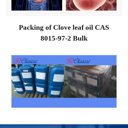
Packing of Clove leaf oil CAS
8015-97-2 Bulk