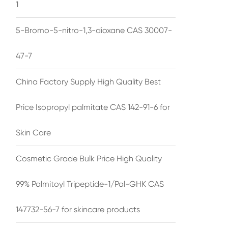
1
5-Bromo-5-nitro-1,3-dioxane CAS 30007-
47-7
China Factory Supply High Quality Best
Price Isopropyl palmitate CAS 142-91-6 for
Skin Care
Cosmetic Grade Bulk Price High Quality
99% Palmitoyl Tripeptide-1/Pal-GHK CAS
147732-56-7 for skincare products