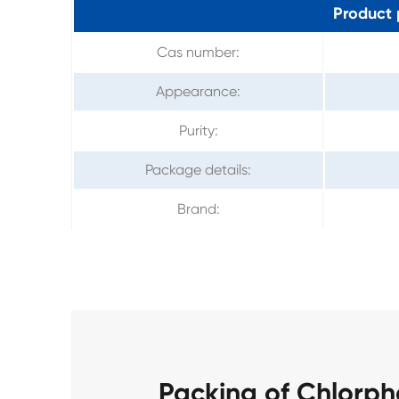
Product 
Cas number:
Appearance:
Purity:
Package details:
Brand:
Packing of Chlorp