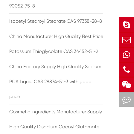
90052-75-8
Isocetyl Stearoyl Stearate CAS 97338-28-8
China Manufacturer High Quality Best Price
Potassium Thioglycolate CAS 34452-51-2
China Factory Supply High Quality Sodium
PCA Liquid CAS 28874-51-3 with good
price
Cosmetic ingredients Manufacturer Supply
High Quality Disodium Cocoyl Glutamate