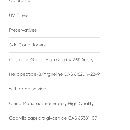
Colorants
UV Filters
Preservatives
Skin Conditioners
Cosmetic Grade High Quality 99% Acetyl
Hexapeptide-8/Argireline CAS 616204-22-9
with good service
China Manufacturer Supply High Quality
Caprylic capric triglycerride CAS 65381-09-