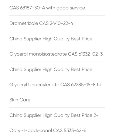
CAS 68187-30-4 with good service
Drometrizole CAS 2440-22-4
China Supplier High Quality Best Price
Glycerol monoisostearate CAS 61332-02-3
China Supplier High Quality Best Price
Glyceryl Undecylenate CAS 62285-15-8 for
Skin Care
China Supplier High Quality Best Price 2-
Octyl-1-dodecanol CAS 5333-42-6