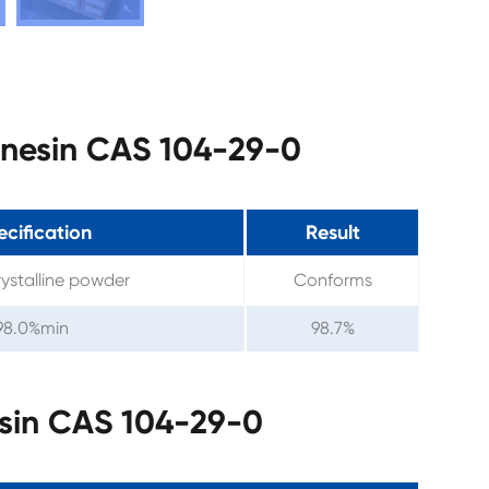
enesin CAS 104-29-0
cification
Result
ystalline powder
Conforms
98.0%min
98.7%
sin CAS 104-29-0