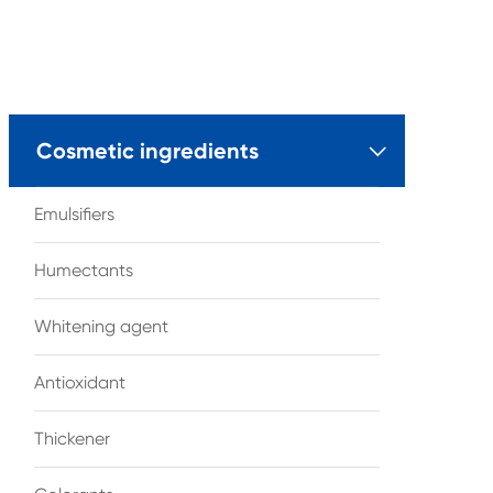
Cosmetic ingredients

Emulsifiers
Humectants
Whitening agent
Antioxidant
Thickener