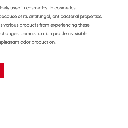
idely used in cosmetics. In cosmetics,
ecause of its antifungal, antibacterial properties.
ts various products from experiencing these
changes, demulsification problems, visible
npleasant odor production.