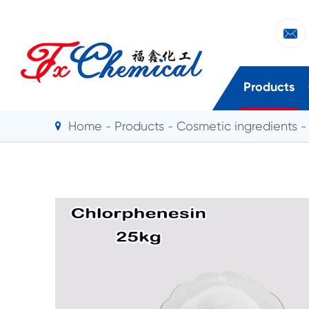

Products
Home
Products
Cosmetic ingredients