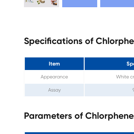
Specifications of Chlorph
Item
Spe
Appearance
White cr
Assay
Parameters of Chlorphene