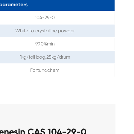
parameters
104-29-0
White to crystalline powder
99.0%min
1kg/foil bag,25kg/drum
Fortunachem
henesin CAS 104-29-0