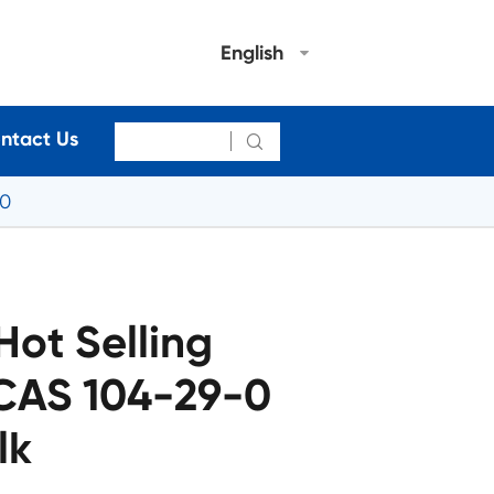
English
ntact Us

-0
Hot Selling
CAS 104-29-0
lk