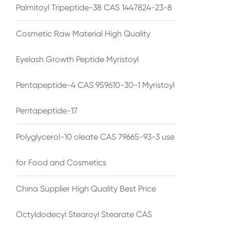
Palmitoyl Tripeptide-38 CAS 1447824-23-8
Cosmetic Raw Material High Quality
Eyelash Growth Peptide Myristoyl
Pentapeptide-4 CAS 959610-30-1 Myristoyl
Pentapeptide-17
Polyglycerol-10 oleate CAS 79665-93-3 use
for Food and Cosmetics
China Supplier High Quality Best Price
Octyldodecyl Stearoyl Stearate CAS