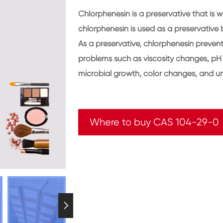
Chlorphenesin is a preservative that is w
chlorphenesin is used as a preservative b
As a preservative, chlorphenesin preven
problems such as viscosity changes, pH 
microbial growth, color changes, and u
Where to buy CAS 104-29-0
