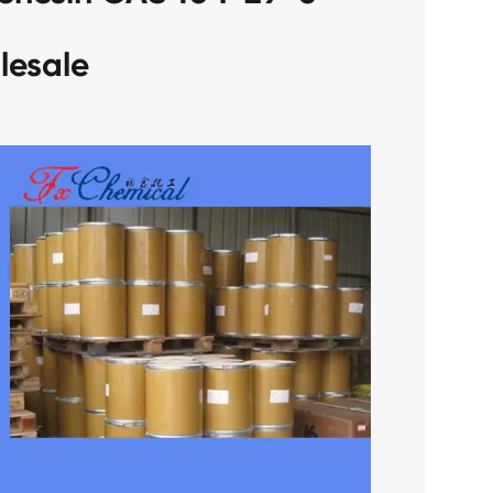
lesale