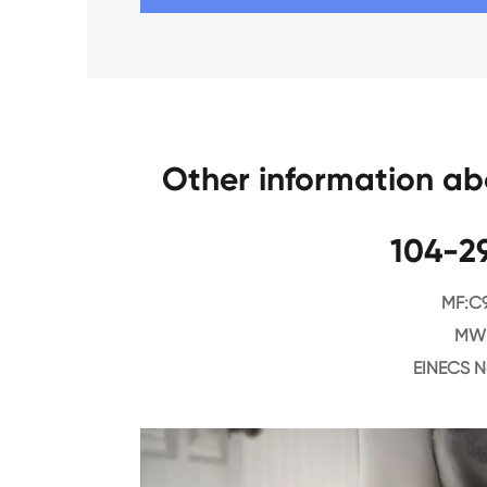
Other information a
104-2
MF:C
MW:
EINECS N