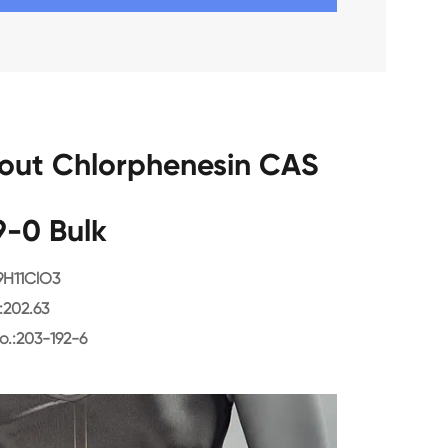
bout Chlorphenesin CAS
9-0 Bulk
9H11ClO3
202.63
o.:203-192-6