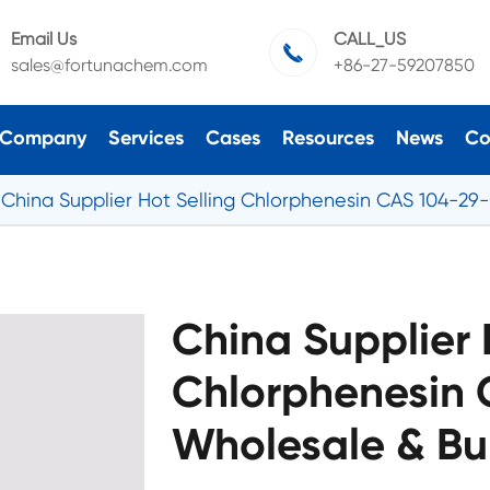
Email Us
CALL_US

sales@fortunachem.com
+86-27-59207850
Company
Services
Cases
Resources
News
Co
China Supplier Hot Selling Chlorphenesin CAS 104-29
China Supplier 
Chlorphenesin 
Wholesale & Bu