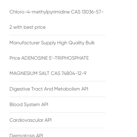
Chloro-4-methylpyrimidine CAS 13036-57-
2 with best price
Manufacturer Supply High Quality Bulk
Price ADENOSINE 5'-TRIPHOSPHATE
MAGNESIUM SALT CAS 74804-12-9
Digestive Tract And Metabolism API
Blood System API
Cardiovascular API
Dermatosis API