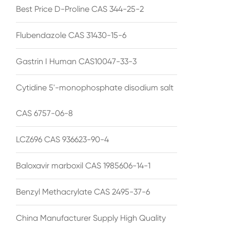
Best Price D-Proline CAS 344-25-2
Flubendazole CAS 31430-15-6
Gastrin I Human CAS10047-33-3
Cytidine 5'-monophosphate disodium salt
CAS 6757-06-8
LCZ696 CAS 936623-90-4
Baloxavir marboxil CAS 1985606-14-1
Benzyl Methacrylate CAS 2495-37-6
China Manufacturer Supply High Quality