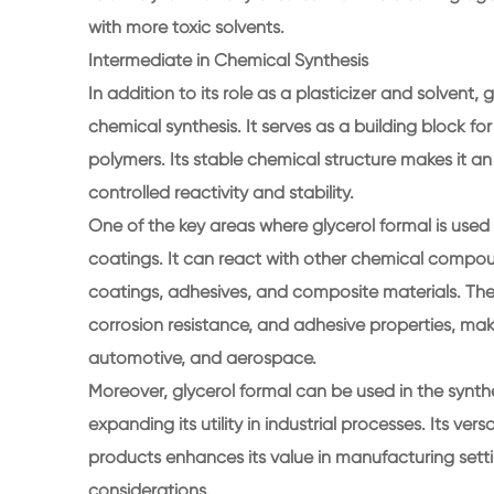
with more toxic solvents.
Intermediate in Chemical Synthesis
In addition to its role as a plasticizer and solvent,
chemical synthesis. It serves as a building block fo
polymers. Its stable chemical structure makes it an
controlled reactivity and stability.
One of the key areas where glycerol formal is used 
coatings. It can react with other chemical compoun
coatings, adhesives, and composite materials. These
corrosion resistance, and adhesive properties, maki
automotive, and aerospace.
Moreover, glycerol formal can be used in the synthes
expanding its utility in industrial processes. Its ve
products enhances its value in manufacturing setti
considerations.