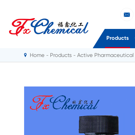

Products
Home
Products
Active Pharmaceutical 