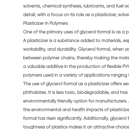
solvents, chemical synthesis, lubricants, and fuel add
detail, with a focus on its role as a plasticizer, so
Plasticizer in Polymers
One of the primary uses of glycerol formal is as a p
A plasticizer is a substance added to materials, espec
workability, and durability. Glycerol formal, when 
between polymer chains, thereby making the materi
a valuable additive in the production of flexible PV
polymers used in a variety of applications rangin
The use of glycerol formal as a plasticizer offers s
phthalates. It is less toxic, biodegradable, and has 
environmentally friendly option for manufacturer
the environmental and health impacts of plasticizer
formal has risen significantly. Additionally, glycerol 
toughness of plastics makes it an attractive choi