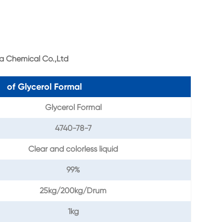
a Chemical Co.,Ltd
n of Glycerol Formal
Glycerol Formal
4740-78-7
Clear and colorless liquid
99%
25kg/200kg/Drum
1kg