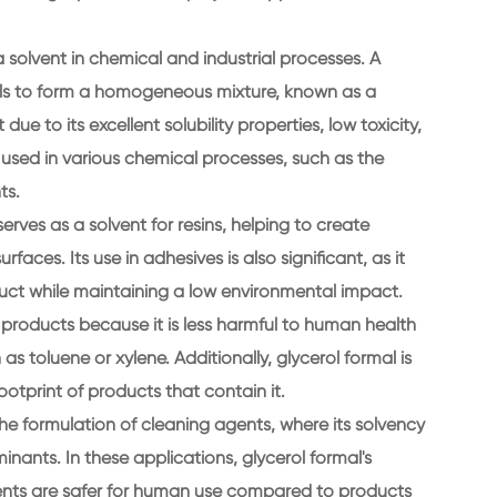
a solvent in chemical and industrial processes. A
ials to form a homogeneous mixture, known as a
 due to its excellent solubility properties, low toxicity,
s used in various chemical processes, such as the
ts.
erves as a solvent for resins, helping to create
aces. Its use in adhesives is also significant, as it
duct while maintaining a low environmental impact.
 products because it is less harmful to human health
 toluene or xylene. Additionally, glycerol formal is
tprint of products that contain it.
the formulation of cleaning agents, where its solvency
inants. In these applications, glycerol formal's
agents are safer for human use compared to products