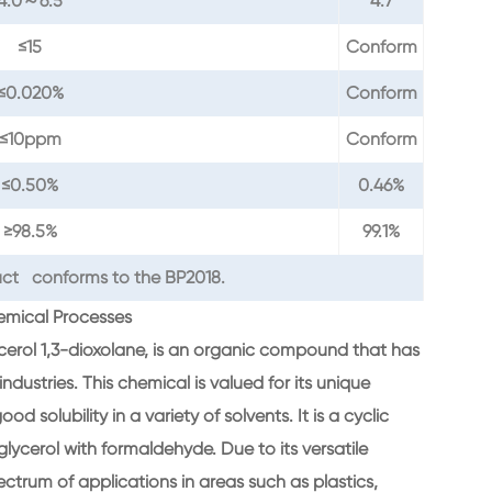
4.0～6.5
4.7
≤15
Conform
≤0.020%
Conform
≤10ppm
Conform
≤0.50%
0.46%
≥98.5%
99.1%
ct conforms to the BP2018.
hemical Processes
ycerol 1,3-dioxolane, is an organic compound that has
dustries. This chemical is valued for its unique
od solubility in a variety of solvents. It is a cyclic
glycerol with formaldehyde. Due to its versatile
ctrum of applications in areas such as plastics,