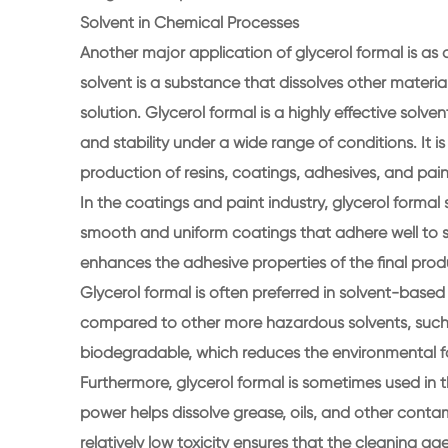
Solvent in Chemical Processes
Another major application of glycerol formal is as 
solvent is a substance that dissolves other mater
solution. Glycerol formal is a highly effective solvent
and stability under a wide range of conditions. It i
production of resins, coatings, adhesives, and pain
In the coatings and paint industry, glycerol formal s
smooth and uniform coatings that adhere well to surf
enhances the adhesive properties of the final pro
Glycerol formal is often preferred in solvent-based
compared to other more hazardous solvents, such as
biodegradable, which reduces the environmental foo
Furthermore, glycerol formal is sometimes used in 
power helps dissolve grease, oils, and other contam
relatively low toxicity ensures that the cleaning 