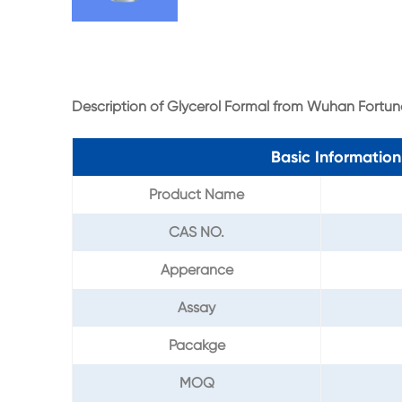
Description of Glycerol Formal from Wuhan Fortun
Basic Informatio
Product Name
CAS NO.
Apperance
Assay
Pacakge
MOQ