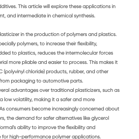
itives. This article will explore these applications in
lvent, and intermediate in chemical synthesis.
lasticizer in the production of polymers and plastics.
ially polymers, to increase their flexibility,
added to plastics, reduces the intermolecular forces
al more pliable and easier to process. This makes it
C (polyvinyl chloride) products, rubber, and other
g from packaging to automotive parts.
everal advantages over traditional plasticizers, such as
a low volatility, making it a safer and more
s. As consumers become increasingly concerned about
s, the demand for safer alternatives like glycerol
formal's ability to improve the flexibility and
ce for high-performance polymer applications.