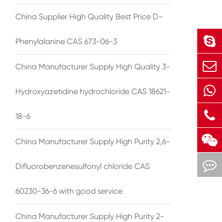
China Supplier High Quality Best Price D-
Phenylalanine CAS 673-06-3
China Manufacturer Supply High Quality 3-
Hydroxyazetidine hydrochloride CAS 18621-
18-6
China Manufacturer Supply High Purity 2,6-
Difluorobenzenesulfonyl chloride CAS
60230-36-6 with good service
China Manufacturer Supply High Purity 2-