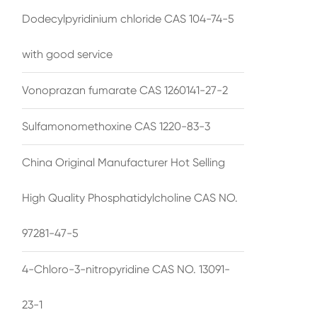
Dodecylpyridinium chloride CAS 104-74-5
with good service
Vonoprazan fumarate CAS 1260141-27-2
Sulfamonomethoxine CAS 1220-83-3
China Original Manufacturer Hot Selling
High Quality Phosphatidylcholine CAS NO.
97281-47-5
4-Chloro-3-nitropyridine CAS NO. 13091-
23-1