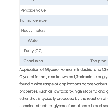
PH
Peroxide value
Formal dehyde
Heavy metals
Water
Purity (GC)
Conclusion
The produ
Application of Glycerol Formal in Industrial and C
Glycerol formal, also known as 1,3-dioxolane or gl
found a wide range of applications across various in
properties, such as low toxicity, high stability, and go
ether that is typically produced by the reaction of 
chemical structure, glycerol formal has a broad spe