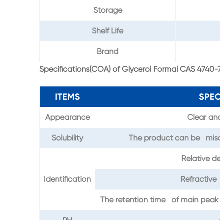
Storage
Shelf Life
Brand
Specifications(COA) of Glycerol Formal CAS 4740-
ITEMS
SPEC
Appearance
Clear and
Solubility
The product can be misci
Relative d
Identification
Refractive
The retention time of main peak