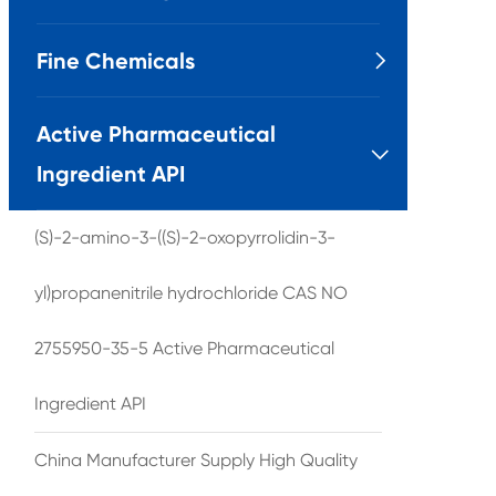
Fine Chemicals

Active Pharmaceutical

Ingredient API
(S)-2-amino-3-((S)-2-oxopyrrolidin-3-
yl)propanenitrile hydrochloride CAS NO
2755950-35-5 Active Pharmaceutical
Ingredient API
China Manufacturer Supply High Quality