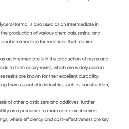
 glycerol formal is also used as an intermediate in
r the production of various chemicals, resins, and
 ideal intermediate for reactions that require
as an intermediate is in the production of resins and
ds to form epoxy resins, which are widely used in
 resins are known for their excellent durability,
ng them essential in industries such as construction,
is of other plasticizers and additives, further
rsatility as a precursor to more complex chemical
ngs, where efficiency and cost-effectiveness are key