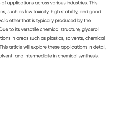
 applications across various industries. This
es, such as low toxicity, high stability, and good
 cyclic ether that is typically produced by the
ue to its versatile chemical structure, glycerol
ons in areas such as plastics, solvents, chemical
This article will explore these applications in detail,
 solvent, and intermediate in chemical synthesis.