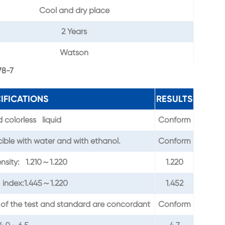
Cool and dry place
2 Years
Watson
78-7
IFICATIONS
RESULTS
 colorless liquid
Conform
ble with water and with ethanol.
Conform
ensity: 1.210～1.220
1.220
 index:1.445～1.220
1.452
 of the test and standard are concordant
Conform