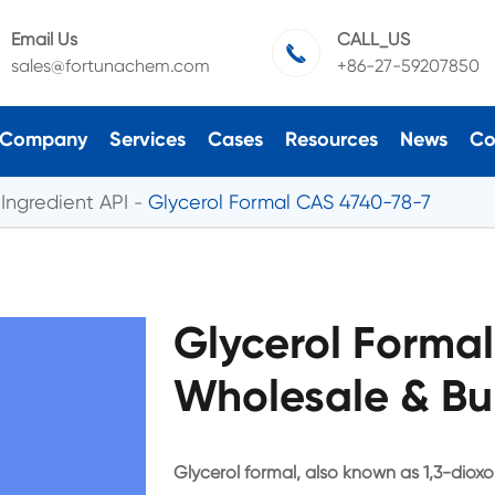
Email Us
CALL_US

sales@fortunachem.com
+86-27-59207850
Company
Services
Cases
Resources
News
Co
Ingredient API
Glycerol Formal CAS 4740-78-7
Glycerol Forma
Wholesale & Bu
Glycerol formal, also known as 1,3-dioxol