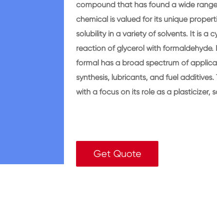
compound that has found a wide range of
chemical is valued for its unique properti
solubility in a variety of solvents. It is a
reaction of glycerol with formaldehyde. D
formal has a broad spectrum of applicati
synthesis, lubricants, and fuel additives. 
with a focus on its role as a plasticizer,
Get Quote