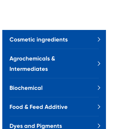
Cosmetic ingredients

Agrochemicals &

Intermediates
Biochemical

Food & Feed Additive

Dyes and Pigments
