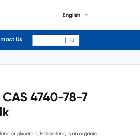
English
ntact Us

l CAS 4740-78-7
lk
ane or glycerol 1,3-dioxolane, is an organic