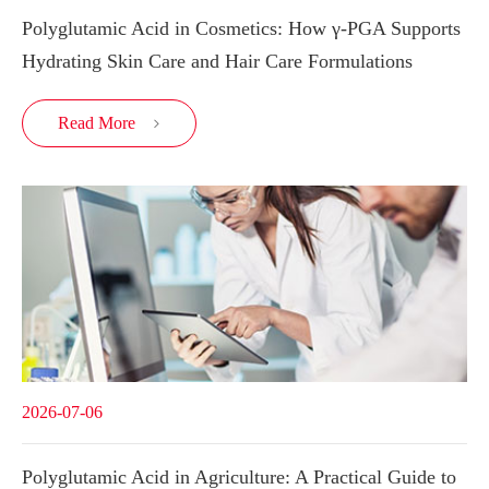
Polyglutamic Acid in Cosmetics: How γ-PGA Supports
Hydrating Skin Care and Hair Care Formulations
Read More

2026-07-06
Polyglutamic Acid in Agriculture: A Practical Guide to