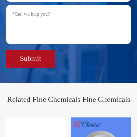
Submit
Related Fine Chemicals Fine Chemicals