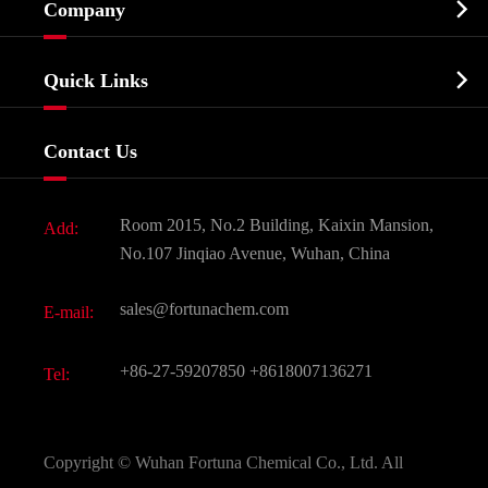

Company
Agrochemicals & Intermediates
Company Profile
Biochemical

Quick Links
Certificates And Factory Show
Food & Feed Additive
Services
Company History
Contact Us
Dyes and Pigments
News
Fine Chemicals
Document Download
Room 2015, No.2 Building, Kaixin Mansion,
Add:
Active Pharmaceutical Ingredient API
FAQ
No.107 Jinqiao Avenue, Wuhan, China
Pharmaceutical Intermediate
Video
sales@fortunachem.com
E-mail:
All Fine Chemicals
KEEP- FIT
+86-27-59207850
+8618007136271
Tel:
Copyright ©
Wuhan Fortuna Chemical Co., Ltd.
All