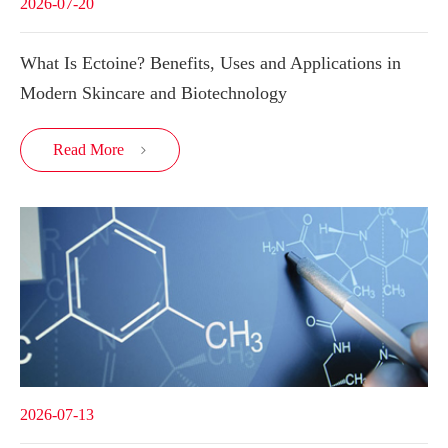
2026-07-20
What Is Ectoine? Benefits, Uses and Applications in
Modern Skincare and Biotechnology
Read More

2026-07-13