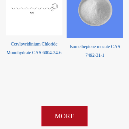
Cetylpyridinium Chloride
Isometheptene mucate CAS
Monohydrate CAS 6004-24-6
7492-31-1
MORE