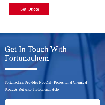
Get Quote
Get In Touch With
Fortunachem
Fortunachem Provides Not Only Professional Chemical
Products But Also Professional Help