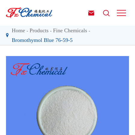


Home
Products
Fine Chemicals
Bromothymol Blue 76-59-5