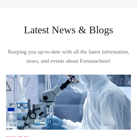
Latest News & Blogs
Keeping you up-to-date with all the latest information,
news, and events about Fortunachem!