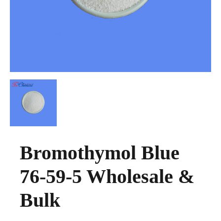
Bromothymol Blue
76-59-5 Wholesale &
Bulk