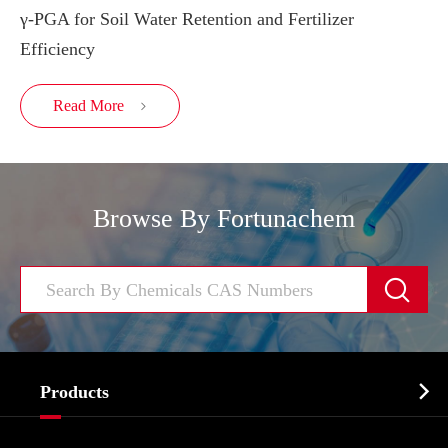
γ-PGA for Soil Water Retention and Fertilizer
Efficiency
Read More

Browse By Fortunachem


Products
Cosmetic ingredients