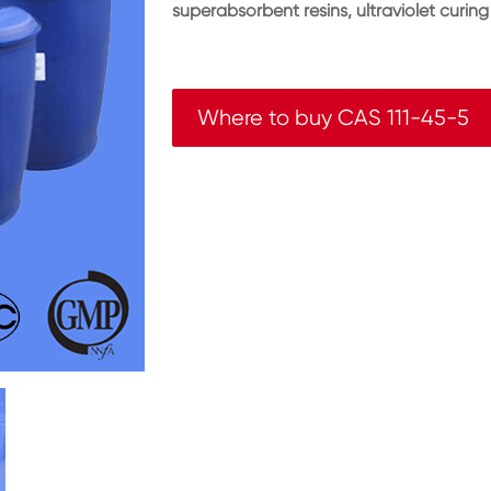
superabsorbent resins, ultraviolet curing
Where to buy CAS 111-45-5