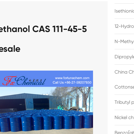
Isethion
12-Hydro
yethanol CAS 111-45-5
N-Methyl
esale
Dipropyl
China Ch
Cottonse
Tributyl
Nickel c
Benzo[gh