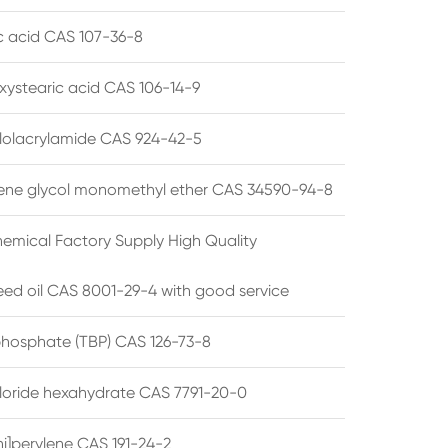
ic acid CAS 107-36-8
xystearic acid CAS 106-14-9
olacrylamide CAS 924-42-5
ene glycol monomethyl ether CAS 34590-94-8
emical Factory Supply High Quality
ed oil CAS 8001-29-4 with good service
 phosphate (TBP) CAS 126-73-8
hloride hexahydrate CAS 7791-20-0
i]perylene CAS 191-24-2