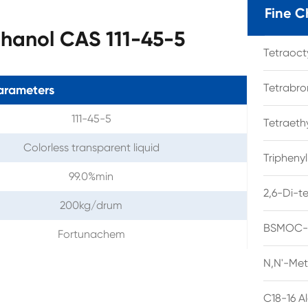
Fine C
thanol CAS 111-45-5
Tetraoc
Tetrabro
arameters
111-45-5
Tetraet
Colorless transparent liquid
Tripheny
99.0%min
2,6-Di-t
200kg/drum
BSMOC-O
Fortunachem
N,N'-Met
C18-16 A