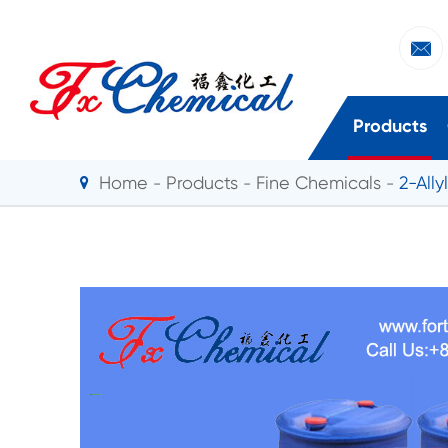

Products
Home
Products
Fine Chemicals
2-All