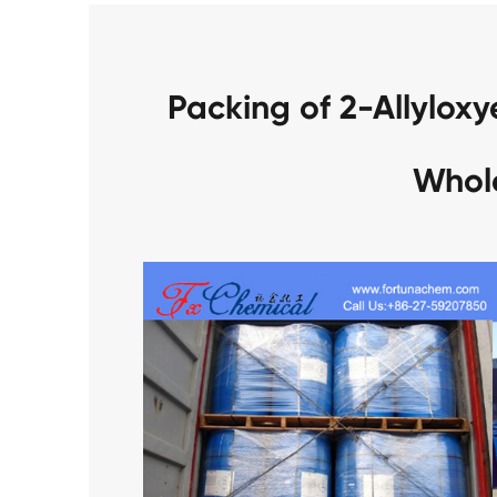
Packing of 2-Allylox
Whol