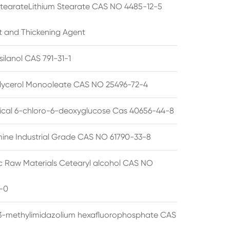
StearateLithium Stearate CAS NO 4485-12-5
t and Thickening Agent
silanol CAS 791-31-1
lycerol Monooleate CAS NO 25496-72-4
cal 6-chloro-6-deoxyglucose Cas 40656-44-8
ine Industrial Grade CAS NO 61790-33-8
 Raw Materials Cetearyl alcohol CAS NO
-0
3-methylimidazolium hexafluorophosphate CAS