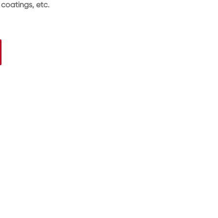
 coatings, etc.