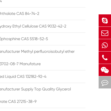
4
phthalate CAS 84-74-2
ydroxy Ethyl Cellulose CAS 9032-42-2
ryl)phosphine CAS 5518-52-5
nufacturer Methyl perfluoroisobutyl ether
3702-08-7 Manufature
ted Liquid CAS 132182-92-4
nufacturer Supply Top Quality Glycerol
rate CAS 27215-38-9