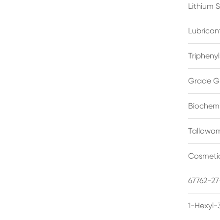
Lithium 
Lubrican
Triphenyl
Grade G
Biochemi
Tallowam
Cosmetic
67762-27
1-Hexyl-