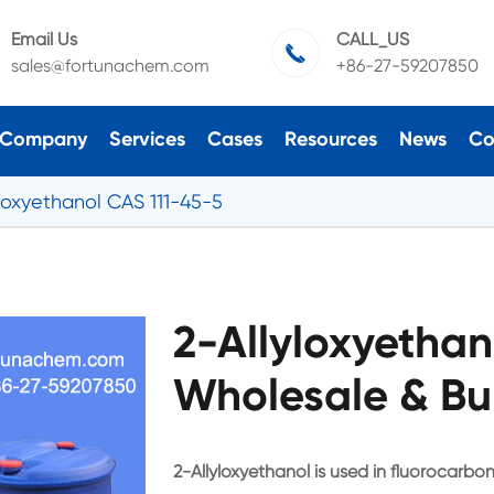
Email Us
CALL_US

sales@fortunachem.com
+86-27-59207850
Company
Services
Cases
Resources
News
Co
yloxyethanol CAS 111-45-5
2-Allyloxyethan
Wholesale & Bu
2-Allyloxyethanol is used in fluorocarbon