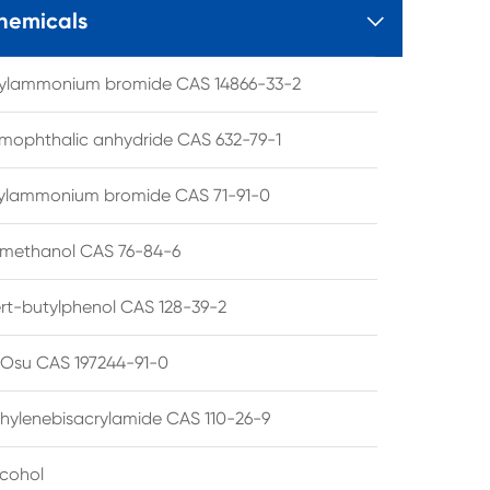
hemicals

tylammonium bromide CAS 14866-33-2
mophthalic anhydride CAS 632-79-1
hylammonium bromide CAS 71-91-0
lmethanol CAS 76-84-6
ert-butylphenol CAS 128-39-2
su CAS 197244-91-0
hylenebisacrylamide CAS 110-26-9
lcohol