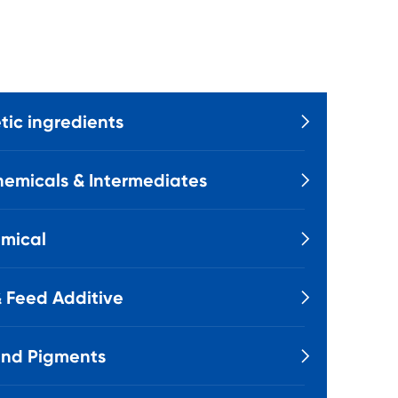
ic ingredients

emicals & Intermediates

mical

 Feed Additive

and Pigments
