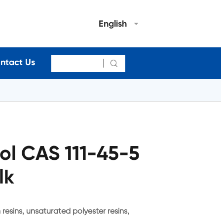
English
ntact Us

ol CAS 111-45-5
lk
 resins, unsaturated polyester resins,