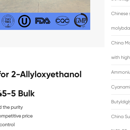
Chinese 
molybda
China M
with high
or 2-Allyloxyethanol
Ammonium
Cyanami
45-5 Bulk
Butyldig
the purity
ompetitive price
China Su
control