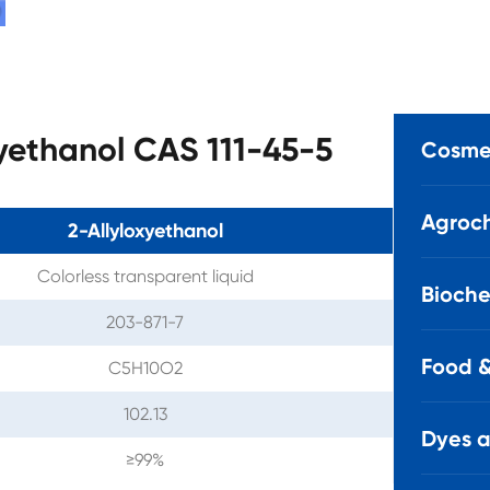
xyethanol CAS 111-45-5
Cosmet
Agroch
2-Allyloxyethanol
Colorless transparent liquid
Bioche
203-871-7
Food &
C5H10O2
102.13
Dyes 
≥99%