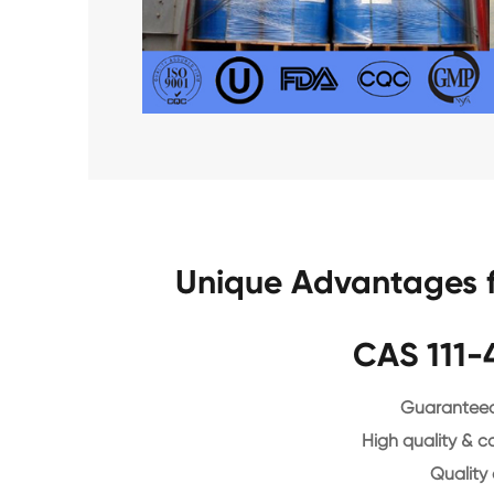
Unique Advantages f
CAS 111-
Guaranteed 
High quality & c
Quality 