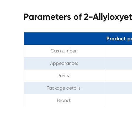
Parameters of 2-Allyloxye
Product p
Cas number:
Appearance:
Purity:
Package details:
Brand: