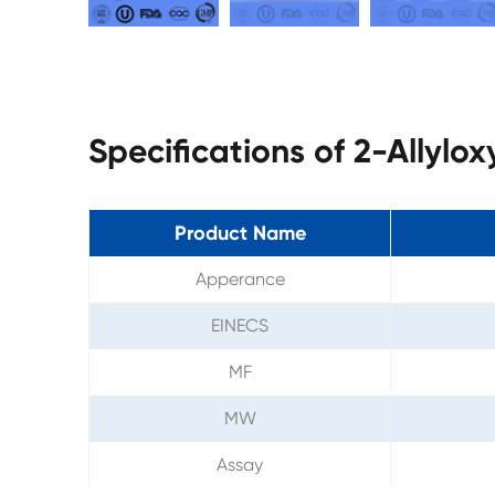
Specifications of 2-Allylo
Product Name
Apperance
EINECS
MF
MW
Assay