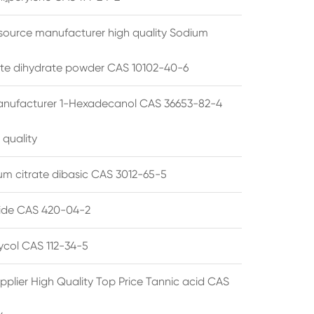
source manufacturer high quality Sodium
te dihydrate powder CAS 10102-40-6
anufacturer 1-Hexadecanol CAS 36653-82-4
 quality
 citrate dibasic CAS 3012-65-5
de CAS 420-04-2
lycol CAS 112-34-5
pplier High Quality Top Price Tannic acid CAS