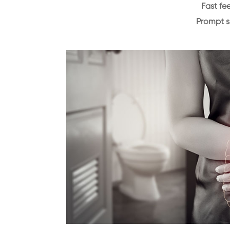
Fast f
Prompt 