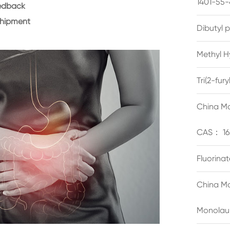
1401-55-
eedback
shipment
Dibutyl 
Methyl H
Tri(2-fu
China Ma
CAS： 16
Fluorina
China Ma
Monolau