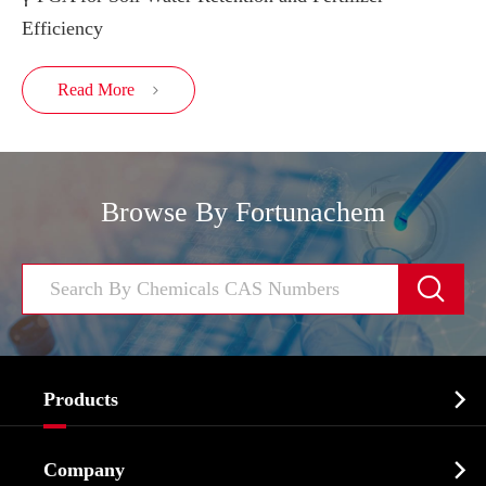
Efficiency
Read More

Browse By Fortunachem


Products
Cosmetic ingredients

Company