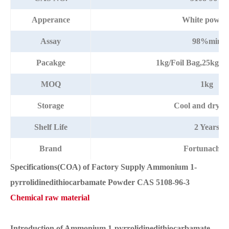
Apperance
White powde
Assay
98%min
Pacakge
1kg/Foil Bag,25kg/
MOQ
1kg
Storage
Cool and dry pl
Shelf Life
2 Years
Brand
Fortunache
Specifications(COA) of Factory Supply Ammonium 1-
pyrrolidinedithiocarbamate Powder CAS 5108-96-3
Chemical raw material
Introduction of Ammonium 1-pyrrolidinedithiocarbamate.