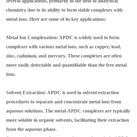
several applications, primarily in the field of analytical
chemistry due to its ability to form stable complexes with
metal ions. Here are some of its key applications:
Metal Ion Complexation: APDC is widely used to form
complexes with various metal ions, such as copper, lead,
zinc, cadmium, and mercury. These complexes are often
more easily detectable and quantifiable than the free metal
ions.
Solvent Extraction: APDC is used in solvent extraction
procedures to separate and concentrate metal ions from
aqueous solutions. The metal-APDC complexes are typically
more soluble in organic solvents, facilitating their extraction
from the aqueous phase.