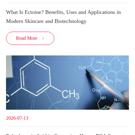
What Is Ectoine? Benefits, Uses and Applications in
Modern Skincare and Biotechnology
Read More

2026-07-13