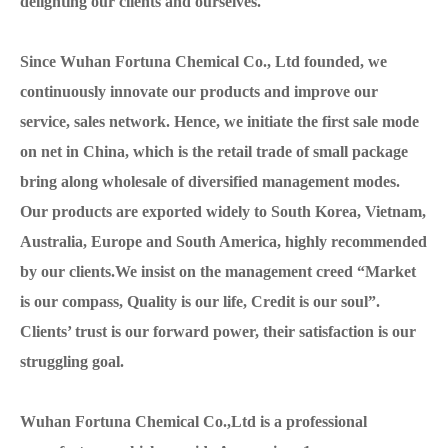
delighting our clients and ourselves.
Since Wuhan Fortuna Chemical Co., Ltd founded, we
continuously innovate our products and improve our
service, sales network. Hence, we initiate the first sale mode
on net in China, which is the retail trade of small package
bring along wholesale of diversified management modes.
Our products are exported widely to South Korea, Vietnam,
Australia, Europe and South America, highly recommended
by our clients.We insist on the management creed “Market
is our compass, Quality is our life, Credit is our soul”.
Clients’ trust is our forward power, their satisfaction is our
struggling goal.
Wuhan Fortuna Chemical Co.,Ltd is a professional