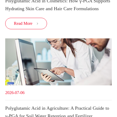
Polyglutamic Acid in Cosmetics: How γ-PGA Supports
Hydrating Skin Care and Hair Care Formulations
Read More

2026-07-06
Polyglutamic Acid in Agriculture: A Practical Guide to
γ-PGA for Soil Water Retention and Fertilizer