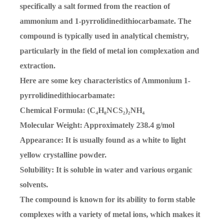
specifically a salt formed from the reaction of
ammonium and 1-pyrrolidinedithiocarbamate. The
compound is typically used in analytical chemistry,
particularly in the field of metal ion complexation and
extraction.
Here are some key characteristics of Ammonium 1-
pyrrolidinedithiocarbamate:
Chemical Formula: (C₄H₈NCS₂)₂NH₄
Molecular Weight: Approximately 238.4 g/mol
Appearance: It is usually found as a white to light
yellow crystalline powder.
Solubility: It is soluble in water and various organic
solvents.
The compound is known for its ability to form stable
complexes with a variety of metal ions, which makes it