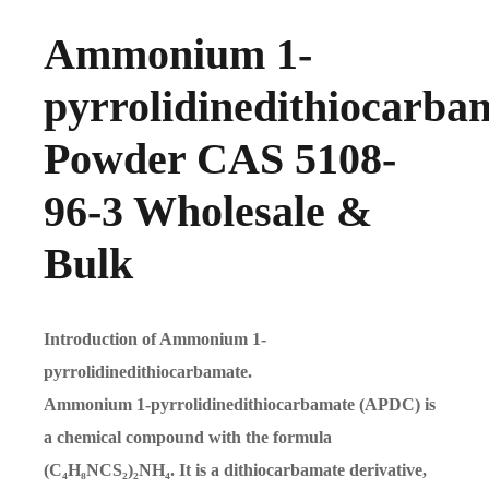
Ammonium 1-
pyrrolidinedithiocarba
Powder CAS 5108-
96-3 Wholesale &
Bulk
Introduction of Ammonium 1-
pyrrolidinedithiocarbamate.
Ammonium 1-pyrrolidinedithiocarbamate (APDC) is
a chemical compound with the formula
(C₄H₈NCS₂)₂NH₄. It is a dithiocarbamate derivative,