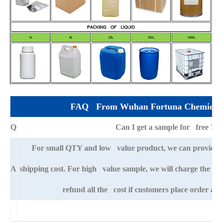
FAQ From Wuhan Fortuna Chemical 
Q
Can I get a sample for free ?
For small QTY and low value product, we can provide s
A
shipping cost. For high value sample, we will charge the ba
refund all the cost if customers place order afte