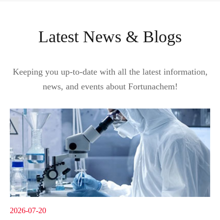
Latest News & Blogs
Keeping you up-to-date with all the latest information,
news, and events about Fortunachem!
2026-07-20