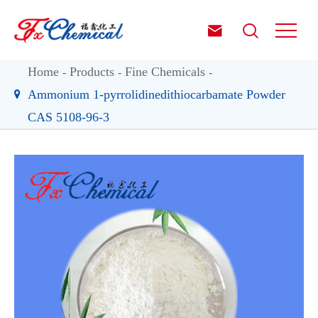


Home
Products
Fine Chemicals
Ammonium 1-pyrrolidinedithiocarbamate Powder
CAS 5108-96-3