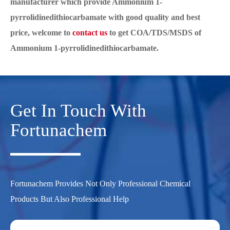
manufacturer which provide Ammonium 1-
pyrrolidinedithiocarbamate with good quality and best
price, welcome to
contact us
to get COA/TDS/MSDS of
Ammonium 1-pyrrolidinedithiocarbamate.
Get In Touch With
Fortunachem
Fortunachem Provides Not Only Professional Chemical
Products But Also Professional Help