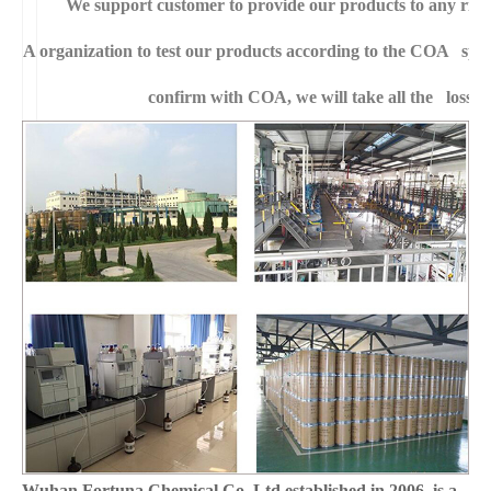
We support customer to provide our products to any right
A
organization to test our products according to the COA specific
confirm with COA, we will take all the loss f
Wuhan Fortuna Chemical Co.,Ltd established in 2006, is a