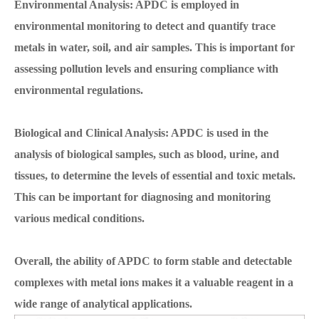
Environmental Analysis: APDC is employed in
environmental monitoring to detect and quantify trace
metals in water, soil, and air samples. This is important for
assessing pollution levels and ensuring compliance with
environmental regulations.
Biological and Clinical Analysis: APDC is used in the
analysis of biological samples, such as blood, urine, and
tissues, to determine the levels of essential and toxic metals.
This can be important for diagnosing and monitoring
various medical conditions.
Overall, the ability of APDC to form stable and detectable
complexes with metal ions makes it a valuable reagent in a
wide range of analytical applications.