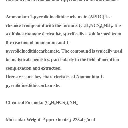
Ammonium 1-pyrrolidinedithiocarbamate (APDC) is a
chemical compound with the formula (C₄H₈NCS₂)₂NH₄. It is
a dithiocarbamate derivative, specifically a salt formed from
the reaction of ammonium and 1-
pyrrolidinedithiocarbamate. The compound is typically used
in analytical chemistry, particularly in the field of metal ion
complexation and extraction.
Here are some key characteristics of Ammonium 1-
pyrrolidinedithiocarbamate:
Chemical Formula: (C₄H₈NCS₂)₂NH₄
Molecular Weight: Approximately 238.4 g/mol