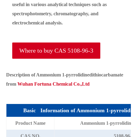
useful in various analytical techniques such as
spectrophotometry, chromatography, and
electrochemical analysis.
Where to buy CAS 5108-96-3
Description of Ammonium 1-pyrrolidinedithiocarbamate
from
Wuhan Fortuna Chemical Co.,Ltd
Basic Information of Ammonium 1-pyrrolidine
Product Name
Ammonium 1-pyrrolidinedi
CAS NO.
5108-96-3