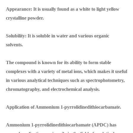
Appearance: It is usually found as a white to light yellow
crystalline powder.
Solubility: It is soluble in water and various organic
solvents.
The compound is known for its ability to form stable
complexes with a variety of metal ions, which makes it useful
in various analytical techniques such as spectrophotometry,
chromatography, and electrochemical analysis.
Application of Ammonium 1-pyrrolidinedithiocarbamate.
Ammonium 1-pyrrolidinedithiocarbamate (APDC) has