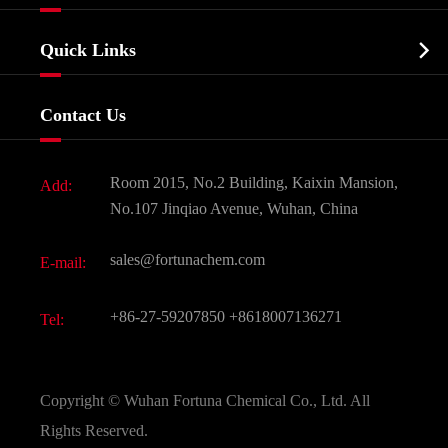
Agrochemicals & Intermediates
Company Profile
Biochemical

Quick Links
Certificates And Factory Show
Food & Feed Additive
Services
Company History
Contact Us
Dyes and Pigments
News
Fine Chemicals
Document Download
Room 2015, No.2 Building, Kaixin Mansion,
Add:
Active Pharmaceutical Ingredient API
FAQ
No.107 Jinqiao Avenue, Wuhan, China
Pharmaceutical Intermediate
Video
sales@fortunachem.com
E-mail:
All Fine Chemicals
KEEP- FIT
+86-27-59207850
+8618007136271
Tel:
Copyright ©
Wuhan Fortuna Chemical Co., Ltd.
All
Rights Reserved.