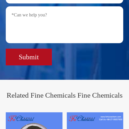
Submit
Related Fine Chemicals Fine Chemicals