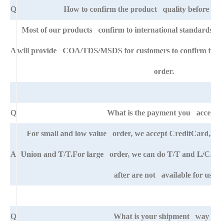
Q
How to confirm the product quality before pla
Most of our products confirm to international standards 
A
will provide COA/TDS/MSDS for customers to confirm the sp
order.
Q
What is the payment you accept
For small and low value order, we accept CreditCard, 
A
Union and T/T.For large order, we can do T/T and L/C. An
after are not available for us.
Q
What is your shipment way ?