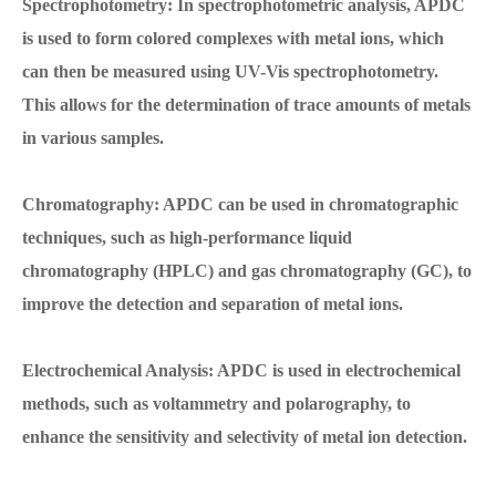
Spectrophotometry: In spectrophotometric analysis, APDC
is used to form colored complexes with metal ions, which
can then be measured using UV-Vis spectrophotometry.
This allows for the determination of trace amounts of metals
in various samples.
Chromatography: APDC can be used in chromatographic
techniques, such as high-performance liquid
chromatography (HPLC) and gas chromatography (GC), to
improve the detection and separation of metal ions.
Electrochemical Analysis: APDC is used in electrochemical
methods, such as voltammetry and polarography, to
enhance the sensitivity and selectivity of metal ion detection.