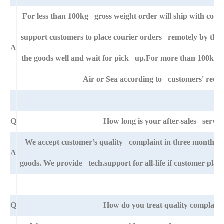
For less than 100kg gross weight order will ship with cour
support customers to place courier orders remotely by thei
A
the goods well and wait for pick up.For more than 100kg go
Air or Sea according to customers' requ
Q
How long is your after-sales servic
We accept customer’s quality complaint in three month aft
A
goods. We provide tech.support for all-life if customer pla
Q
How do you treat quality complaint