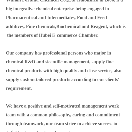
big integrative chemical enterprise being engaged in
Pharmaceutical and Intermediates, Food and Feed
additives, Fine chemicals,Biochemical and Reagent, which is
the members of Hubei E-commerce Chamber.
Our company has professional persons who major in
chemical R&D and sicentific management, supply fine
chemical products with high quality and close service, also
supply custom-tailored products according to our clients'
requirement.
We have a positive and self-motivated management work
team with a common philosophy, caring and commitment
through teamwork, our team strive to achieve success in