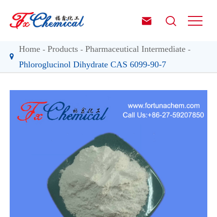


Home
Products
Pharmaceutical Intermediate
Phloroglucinol Dihydrate CAS 6099-90-7