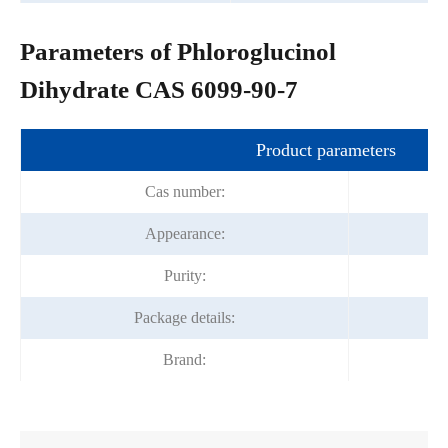
Parameters of Phloroglucinol
Dihydrate CAS 6099-90-7
Product parameters
Cas number:
Appearance:
Purity:
Package details:
Brand: