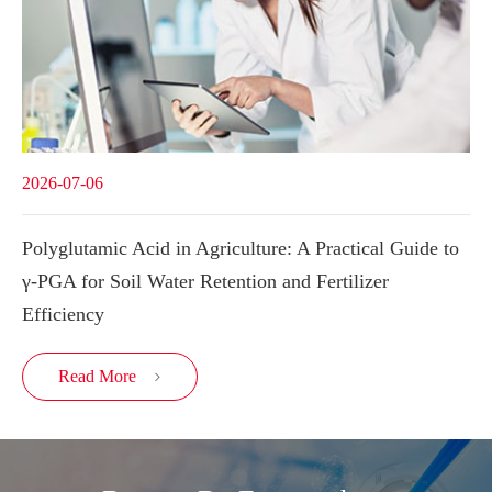
2026-07-06
Polyglutamic Acid in Agriculture: A Practical Guide to
γ-PGA for Soil Water Retention and Fertilizer
Efficiency
Read More
