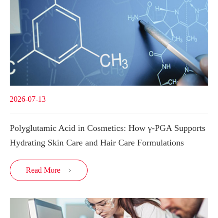
2026-07-13
Polyglutamic Acid in Cosmetics: How γ-PGA Supports
Hydrating Skin Care and Hair Care Formulations
Read More
