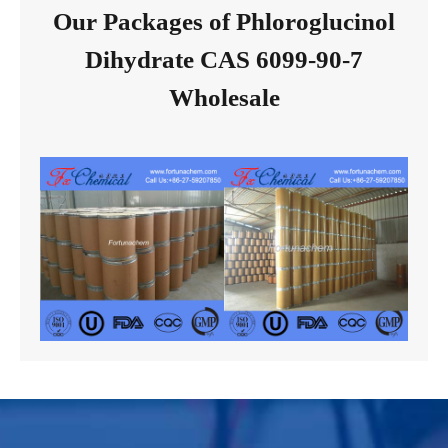
Our Packages of Phloroglucinol
Dihydrate CAS 6099-90-7
Wholesale