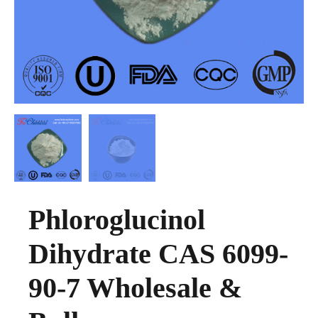
Phloroglucinol
Dihydrate CAS 6099-
90-7 Wholesale &