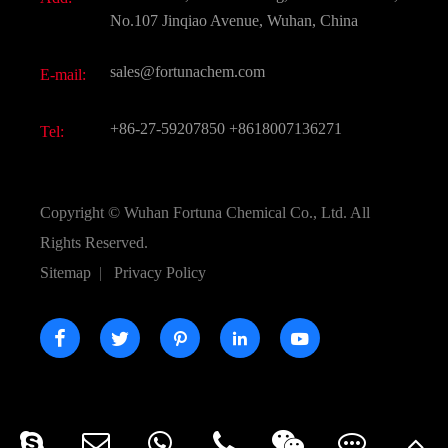
Active Pharmaceutical Ingredient API
FAQ
No.107 Jinqiao Avenue, Wuhan, China
Pharmaceutical Intermediate
Video
sales@fortunachem.com
E-mail:
All Fine Chemicals
KEEP- FIT
+86-27-59207850
+8618007136271
Tel:
Copyright ©
Wuhan Fortuna Chemical Co., Ltd.
All
Rights Reserved.
Sitemap
|
Privacy Policy




