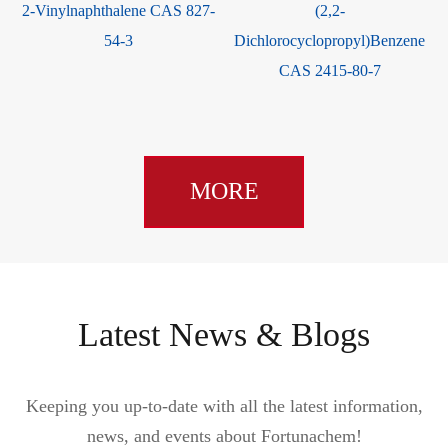
2-Vinylnaphthalene CAS 827-
(2,2-
54-3
Dichlorocyclopropyl)Benzene
CAS 2415-80-7
MORE
Latest News & Blogs
Keeping you up-to-date with all the latest information,
news, and events about Fortunachem!