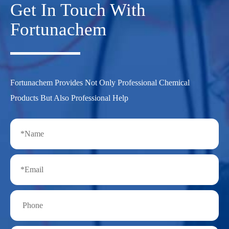
Get In Touch With
Fortunachem
Fortunachem Provides Not Only Professional Chemical
Products But Also Professional Help