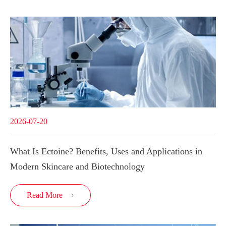
2026-07-20
What Is Ectoine? Benefits, Uses and Applications in
Modern Skincare and Biotechnology
Read More
