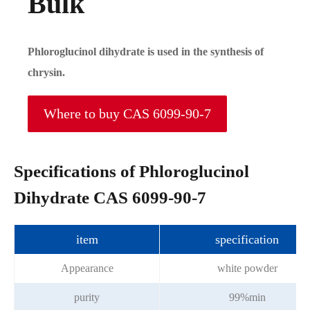
Bulk
Phloroglucinol dihydrate is used in the synthesis of
chrysin.
Where to buy CAS 6099-90-7
Specifications of Phloroglucinol
Dihydrate CAS 6099-90-7
item
specification
Appearance
white powder
purity
99%min