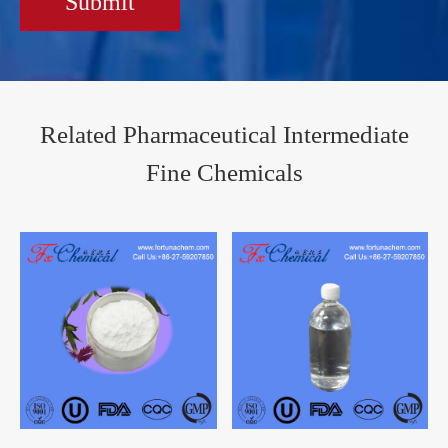
Submit
Related Pharmaceutical Intermediate
Fine Chemicals