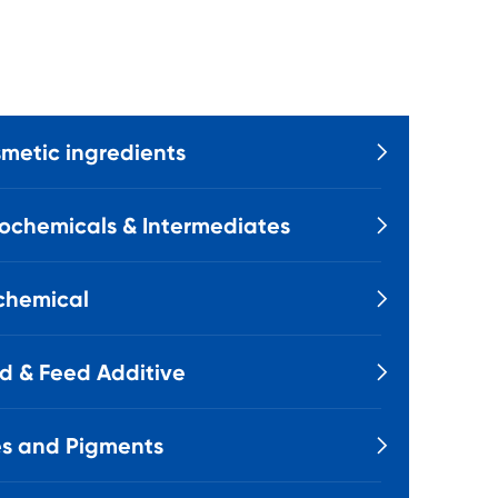
metic ingredients

ochemicals & Intermediates

chemical

d & Feed Additive

s and Pigments
