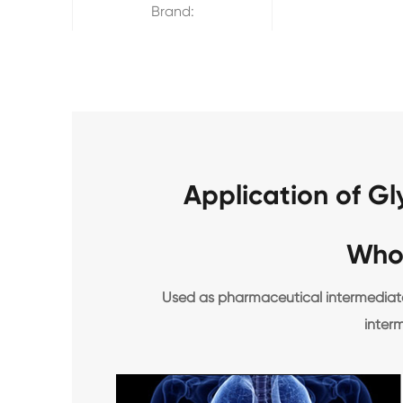
Brand:
Application of G
Who
Used as pharmaceutical intermediates
inter