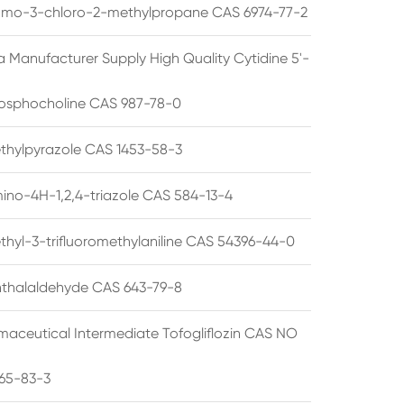
omo-3-chloro-2-methylpropane CAS 6974-77-2
a Manufacturer Supply High Quality Cytidine 5'-
osphocholine CAS 987-78-0
thylpyrazole CAS 1453-58-3
ino-4H-1,2,4-triazole CAS 584-13-4
thyl-3-trifluoromethylaniline CAS 54396-44-0
thalaldehyde CAS 643-79-8
maceutical Intermediate Tofogliflozin CAS NO
65-83-3