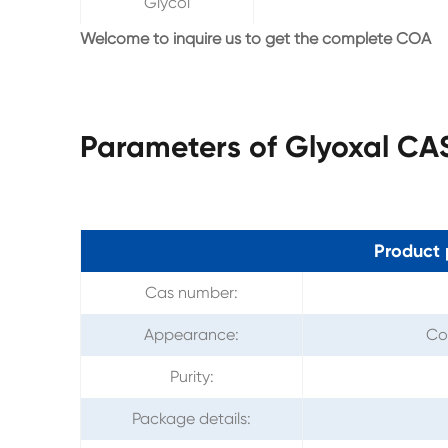
Glycol
Welcome to inquire us to get the complete COA
Parameters of Glyoxal CA
Product 
Cas number:
Appearance:
Col
Purity:
Package details: