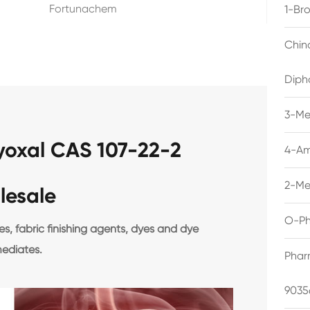
Fortunachem
1-Br
Chin
Diph
3-Me
lyoxal CAS 107-22-2
4-Am
2-Me
lesale
O-Ph
, fabric finishing agents, dyes and dye
mediates.
Phar
9035