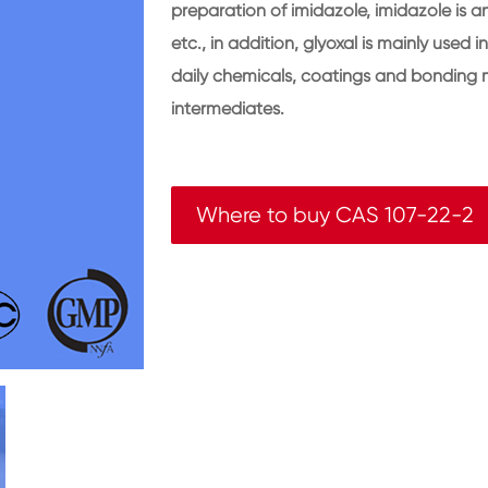
preparation of imidazole, imidazole is a
etc., in addition, glyoxal is mainly used 
daily chemicals, coatings and bonding m
intermediates.
Where to buy CAS 107-22-2