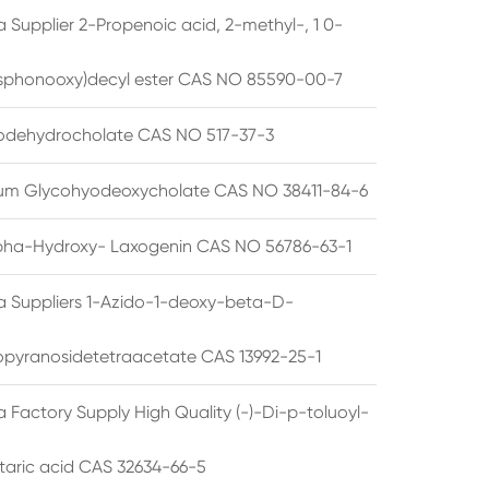
 Supplier 2-Propenoic acid, 2-methyl-, 1 0-
sphonooxy)decyl ester CAS NO 85590-00-7
odehydrocholate CAS NO 517-37-3
um Glycohyodeoxycholate CAS NO 38411-84-6
pha-Hydroxy- Laxogenin CAS NO 56786-63-1
a Suppliers 1-Azido-1-deoxy-beta-D-
opyranosidetetraacetate CAS 13992-25-1
 Factory Supply High Quality (-)-Di-p-toluoyl-
rtaric acid CAS 32634-66-5