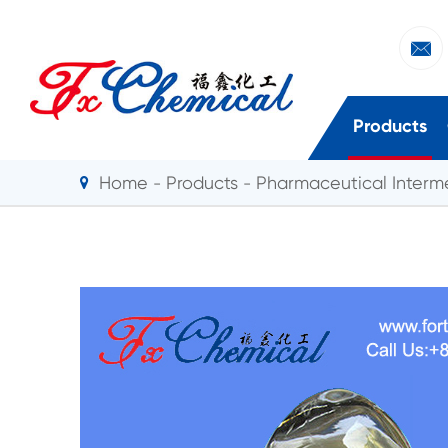

Products
Home
Products
Pharmaceutical Interm