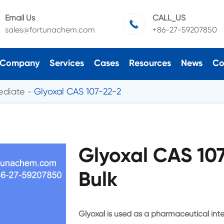
Email Us
CALL_US

sales@fortunachem.com
+86-27-59207850
Company
Services
Cases
Resources
News
Co
ediate
Glyoxal CAS 107-22-2
Glyoxal CAS 10
Bulk
Glyoxal is used as a pharmaceutical inte