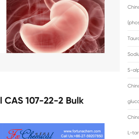
China
(pho
Taur
Sodi
5-al
Chin
l CAS 107-22-2 Bulk
gluc
China
L-ta