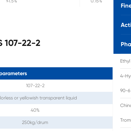
≤1.5%
0.15%
Fin
Act
S 107-22-2
Pha
Ethy
parameters
4-Hy
107-22-2
90-6
orless or yellowish transparent liquid
Chin
40%
Trom
250kg/drum