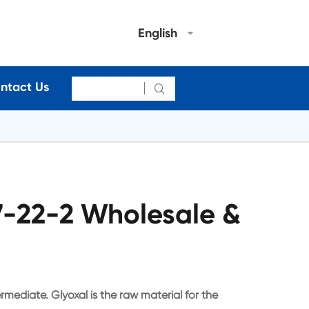
English
ntact Us

7-22-2 Wholesale &
rmediate. Glyoxal is the raw material for the