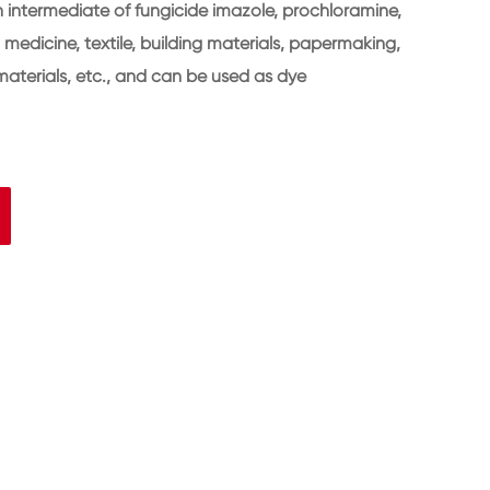
n intermediate of fungicide imazole, prochloramine,
in medicine, textile, building materials, papermaking,
aterials, etc., and can be used as dye