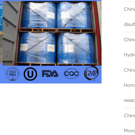
China
disu
Chin
Hydr
Chin
Homo
rese
Chin
Mono