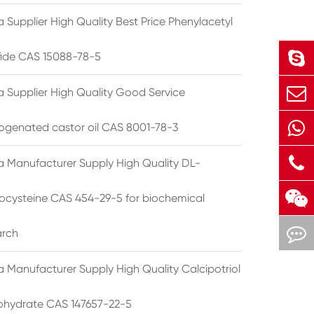
 Supplier High Quality Best Price Phenylacetyl
lfide CAS 15088-78-5
a Supplier High Quality Good Service
ogenated castor oil CAS 8001-78-3
a Manufacturer Supply High Quality DL-
cysteine CAS 454-29-5 for biochemical
arch
a Manufacturer Supply High Quality Calcipotriol
hydrate CAS 147657-22-5