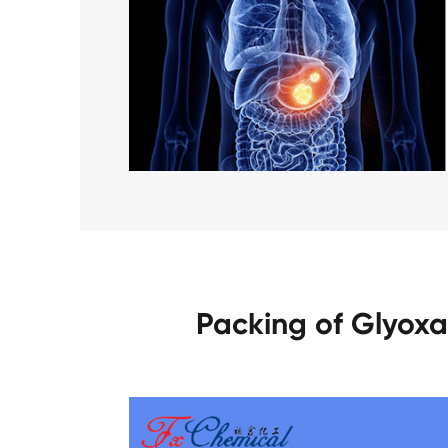
Packing of Glyoxa