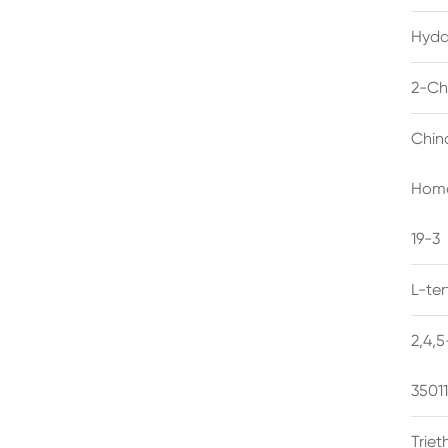
Hyda
2-Ch
Chin
Homo
19-3
L-te
2,4,
3501
Trie