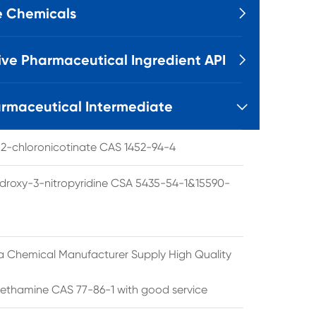
e Chemicals

ive Pharmaceutical Ingredient API

rmaceutical Intermediate

l 2-chloronicotinate CAS 1452-94-4
droxy-3-nitropyridine CSA 5435-54-1&15590-
a Chemical Manufacturer Supply High Quality
ethamine CAS 77-86-1 with good service