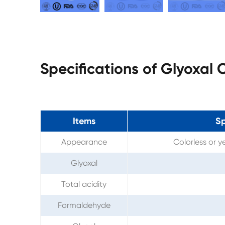
Specifications of Glyoxal
Items
Sp
Appearance
Colorless or y
Glyoxal
Total acidity
Formaldehyde