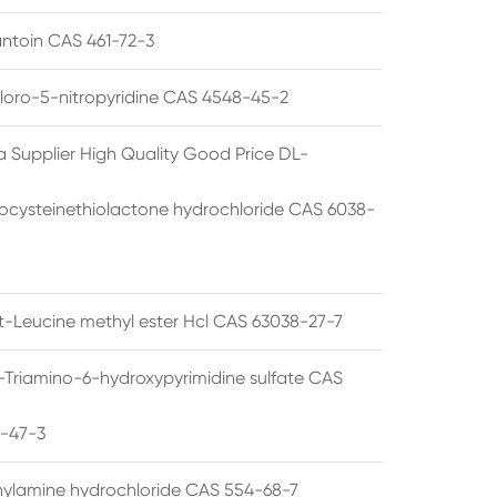
ntoin CAS 461-72-3
loro-5-nitropyridine CAS 4548-45-2
a Supplier High Quality Good Price DL-
cysteinethiolactone hydrochloride CAS 6038-
rt-Leucine methyl ester Hcl CAS 63038-27-7
5-Triamino-6-hydroxypyrimidine sulfate CAS
1-47-3
thylamine hydrochloride CAS 554-68-7