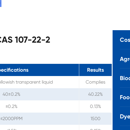
 CAS 107-22-2
Cos
Agr
ecifications
Results
Bio
ellowish transparent liquid
Complies
40±0.2%
40.22%
Foo
≤0.2%
0.13%
Dye
≤2000PPM
1500