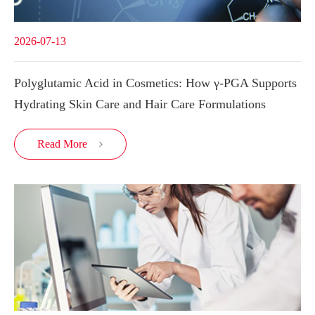
2026-07-13
Polyglutamic Acid in Cosmetics: How γ-PGA Supports
Hydrating Skin Care and Hair Care Formulations
Read More
