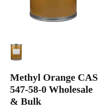
Methyl Orange CAS
547-58-0 Wholesale
& Bulk