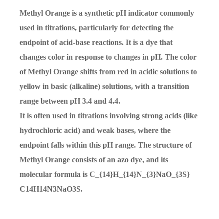
Methyl Orange is a synthetic pH indicator commonly
used in titrations, particularly for detecting the
endpoint of acid-base reactions. It is a dye that
changes color in response to changes in pH. The color
of Methyl Orange shifts from red in acidic solutions to
yellow in basic (alkaline) solutions, with a transition
range between pH 3.4 and 4.4.
It is often used in titrations involving strong acids (like
hydrochloric acid) and weak bases, where the
endpoint falls within this pH range. The structure of
Methyl Orange consists of an azo dye, and its
molecular formula is
C_{14}H_{14}N_{3}NaO_{3S}
C
14
H
14
N
3
N
a
O
3
S
.