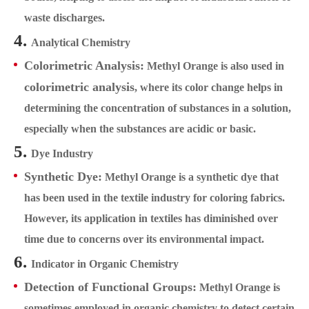
waste discharges.
4.
Analytical Chemistry
Colorimetric Analysis:
Methyl Orange is also used in
colorimetric analysis
, where its color change helps in
determining the concentration of substances in a solution,
especially when the substances are acidic or basic.
5.
Dye Industry
Synthetic Dye:
Methyl Orange is a synthetic dye that
has been used in the textile industry for coloring fabrics.
However, its application in textiles has diminished over
time due to concerns over its environmental impact.
6.
Indicator in Organic Chemistry
Detection of Functional Groups:
Methyl Orange is
sometimes employed in organic chemistry to detect certain