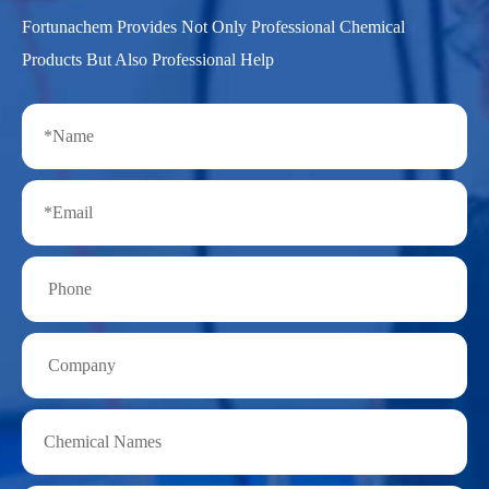
Fortunachem Provides Not Only Professional Chemical
Products But Also Professional Help