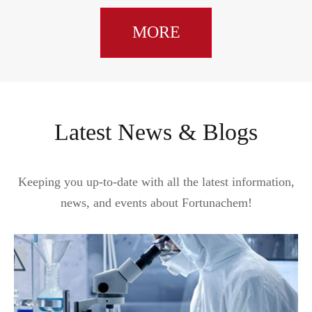
MORE
Latest News & Blogs
Keeping you up-to-date with all the latest information,
news, and events about Fortunachem!