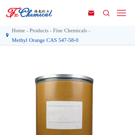


Home
Products
Fine Chemicals
Methyl Orange CAS 547-58-0