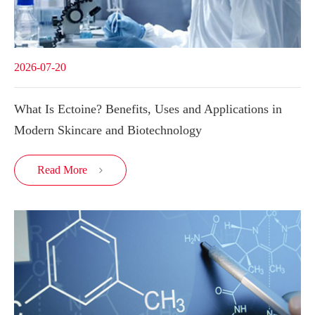
2026-07-20
What Is Ectoine? Benefits, Uses and Applications in
Modern Skincare and Biotechnology
Read More
