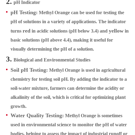
2.
pH Indicator
pH Testing:
Methyl Orange can be used for testing the
pH of solutions in a variety of applications. The indicator
red
yellow
turns
in acidic solutions (pH below 3.4) and
in
basic solutions (pH above 4.4), making it useful for
visually determining the pH of a solution.
3.
Biological and Environmental Studies
Soil pH Testing:
Methyl Orange is used in agricultural
chemistry for testing soil pH. By adding the indicator to a
soil-water mixture, farmers can determine the acidity or
alkalinity of the soil, which is critical for optimizing plant
growth.
Water Quality Testing:
Methyl Orange is sometimes
used in environmental science to monitor the pH of water
bodies, helping to assess the impact of industrial runoff or