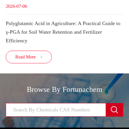
2026-07-06
Polyglutamic Acid in Agriculture: A Practical Guide to
γ-PGA for Soil Water Retention and Fertilizer
Efficiency
Read More

Browse By Fortunachem
