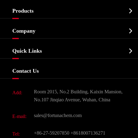

Products
Cosmetic ingredients

Company
Agrochemicals & Intermediates
Company Profile
Biochemical

Quick Links
Certificates And Factory Show
Food & Feed Additive
Services
Company History
Contact Us
Dyes and Pigments
News
Fine Chemicals
Document Download
Room 2015, No.2 Building, Kaixin Mansion,
Add:
Active Pharmaceutical Ingredient API
FAQ
No.107 Jinqiao Avenue, Wuhan, China
Pharmaceutical Intermediate
Video
sales@fortunachem.com
E-mail:
All Fine Chemicals
KEEP- FIT
+86-27-59207850
+8618007136271
Tel: