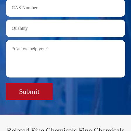
Submit
Related Fine Chemicals Fine Chemicals