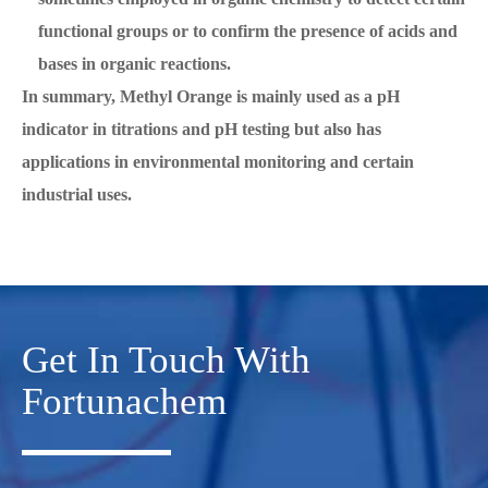
functional groups or to confirm the presence of acids and
bases in organic reactions.
In summary, Methyl Orange is mainly used as a pH
indicator in titrations and pH testing but also has
applications in environmental monitoring and certain
industrial uses.
Get In Touch With
Fortunachem