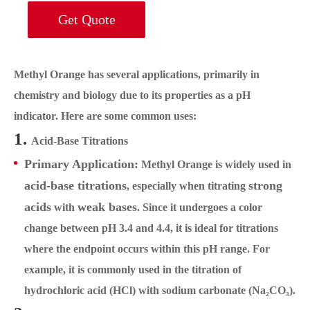
Get Quote
Methyl Orange has several applications, primarily in
chemistry and biology due to its properties as a pH
indicator. Here are some common uses:
1.
Acid-Base Titrations
Primary Application:
Methyl Orange is widely used in
acid-base titrations
strong
, especially when titrating
acids
weak bases
with
. Since it undergoes a color
change between pH 3.4 and 4.4, it is ideal for titrations
where the endpoint occurs within this pH range. For
example, it is commonly used in the titration of
hydrochloric acid (HCl) with sodium carbonate (Na₂CO₃).