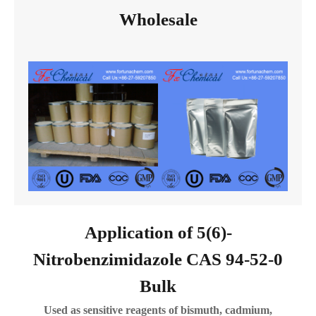
Wholesale
Application of 5(6)-
Nitrobenzimidazole CAS 94-52-0
Bulk
Used as sensitive reagents of bismuth, cadmium,