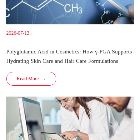
2026-07-13
Polyglutamic Acid in Cosmetics: How γ-PGA Supports
Hydrating Skin Care and Hair Care Formulations
Read More
