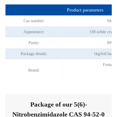
Product parameters
Cas number:
94-52
Appearance:
Off-white crysta
Purity:
99%m
Package details:
1kg/foil bag;
Fortuna
Brand:
Package of our 5(6)-
Nitrobenzimidazole CAS 94-52-0