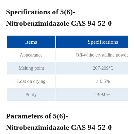
Specifications of 5(6)-
Nitrobenzimidazole CAS 94-52-0
Items
Specifications
Appearance
Off-white crystalline powder
Melting point
207-209℃
Loss on drying
≤ 0.5%
Purity
≥99.0%
Parameters of 5(6)-
Nitrobenzimidazole CAS 94-52-0