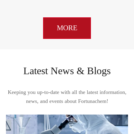
MORE
Latest News & Blogs
Keeping you up-to-date with all the latest information,
news, and events about Fortunachem!