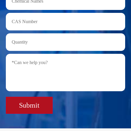
Submit