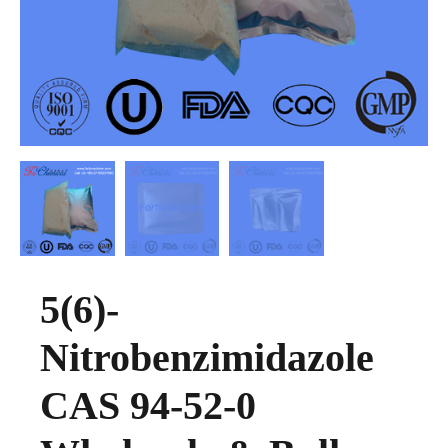
5(6)-
Nitrobenzimidazole
CAS 94-52-0