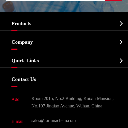

Products
Cosmetic ingredients

Company
Agrochemicals & Intermediates
Company Profile
Biochemical

Quick Links
Certificates And Factory Show
Food & Feed Additive
Services
Company History
Contact Us
Dyes and Pigments
News
Fine Chemicals
Document Download
Room 2015, No.2 Building, Kaixin Mansion,
Add:
Active Pharmaceutical Ingredient API
FAQ
No.107 Jinqiao Avenue, Wuhan, China
Pharmaceutical Intermediate
Video
sales@fortunachem.com
E-mail:
All Fine Chemicals