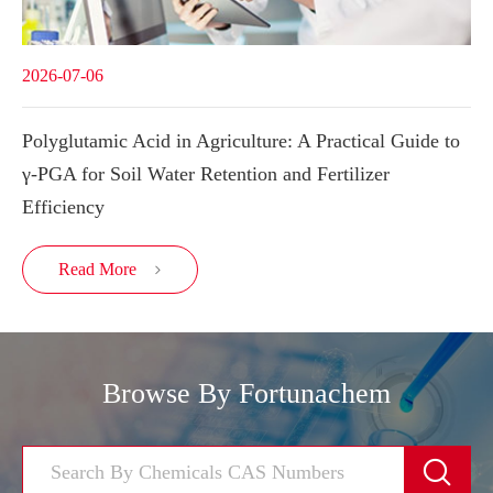
2026-07-06
Polyglutamic Acid in Agriculture: A Practical Guide to
γ-PGA for Soil Water Retention and Fertilizer
Efficiency
Read More

Browse By Fortunachem
