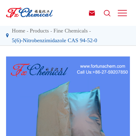


Home
Products
Fine Chemicals
5(6)-Nitrobenzimidazole CAS 94-52-0