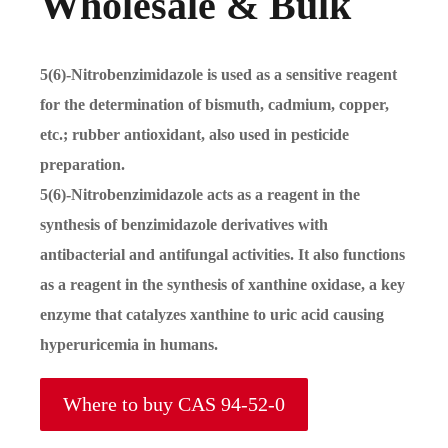
Wholesale & Bulk
5(6)-Nitrobenzimidazole is used as a sensitive reagent
for the determination of bismuth, cadmium, copper,
etc.; rubber antioxidant, also used in pesticide
preparation.
5(6)-Nitrobenzimidazole acts as a reagent in the
synthesis of benzimidazole derivatives with
antibacterial and antifungal activities. It also functions
as a reagent in the synthesis of xanthine oxidase, a key
enzyme that catalyzes xanthine to uric acid causing
hyperuricemia in humans.
Where to buy CAS 94-52-0