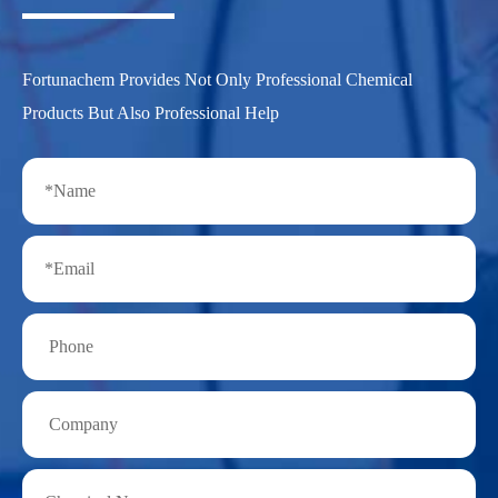
Fortunachem Provides Not Only Professional Chemical
Products But Also Professional Help