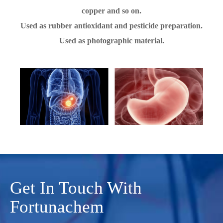
copper and so on.
Used as rubber antioxidant and pesticide preparation.
Used as photographic material.
Get In Touch With
Fortunachem