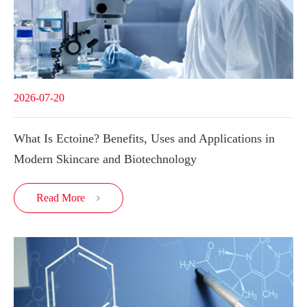
2026-07-20
What Is Ectoine? Benefits, Uses and Applications in
Modern Skincare and Biotechnology
Read More
