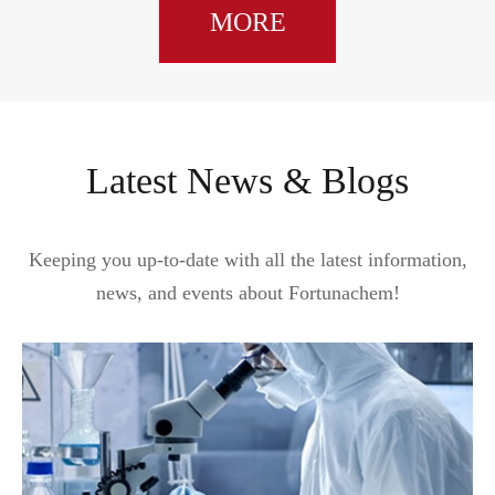
MORE
Latest News & Blogs
Keeping you up-to-date with all the latest information,
news, and events about Fortunachem!