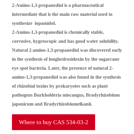
2-Amino-1,3-propanediol is a pharmaceutical
intermediate that is the main raw material used to
synthesize iopamidol.
2-Amino-1,3-propanediol is chemically stable,
corrosive, hygroscopic and has good water solubility.
Natural 2-amino-1,3-propanediol was discovered early
in the synthesis of longhedrosidoxin by the sugarcane
eye spot bacteria. Later, the presence of natural 2-
amino-1,3-propanediol was also found in the synthesis
of rhizobial toxins by prokaryotes such as plant
pathogens Burkholderia miscangus, Bradyrhizobium
japonicum and Bradyrhizobiumelkanii.
Where to buy CAS 534-03-2