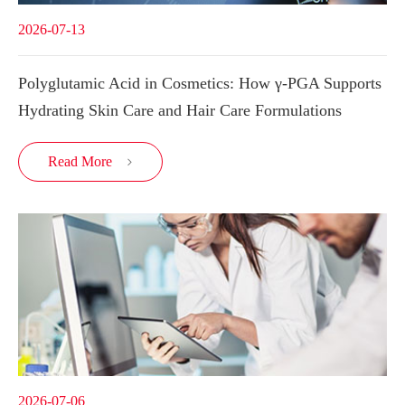
2026-07-13
Polyglutamic Acid in Cosmetics: How γ-PGA Supports
Hydrating Skin Care and Hair Care Formulations
Read More

2026-07-06