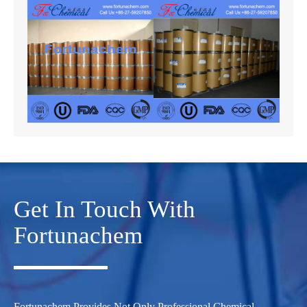
Get In Touch With
Fortunachem
Fortunachem Provides Not Only Professional Chemical