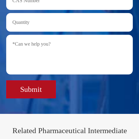
Submit
Related Pharmaceutical Intermediate