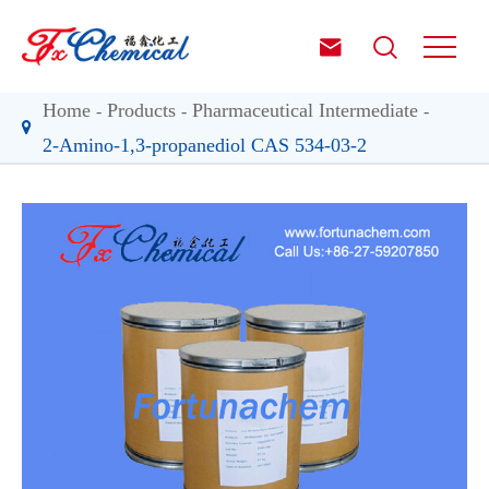


Home
Products
Pharmaceutical Intermediate
2-Amino-1,3-propanediol CAS 534-03-2