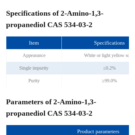
Specifications of 2-Amino-1,3-
propanediol CAS 534-03-2
Item
Specifications
Appearance
White or light yellow solid
Single impurity
≤0.2%
Purity
≥99.0%
Parameters of 2-Amino-1,3-
propanediol CAS 534-03-2
Product parameters