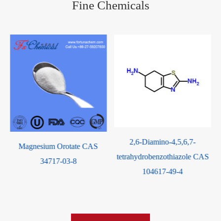
Fine Chemicals
2,6-Diamino-4,5,6,7-
Potassium Orotate CAS
tetrahydrobenzothiazole CAS
24598-73-0
104617-49-4