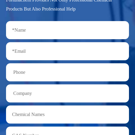
Products But Also Professional Help