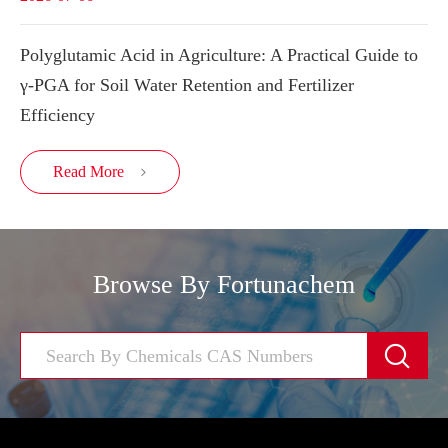
Polyglutamic Acid in Agriculture: A Practical Guide to
γ-PGA for Soil Water Retention and Fertilizer
Efficiency
Read More

Browse By Fortunachem
