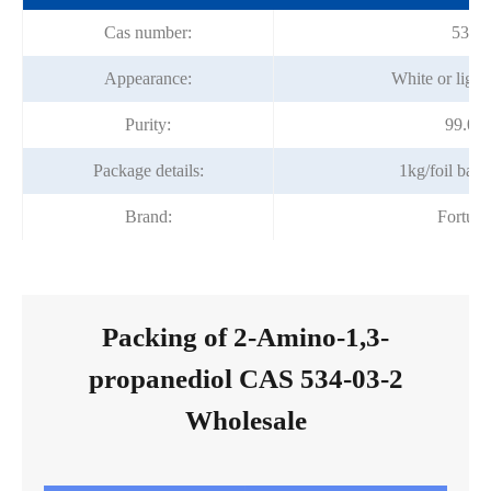
Cas number:
534-0
Appearance:
White or light
Purity:
99.0%
Package details:
1kg/foil bag
Brand:
Fortun
Packing of 2-Amino-1,3-
propanediol CAS 534-03-2
Wholesale