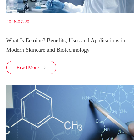
2026-07-20
What Is Ectoine? Benefits, Uses and Applications in
Modern Skincare and Biotechnology
Read More
