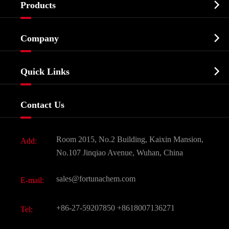

Products
Cosmetic ingredients

Company
Agrochemicals & Intermediates
Company Profile
Biochemical

Quick Links
Certificates And Factory Show
Food & Feed Additive
Services
Company History
Contact Us
Dyes and Pigments
News
Fine Chemicals
Document Download
Room 2015, No.2 Building, Kaixin Mansion,
Add:
Active Pharmaceutical Ingredient API
FAQ
No.107 Jinqiao Avenue, Wuhan, China
Pharmaceutical Intermediate
Video
sales@fortunachem.com
E-mail:
All Fine Chemicals
KEEP- FIT
+86-27-59207850
+8618007136271
Tel: