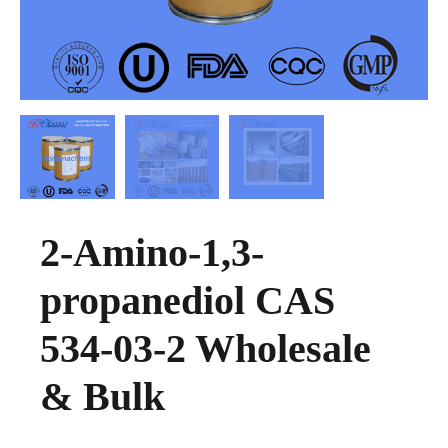
2-Amino-1,3-
propanediol CAS
534-03-2 Wholesale
& Bulk