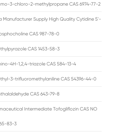
omo-3-chloro-2-methylpropane CAS 6974-77-2
a Manufacturer Supply High Quality Cytidine 5'-
osphocholine CAS 987-78-0
thylpyrazole CAS 1453-58-3
ino-4H-1,2,4-triazole CAS 584-13-4
thyl-3-trifluoromethylaniline CAS 54396-44-0
thalaldehyde CAS 643-79-8
maceutical Intermediate Tofogliflozin CAS NO
65-83-3