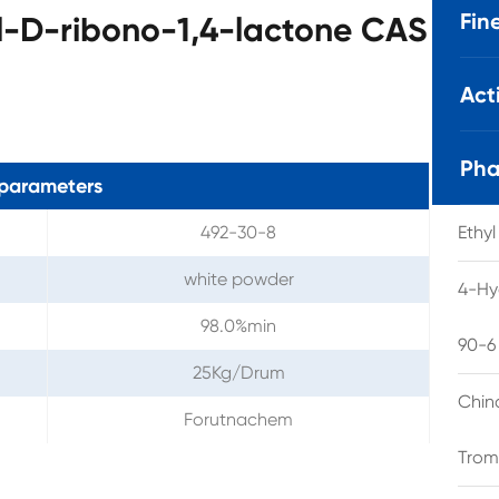
Fin
-D-ribono-1,4-lactone CAS
Act
Pha
parameters
492-30-8
Ethy
white powder
4-Hy
98.0%min
90-6
25Kg/Drum
Chin
Forutnachem
Trom