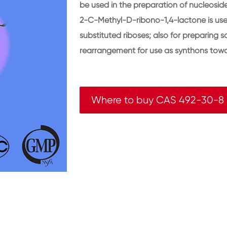
be used in the preparation of nucleosid
2-C-Methyl-D-ribono-1,4-lactone is used
substituted riboses; also for preparing 
rearrangement for use as synthons towa
Where to buy CAS 492-30-8