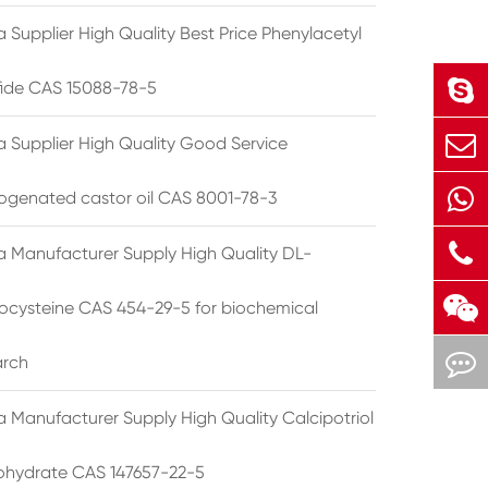
 Supplier High Quality Best Price Phenylacetyl
lfide CAS 15088-78-5
a Supplier High Quality Good Service
ogenated castor oil CAS 8001-78-3
a Manufacturer Supply High Quality DL-
cysteine CAS 454-29-5 for biochemical
arch
a Manufacturer Supply High Quality Calcipotriol
hydrate CAS 147657-22-5