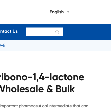
English
ntact Us

0-8
ibono-1,4-lactone
holesale & Bulk
 important pharmaceutical intermediate that can