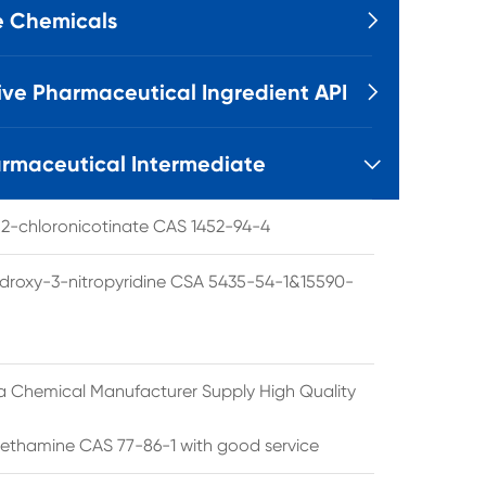
e Chemicals

ive Pharmaceutical Ingredient API

rmaceutical Intermediate

l 2-chloronicotinate CAS 1452-94-4
droxy-3-nitropyridine CSA 5435-54-1&15590-
a Chemical Manufacturer Supply High Quality
ethamine CAS 77-86-1 with good service