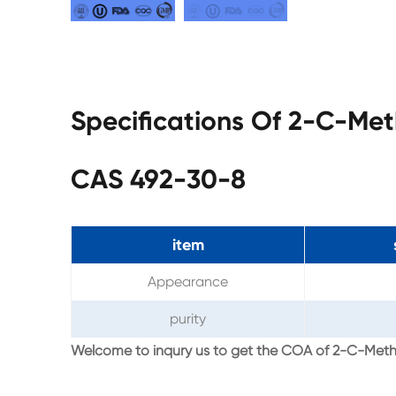
Specifications Of 2-C-Met
CAS 492-30-8
item
Appearance
purity
Welcome to inqury us to get the COA of 2-C-Meth