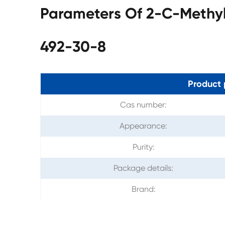
Parameters Of 2-C-Methyl
492-30-8
Product 
Cas number:
Appearance:
Purity:
Package details:
Brand: