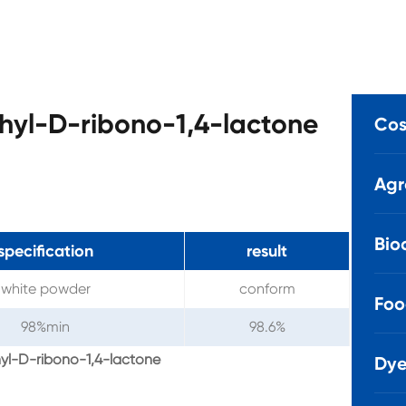
hyl-D-ribono-1,4-lactone
Cos
Agr
Bio
specification
result
white powder
conform
Foo
98%min
98.6%
yl-D-ribono-1,4-lactone
Dye