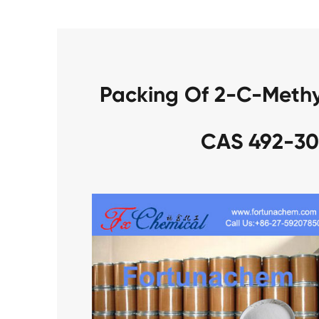
Packing Of 2-C-Methy
CAS 492-30