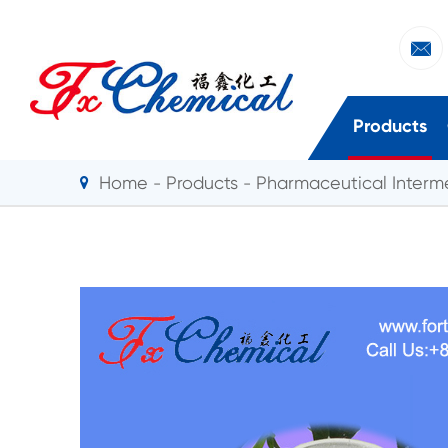

Products
Home
Products
Pharmaceutical Interm