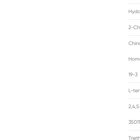
Hyda
2-Ch
Chin
Homo
19-3
L-te
2,4,
3501
Trie