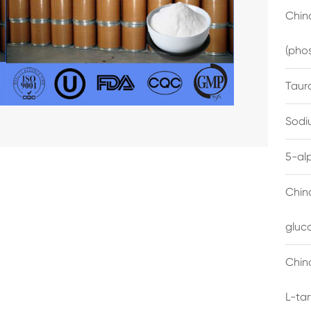
China
(pho
Taur
Sodi
5-al
Chin
gluc
China
L-ta