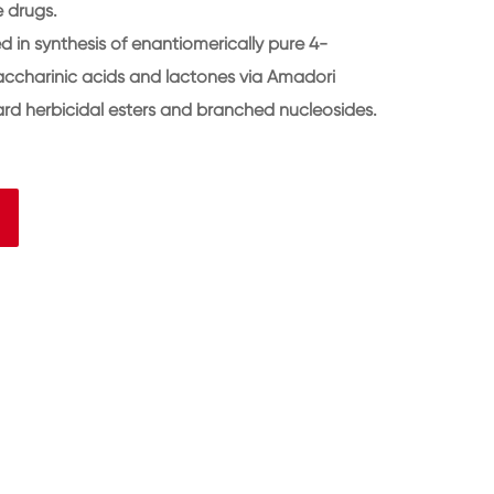
e drugs.
 in synthesis of enantiomerically pure 4-
saccharinic acids and lactones via Amadori
rd herbicidal esters and branched nucleosides.