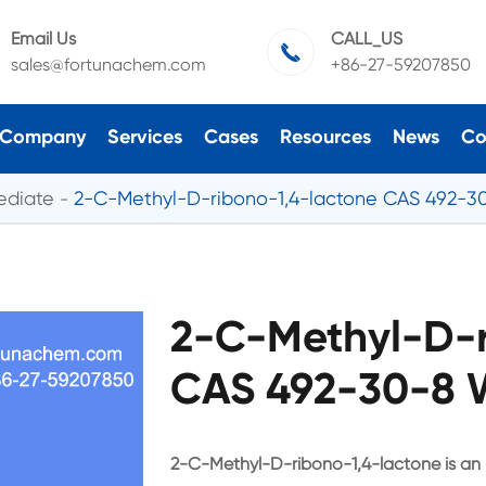
Email Us
CALL_US

sales@fortunachem.com
+86-27-59207850
Company
Services
Cases
Resources
News
Co
ediate
2-C-Methyl-D-ribono-1,4-lactone CAS 492-3
2-C-Methyl-D-r
CAS 492-30-8 W
2-C-Methyl-D-ribono-1,4-lactone is an