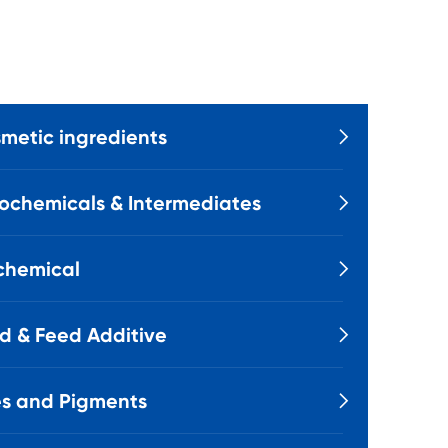
metic ingredients

ochemicals & Intermediates

chemical

d & Feed Additive

s and Pigments
