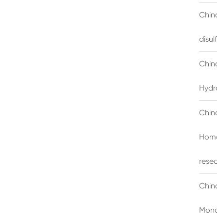
China
disu
Chin
Hydr
Chin
Homo
rese
Chin
Mono