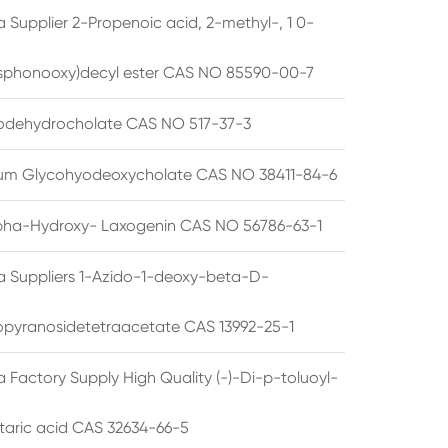
 Supplier 2-Propenoic acid, 2-methyl-, 1 0-
sphonooxy)decyl ester CAS NO 85590-00-7
odehydrocholate CAS NO 517-37-3
um Glycohyodeoxycholate CAS NO 38411-84-6
pha-Hydroxy- Laxogenin CAS NO 56786-63-1
a Suppliers 1-Azido-1-deoxy-beta-D-
opyranosidetetraacetate CAS 13992-25-1
 Factory Supply High Quality (-)-Di-p-toluoyl-
rtaric acid CAS 32634-66-5