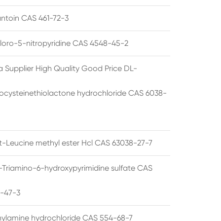
ntoin CAS 461-72-3
loro-5-nitropyridine CAS 4548-45-2
a Supplier High Quality Good Price DL-
cysteinethiolactone hydrochloride CAS 6038-
rt-Leucine methyl ester Hcl CAS 63038-27-7
5-Triamino-6-hydroxypyrimidine sulfate CAS
1-47-3
thylamine hydrochloride CAS 554-68-7