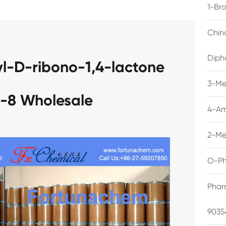
1-Br
Chin
Diph
l-D-ribono-1,4-lactone
3-Me
-8 Wholesale
4-Am
2-Me
O-Ph
Phar
9035