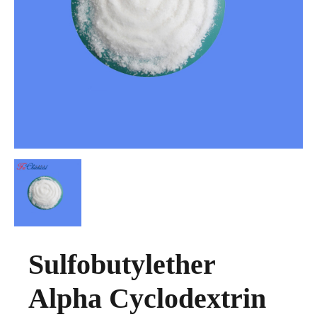
Sulfobutylether
Alpha Cyclodextrin