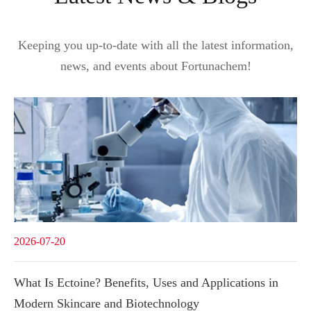
Keeping you up-to-date with all the latest information,
news, and events about Fortunachem!
2026-07-20
What Is Ectoine? Benefits, Uses and Applications in
Modern Skincare and Biotechnology