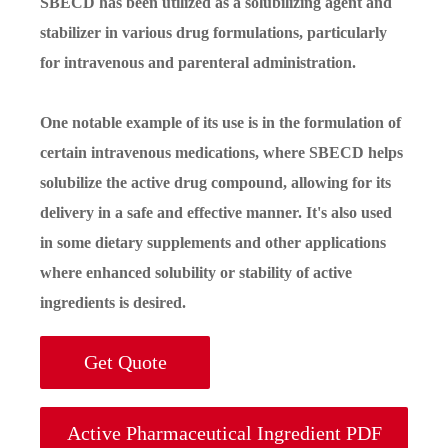
SBECD has been utilized as a solubilizing agent and
stabilizer in various drug formulations, particularly
for intravenous and parenteral administration.
One notable example of its use is in the formulation of
certain intravenous medications, where SBECD helps
solubilize the active drug compound, allowing for its
delivery in a safe and effective manner. It's also used
in some dietary supplements and other applications
where enhanced solubility or stability of active
ingredients is desired.
Get Quote
Active Pharmaceutical Ingredient PDF