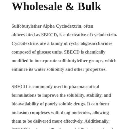
Wholesale & Bulk
Sulfobutylether Alpha Cyclodextrin, often
abbreviated as SBECD, is a derivative of cyclodextrin.
Cyclodextrins are a family of cyclic oligosaccharides
composed of glucose units. SBECD is chemically
modified to incorporate sulfobutylether groups, which
enhance its water solubility and other properties.
SBECD is commonly used in pharmaceutical
formulations to improve the solubility, stability, and
bioavailability of poorly soluble drugs. It can form
inclusion complexes with drug molecules, allowing
them to be delivered more effectively. Additionally,