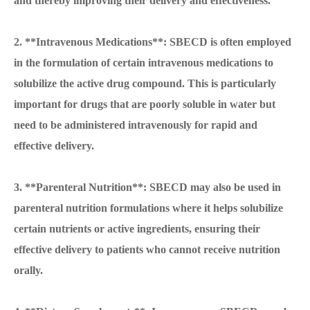
and thereby improving their delivery and effectiveness.
2. **Intravenous Medications**: SBECD is often employed
in the formulation of certain intravenous medications to
solubilize the active drug compound. This is particularly
important for drugs that are poorly soluble in water but
need to be administered intravenously for rapid and
effective delivery.
3. **Parenteral Nutrition**: SBECD may also be used in
parenteral nutrition formulations where it helps solubilize
certain nutrients or active ingredients, ensuring their
effective delivery to patients who cannot receive nutrition
orally.