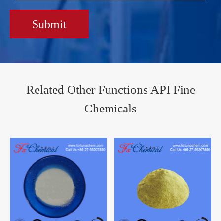
Submit
Related Other Functions API Fine
Chemicals