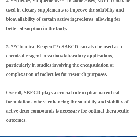
4. **Dietary Supplements**: In some cases, SBECD may be
used in dietary supplements to improve the solubility and
bioavailability of certain active ingredients, allowing for
better absorption in the body.
5. **Chemical Reagent**: SBECD can also be used as a
chemical reagent in various laboratory applications,
particularly in studies involving the encapsulation or
complexation of molecules for research purposes.
Overall, SBECD plays a crucial role in pharmaceutical
formulations where enhancing the solubility and stability of
active drug compounds is necessary for optimal therapeutic
outcomes.