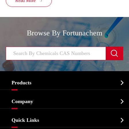
Read More

Browse By Fortunachem


Products
Cosmetic ingredients

Company
Agrochemicals & Intermediates
Company Profile
Biochemical

Quick Links
Certificates And Factory Show
Food & Feed Additive