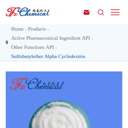


Home
Products
Active Pharmaceutical Ingredient API
Other Functions API
Sulfobutylether Alpha Cyclodextrin