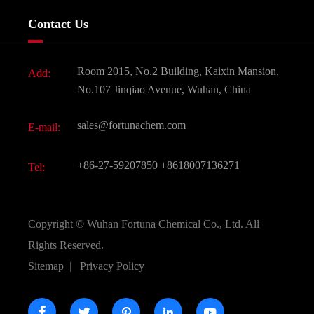
Services
Company History
Contact Us
Dyes and Pigments
News
Fine Chemicals
Document Download
Room 2015, No.2 Building, Kaixin Mansion,
Add:
Active Pharmaceutical Ingredient API
FAQ
No.107 Jinqiao Avenue, Wuhan, China
Pharmaceutical Intermediate
Video
sales@fortunachem.com
E-mail:
All Fine Chemicals
KEEP- FIT
+86-27-59207850
+8618007136271
Tel:
Copyright ©
Wuhan Fortuna Chemical Co., Ltd.
All
Rights Reserved.
Sitemap
|
Privacy Policy




