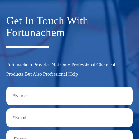
Get In Touch With
Fortunachem
Fortunachem Provides Not Only Professional Chemical
Products But Also Professional Help