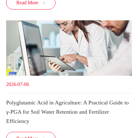
Read More

2026-07-06
Polyglutamic Acid in Agriculture: A Practical Guide to
γ-PGA for Soil Water Retention and Fertilizer
Efficiency