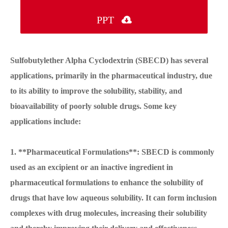
PPT

Sulfobutylether Alpha Cyclodextrin (SBECD) has several
applications, primarily in the pharmaceutical industry, due
to its ability to improve the solubility, stability, and
bioavailability of poorly soluble drugs. Some key
applications include:
1. **Pharmaceutical Formulations**: SBECD is commonly
used as an excipient or an inactive ingredient in
pharmaceutical formulations to enhance the solubility of
drugs that have low aqueous solubility. It can form inclusion
complexes with drug molecules, increasing their solubility