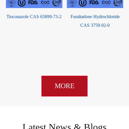
Estradiol-3-benzoate-17-
-2
Furaltadone Hydrochloride
butyrate CAS 63042-18-2
CAS 3759-92-0
MORE
Latest News & Blogs