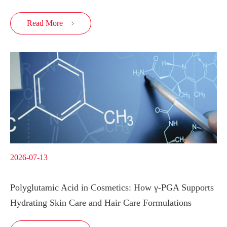
Read More

2026-07-13
Polyglutamic Acid in Cosmetics: How γ-PGA Supports
Hydrating Skin Care and Hair Care Formulations