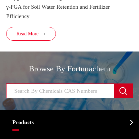
γ-PGA for Soil Water Retention and Fertilizer
Efficiency
Read More

Browse By Fortunachem


Products
Cosmetic ingredients