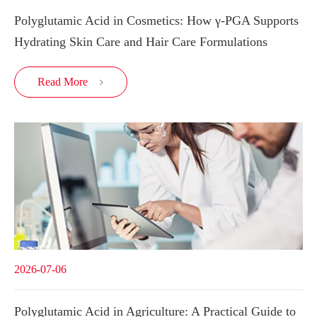
Polyglutamic Acid in Cosmetics: How γ-PGA Supports
Hydrating Skin Care and Hair Care Formulations
Read More

2026-07-06
Polyglutamic Acid in Agriculture: A Practical Guide to