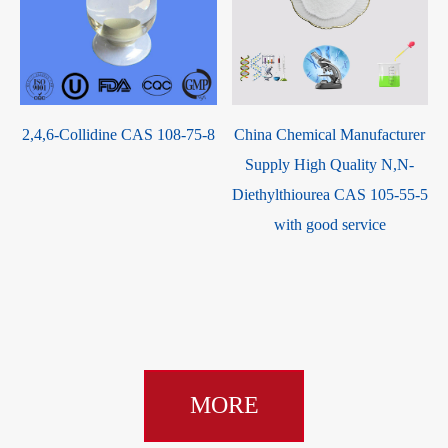
2,4,6-Collidine CAS 108-75-8
China Chemical Manufacturer
Supply High Quality N,N-
Diethylthiourea CAS 105-55-5
with good service
MORE