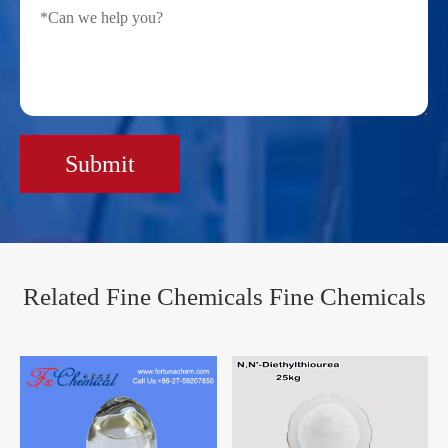
Submit
Related Fine Chemicals Fine Chemicals