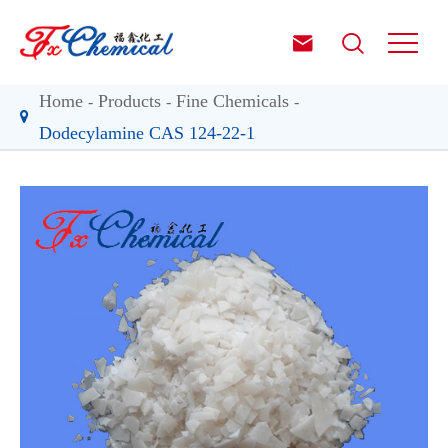


Home
Products
Fine Chemicals
Dodecylamine CAS 124-22-1