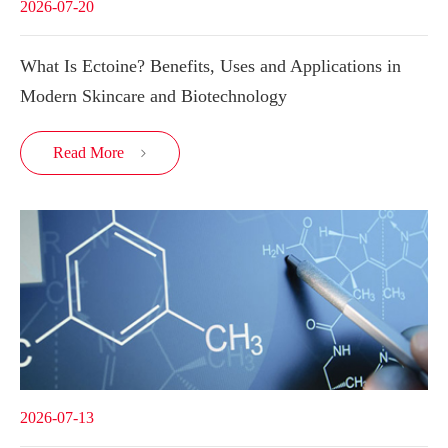
2026-07-20
What Is Ectoine? Benefits, Uses and Applications in
Modern Skincare and Biotechnology
Read More

2026-07-13