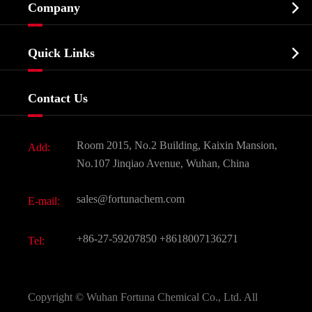

Company
Agrochemicals & Intermediates
Company Profile
Biochemical

Quick Links
Certificates And Factory Show
Food & Feed Additive
Services
Company History
Contact Us
Dyes and Pigments
News
Fine Chemicals
Document Download
Room 2015, No.2 Building, Kaixin Mansion,
Add:
Active Pharmaceutical Ingredient API
FAQ
No.107 Jinqiao Avenue, Wuhan, China
Pharmaceutical Intermediate
Video
sales@fortunachem.com
E-mail:
All Fine Chemicals
KEEP- FIT
+86-27-59207850
+8618007136271
Tel:
Copyright ©
Wuhan Fortuna Chemical Co., Ltd.
All