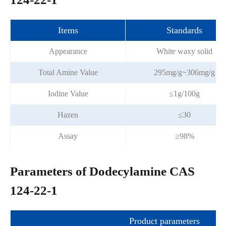
Items
Standards
Appearance
White waxy solid
Total Amine Value
295mg/g~306mg/g
Iodine Value
≤1g/100g
Hazen
≤30
Assay
≥98%
Parameters of Dodecylamine CAS
124-22-1
Product parameters