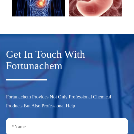
Get In Touch With
Fortunachem
Fortunachem Provides Not Only Professional Chemical
Products But Also Professional Help