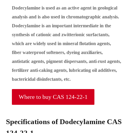
Dodecylamine is used as an active agent in geological
analysis and is also used in chromatographic analysis.
Dodecylamine is an important intermediate in the
synthesis of cationic and zwitterionic surfactants,
which are widely used in mineral flotation agents,
fiber waterproof softeners, dyeing auxiliaries,
antistatic agents, pigment dispersants, anti-rust agents,
fertilizer anti-caking agents, lubricating oil additives,
bactericidal disinfectants, etc.
Where to buy CAS 124-22-1
Specifications of Dodecylamine CAS
124-22-1