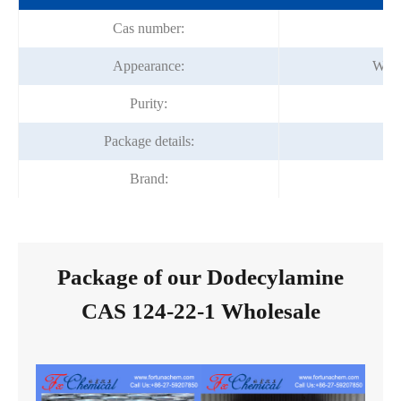
Cas number:
Appearance:
Whit
Purity:
Package details:
1
Brand:
Fo
Package of our Dodecylamine
CAS 124-22-1 Wholesale