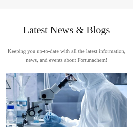
Latest News & Blogs
Keeping you up-to-date with all the latest information,
news, and events about Fortunachem!