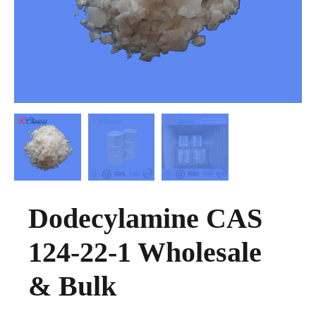
Dodecylamine CAS
124-22-1 Wholesale
& Bulk