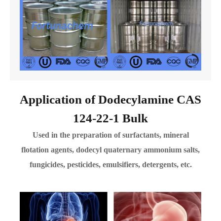
Application of Dodecylamine CAS
124-22-1 Bulk
Used in the preparation of surfactants, mineral
flotation agents, dodecyl quaternary ammonium salts,
fungicides, pesticides, emulsifiers, detergents, etc.