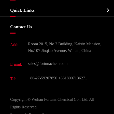
Company Profile
Biochemical

Quick Links
Certificates And Factory Show
Food & Feed Additive
Services
Company History
Contact Us
Dyes and Pigments
News
Fine Chemicals
Document Download
Room 2015, No.2 Building, Kaixin Mansion,
Add:
Active Pharmaceutical Ingredient API
FAQ
No.107 Jinqiao Avenue, Wuhan, China
Pharmaceutical Intermediate
Video
sales@fortunachem.com
E-mail:
All Fine Chemicals
KEEP- FIT
+86-27-59207850
+8618007136271
Tel:
Copyright ©
Wuhan Fortuna Chemical Co., Ltd.
All
Rights Reserved.