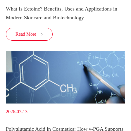
What Is Ectoine? Benefits, Uses and Applications in
Modern Skincare and Biotechnology
Read More

2026-07-13
Polyglutamic Acid in Cosmetics: How γ-PGA Supports