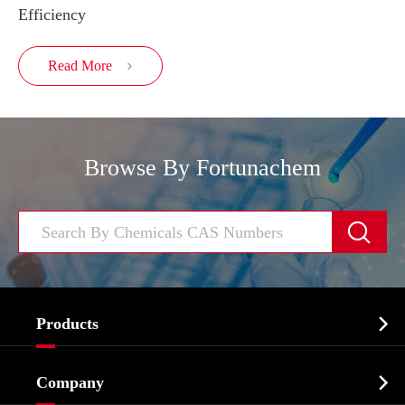
Efficiency
Read More

Browse By Fortunachem


Products
Cosmetic ingredients

Company
Agrochemicals & Intermediates