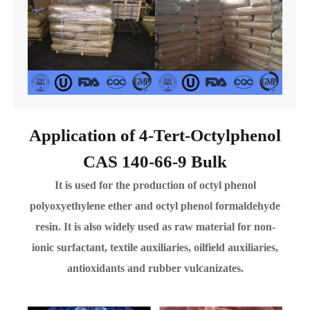
Application of 4-Tert-Octylphenol
CAS 140-66-9 Bulk
It is used for the production of octyl phenol
polyoxyethylene ether and octyl phenol formaldehyde
resin. It is also widely used as raw material for non-
ionic surfactant, textile auxiliaries, oilfield auxiliaries,
antioxidants and rubber vulcanizates.