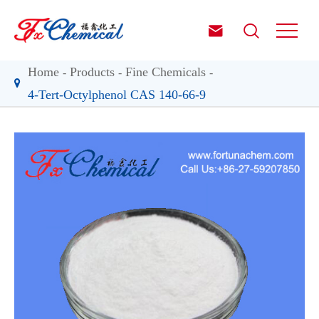


Home
Products
Fine Chemicals
4-Tert-Octylphenol CAS 140-66-9