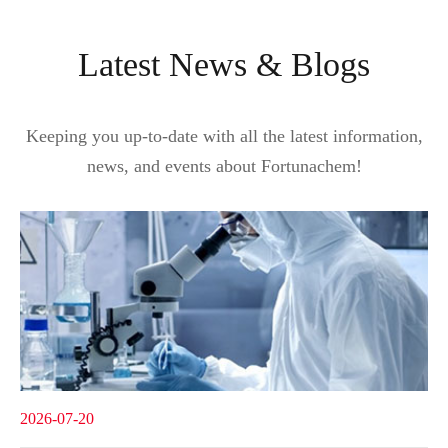
Latest News & Blogs
Keeping you up-to-date with all the latest information,
news, and events about Fortunachem!
2026-07-20