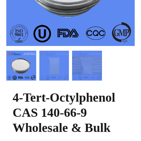
4-Tert-Octylphenol
CAS 140-66-9
Wholesale & Bulk