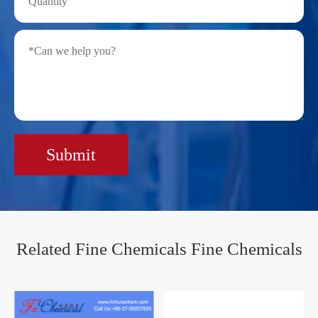
Submit
Related Fine Chemicals Fine Chemicals