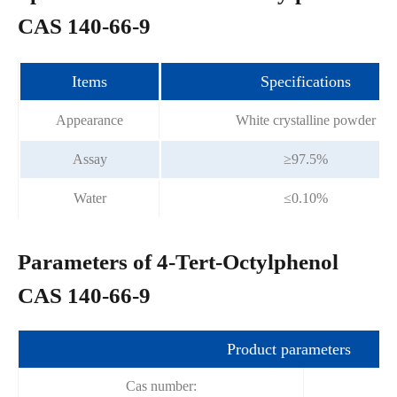
CAS 140-66-9
Items
Specifications
Appearance
White crystalline powder
Assay
≥97.5%
Water
≤0.10%
Parameters of 4-Tert-Octylphenol
CAS 140-66-9
Product parameters
Cas number: