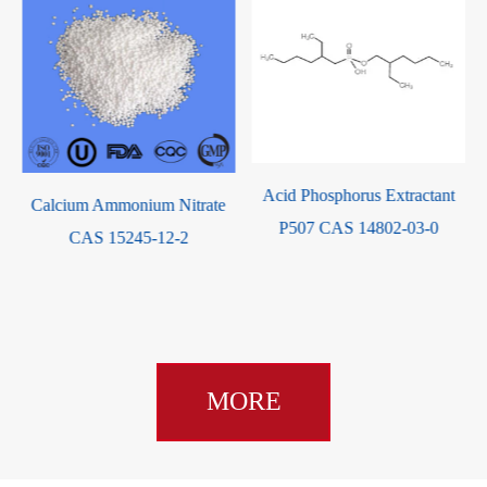
Acid Phosphorus Extractant
Tris(2-carboxyethyl)Phosphine
P507 CAS 14802-03-0
Hydrochloride CAS 51805-
45-9
MORE