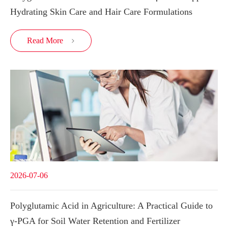
Hydrating Skin Care and Hair Care Formulations
Read More

2026-07-06
Polyglutamic Acid in Agriculture: A Practical Guide to
γ-PGA for Soil Water Retention and Fertilizer