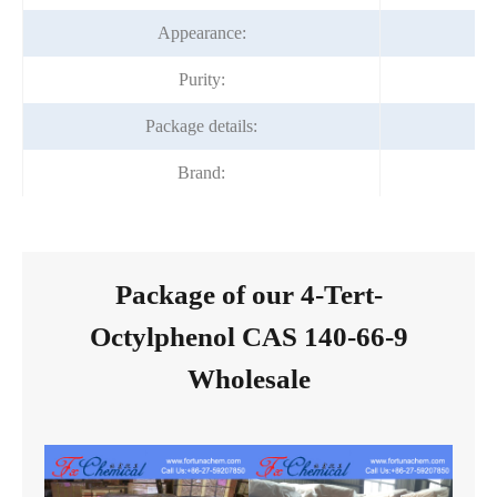
Appearance:
Purity:
Package details:
Brand:
Package of our 4-Tert-
Octylphenol CAS 140-66-9
Wholesale