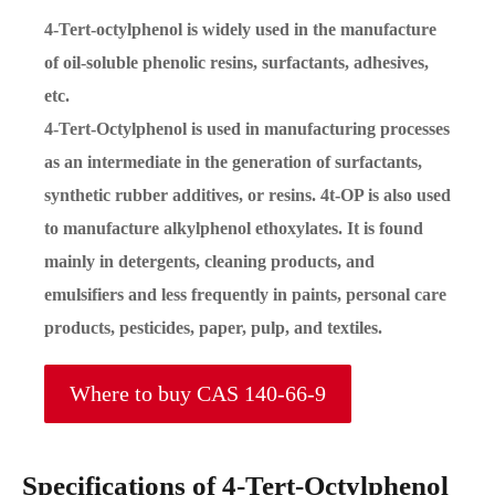
4-Tert-octylphenol is widely used in the manufacture
of oil-soluble phenolic resins, surfactants, adhesives,
etc.
4-Tert-Octylphenol is used in manufacturing processes
as an intermediate in the generation of surfactants,
synthetic rubber additives, or resins. 4t-OP is also used
to manufacture alkylphenol ethoxylates. It is found
mainly in detergents, cleaning products, and
emulsifiers and less frequently in paints, personal care
products, pesticides, paper, pulp, and textiles.
Where to buy CAS 140-66-9
Specifications of 4-Tert-Octylphenol