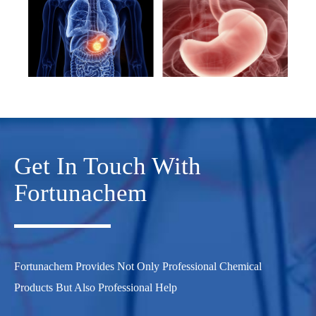
Get In Touch With
Fortunachem
Fortunachem Provides Not Only Professional Chemical
Products But Also Professional Help