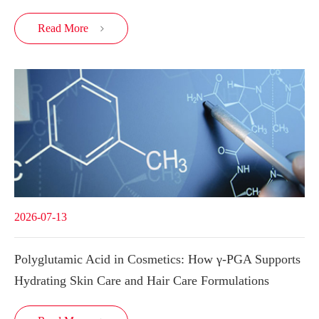
Read More

2026-07-13
Polyglutamic Acid in Cosmetics: How γ-PGA Supports
Hydrating Skin Care and Hair Care Formulations