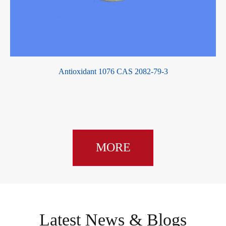
Antioxidant 1076 CAS 2082-79-3
Ch
MORE
Latest News & Blogs