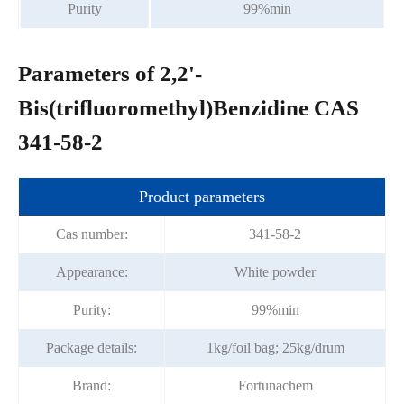
Purity
99%min
Parameters of 2,2'-
Bis(trifluoromethyl)Benzidine CAS
341-58-2
Product parameters
Cas number:
341-58-2
Appearance:
White powder
Purity:
99%min
Package details:
1kg/foil bag; 25kg/drum
Brand:
Fortunachem