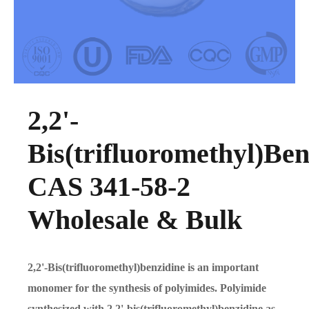
2,2'-
Bis(trifluoromethyl)Ben
CAS 341-58-2
Wholesale & Bulk
2,2'-Bis(trifluoromethyl)benzidine is an important
monomer for the synthesis of polyimides. Polyimide
synthesized with 2,2'-bis(trifluoromethyl)benzidine as