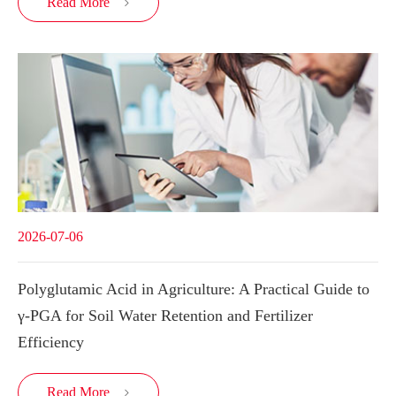
Read More

2026-07-06
Polyglutamic Acid in Agriculture: A Practical Guide to
γ-PGA for Soil Water Retention and Fertilizer
Efficiency
Read More
