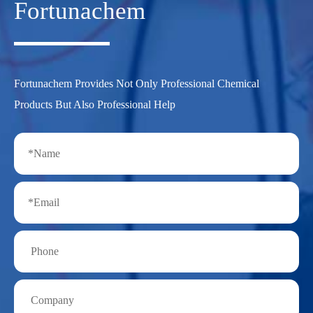
Fortunachem
Fortunachem Provides Not Only Professional Chemical
Products But Also Professional Help