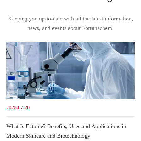
Keeping you up-to-date with all the latest information,
news, and events about Fortunachem!
2026-07-20
What Is Ectoine? Benefits, Uses and Applications in
Modern Skincare and Biotechnology