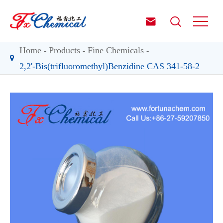


Home
Products
Fine Chemicals
2,2'-Bis(trifluoromethyl)Benzidine CAS 341-58-2