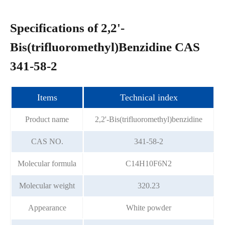
Specifications of 2,2'-
Bis(trifluoromethyl)Benzidine CAS
341-58-2
Items
Technical index
Product name
2,2'-Bis(trifluoromethyl)benzidine
CAS NO.
341-58-2
Molecular formula
C14H10F6N2
Molecular weight
320.23
Appearance
White powder