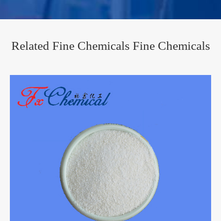
Related Fine Chemicals Fine Chemicals