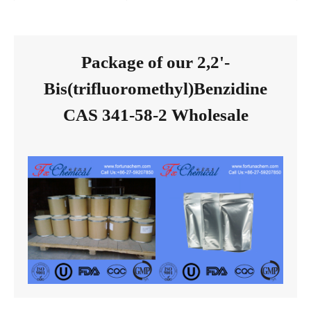
Package of our 2,2'-
Bis(trifluoromethyl)Benzidine
CAS 341-58-2 Wholesale