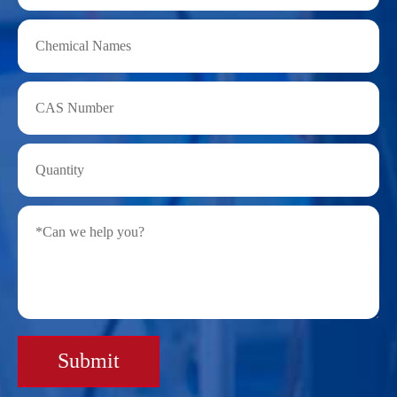
Submit