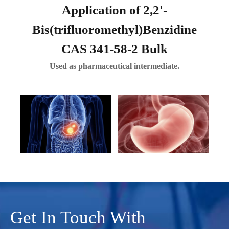
Application of 2,2'-
Bis(trifluoromethyl)Benzidine
CAS 341-58-2 Bulk
Used as pharmaceutical intermediate.
Get In Touch With