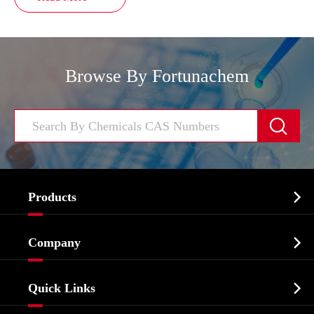
Browse By Fortunachem


Products
Cosmetic ingredients

Company
Agrochemicals & Intermediates
Company Profile
Biochemical

Quick Links
Certificates And Factory Show
Food & Feed Additive