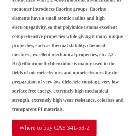
monomer introduces fluorine groups, fluorine
elements have a small atomic radius and high
electronegativity, so that polyimide retains excellent
comprehensive properties while giving it many unique
properties, such as thermal stability, chemical
inertness, excellent mechanical properties, etc. 2,2'-
Bis(trifluoromethyl)benzidine is mainly used in the
fields of microelectronics and optoelectronics for the
preparation of very low dielectric constant, very low
surface free energy, extremely high mechanical
strength, extremely high wear resistance, colorless and
transparent PI materials.
Where to buy CAS 341-58-2