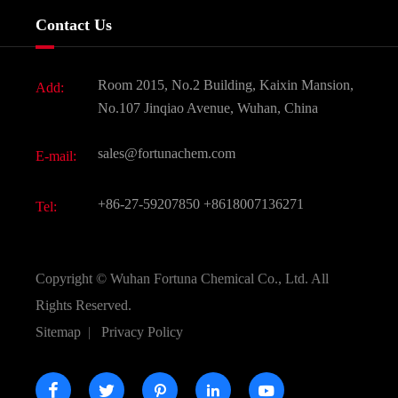
Services
Company History
Contact Us
Dyes and Pigments
News
Fine Chemicals
Document Download
Room 2015, No.2 Building, Kaixin Mansion,
Add:
Active Pharmaceutical Ingredient API
FAQ
No.107 Jinqiao Avenue, Wuhan, China
Pharmaceutical Intermediate
Video
sales@fortunachem.com
E-mail:
All Fine Chemicals
KEEP- FIT
+86-27-59207850
+8618007136271
Tel:
Copyright ©
Wuhan Fortuna Chemical Co., Ltd.
All
Rights Reserved.
Sitemap
|
Privacy Policy




