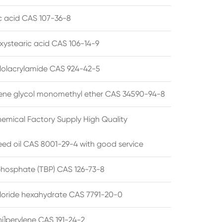
ic acid CAS 107-36-8
xystearic acid CAS 106-14-9
olacrylamide CAS 924-42-5
ene glycol monomethyl ether CAS 34590-94-8
emical Factory Supply High Quality
ed oil CAS 8001-29-4 with good service
 phosphate (TBP) CAS 126-73-8
hloride hexahydrate CAS 7791-20-0
i]perylene CAS 191-24-2