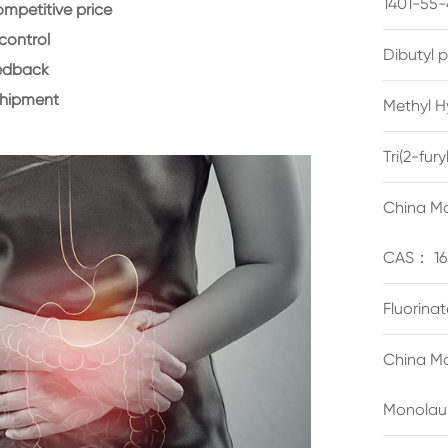
1401-55-
ompetitive price
control
Dibutyl 
eedback
shipment
Methyl H
Tri(2-fu
China Ma
CAS： 16
Fluorina
China Ma
Monolau