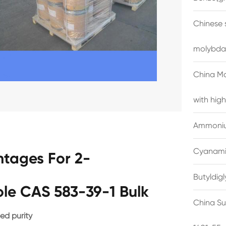
Chinese 
molybda
China M
with high
Ammonium
Cyanami
tages For 2-
Butyldig
le CAS 583-39-1 Bulk
China Su
d purity