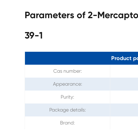
Parameters of 2-Mercapt
39-1
Product p
Cas number:
Appearance:
Purity:
Package details:
Brand: