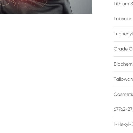
Lithium 
Lubrican
Triphenyl
Grade G
Biochemi
Tallowam
Cosmetic
67762-27
1-Hexyl-