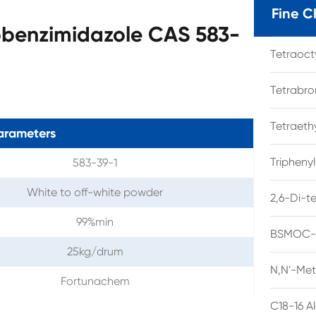
Fine C
obenzimidazole CAS 583-
Tetraoc
Tetrabro
Tetraet
arameters
Tripheny
583-39-1
White to off-white powder
2,6-Di-t
99%min
BSMOC-O
25kg/drum
N,N'-Met
Fortunachem
C18-16 A