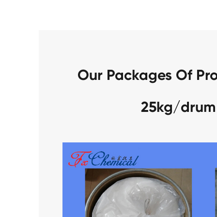
Our Packages Of Pro
25kg/drum