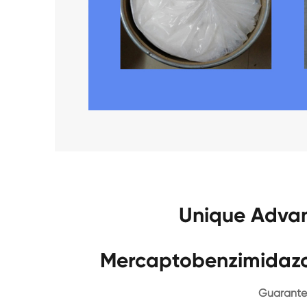
Unique Advan
Mercaptobenzimidazo
Guarantee