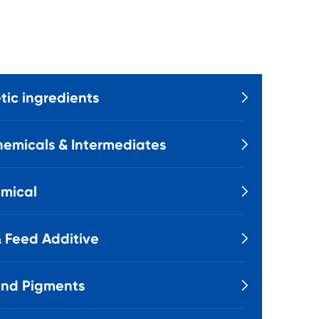
ic ingredients

emicals & Intermediates

mical

 Feed Additive

and Pigments
