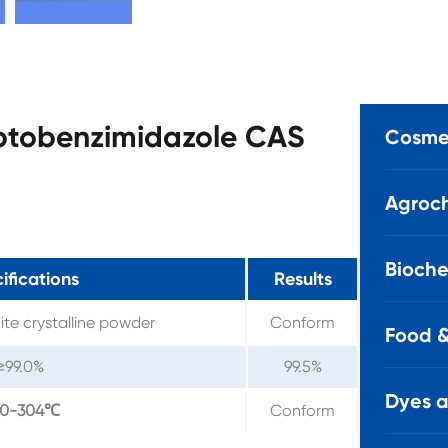
aptobenzimidazole CAS
Cosmet
Agroch
Bioche
ifications
Results
ite crystalline powder
Conform
Food &
≥99.0%
99.5%
Dyes 
00-304℃
Conform