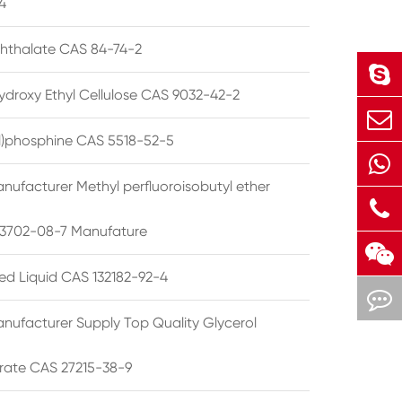
4
phthalate CAS 84-74-2
ydroxy Ethyl Cellulose CAS 9032-42-2
ryl)phosphine CAS 5518-52-5
nufacturer Methyl perfluoroisobutyl ether
3702-08-7 Manufature
ted Liquid CAS 132182-92-4
nufacturer Supply Top Quality Glycerol
rate CAS 27215-38-9