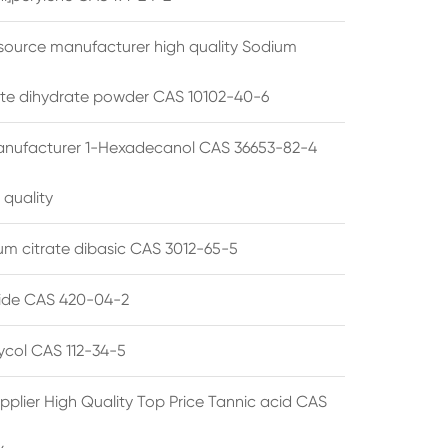
source manufacturer high quality Sodium
te dihydrate powder CAS 10102-40-6
anufacturer 1-Hexadecanol CAS 36653-82-4
 quality
 citrate dibasic CAS 3012-65-5
de CAS 420-04-2
lycol CAS 112-34-5
pplier High Quality Top Price Tannic acid CAS