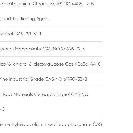
StearateLithium Stearate CAS NO 4485-12-5
t and Thickening Agent
silanol CAS 791-31-1
lycerol Monooleate CAS NO 25496-72-4
cal 6-chloro-6-deoxyglucose Cas 40656-44-8
ine Industrial Grade CAS NO 61790-33-8
 Raw Materials Cetearyl alcohol CAS NO
-0
3-methylimidazolium hexafluorophosphate CAS