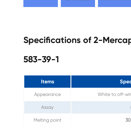
Specifications of 2-Merc
583-39-1
Items
Spec
Appearance
White to off-wh
Assay
Melting point
3