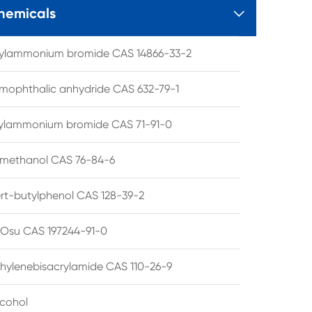
hemicals

tylammonium bromide CAS 14866-33-2
mophthalic anhydride CAS 632-79-1
hylammonium bromide CAS 71-91-0
lmethanol CAS 76-84-6
ert-butylphenol CAS 128-39-2
su CAS 197244-91-0
hylenebisacrylamide CAS 110-26-9
lcohol