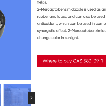
fields.
2-Mercaptobenzimidazole is used as an a
rubber and latex, and can also be used i
antioxidant, which can be used in combi
synergistic effect. 2-Mercaptobenzimida
change color in sunlight.
Where to buy CAS 583-39-1
