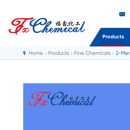

Products
Home
Products
Fine Chemicals
2-Mer