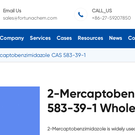
Email Us
CALL_US

sales@fortunachem.com
+86-27-59207850
Company
Services
Cases
Resources
News
Co
captobenzimidazole CAS 583-39-1
2-Mercaptoben
583-39-1 Whole
2-Mercaptobenzimidazole is widely used 