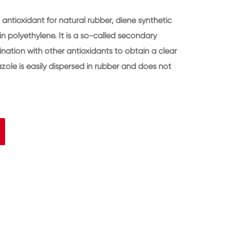
ntioxidant for natural rubber, diene synthetic
n polyethylene. It is a so-called secondary
nation with other antioxidants to obtain a clear
zole is easily dispersed in rubber and does not