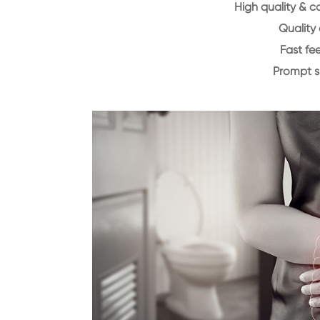
High quality & c
Quality 
Fast f
Prompt 