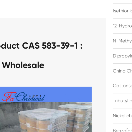
Isethion
12-Hydro
N-Methyl
duct CAS 583-39-1 :
Dipropyl
 Wholesale
China Ch
Cottonse
Tributyl
Nickel c
Benzo[gh