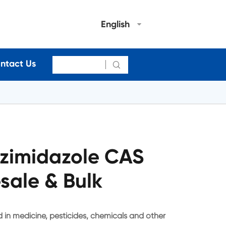
English
ntact Us

zimidazole CAS
sale & Bulk
in medicine, pesticides, chemicals and other