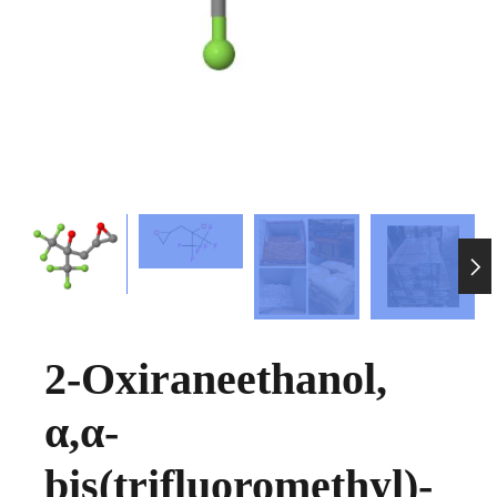

2-Oxiraneethanol,
α,α-
bis(trifluoromethyl)-