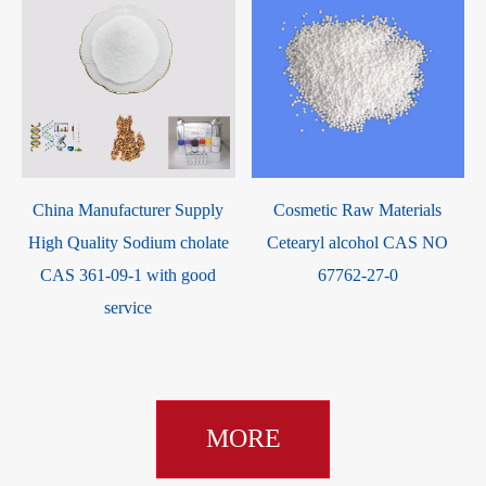
m
China Manufacturer Supply
Cosmetic Raw Materials
High Quality Sodium cholate
Cetearyl alcohol CAS NO
CAS 361-09-1 with good
67762-27-0
service
MORE