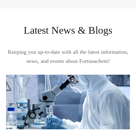
Latest News & Blogs
Keeping you up-to-date with all the latest information,
news, and events about Fortunachem!