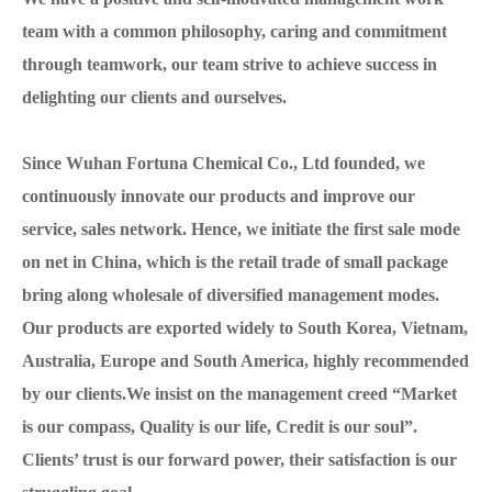
team with a common philosophy, caring and commitment
through teamwork, our team strive to achieve success in
delighting our clients and ourselves.
Since Wuhan Fortuna Chemical Co., Ltd founded, we
continuously innovate our products and improve our
service, sales network. Hence, we initiate the first sale mode
on net in China, which is the retail trade of small package
bring along wholesale of diversified management modes.
Our products are exported widely to South Korea, Vietnam,
Australia, Europe and South America, highly recommended
by our clients.We insist on the management creed “Market
is our compass, Quality is our life, Credit is our soul”.
Clients’ trust is our forward power, their satisfaction is our