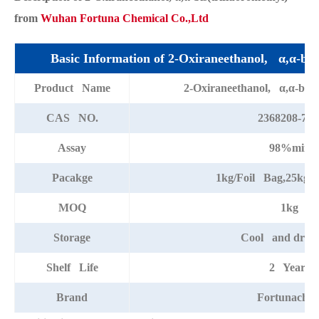
from
Wuhan Fortuna Chemical Co.,Ltd
Basic Information of 2-Oxiraneethanol, α,α-bis(
Product Name
2-Oxiraneethanol, α,α-bis(t
CAS NO.
2368208-72-
Assay
98%min
Pacakge
1kg/Foil Bag,25kg/
MOQ
1kg
Storage
Cool and dry p
Shelf Life
2 Years
Brand
Fortunache