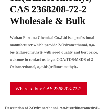
CAS 2368208-72-2
Wholesale & Bulk
Wuhan Fortuna Chemical Co.,Ltd is a professional
manufacturer which provide 2-Oxiraneethanol, α,α-
bis(trifluoromethyl)- with good quality and best price,
welcome to contact us to get COA/TDS/MSDS of 2-
Oxiraneethanol, α,α-bis(trifluoromethyl)-.
Where to buy CAS 2368208-72-2
Description of 2-Oxiraneethanol, α,α-bis(trifluoromethyl)-