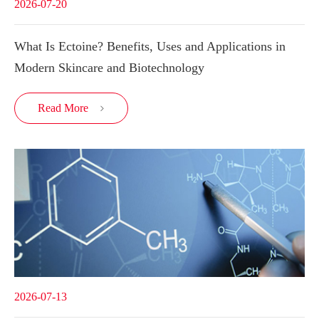
2026-07-20
What Is Ectoine? Benefits, Uses and Applications in
Modern Skincare and Biotechnology
Read More

2026-07-13