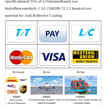
Specifications(COA) of 2-Oxiraneethanol, α,α-
bis(trifluoromethyl)- CAS 2368208-72-2 Chemical raw
material for Anti-Reflective Coating