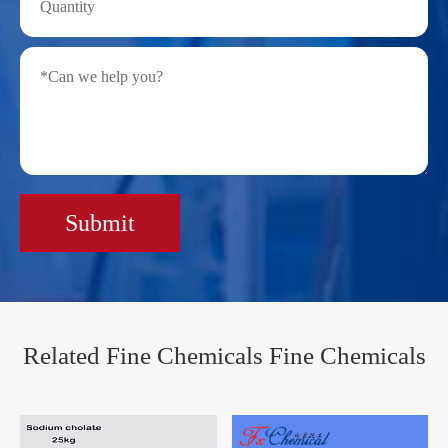
Submit
Related Fine Chemicals Fine Chemicals