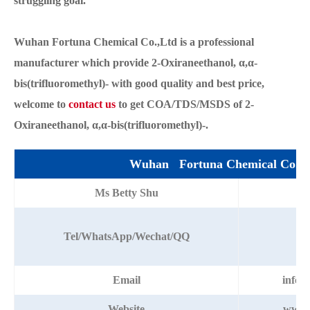
struggling goal.
Wuhan Fortuna Chemical Co.,Ltd is a professional
manufacturer which provide 2-Oxiraneethanol, α,α-
bis(trifluoromethyl)- with good quality and best price,
welcome to
contact us
to get COA/TDS/MSDS of 2-
Oxiraneethanol, α,α-bis(trifluoromethyl)-.
Wuhan Fortuna Chemical Co.,L
Ms Betty Shu
+8
Tel/WhatsApp/Wechat/QQ
Email
info@
Website
www.