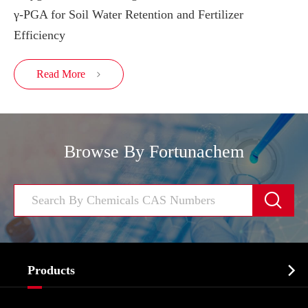
γ-PGA for Soil Water Retention and Fertilizer
Efficiency
Read More

Browse By Fortunachem


Products
Cosmetic ingredients