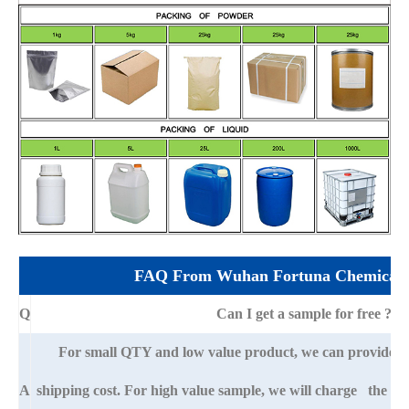
FAQ From Wuhan Fortuna Chemical 
Q
Can I get a sample for free ?
For small QTY and low value product, we can provide s
A
shipping cost. For high value sample, we will charge the ba