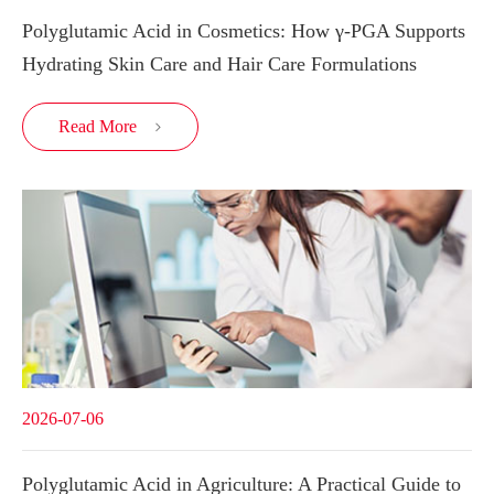
Polyglutamic Acid in Cosmetics: How γ-PGA Supports
Hydrating Skin Care and Hair Care Formulations
Read More

2026-07-06
Polyglutamic Acid in Agriculture: A Practical Guide to