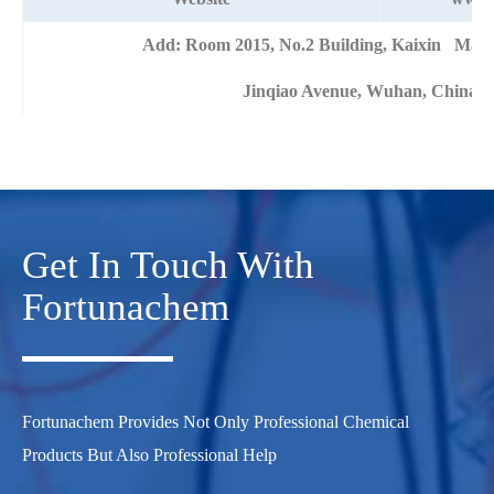
Add: Room 2015, No.2 Building, Kaixin Mans
Jinqiao Avenue, Wuhan, China
Get In Touch With
Fortunachem
Fortunachem Provides Not Only Professional Chemical
Products But Also Professional Help