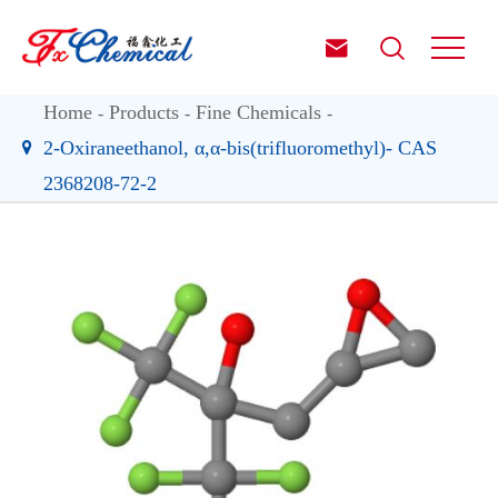


Home
Products
Fine Chemicals
2-Oxiraneethanol, α,α-bis(trifluoromethyl)- CAS
2368208-72-2