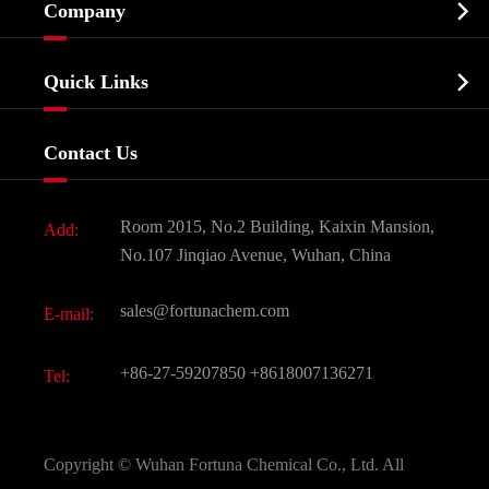

Company
Agrochemicals & Intermediates
Company Profile
Biochemical

Quick Links
Certificates And Factory Show
Food & Feed Additive
Services
Company History
Contact Us
Dyes and Pigments
News
Fine Chemicals
Document Download
Room 2015, No.2 Building, Kaixin Mansion,
Add:
Active Pharmaceutical Ingredient API
FAQ
No.107 Jinqiao Avenue, Wuhan, China
Pharmaceutical Intermediate
Video
sales@fortunachem.com
E-mail:
All Fine Chemicals
KEEP- FIT
+86-27-59207850
+8618007136271
Tel:
Copyright ©
Wuhan Fortuna Chemical Co., Ltd.
All