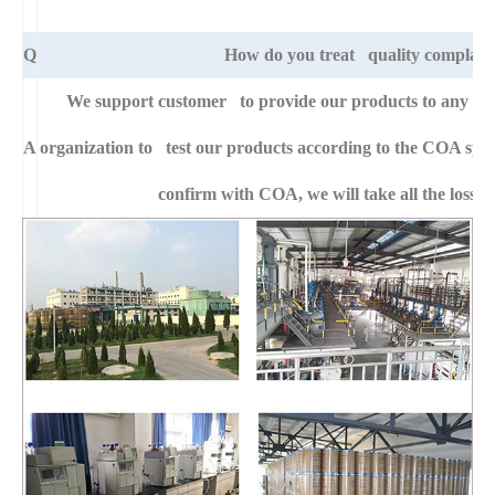
Q
How do you treat quality complain
We support customer to provide our products to any right
A
organization to test our products according to the COA specific
confirm with COA, we will take all the loss f