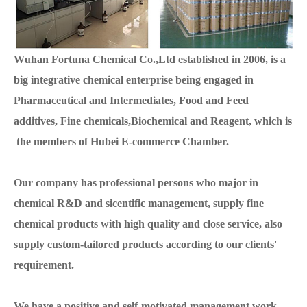
Wuhan Fortuna Chemical Co.,Ltd established in 2006, is a
big integrative chemical enterprise being engaged in
Pharmaceutical and Intermediates, Food and Feed
additives, Fine chemicals,Biochemical and Reagent, which is
the members of Hubei E-commerce Chamber.
Our company has professional persons who major in
chemical R&D and sicentific management, supply fine
chemical products with high quality and close service, also
supply custom-tailored products according to our clients'
requirement.
We have a positive and self-motivated management work