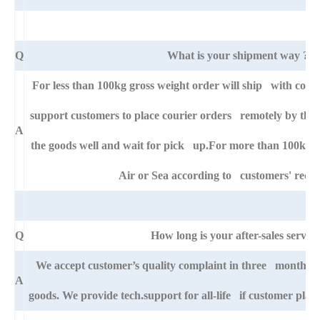
Q
What is your shipment way ?
For less than 100kg gross weight order will ship with cour
support customers to place courier orders remotely by thei
A
the goods well and wait for pick up.For more than 100kg go
Air or Sea according to customers' requ
Q
How long is your after-sales service
We accept customer’s quality complaint in three month aft
A
goods. We provide tech.support for all-life if customer pla