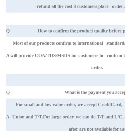
refund all the cost if customers place order afte
Q
How to confirm the product quality before pla
Most of our products confirm to international standards 
A
will provide COA/TDS/MSDS for customers to confirm the sp
order.
Q
What is the payment you accept?
For small and low value order, we accept CreditCard, 
A
Union and T/T.For large order, we can do T/T and L/C. An
after are not available for us.