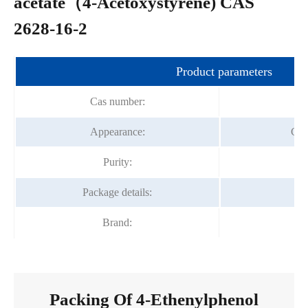
acetate（4-Acetoxystyrene) CAS
2628-16-2
Product parameters
Cas number:
Appearance:
Col
Purity:
Package details:
2
Brand:
F
Packing Of 4-Ethenylphenol