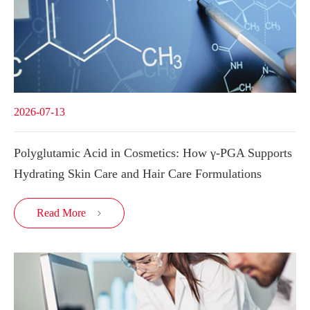
2026-07-13
Polyglutamic Acid in Cosmetics: How γ-PGA Supports
Hydrating Skin Care and Hair Care Formulations
Read More
