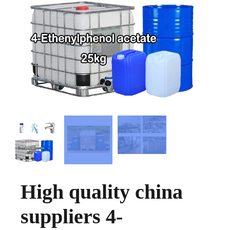
High quality china
suppliers 4-