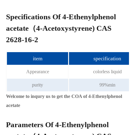
Specifications Of 4-Ethenylphenol
acetate（4-Acetoxystyrene) CAS
2628-16-2
item
specification
Appearance
colorless liquid
purity
99%min
Welcome to inqury us to get the COA of 4-Ethenylphenol
acetate
Parameters Of 4-Ethenylphenol