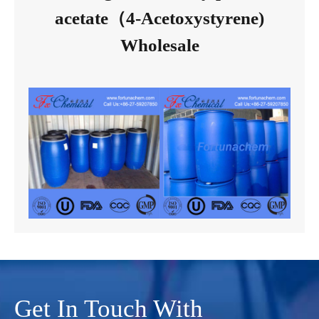
acetate（4-Acetoxystyrene)
Wholesale
Get In Touch With