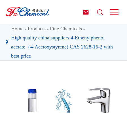


Home
Products
Fine Chemicals
High quality china suppliers 4-Ethenylphenol
acetate（4-Acetoxystyrene) CAS 2628-16-2 with
best price