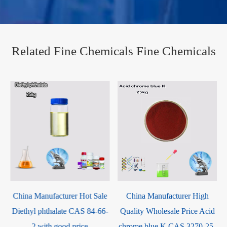
Related Fine Chemicals Fine Chemicals
e
China Manufacturer High
4-tert-Butylbenzaldehyde CAS
-
Quality Wholesale Price Acid
939-97-9
chrome blue K CAS 3270-25-