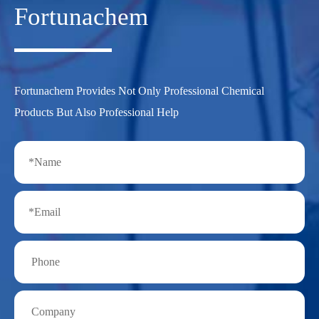
Fortunachem
Fortunachem Provides Not Only Professional Chemical
Products But Also Professional Help