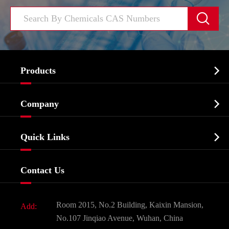


Products
Cosmetic ingredients

Company
Agrochemicals & Intermediates
Company Profile
Biochemical

Quick Links
Certificates And Factory Show
Food & Feed Additive
Services
Company History
Contact Us
Dyes and Pigments
News
Fine Chemicals
Document Download
Room 2015, No.2 Building, Kaixin Mansion,
Add:
Active Pharmaceutical Ingredient API
FAQ
No.107 Jinqiao Avenue, Wuhan, China
Pharmaceutical Intermediate