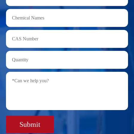
Submit