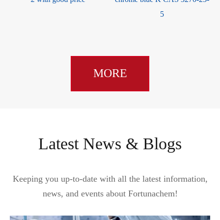
5
MORE
Latest News & Blogs
Keeping you up-to-date with all the latest information,
news, and events about Fortunachem!