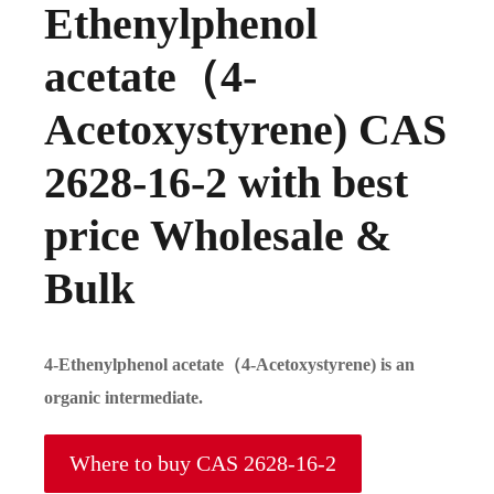
Ethenylphenol
acetate（4-
Acetoxystyrene) CAS
2628-16-2 with best
price Wholesale &
Bulk
4-Ethenylphenol acetate（4-Acetoxystyrene) is an
organic intermediate.
Where to buy CAS 2628-16-2