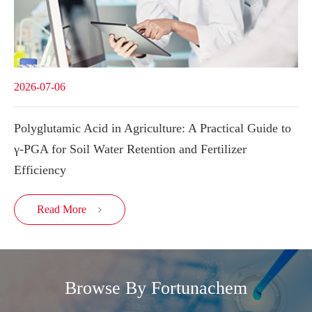
2026-07-06
Polyglutamic Acid in Agriculture: A Practical Guide to
γ-PGA for Soil Water Retention and Fertilizer
Efficiency
Read More

Browse By Fortunachem