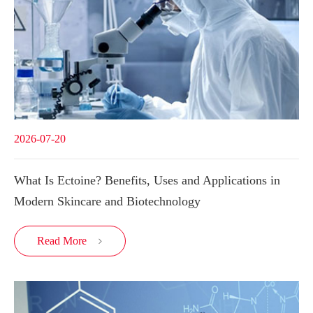
2026-07-20
What Is Ectoine? Benefits, Uses and Applications in
Modern Skincare and Biotechnology
Read More
