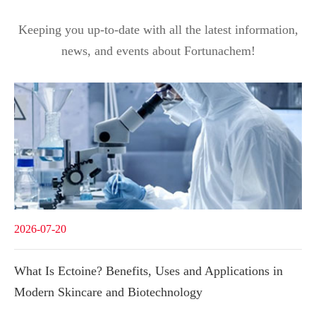
Keeping you up-to-date with all the latest information,
news, and events about Fortunachem!
2026-07-20
What Is Ectoine? Benefits, Uses and Applications in
Modern Skincare and Biotechnology