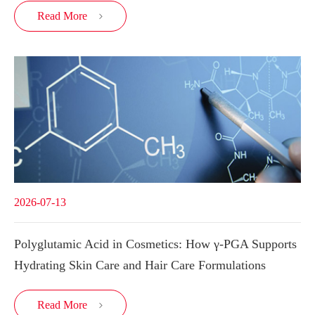
Read More

2026-07-13
Polyglutamic Acid in Cosmetics: How γ-PGA Supports
Hydrating Skin Care and Hair Care Formulations
Read More
