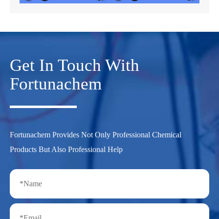
Get In Touch With
Fortunachem
Fortunachem Provides Not Only Professional Chemical
Products But Also Professional Help