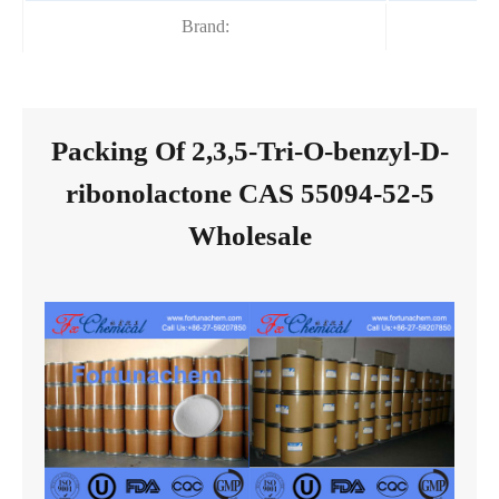
Brand:
Packing Of 2,3,5-Tri-O-benzyl-D-
ribonolactone CAS 55094-52-5
Wholesale