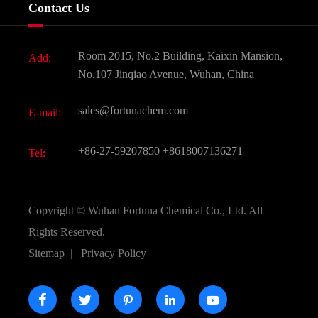
Company History
Contact Us
Dyes and Pigments
News
Fine Chemicals
Document Download
Room 2015, No.2 Building, Kaixin Mansion,
Add:
Active Pharmaceutical Ingredient API
FAQ
No.107 Jinqiao Avenue, Wuhan, China
Pharmaceutical Intermediate
Video
sales@fortunachem.com
E-mail:
All Fine Chemicals
KEEP- FIT
+86-27-59207850
+8618007136271
Tel:
Copyright ©
Wuhan Fortuna Chemical Co., Ltd.
All
Rights Reserved.
Sitemap
|
Privacy Policy




