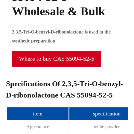
Wholesale & Bulk
2,3,5-Tri-O-benzyl-D-ribonolactone is used in the
synthetic preparation.
Where to buy CAS 55094-52-5
Specifications Of 2,3,5-Tri-O-benzyl-
D-ribonolactone CAS 55094-52-5
item
specification
Appearance
white powder