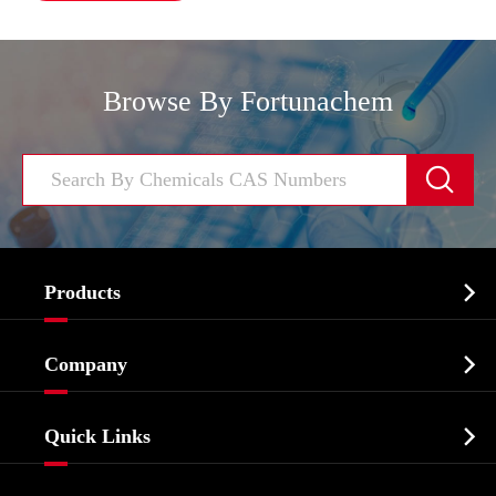
Browse By Fortunachem


Products
Cosmetic ingredients

Company
Agrochemicals & Intermediates
Company Profile
Biochemical

Quick Links
Certificates And Factory Show
Food & Feed Additive
Services