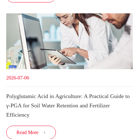
2026-07-06
Polyglutamic Acid in Agriculture: A Practical Guide to
γ-PGA for Soil Water Retention and Fertilizer
Efficiency
Read More
