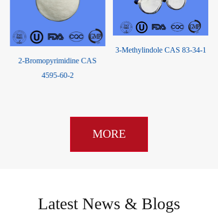
3-Methylindole CAS 83-34-1
1,4-Cyclohexanediamine CAS
3114-70-3
MORE
Latest News & Blogs