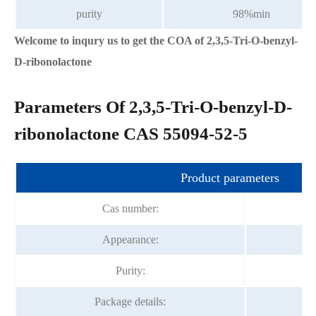
purity
98%min
Welcome to inqury us to get the COA of 2,3,5-Tri-O-benzyl-
D-ribonolactone
Parameters Of 2,3,5-Tri-O-benzyl-D-
ribonolactone CAS 55094-52-5
Product parameters
Cas number:
Appearance:
Purity:
Package details: