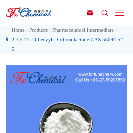


Home
Products
Pharmaceutical Intermediate
2,3,5-Tri-O-benzyl-D-ribonolactone CAS 55094-52-
5