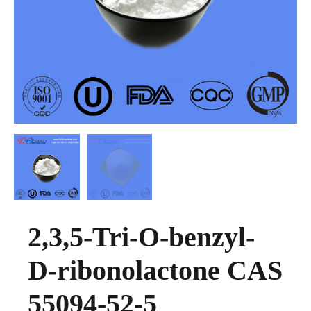
2,3,5-Tri-O-benzyl-
D-ribonolactone CAS
55094-52-5