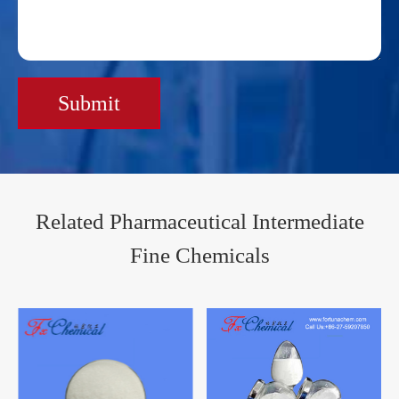
Submit
Related Pharmaceutical Intermediate
Fine Chemicals