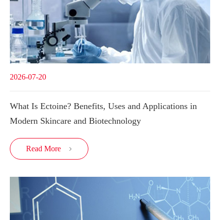
2026-07-20
What Is Ectoine? Benefits, Uses and Applications in
Modern Skincare and Biotechnology
Read More
