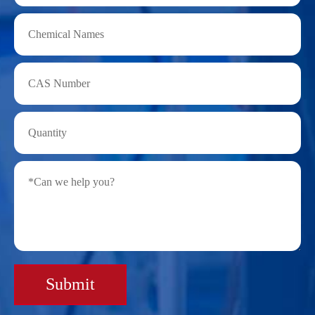
Submit