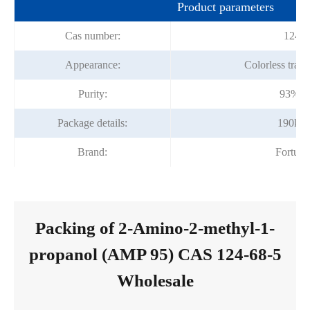
Product parameters
Cas number:
124-6
Appearance:
Colorless trans
Purity:
93% -
Package details:
190kg/
Brand:
Fortun
Packing of 2-Amino-2-methyl-1-
propanol (AMP 95) CAS 124-68-5
Wholesale