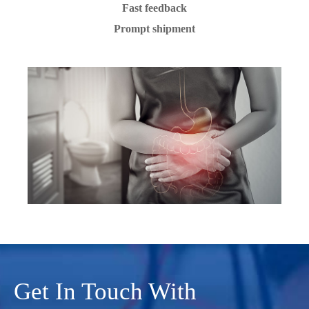
Fast feedback
Prompt shipment
Get In Touch With