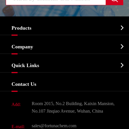

Products
Cosmetic ingredients

Company
Agrochemicals & Intermediates
Company Profile
Biochemical

Quick Links
Certificates And Factory Show
Food & Feed Additive
Services
Company History
Contact Us
Dyes and Pigments
News
Fine Chemicals
Document Download
Room 2015, No.2 Building, Kaixin Mansion,
Add:
Active Pharmaceutical Ingredient API
FAQ
No.107 Jinqiao Avenue, Wuhan, China
Pharmaceutical Intermediate
Video
sales@fortunachem.com
E-mail:
All Fine Chemicals