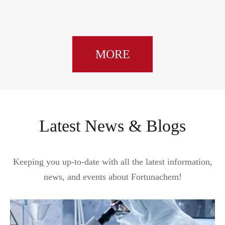
MORE
Latest News & Blogs
Keeping you up-to-date with all the latest information,
news, and events about Fortunachem!