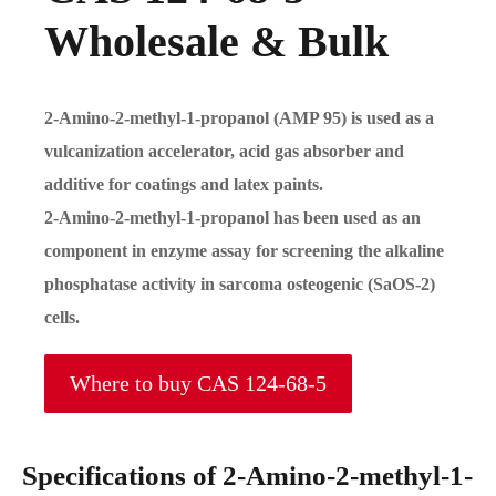
Wholesale & Bulk
2-Amino-2-methyl-1-propanol (AMP 95) is used as a
vulcanization accelerator, acid gas absorber and
additive for coatings and latex paints.
2-Amino-2-methyl-1-propanol has been used as an
component in enzyme assay for screening the alkaline
phosphatase activity in sarcoma osteogenic (SaOS-2)
cells.
Where to buy CAS 124-68-5
Specifications of 2-Amino-2-methyl-1-