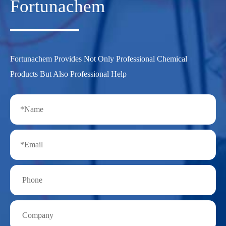
Fortunachem
Fortunachem Provides Not Only Professional Chemical
Products But Also Professional Help