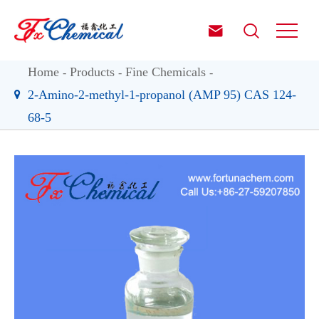


Home
Products
Fine Chemicals
2-Amino-2-methyl-1-propanol (AMP 95) CAS 124-
68-5