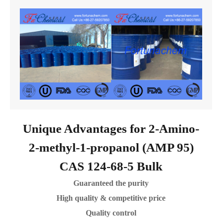
Unique Advantages for 2-Amino-
2-methyl-1-propanol (AMP 95)
CAS 124-68-5 Bulk
Guaranteed the purity
High quality & competitive price
Quality control