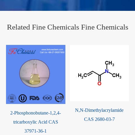
Related Fine Chemicals Fine Chemicals
N,N-Dimethylacrylamide
2-Phosphonobutane-1,2,4-
CAS 2680-03-7
tricarboxylic Acid CAS
37971-36-1