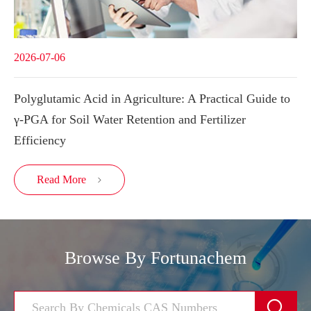
2026-07-06
Polyglutamic Acid in Agriculture: A Practical Guide to
γ-PGA for Soil Water Retention and Fertilizer
Efficiency
Read More

Browse By Fortunachem
