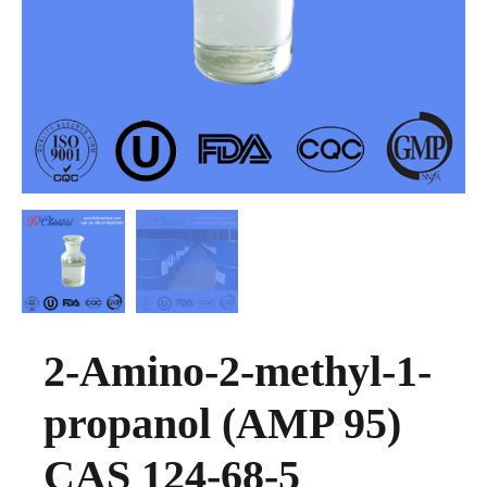
2-Amino-2-methyl-1-
propanol (AMP 95)
CAS 124-68-5