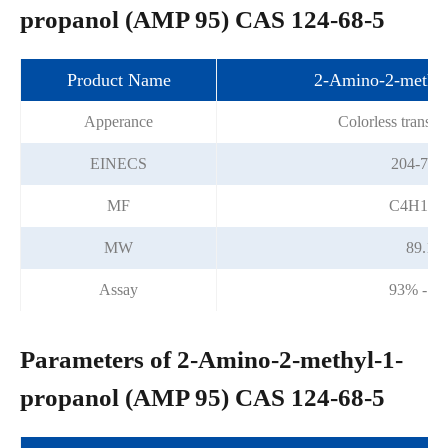
propanol (AMP 95) CAS 124-68-5
Product Name
2-Amino-2-methyl
Apperance
Colorless transpa
EINECS
204-709
MF
C4H11
MW
89.14
Assay
93% - 9
Parameters of 2-Amino-2-methyl-1-
propanol (AMP 95) CAS 124-68-5