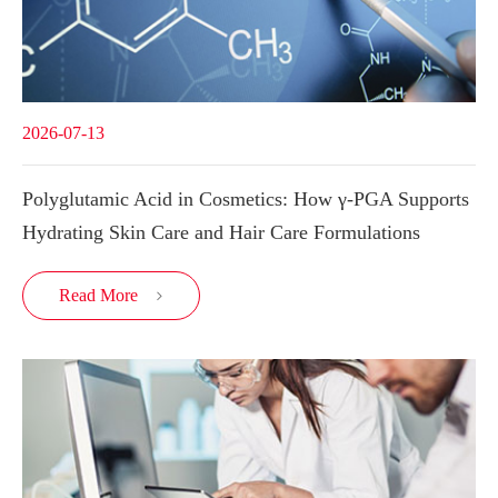
2026-07-13
Polyglutamic Acid in Cosmetics: How γ-PGA Supports
Hydrating Skin Care and Hair Care Formulations
Read More
