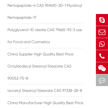
Pentapeptide-4 CAS 959610-30-1 Myristoyl
Pentapeptide-17
Polyglycerol-10 oleate CAS 79665-93-3 use
for Food and Cosmetics
China Supplier High Quality Best Price
Octyldodecyl Stearoyl Stearate CAS
90052-75-8
Isocetyl Stearoyl Stearate CAS 97338-28-8
China Manufacturer High Quality Best Price