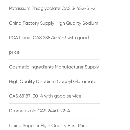
Potassium Thioglycolate CAS 34452-51-2
China Factory Supply High Quality Sodium
PCA Liquid CAS 28874-51-3 with good
price
Cosmetic ingredients Manufacturer Supply
High Quality Disodium Cocoyl Glutamate
CAS 68187-30-4 with good service
Drometrizole CAS 2440-22-4
China Supplier High Quality Best Price