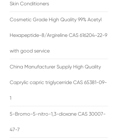
Skin Conditioners
Cosmetic Grade High Quality 99% Acetyl
Hexapeptide-8/Argireline CAS 616204-22-9
with good service
China Manufacturer Supply High Quality
Caprylic capric triglycerride CAS 65381-09-
1
5-Bromo-5-nitro-1,3-dioxane CAS 30007-
47-7