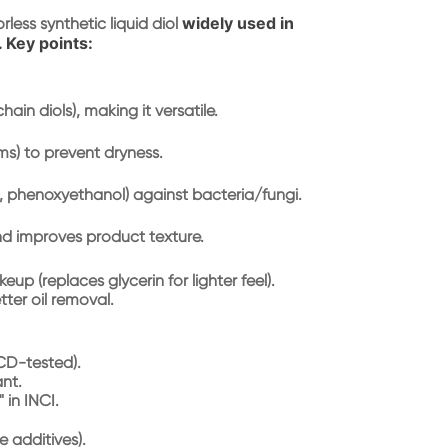
widely used in
orless synthetic liquid diol
. Key points:
chain diols), making it versatile.
ms) to prevent dryness.
., phenoxyethanol) against bacteria/fungi.
and improves product texture.
eup (replaces glycerin for lighter feel).
tter oil removal.
ECD-tested).
ant.
 in INCI.
e additives).