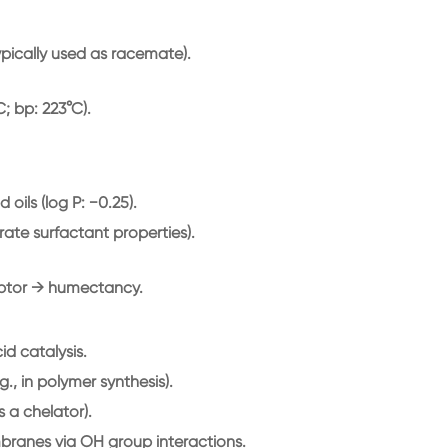
typically used as racemate).
C; bp: 223°C).
oils (log P: −0.25).
rate surfactant properties).
ptor → humectancy.
d catalysis.
g., in polymer synthesis).
s a chelator).
mbranes via OH group interactions.