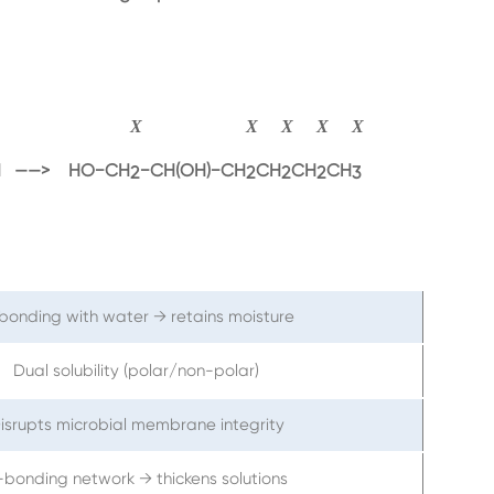
CH2=CH−CH2CH2CH2CH3+CH3COOOH→HO−CH2−CH(OH)
X
X
X
X
X
−CH2CH2CH2CH
 ——>
HO
−
CH
−
CH
(
OH
)
−
CH
CH
CH
CH
2
2
2
2
3
bonding with water → retains moisture
Dual solubility (polar/non-polar)
isrupts microbial membrane integrity
-bonding network → thickens solutions