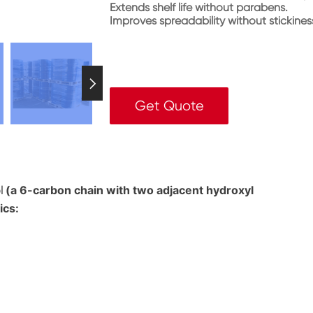
Extends shelf life without parabens.
Improves spreadability without stickines

Get Quote
(a 6-carbon chain with two adjacent hydroxyl
l
ics: