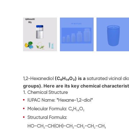
(C₆H₁₄O₂) is a
1,2-Hexanediol
saturated vicinal dio
groups). Here are its key chemical characterist
1.
Chemical Structure
IUPAC Name
: *Hexane-1,2-diol*
Molecular Formula
: C₆H₁₄O₂
Structural Formula
:
HO−CH₂−CH(OH)−CH₂−CH₂−CH₂−CH₃