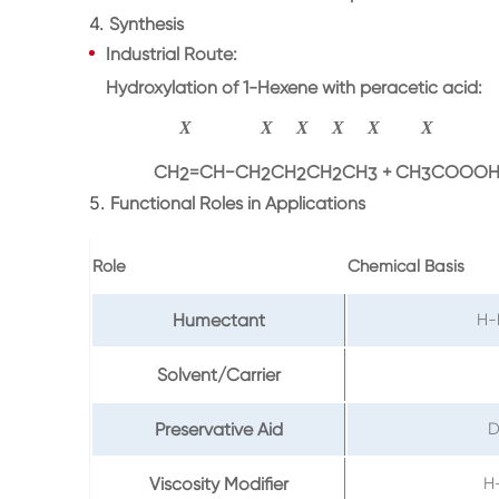
4.
Synthesis
Industrial Route
:
Hydroxylation of
1-Hexene
with peracetic acid:
X
X
X
X
X
X
CH
=
CH
−
CH
CH
CH
CH
+
CH
COOOH
2
2
2
2
3
3
5.
Functional Roles in Applications
Role
Chemical Basis
Humectant
H-
Solvent/Carrier
Preservative Aid
D
Viscosity Modifier
H