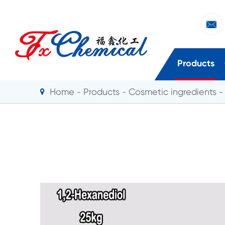

Products
Home
Products
Cosmetic ingredients