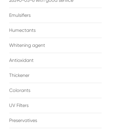
26590-05-6 with good service
Emulsifiers
Humectants
Whitening agent
Antioxidant
Thickener
Colorants
UV Filters
Preservatives