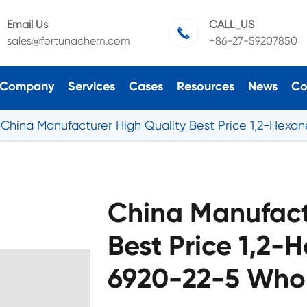
Email Us
CALL_US

sales@fortunachem.com
+86-27-59207850
Company
Services
Cases
Resources
News
Co
China Manufacturer High Quality Best Price 1,2-Hexa
China Manufact
Best Price 1,2-
6920-22-5 Whol