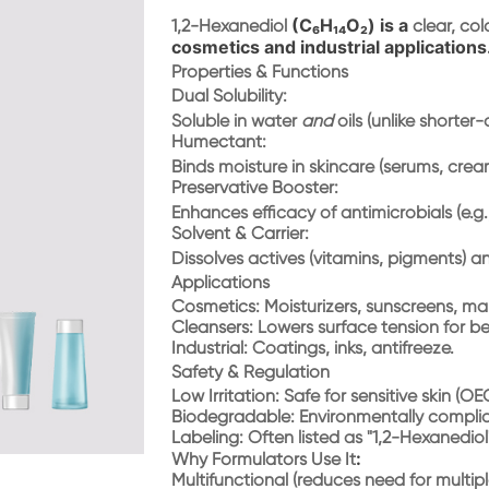
(C₆H₁₄O₂) is a
1,2-Hexanediol
clear, col
cosmetics and industrial applications
Properties & Functions
Dual Solubility
:
Soluble in water
and
oils (unlike shorter-
Humectant
:
Binds moisture in skincare (serums, crea
Preservative Booster
:
Enhances efficacy of antimicrobials (e.g
Solvent & Carrier
:
Dissolves actives (vitamins, pigments) 
Applications
Cosmetics
: Moisturizers, sunscreens, mak
Cleansers
: Lowers surface tension for be
Industrial
: Coatings, inks, antifreeze.
Safety & Regulation
Low Irritation
: Safe for sensitive skin (O
Biodegradable
: Environmentally compli
Labeling
: Often listed as "1,2-Hexanediol"
:
Why Formulators Use It
Multifunctional (reduces need for multipl