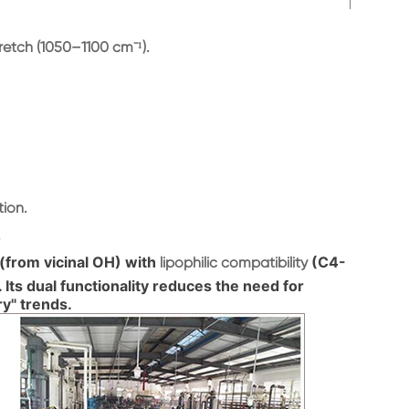
etch (1050–1100 cm⁻¹).
tion.
.
(from vicinal OH) with
(C4-
lipophilic compatibility
. Its dual functionality reduces the need for
ry" trends.