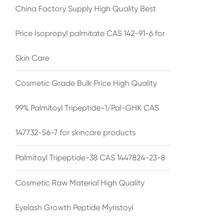
China Factory Supply High Quality Best
Price Isopropyl palmitate CAS 142-91-6 for
Skin Care
Cosmetic Grade Bulk Price High Quality
99% Palmitoyl Tripeptide-1/Pal-GHK CAS
147732-56-7 for skincare products
Palmitoyl Tripeptide-38 CAS 1447824-23-8
Cosmetic Raw Material High Quality
Eyelash Growth Peptide Myristoyl