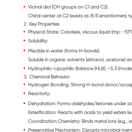
Vicinal diol (OH groups on
C1 and C2
).
Chiral center at
C2
(exists as
R/S enantiomers
; 
2.
Key Properties
Physical State
: Colorless, viscous liquid (mp: −10°
Solubility
:
Miscible in
water
(forms H-bonds).
Soluble in
organic solvents
(ethanol, acetone) and 
Hydrophilic-Lipophilic Balance (HLB)
: ~5.3 (mode
3.
Chemical Behavior
Hydrogen Bonding
: Strong H-bond donor/acce
Reactivity
:
Dehydration
: Forms aldehydes/ketones under aci
Esterification
: Reacts with acids to yield esters (e.
Coordination Chemistry
: Binds metal ions (e.g., a
Preservative Mechanism
: Disrupts microbial me