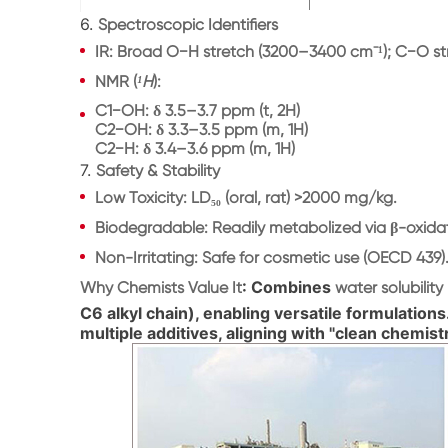
6.
Spectroscopic Identifiers
IR
: Broad O−H stretch (3200–3400 cm⁻¹); C−O str
NMR
(
¹H
):
C1−OH: δ 3.5–3.7 ppm (t, 2H)
C2−OH: δ 3.3–3.5 ppm (m, 1H)
C2−H: δ 3.4–3.6 ppm (m, 1H)
7.
Safety & Stability
Low Toxicity
: LD₅₀ (oral, rat) >2000 mg/kg.
Biodegradable
: Readily metabolized via β-oxida
Non-Irritating
: Safe for cosmetic use (OECD 439)
: Combines
Why Chemists Value It
water solubility
C6 alkyl chain), enabling versatile formulations
multiple additives, aligning with "clean chemist