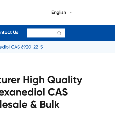
English
ntact Us

nediol CAS 6920-22-5
urer High Quality
Hexanediol CAS
esale & Bulk