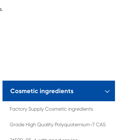
s.
Cosmetic ingredients

Factory Supply Cosmetic ingredients
Grade High Quality Polyquaternium-7 CAS