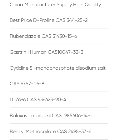
China Manufacturer Supply High Quality
Best Price D-Proline CAS 344-25-2
Flubendazole CAS 31430-15-6
Gastrin I Human CAS10047-33-3
Cytidine 5'-monophosphate disodium salt
CAS 6757-06-8
LCZ696 CAS 936623-90-4
Baloxavir marboxil CAS 1985606-14-1
Benzyl Methacrylate CAS 2495-37-6