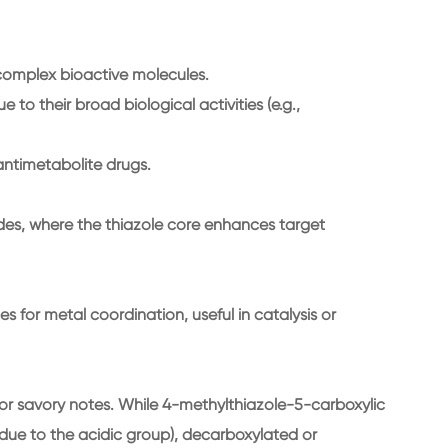
 complex bioactive molecules.
to their broad biological activities (e.g.,
antimetabolite drugs.
des, where the thiazole core enhances target
s for metal coordination, useful in catalysis or
 or savory notes. While 4-methylthiazole-5-carboxylic
 (due to the acidic group), decarboxylated or