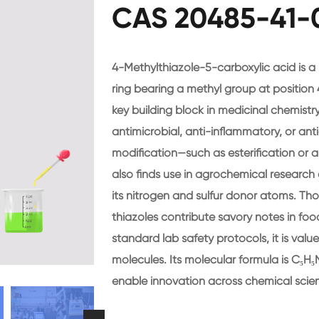
CAS 20485-41-0
4-Methylthiazole-5-carboxylic acid is a
ring bearing a methyl group at position 4
key building block in medicinal chemistr
antimicrobial, anti-inflammatory, or anti
modification—such as esterification o
also finds use in agrochemical research
its nitrogen and sulfur donor atoms. Thou
thiazoles contribute savory notes in foo
standard lab safety protocols, it is value
molecules. Its molecular formula is C₅H₅
enable innovation across chemical scie