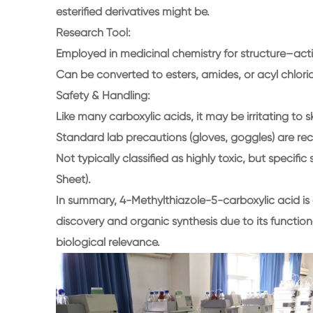
esterified derivatives might be.
Research Tool:
Employed in medicinal chemistry for structure–activ
Can be converted to esters, amides, or acyl chloride
Safety & Handling:
Like many carboxylic acids, it may be irritating to s
Standard lab precautions (gloves, goggles) are 
Not typically classified as highly toxic, but speci
Sheet).
In summary, 4-Methylthiazole-5-carboxylic acid is a
discovery and organic synthesis due to its functi
biological relevance.