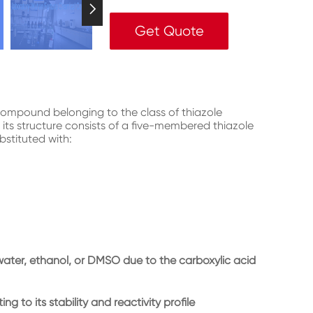

Get Quote
compound belonging to the class of thiazole
 its structure consists of a five-membered thiazole
bstituted with:
e water, ethanol, or DMSO due to the carboxylic acid
ng to its stability and reactivity profile