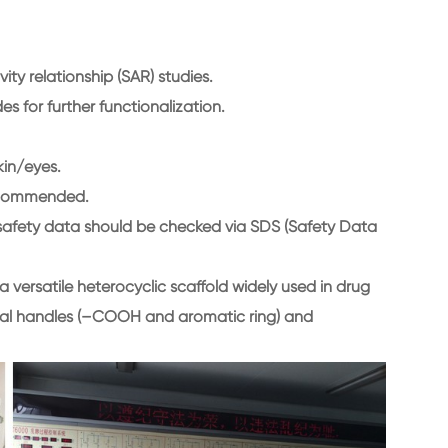
ity relationship (SAR) studies.
s for further functionalization.
kin/eyes.
recommended.
fic safety data should be checked via SDS (Safety Data
 versatile heterocyclic scaffold widely used in drug
onal handles (–COOH and aromatic ring) and