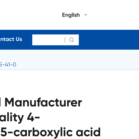
English
ntact Us

5-41-0
 Manufacturer
lity 4-
5-carboxylic acid