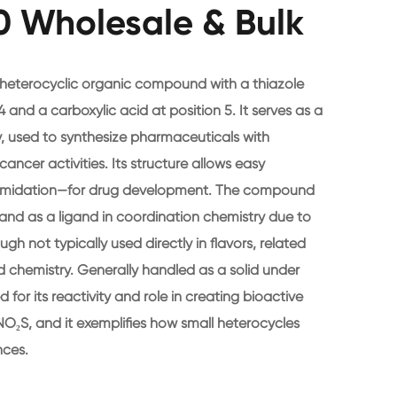
 Wholesale & Bulk
 heterocyclic organic compound with a thiazole
 and a carboxylic acid at position 5. It serves as a
y, used to synthesize pharmaceuticals with
cancer activities. Its structure allows easy
r amidation—for drug development. The compound
 and as a ligand in coordination chemistry due to
gh not typically used directly in flavors, related
d chemistry. Generally handled as a solid under
d for its reactivity and role in creating bioactive
NO₂S, and it exemplifies how small heterocycles
nces.