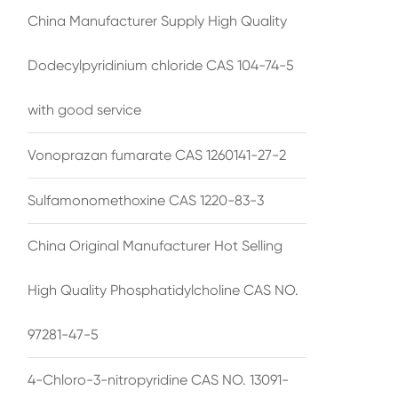
China Manufacturer Supply High Quality
Dodecylpyridinium chloride CAS 104-74-5
with good service
Vonoprazan fumarate CAS 1260141-27-2
Sulfamonomethoxine CAS 1220-83-3
China Original Manufacturer Hot Selling
High Quality Phosphatidylcholine CAS NO.
97281-47-5
4-Chloro-3-nitropyridine CAS NO. 13091-