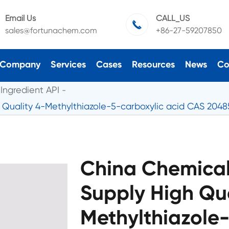
Email Us
CALL_US

sales@fortunachem.com
+86-27-59207850
Company
Services
Cases
Resources
News
Co
Ingredient API
 Quality 4-Methylthiazole-5-carboxylic acid CAS 2048
China Chemical
Supply High Qua
Methylthiazole-