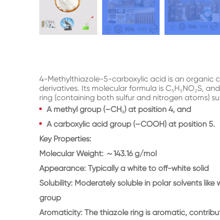
4-Methylthiazole-5-carboxylic acid is an organic 
derivatives. Its molecular formula is C₅H₅NO₂S, and
ring (containing both sulfur and nitrogen atoms) su
A methyl group (–CH₃) at position 4, and
A carboxylic acid group (–COOH) at position 5.
Key Properties:
Molecular Weight: ～143.16 g/mol
Appearance: Typically a white to off-white solid
Solubility: Moderately soluble in polar solvents lik
group
Aromaticity: The thiazole ring is aromatic, contributi