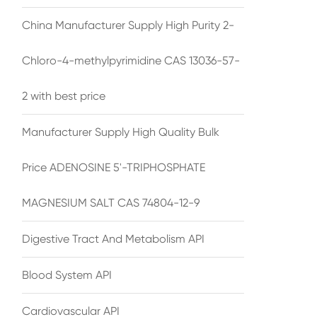
China Manufacturer Supply High Purity 2-
Chloro-4-methylpyrimidine CAS 13036-57-
2 with best price
Manufacturer Supply High Quality Bulk
Price ADENOSINE 5'-TRIPHOSPHATE
MAGNESIUM SALT CAS 74804-12-9
Digestive Tract And Metabolism API
Blood System API
Cardiovascular API