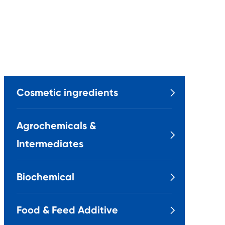
Cosmetic ingredients

Agrochemicals &

Intermediates
Biochemical

Food & Feed Additive
