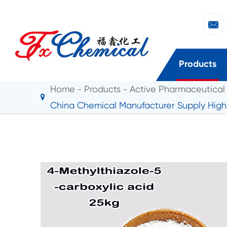

Products
Home
Products
Active Pharmaceutical 
China Chemical Manufacturer Supply High