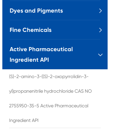
Dyes and Pigments

Fine Chemicals

Active Pharmaceutical

Ingredient API
(S)-2-amino-3-((S)-2-oxopyrrolidin-3-
yl)propanenitrile hydrochloride CAS NO
2755950-35-5 Active Pharmaceutical
Ingredient API