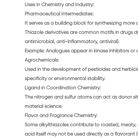
Uses in Chemistry and Industry:
Pharmaceutical Intermediates:
It serves as a building block for synthesizing more
Thiazole derivatives are common motifs in drugs due 
antimicrobial, anti-inflammatory, antiviral).
Example: Analogues appear in kinase inhibitors or 
Agrochemicals:
Used in the development of pesticides and herbici
specificity or environmental stability.
Ligand in Coordination Chemistry:
The nitrogen and sulfur atoms can act as donor site
material science.
Flavor and Fragrance Chemistry:
Some alkylthiazoles contribute to roasted, meaty,
acid itself may not be used directly as a flavorant