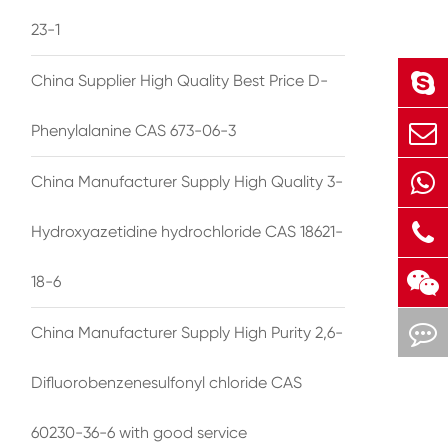
23-1
China Supplier High Quality Best Price D-
Phenylalanine CAS 673-06-3
China Manufacturer Supply High Quality 3-
Hydroxyazetidine hydrochloride CAS 18621-
18-6
China Manufacturer Supply High Purity 2,6-
Difluorobenzenesulfonyl chloride CAS
60230-36-6 with good service