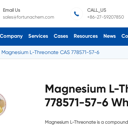
Email Us
CALL_US

sales@fortunachem.com
+86-27-59207850
Company
Services
Cases
Resources
News
Co
Magnesium L-Threonate CAS 778571-57-6
Magnesium L-T
778571-57-6 Wh
Magnesium L-Threonate is a compound of