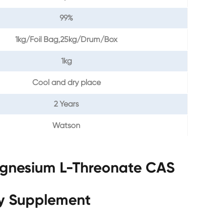
99%
1kg/Foil Bag,25kg/Drum/Box
1kg
Cool and dry place
2 Years
Watson
agnesium L-Threonate CAS
ry Supplement