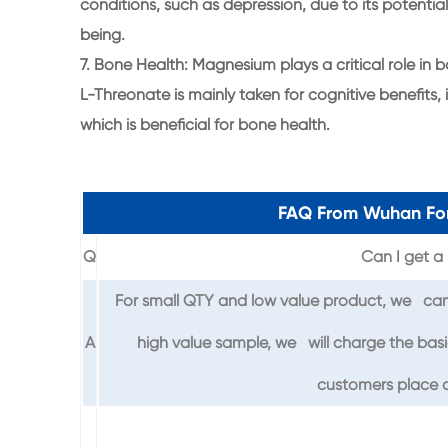
conditions, such as depression, due to its potentia
being.
7. Bone Health: Magnesium plays a critical role 
L-Threonate is mainly taken for cognitive benefits, 
which is beneficial for bone health.
FAQ From Wuhan For
Q
Can I get a 
For small QTY and low value product, we can 
A
high value sample, we will charge the basi
customers place o