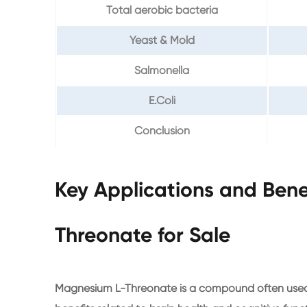
Total aerobic bacteria
Yeast & Mold
Salmonella
E.Coli
Conclusion
Key Applications and Bene
Threonate for Sale
Magnesium L-Threonate is a compound often used as