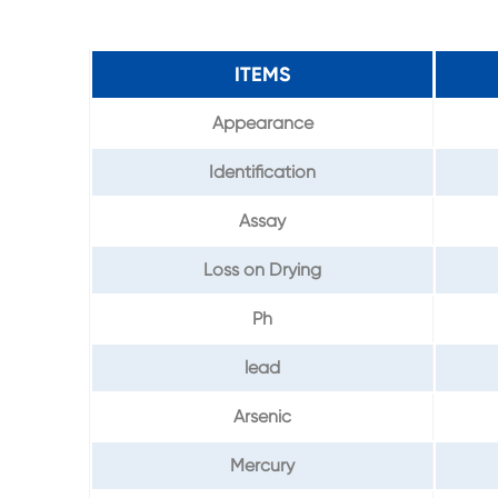
ITEMS
Appearance
Identification
Assay
Loss on Drying
Ph
lead
Arsenic
Mercury