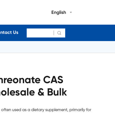
English
ntact Us

hreonate CAS
olesale & Bulk
ten used as a dietary supplement, primarily for