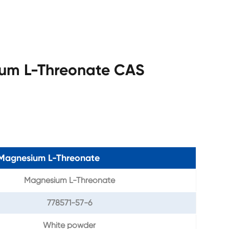
ium L-Threonate CAS
f Magnesium L-Threonate
Magnesium L-Threonate
778571-57-6
White powder