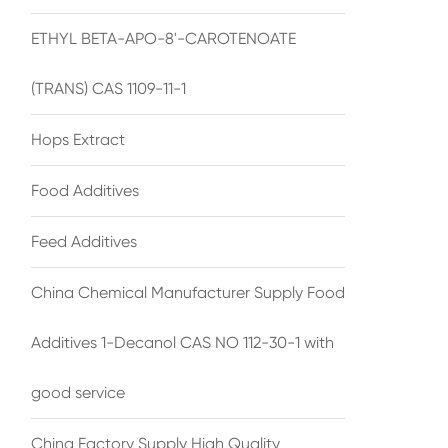
ETHYL BETA-APO-8'-CAROTENOATE
(TRANS) CAS 1109-11-1
Hops Extract
Food Additives
Feed Additives
China Chemical Manufacturer Supply Food
Additives 1-Decanol CAS NO 112-30-1 with
good service
China Factory Supply High Quality