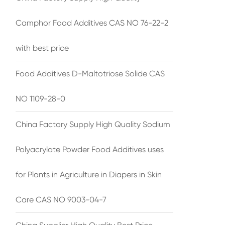
Camphor Food Additives CAS NO 76-22-2
with best price
Food Additives D-Maltotriose Solide CAS
NO 1109-28-0
China Factory Supply High Quality Sodium
Polyacrylate Powder Food Additives uses
for Plants in Agriculture in Diapers in Skin
Care CAS NO 9003-04-7