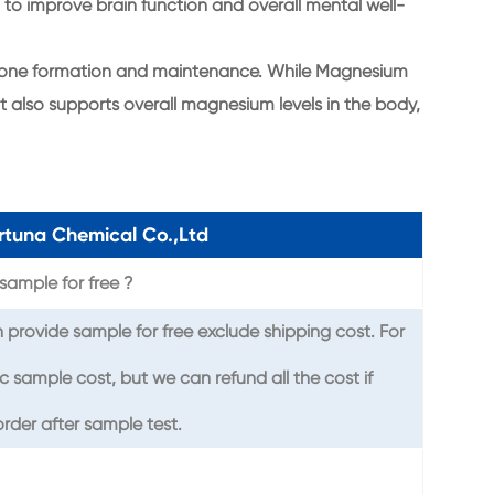
l to improve brain function and overall mental well-
in bone formation and maintenance. While Magnesium
it also supports overall magnesium levels in the body,
tuna Chemical Co.,Ltd
sample for free ?
provide sample for free exclude shipping cost. For
c sample cost, but we can refund all the cost if
rder after sample test.