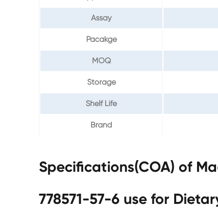
Assay
Pacakge
MOQ
Storage
Shelf Life
Brand
Specifications(COA) of M
778571-57-6 use for Dieta