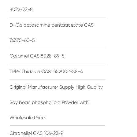
8022-22-8
D-Galactosamine pentaacetate CAS
76375-60-5
Caramel CAS 8028-89-5
TPP- Thiazole CAS 1352002-58-4
Original Manufacturer Supply High Quality
Soy bean phospholipid Powder with
Wholesale Price
Citronellol CAS 106-22-9