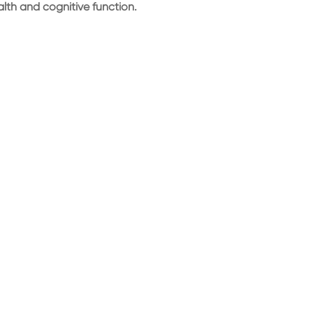
ealth and cognitive function.