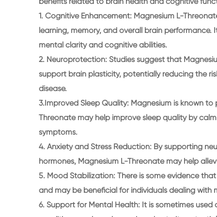
benefits related to brain health and cognitive funct
1. Cognitive Enhancement: Magnesium L-Threonate i
learning, memory, and overall brain performance. I
mental clarity and cognitive abilities.
2. Neuroprotection: Studies suggest that Magnes
support brain plasticity, potentially reducing the 
disease.
3.Improved Sleep Quality: Magnesium is known to p
Threonate may help improve sleep quality by calm
symptoms.
4. Anxiety and Stress Reduction: By supporting neu
hormones, Magnesium L-Threonate may help allevi
5. Mood Stabilization: There is some evidence th
and may be beneficial for individuals dealing with
6. Support for Mental Health: It is sometimes used 