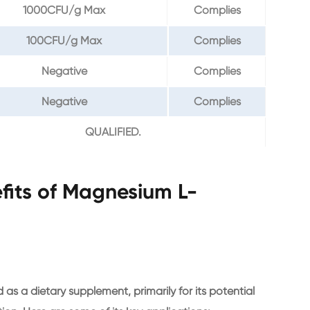
1000CFU/g Max
Complies
100CFU/g Max
Complies
Negative
Complies
Negative
Complies
QUALIFIED.
fits of Magnesium L-
 a dietary supplement, primarily for its potential