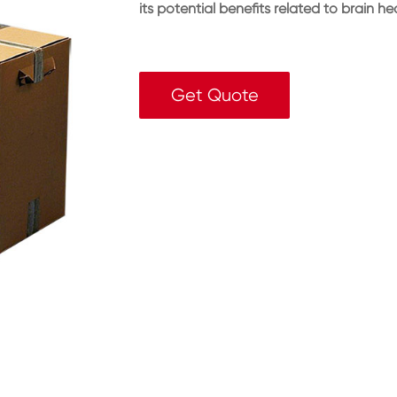
its potential benefits related to brain h
Get Quote