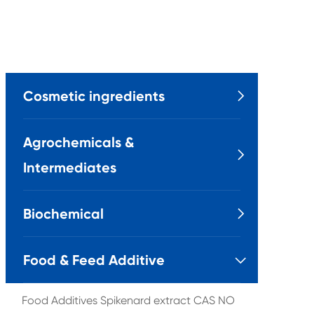
Cosmetic ingredients

Agrochemicals &

Intermediates
Biochemical

Food & Feed Additive

Food Additives Spikenard extract CAS NO