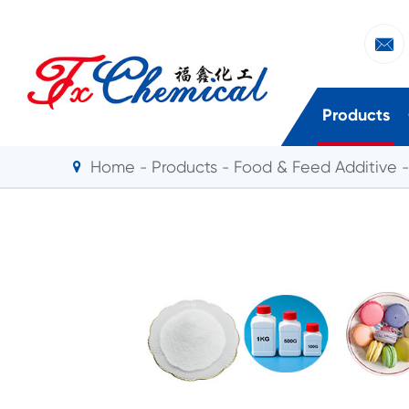

Products
Home
Products
Food & Feed Additive