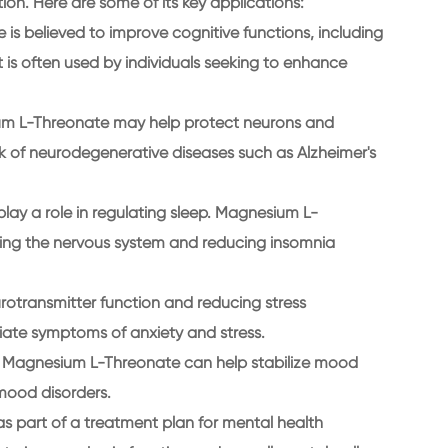
ion. Here are some of its key applications:
s believed to improve cognitive functions, including
t is often used by individuals seeking to enhance
ium L-Threonate may help protect neurons and
risk of neurodegenerative diseases such as Alzheimer's
lay a role in regulating sleep. Magnesium L-
ing the nervous system and reducing insomnia
rotransmitter function and reducing stress
ate symptoms of anxiety and stress.
at Magnesium L-Threonate can help stabilize mood
 mood disorders.
as part of a treatment plan for mental health