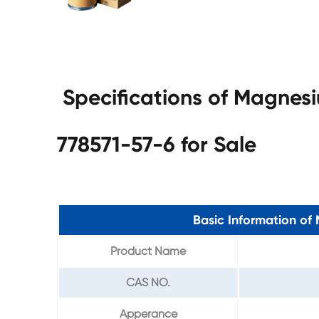
Specifications of Magnes
778571-57-6 for Sale
Basic Information o
Product Name
CAS NO.
Apperance