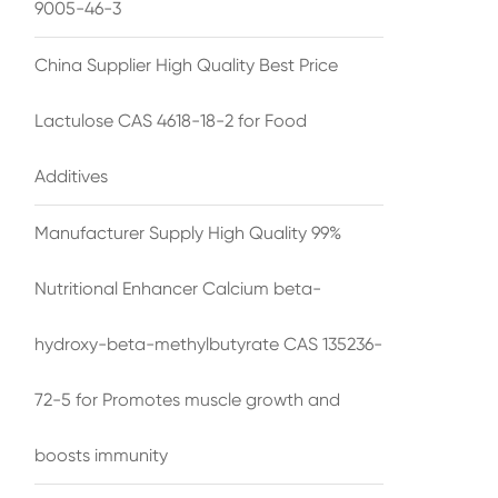
9005-46-3
China Supplier High Quality Best Price
Lactulose CAS 4618-18-2 for Food
Additives
Manufacturer Supply High Quality 99%
Nutritional Enhancer Calcium beta-
hydroxy-beta-methylbutyrate CAS 135236-
72-5 for Promotes muscle growth and
boosts immunity