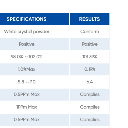
SPECIFICATIONS
RESULTS
White crystall powder
Conform
Positive
Positive
98.0% ～102.0%
101.39%
1.0%Max
0.19%
5.8 ～7.0
6.4
0.5PPm Max
Complies
1PPm Max
Complies
0.5PPm Max
Complies