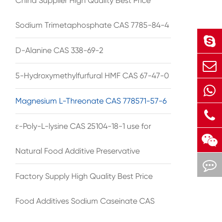
China Supplier High Quality Best Price
Sodium Trimetaphosphate CAS 7785-84-4
D-Alanine CAS 338-69-2
5-Hydroxymethylfurfural HMF CAS 67-47-0
Magnesium L-Threonate CAS 778571-57-6
ε-Poly-L-lysine CAS 25104-18-1 use for
Natural Food Additive Preservative
Factory Supply High Quality Best Price
Food Additives Sodium Caseinate CAS