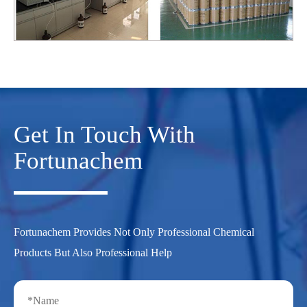
Get In Touch With
Fortunachem
Fortunachem Provides Not Only Professional Chemical
Products But Also Professional Help