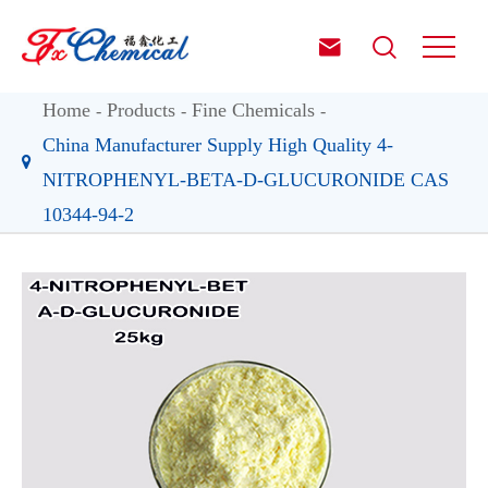


Home
Products
Fine Chemicals
China Manufacturer Supply High Quality 4-
NITROPHENYL-BETA-D-GLUCURONIDE CAS
10344-94-2