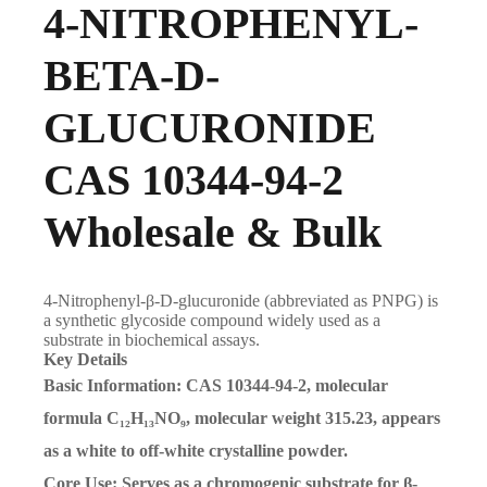
4-NITROPHENYL-
BETA-D-
GLUCURONIDE
CAS 10344-94-2
Wholesale & Bulk
4-Nitrophenyl-β-D-glucuronide (abbreviated as PNPG) is
a synthetic glycoside compound widely used as a
substrate in biochemical assays.
Key Details
Basic Information: CAS 10344-94-2, molecular
formula C₁₂H₁₃NO₉, molecular weight 315.23, appears
as a white to off-white crystalline powder.
Core Use: Serves as a chromogenic substrate for β-