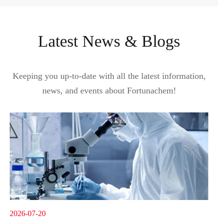
Latest News & Blogs
Keeping you up-to-date with all the latest information,
news, and events about Fortunachem!
2026-07-20