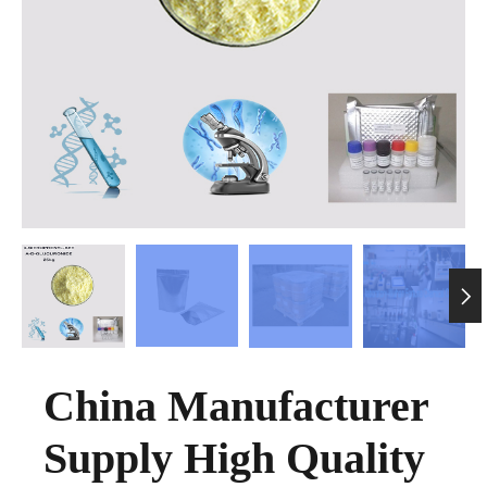

China Manufacturer
Supply High Quality