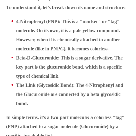
To understand it, let's break down its name and structure:
4-Nitrophenyl (PNP): This is a "marker" or "tag"
molecule. On its own, it is a pale yellow compound.
However, when it is chemically attached to another
molecule (like in PNPG), it becomes colorless.
Beta-D-Glucuronide: This is a sugar derivative. The
key part is the glucuronide bond, which is a specific
type of chemical link.
The Link (Glycosidic Bond): The 4-Nitrophenyl and
the Glucuronide are connected by a beta-glycosidic
bond.
In simple terms, it's a two-part molecule: a colorless "tag"
(PNP) attached to a sugar molecule (Glucuronide) by a
specific, breakable link.