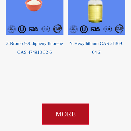
High
China Suppliers hot selling
2-Bromo-9,9-diphenylfluore
UV Absorber 384 Cas
CAS 474918-32-6
etic
127519-17-9
 CAS
rvice
MORE