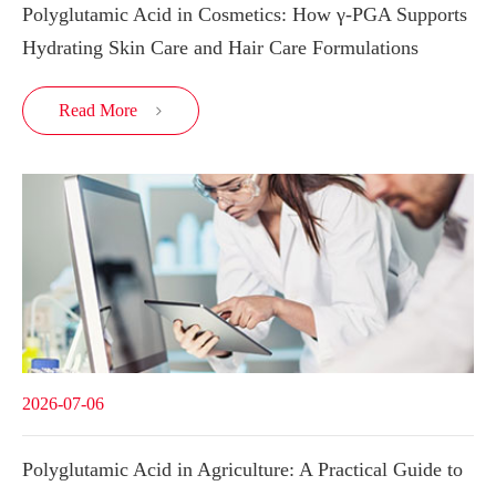
Polyglutamic Acid in Cosmetics: How γ-PGA Supports
Hydrating Skin Care and Hair Care Formulations
Read More

2026-07-06
Polyglutamic Acid in Agriculture: A Practical Guide to