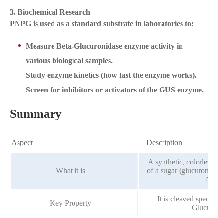
3. Biochemical Research
PNPG is used as a standard substrate in laboratories to:
Measure Beta-Glucuronidase enzyme activity in
various biological samples.
Study enzyme kinetics (how fast the enzyme works).
Screen for inhibitors or activators of the GUS enzyme.
Summary
Aspect
Description
A synthetic, colorless
What it is
of a sugar (glucuronide
Nit
It is cleaved specif
Key Property
Glucuro