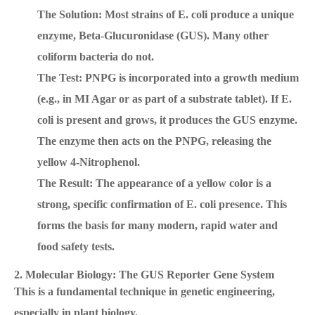
The Solution: Most strains of E. coli produce a unique
enzyme, Beta-Glucuronidase (GUS). Many other
coliform bacteria do not.
The Test: PNPG is incorporated into a growth medium
(e.g., in MI Agar or as part of a substrate tablet). If E.
coli is present and grows, it produces the GUS enzyme.
The enzyme then acts on the PNPG, releasing the
yellow 4-Nitrophenol.
The Result: The appearance of a yellow color is a
strong, specific confirmation of E. coli presence. This
forms the basis for many modern, rapid water and
food safety tests.
2. Molecular Biology: The GUS Reporter Gene System
This is a fundamental technique in genetic engineering,
especially in plant biology.