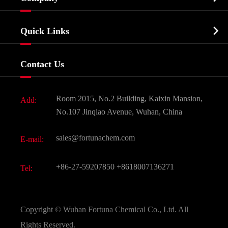
Agrochemicals & Intermediates
Company Profile
Biochemical

Quick Links
Certificates And Factory Show
Food & Feed Additive
Services
Company History
Contact Us
Dyes and Pigments
News
Fine Chemicals
Document Download
Room 2015, No.2 Building, Kaixin Mansion,
Add:
Active Pharmaceutical Ingredient API
FAQ
No.107 Jinqiao Avenue, Wuhan, China
Pharmaceutical Intermediate
Video
sales@fortunachem.com
E-mail:
All Fine Chemicals
KEEP- FIT
+86-27-59207850
+8618007136271
Tel:
Copyright ©
Wuhan Fortuna Chemical Co., Ltd.
All
Rights Reserved.