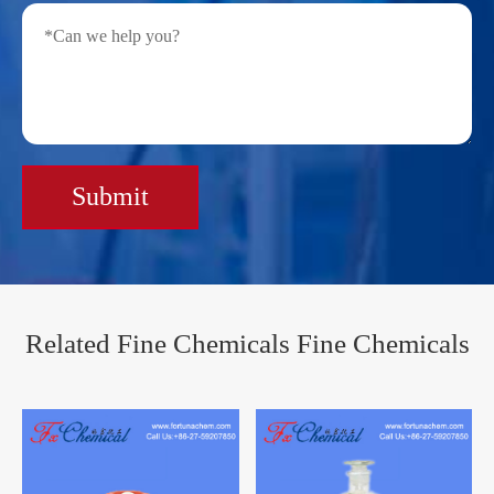
Submit
Related Fine Chemicals Fine Chemicals