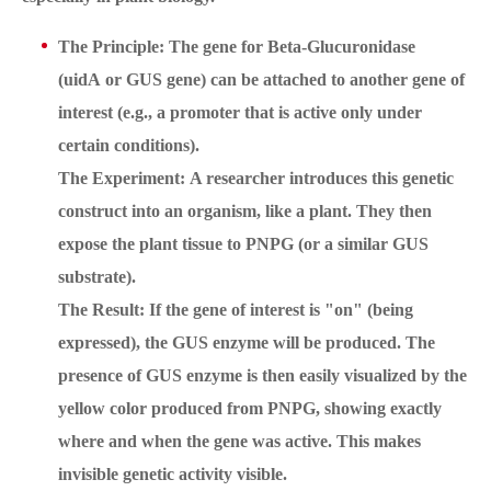
The Principle: The gene for Beta-Glucuronidase
(uidA or GUS gene) can be attached to another gene of
interest (e.g., a promoter that is active only under
certain conditions).
The Experiment: A researcher introduces this genetic
construct into an organism, like a plant. They then
expose the plant tissue to PNPG (or a similar GUS
substrate).
The Result: If the gene of interest is "on" (being
expressed), the GUS enzyme will be produced. The
presence of GUS enzyme is then easily visualized by the
yellow color produced from PNPG, showing exactly
where and when the gene was active. This makes
invisible genetic activity visible.