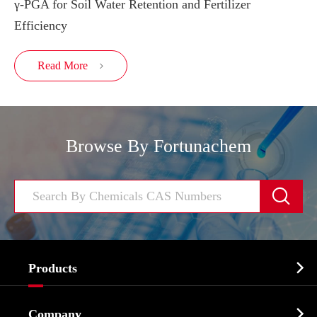
γ-PGA for Soil Water Retention and Fertilizer
Efficiency
Read More

Browse By Fortunachem


Products
Cosmetic ingredients

Company