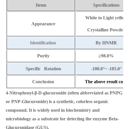
Items
Specifications
White to Light yellow
Appearance
Crystalline Powder
Identification
By HNMR
Purity
≥
98.0%
Specific Rotation
-100.0
°
~ -105.0
°
Conclusion
The above result compl
4-Nitrophenyl-β-D-glucuronide (often abbreviated as PNPG
or PNP-Glucuronide) is a synthetic, colorless organic
compound. It is widely used in biochemistry and
microbiology as a substrate for detecting the enzyme Beta-
Glucuronidase (GUS).