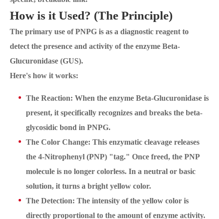
How is it Used? (The Principle)
The primary use of PNPG is as a diagnostic reagent to
detect the presence and activity of the enzyme Beta-
Glucuronidase (GUS).
Here's how it works:
The Reaction: When the enzyme Beta-Glucuronidase is
present, it specifically recognizes and breaks the beta-
glycosidic bond in PNPG.
The Color Change: This enzymatic cleavage releases
the 4-Nitrophenyl (PNP) "tag." Once freed, the PNP
molecule is no longer colorless. In a neutral or basic
solution, it turns a bright yellow color.
The Detection: The intensity of the yellow color is
directly proportional to the amount of enzyme activity.