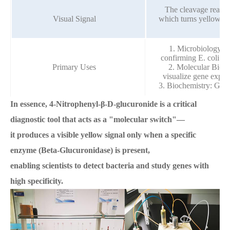
The cleavage reacti
Visual Signal
which turns yellow, p
1. Microbiology: S
confirming E. coli in 
Primary Uses
2. Molecular Biolo
visualize gene expres
3. Biochemistry: Gene
In essence, 4-Nitrophenyl-β-D-glucuronide is a critical
diagnostic tool that acts as a "molecular switch"—
it produces a visible yellow signal only when a specific
enzyme (Beta-Glucuronidase) is present,
enabling scientists to detect bacteria and study genes with
high specificity.