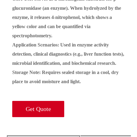
glucuronidase (an enzyme). When hydrolyzed by the
enzyme, it releases 4-nitrophenol, which shows a
yellow color and can be quantified via
spectrophotometry.
Application Scenarios: Used in enzyme activity
detection, clinical diagnostics (e.g., liver function tests),
microbial identification, and biochemical research.
Storage Note: Requires sealed storage in a cool, dry
place to avoid moisture and light.
Get Quote