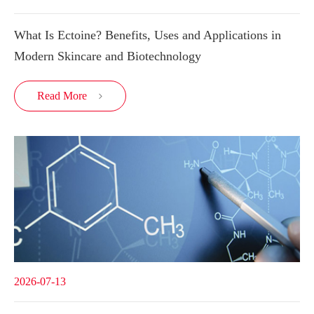
What Is Ectoine? Benefits, Uses and Applications in
Modern Skincare and Biotechnology
Read More

2026-07-13