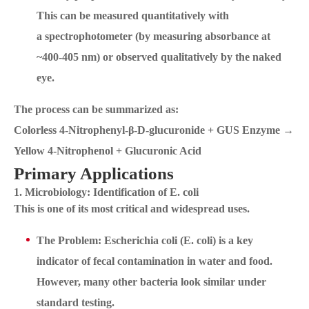
This can be measured quantitatively with
a spectrophotometer (by measuring absorbance at
~400-405 nm) or observed qualitatively by the naked
eye.
The process can be summarized as:
Colorless 4-Nitrophenyl-β-D-glucuronide + GUS Enzyme →
Yellow 4-Nitrophenol + Glucuronic Acid
Primary Applications
1. Microbiology: Identification of E. coli
This is one of its most critical and widespread uses.
The Problem: Escherichia coli (E. coli) is a key
indicator of fecal contamination in water and food.
However, many other bacteria look similar under
standard testing.