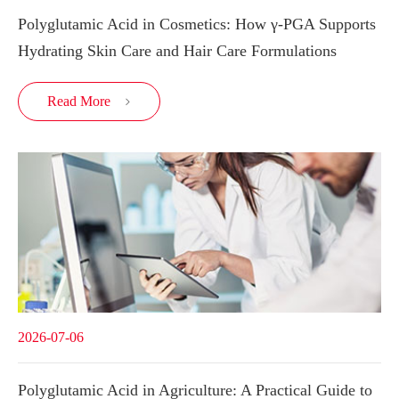
Polyglutamic Acid in Cosmetics: How γ-PGA Supports
Hydrating Skin Care and Hair Care Formulations
Read More

2026-07-06
Polyglutamic Acid in Agriculture: A Practical Guide to