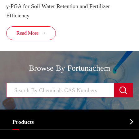
γ-PGA for Soil Water Retention and Fertilizer
Efficiency
Read More

Browse By Fortunachem


Products
Cosmetic ingredients