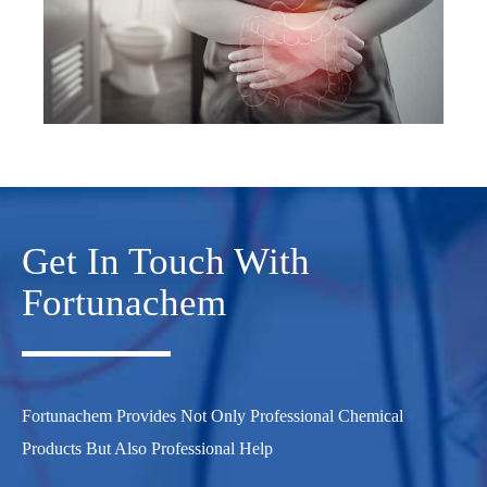
Get In Touch With
Fortunachem
Fortunachem Provides Not Only Professional Chemical
Products But Also Professional Help