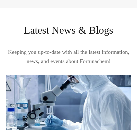
Latest News & Blogs
Keeping you up-to-date with all the latest information,
news, and events about Fortunachem!