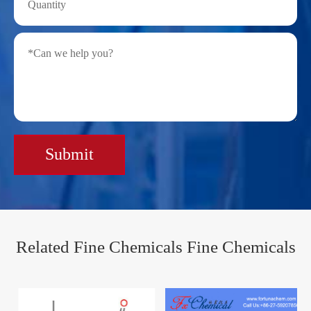
Submit
Related Fine Chemicals Fine Chemicals