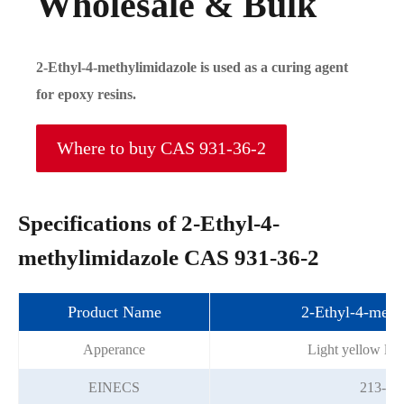
Wholesale & Bulk
2-Ethyl-4-methylimidazole is used as a curing agent
for epoxy resins.
Where to buy CAS 931-36-2
Specifications of 2-Ethyl-4-
methylimidazole CAS 931-36-2
Product Name
2-Ethyl-4-meth
Apperance
Light yellow liqu
EINECS
213-23