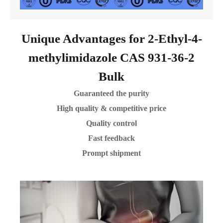
Unique Advantages for 2-Ethyl-4-
methylimidazole CAS 931-36-2
Bulk
Guaranteed the purity
High quality & competitive price
Quality control
Fast feedback
Prompt shipment