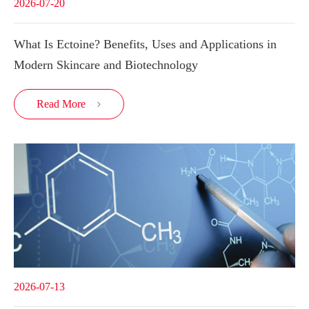
2026-07-20
What Is Ectoine? Benefits, Uses and Applications in
Modern Skincare and Biotechnology
Read More

2026-07-13