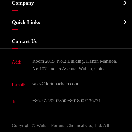

Company
Agrochemicals & Intermediates
Company Profile
Biochemical

Quick Links
Certificates And Factory Show
Food & Feed Additive
Services
Company History
Contact Us
Dyes and Pigments
News
Fine Chemicals
Document Download
Room 2015, No.2 Building, Kaixin Mansion,
Add:
Active Pharmaceutical Ingredient API
FAQ
No.107 Jinqiao Avenue, Wuhan, China
Pharmaceutical Intermediate
Video
sales@fortunachem.com
E-mail:
All Fine Chemicals
KEEP- FIT
+86-27-59207850
+8618007136271
Tel:
Copyright ©
Wuhan Fortuna Chemical Co., Ltd.
All