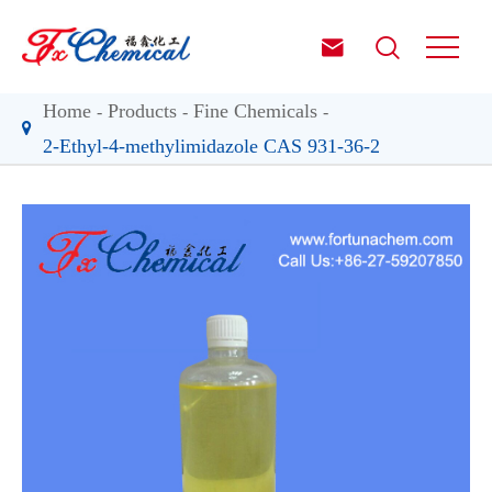


Home
Products
Fine Chemicals
2-Ethyl-4-methylimidazole CAS 931-36-2