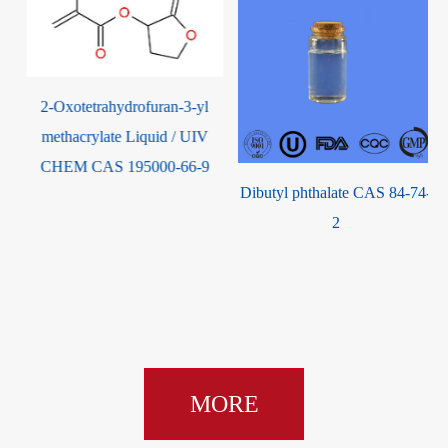
2-Oxotetrahydrofuran-3-yl
methacrylate Liquid / UIV
CHEM CAS 195000-66-9
Dibutyl phthalate CAS 84-74-
9
2
MORE