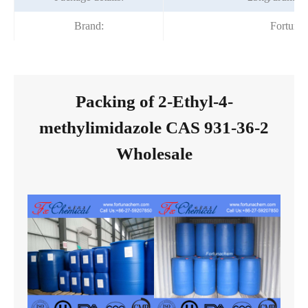
Brand:
Fortuna
Packing of 2-Ethyl-4-
methylimidazole CAS 931-36-2
Wholesale