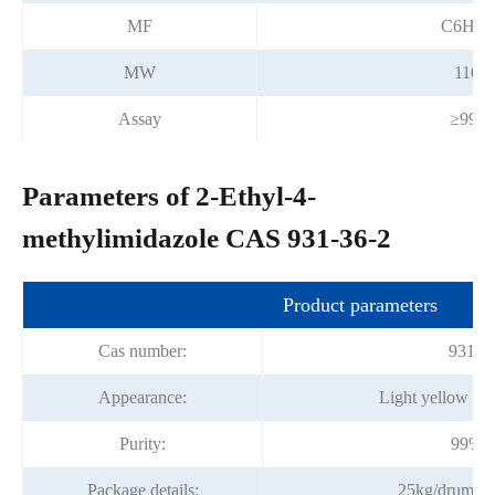
MF
C6H10
MW
110.1
Assay
≥99.
Parameters of 2-Ethyl-4-
methylimidazole CAS 931-36-2
Product parameters
Cas number:
931-3
Appearance:
Light yellow liqu
Purity:
99%m
Package details:
25kg/drum,2