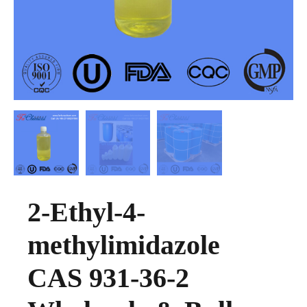
2-Ethyl-4-
methylimidazole
CAS 931-36-2