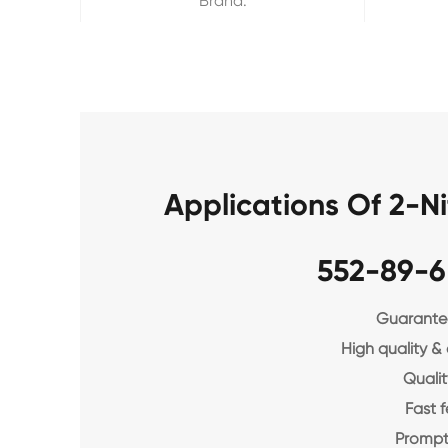
Brand:
Applications Of 2-
552-89-6
Guarantee
High quality &
Qualit
Fast 
Prompt