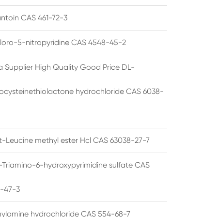
ntoin CAS 461-72-3
loro-5-nitropyridine CAS 4548-45-2
a Supplier High Quality Good Price DL-
cysteinethiolactone hydrochloride CAS 6038-
rt-Leucine methyl ester Hcl CAS 63038-27-7
5-Triamino-6-hydroxypyrimidine sulfate CAS
1-47-3
thylamine hydrochloride CAS 554-68-7