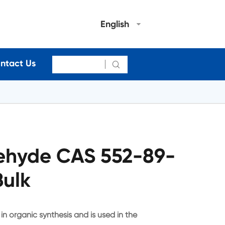
English
ntact Us

ehyde CAS 552-89-
Bulk
n organic synthesis and is used in the