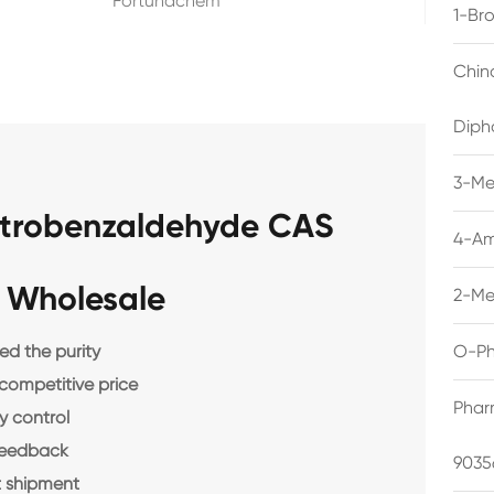
Fortunachem
1-Br
Chin
Diph
3-Me
Nitrobenzaldehyde CAS
4-Am
 Wholesale
2-Me
d the purity
O-Ph
 competitive price
Phar
y control
feedback
9035
 shipment