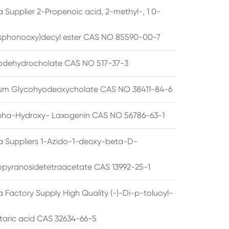
 Supplier 2-Propenoic acid, 2-methyl-, 1 0-
sphonooxy)decyl ester CAS NO 85590-00-7
odehydrocholate CAS NO 517-37-3
um Glycohyodeoxycholate CAS NO 38411-84-6
pha-Hydroxy- Laxogenin CAS NO 56786-63-1
a Suppliers 1-Azido-1-deoxy-beta-D-
opyranosidetetraacetate CAS 13992-25-1
 Factory Supply High Quality (-)-Di-p-toluoyl-
rtaric acid CAS 32634-66-5