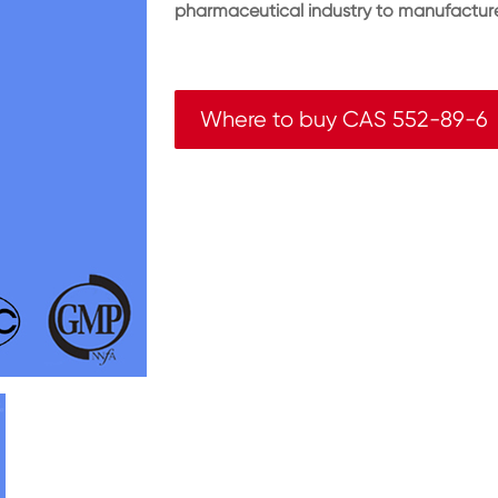
pharmaceutical industry to manufacture
Where to buy CAS 552-89-6