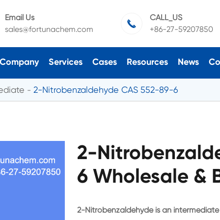
Email Us
CALL_US

sales@fortunachem.com
+86-27-59207850
Company
Services
Cases
Resources
News
Co
ediate
2-Nitrobenzaldehyde CAS 552-89-6
2-Nitrobenzald
6 Wholesale & 
2-Nitrobenzaldehyde is an intermediate i