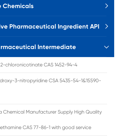
e Chemicals

ive Pharmaceutical Ingredient API

rmaceutical Intermediate

l 2-chloronicotinate CAS 1452-94-4
droxy-3-nitropyridine CSA 5435-54-1&15590-
a Chemical Manufacturer Supply High Quality
ethamine CAS 77-86-1 with good service