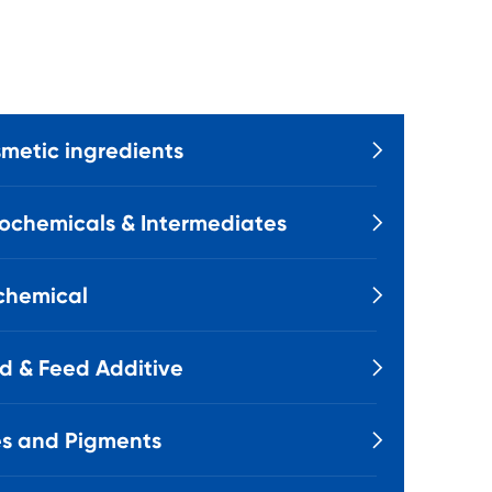
metic ingredients

ochemicals & Intermediates

chemical

d & Feed Additive

s and Pigments
