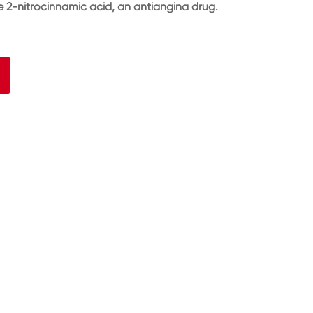
 2-nitrocinnamic acid, an antiangina drug.