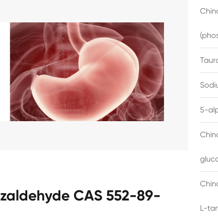
China
(pho
Taur
Sodi
5-al
Chin
gluc
China
nzaldehyde CAS 552-89-
L-ta