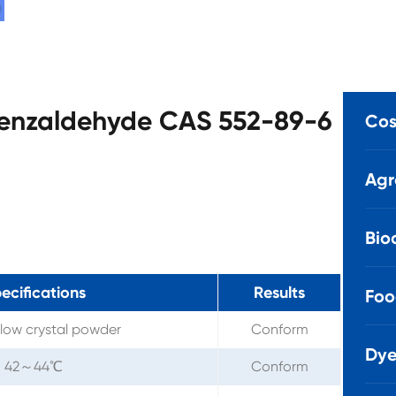
obenzaldehyde CAS 552-89-6
Cos
Agr
Bio
ecifications
Results
Foo
llow crystal powder
Conform
Dye
42～44℃
Conform