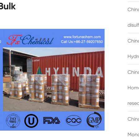
Bulk
China
disu
Chin
Hydr
Chin
Homo
rese
Chin
Mono