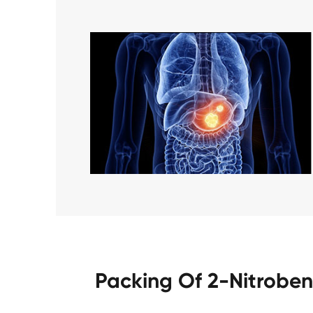
Packing Of 2-Nitrobe