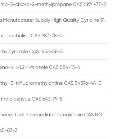
omo-3-chloro-2-methylpropane CAS 6974-77-2
a Manufacturer Supply High Quality Cytidine 5'-
osphocholine CAS 987-78-0
thylpyrazole CAS 1453-58-3
ino-4H-1,2,4-triazole CAS 584-13-4
thyl-3-trifluoromethylaniline CAS 54396-44-0
thalaldehyde CAS 643-79-8
maceutical Intermediate Tofogliflozin CAS NO
65-83-3