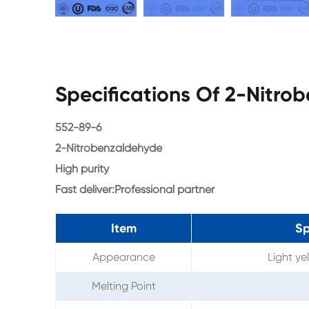
Specifications Of 2-Nitr
552-89-6
2-Nitrobenzaldehyde
High purity
Fast deliver:Professional partner
Item
Sp
Appearance
Light ye
Melting Point