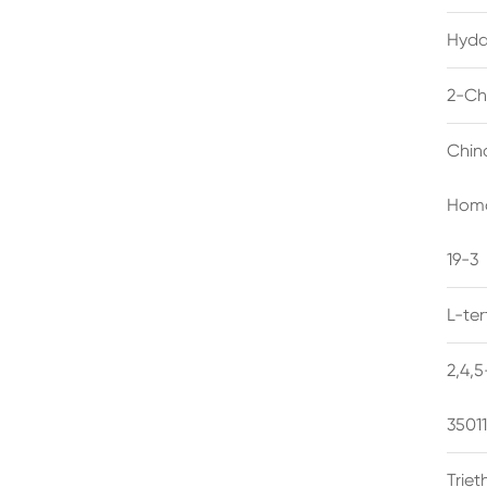
Hyda
2-Ch
Chin
Homo
19-3
L-te
2,4,
3501
Trie