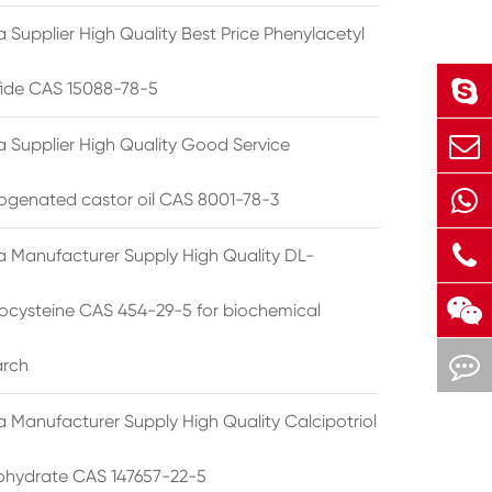
 Supplier High Quality Best Price Phenylacetyl
lfide CAS 15088-78-5
a Supplier High Quality Good Service
ogenated castor oil CAS 8001-78-3
a Manufacturer Supply High Quality DL-
cysteine CAS 454-29-5 for biochemical
arch
a Manufacturer Supply High Quality Calcipotriol
hydrate CAS 147657-22-5