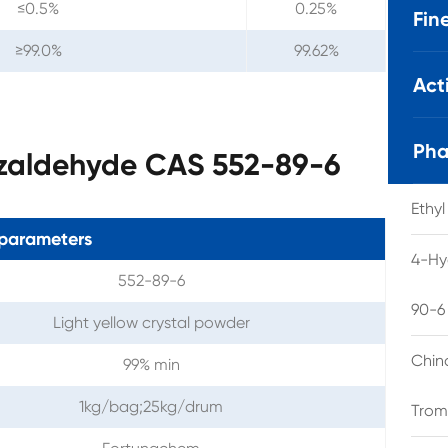
≤0.5%
0.25%
Fin
≥99.0%
99.62%
Act
Pha
nzaldehyde CAS 552-89-6
Ethy
parameters
4-Hy
552-89-6
90-6
Light yellow crystal powder
Chin
99% min
1kg/bag;25kg/drum
Trom