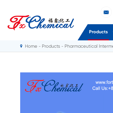

Products
Home
Products
Pharmaceutical Interm