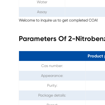
Water
Assay
Welcome to inquire us to get completed COA!
Parameters Of 2-Nitrobe
Product 
Cas number:
Appearance:
Purity:
Package details: