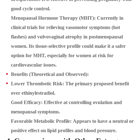
good cycle control.
Menopausal Hormone Therapy (MHT): Currently in
clinical trials for relieving vasomotor symptoms (hot
flashes) and vulvovaginal atrophy in postmenopausal
women. Its tissue-selective profile could make it a safer
option for MHT, especially for women at risk for
cardiovascular issues.
Benefits (Theoretical and Observed):
Lower Thrombotic Risk: The primary proposed benefit
over ethinylestradiol.
Good Efficacy: Effective at controlling ovulation and
menopausal symptoms.
Favorable Metabolic Profile: Appears to have a neutral or
positive effect on lipid profiles and blood pressure.