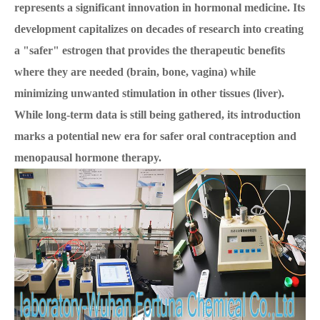
represents a significant innovation in hormonal medicine. Its
development capitalizes on decades of research into creating
a "safer" estrogen that provides the therapeutic benefits
where they are needed (brain, bone, vagina) while
minimizing unwanted stimulation in other tissues (liver).
While long-term data is still being gathered, its introduction
marks a potential new era for safer oral contraception and
menopausal hormone therapy.