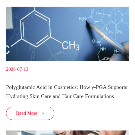
2026-07-13
Polyglutamic Acid in Cosmetics: How γ-PGA Supports
Hydrating Skin Care and Hair Care Formulations
Read More
