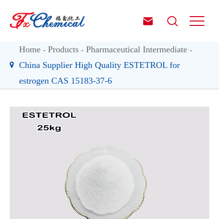


Home
Products
Pharmaceutical Intermediate
China Supplier High Quality ESTETROL for
estrogen CAS 15183-37-6