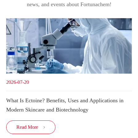
news, and events about Fortunachem!
2026-07-20
What Is Ectoine? Benefits, Uses and Applications in
Modern Skincare and Biotechnology
Read More
