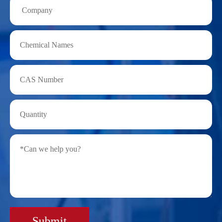
Submit