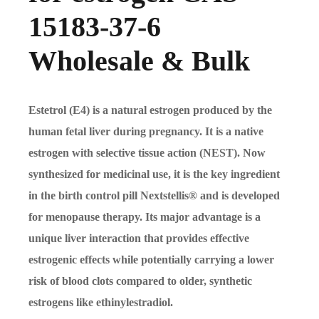
15183-37-6
Wholesale & Bulk
Estetrol (E4) is a natural estrogen produced by the
human fetal liver during pregnancy. It is a native
estrogen with selective tissue action (NEST). Now
synthesized for medicinal use, it is the key ingredient
in the birth control pill Nextstellis® and is developed
for menopause therapy. Its major advantage is a
unique liver interaction that provides effective
estrogenic effects while potentially carrying a lower
risk of blood clots compared to older, synthetic
estrogens like ethinylestradiol.