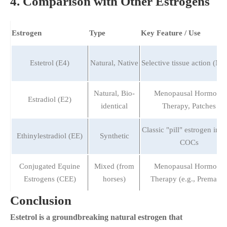
4. Comparison with Other Estrogens
Estrogen
Type
Key Feature / Use
Estetrol (E4)
Natural, Native
Selective tissue action (N
Natural, Bio-
Menopausal Hormone
Estradiol (E2)
identical
Therapy, Patches
Classic "pill" estrogen in 
Ethinylestradiol (EE)
Synthetic
COCs
Conjugated Equine
Mixed (from
Menopausal Hormone
Estrogens (CEE)
horses)
Therapy (e.g., Premarin
Conclusion
Estetrol is a groundbreaking natural estrogen that