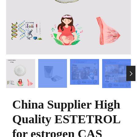

China Supplier High
Quality ESTETROL
for estrogen CAS