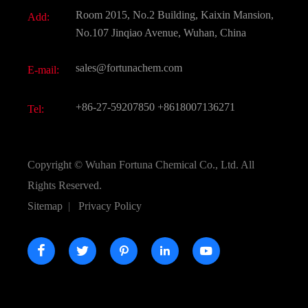
Document Download
Room 2015, No.2 Building, Kaixin Mansion,
Add:
Active Pharmaceutical Ingredient API
FAQ
No.107 Jinqiao Avenue, Wuhan, China
Pharmaceutical Intermediate
Video
sales@fortunachem.com
E-mail:
All Fine Chemicals
KEEP- FIT
+86-27-59207850
+8618007136271
Tel:
Copyright ©
Wuhan Fortuna Chemical Co., Ltd.
All
Rights Reserved.
Sitemap
|
Privacy Policy




