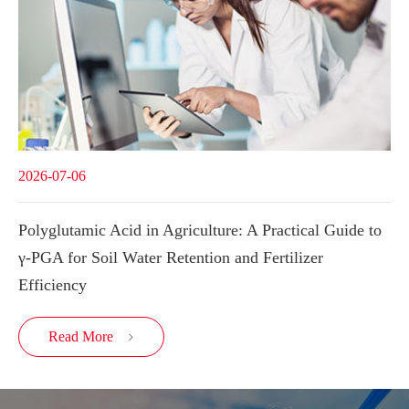
2026-07-06
Polyglutamic Acid in Agriculture: A Practical Guide to
γ-PGA for Soil Water Retention and Fertilizer
Efficiency
Read More
