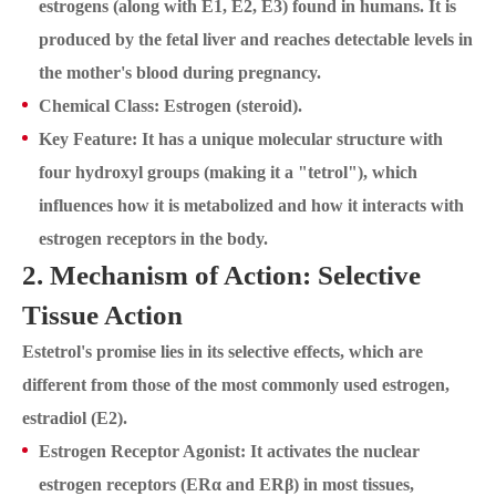
estrogens (along with E1, E2, E3) found in humans. It is
produced by the fetal liver and reaches detectable levels in
the mother's blood during pregnancy.
Chemical Class: Estrogen (steroid).
Key Feature: It has a unique molecular structure with
four hydroxyl groups (making it a "tetrol"), which
influences how it is metabolized and how it interacts with
estrogen receptors in the body.
2. Mechanism of Action: Selective
Tissue Action
Estetrol's promise lies in its selective effects, which are
different from those of the most commonly used estrogen,
estradiol (E2).
Estrogen Receptor Agonist: It activates the nuclear
estrogen receptors (ERα and ERβ) in most tissues,