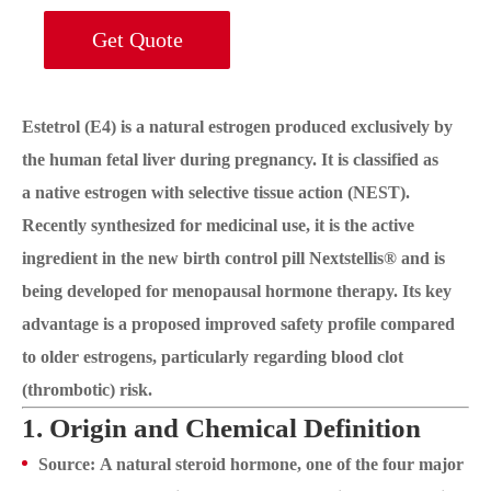
Get Quote
Estetrol (E4) is a natural estrogen produced exclusively by
the human fetal liver during pregnancy. It is classified as
a native estrogen with selective tissue action (NEST).
Recently synthesized for medicinal use, it is the active
ingredient in the new birth control pill Nextstellis® and is
being developed for menopausal hormone therapy. Its key
advantage is a proposed improved safety profile compared
to older estrogens, particularly regarding blood clot
(thrombotic) risk.
1. Origin and Chemical Definition
Source: A natural steroid hormone, one of the four major