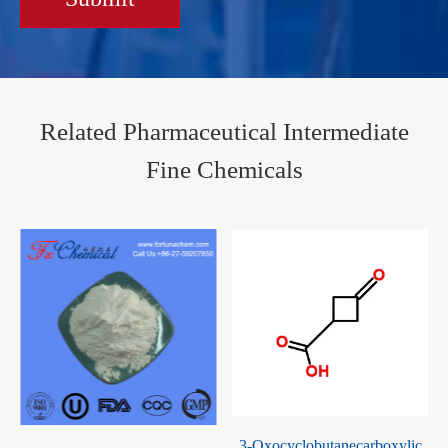
Related Pharmaceutical Intermediate
Fine Chemicals
1,2,3-Triacetyl-5-deoxy-D-
3-Oxocyclobutanecarboxylic