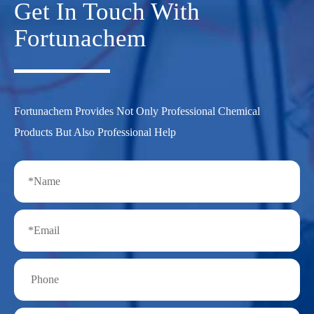
Get In Touch With
Fortunachem
Fortunachem Provides Not Only Professional Chemical
Products But Also Professional Help