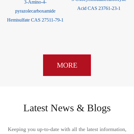
ribose CAS 62211-93-2
Acid CAS 23761-23-1
1
MORE
Latest News & Blogs
Keeping you up-to-date with all the latest information,