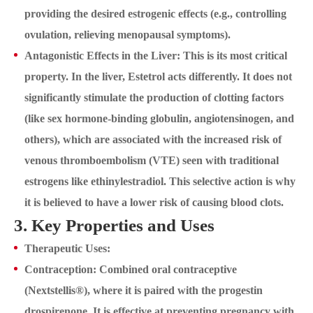
providing the desired estrogenic effects (e.g., controlling
ovulation, relieving menopausal symptoms).
Antagonistic Effects in the Liver: This is its most critical
property. In the liver, Estetrol acts differently. It does not
significantly stimulate the production of clotting factors
(like sex hormone-binding globulin, angiotensinogen, and
others), which are associated with the increased risk of
venous thromboembolism (VTE) seen with traditional
estrogens like ethinylestradiol. This selective action is why
it is believed to have a lower risk of causing blood clots.
3. Key Properties and Uses
Therapeutic Uses:
Contraception: Combined oral contraceptive
(Nextstellis®), where it is paired with the progestin
drospirenone. It is effective at preventing pregnancy with