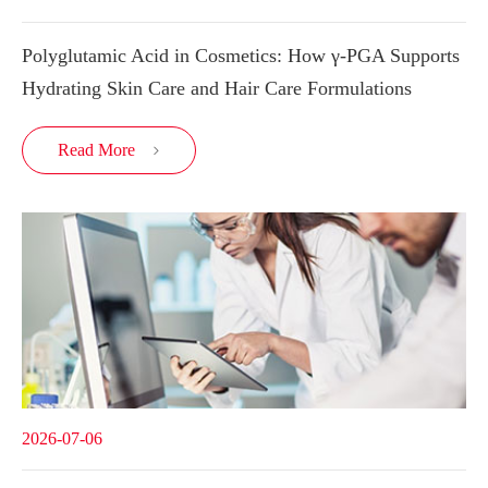
Polyglutamic Acid in Cosmetics: How γ-PGA Supports
Hydrating Skin Care and Hair Care Formulations
Read More

2026-07-06