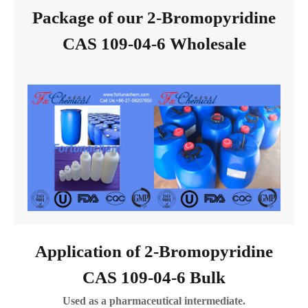
Package of our 2-Bromopyridine
CAS 109-04-6 Wholesale
Application of 2-Bromopyridine
CAS 109-04-6 Bulk
Used as a pharmaceutical intermediate.