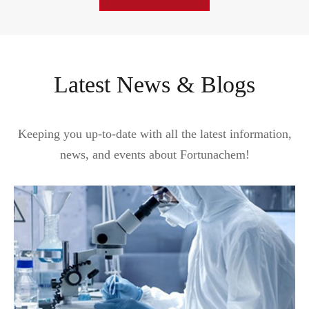
Latest News & Blogs
Keeping you up-to-date with all the latest information,
news, and events about Fortunachem!