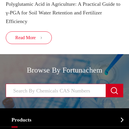
Polyglutamic Acid in Agriculture: A Practical Guide to
γ-PGA for Soil Water Retention and Fertilizer
Efficiency
Read More

Browse By Fortunachem


Products