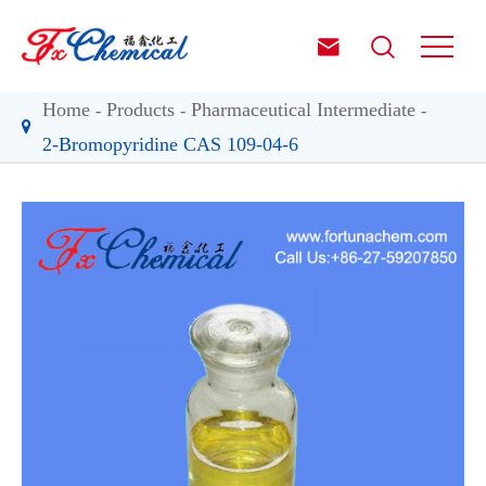


Home
Products
Pharmaceutical Intermediate
2-Bromopyridine CAS 109-04-6