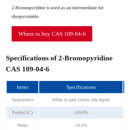
2-Bromopyridine is used as an intermediate for
disopyramide.
Where to buy CAS 109-04-6
Specifications of 2-Bromopyridine
CAS 109-04-6
Items
Specifications
Appearance
White to pale yellow oily liquid
Purity(GC)
≥99.0%
Water
≤0.1%