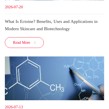
2026-07-20
What Is Ectoine? Benefits, Uses and Applications in
Modern Skincare and Biotechnology
Read More

2026-07-13