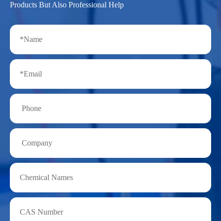
Products But Also Professional Help