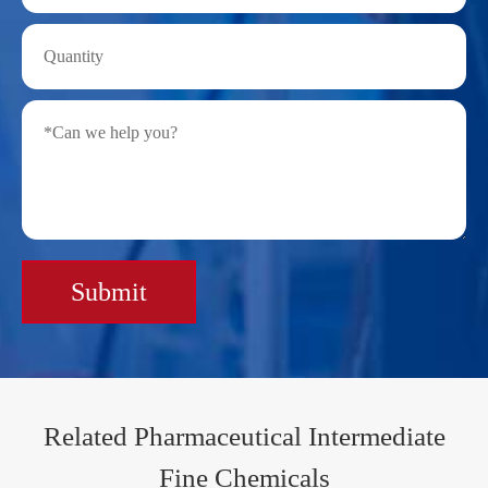
Submit
Related Pharmaceutical Intermediate
Fine Chemicals