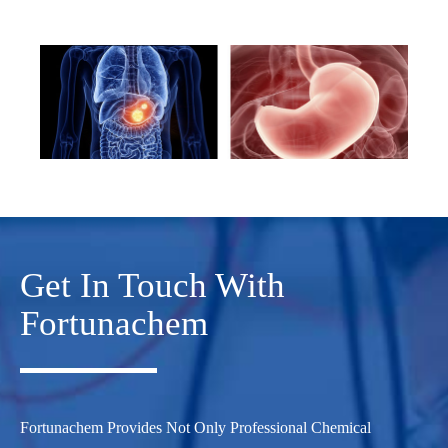
Get In Touch With
Fortunachem
Fortunachem Provides Not Only Professional Chemical