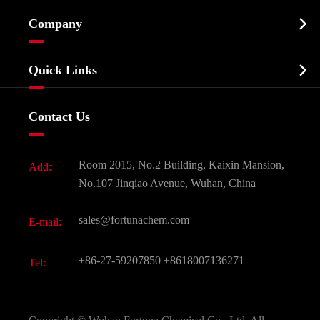
Cosmetic ingredients

Company
Agrochemicals & Intermediates
Company Profile
Biochemical

Quick Links
Certificates And Factory Show
Food & Feed Additive
Services
Company History
Contact Us
Dyes and Pigments
News
Fine Chemicals
Document Download
Room 2015, No.2 Building, Kaixin Mansion,
Add:
Active Pharmaceutical Ingredient API
FAQ
No.107 Jinqiao Avenue, Wuhan, China
Pharmaceutical Intermediate
Video
sales@fortunachem.com
E-mail:
All Fine Chemicals
KEEP- FIT
+86-27-59207850
+8618007136271
Tel: