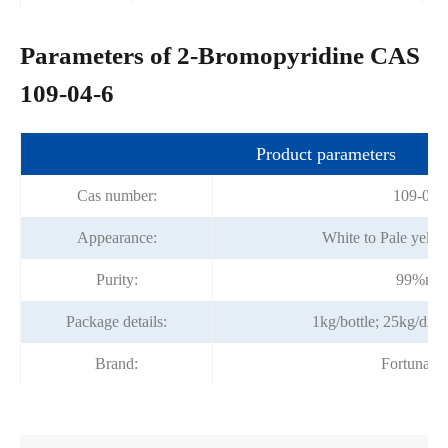
Parameters of 2-Bromopyridine CAS
109-04-6
Product parameters
Cas number:
109-04-
Appearance:
White to Pale yellow
Purity:
99%mi
Package details:
1kg/bottle; 25kg/dr
Brand:
Fortunac