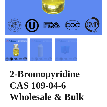
2-Bromopyridine
CAS 109-04-6
Wholesale & Bulk