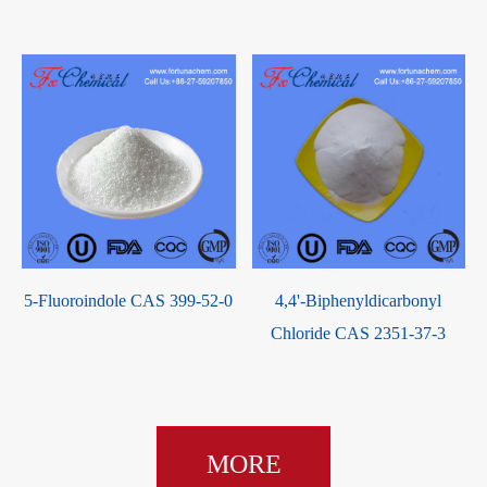
5-Fluoroindole CAS 399-52-0
4,4'-Biphenyldicarbonyl
Chloride CAS 2351-37-3
MORE